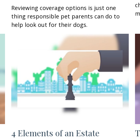
c
Reviewing coverage options is just one
m
thing responsible pet parents can do to
help look out for their dogs.
4 Elements of an Estate
T