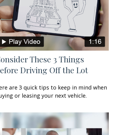
onsider These 3 Things
efore Driving Off the Lot
ere are 3 quick tips to keep in mind when
uying or leasing your next vehicle.