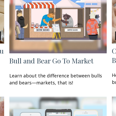
ou
C
B
Bull and Bear Go To Market
H
Learn about the difference between bulls
b
and bears—markets, that is!