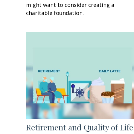
might want to consider creating a
charitable foundation.
Retirement and Quality of Life