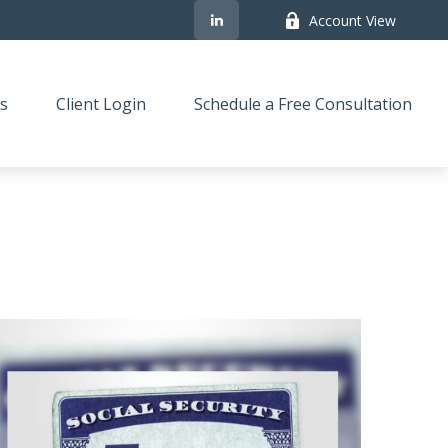
Account View
s
Client Login
Schedule a Free Consultation