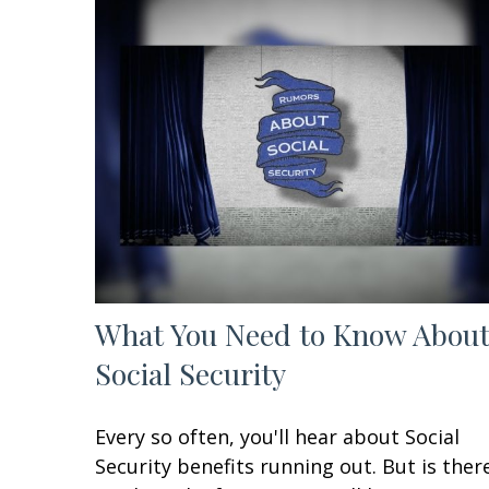
What You Need to Know Abou
Social Security
Every so often, you'll hear about Social
Security benefits running out. But is ther