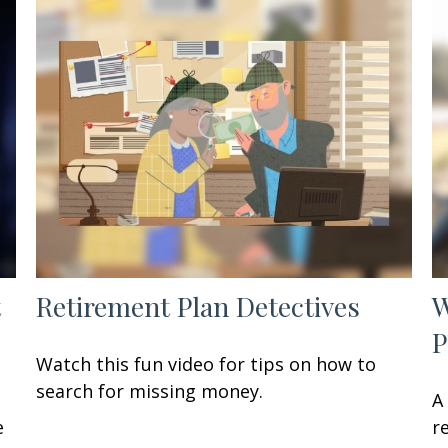
t
Retirement Plan Detectives
W
P
Watch this fun video for tips on how to
search for missing money.
A
e
r