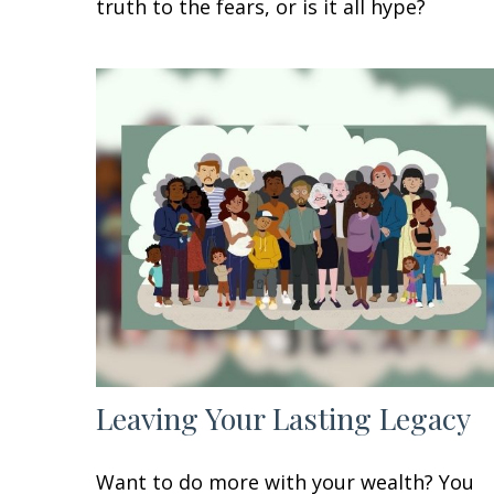
truth to the fears, or is it all hype?
Leaving Your Lasting Legacy
Want to do more with your wealth? You