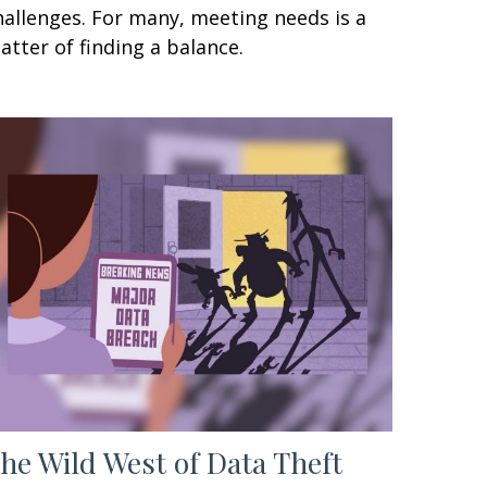
hallenges. For many, meeting needs is a
atter of finding a balance.
he Wild West of Data Theft