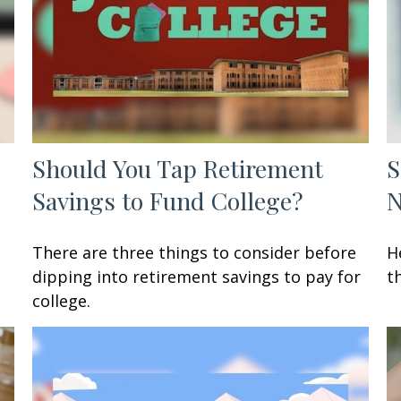
Should You Tap Retirement
S
Savings to Fund College?
There are three things to consider before
H
dipping into retirement savings to pay for
t
college.