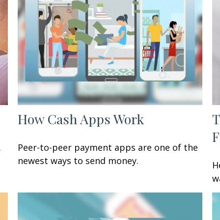
How Cash Apps Work
T
F
.
Peer-to-peer payment apps are one of the
newest ways to send money.
H
w