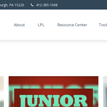
burgh,
PA
15220
412-385-1008
About
LPL
Resource Center
Tool