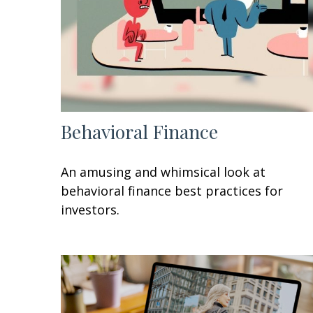
Behavioral Finance
An amusing and whimsical look at
behavioral finance best practices for
investors.