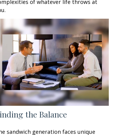
omplexities of whatever life throws at
ou.
inding the Balance
he sandwich generation faces unique