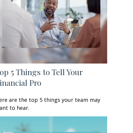
op 5 Things to Tell Your
inancial Pro
ere are the top 5 things your team may
ant to hear.