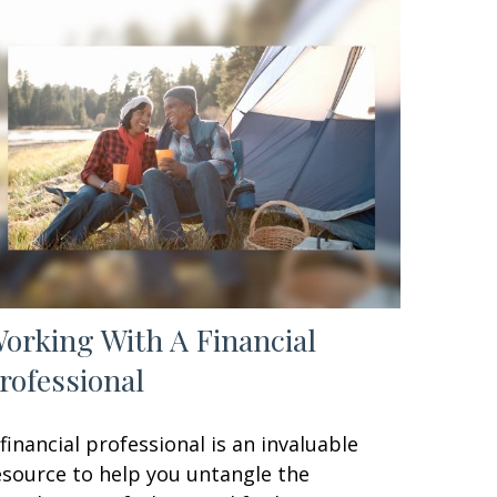
orking With A Financial
rofessional
 financial professional is an invaluable
esource to help you untangle the