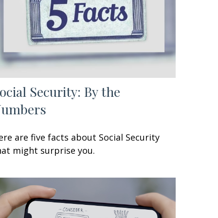
ocial Security: By the
Numbers
ere are five facts about Social Security
hat might surprise you.