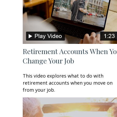
Retirement Accounts When Y
Change Your Job
This video explores what to do with
retirement accounts when you move on
from your job.