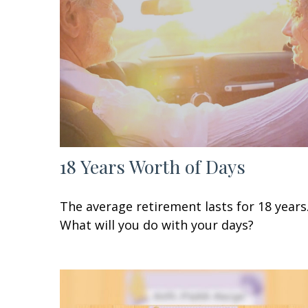
18 Years Worth of Days
The average retirement lasts for 18 years
What will you do with your days?