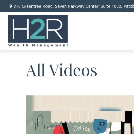
875 Greentree Road,
Seven Parkway Center, Suite 1000,
Pitts
All Videos