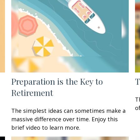
Preparation is the Key to
T
Retirement
T
o
The simplest ideas can sometimes make a
massive difference over time. Enjoy this
brief video to learn more.