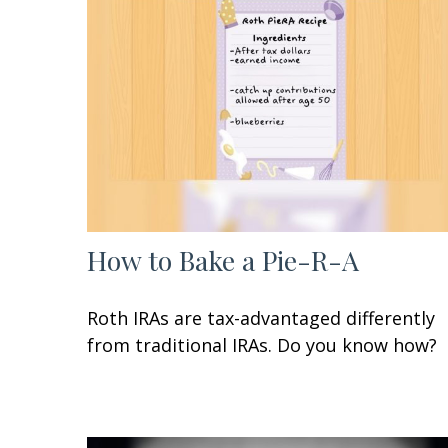
How to Bake a Pie-R-A
Roth IRAs are tax-advantaged differently
from traditional IRAs. Do you know how?