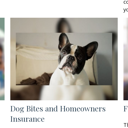
c
y
Dog Bites and Homeowners
F
Insurance
T