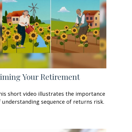
iming Your Retirement
his short video illustrates the importance
f understanding sequence of returns risk.