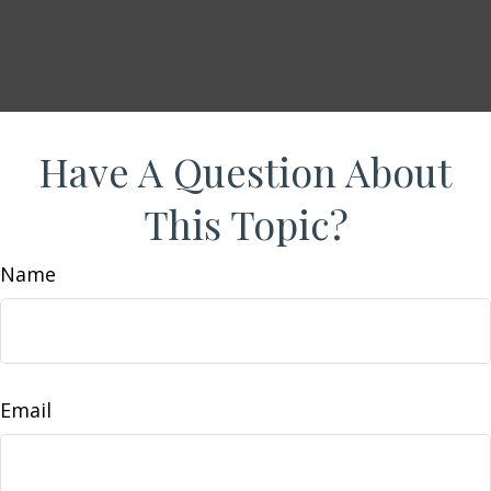
Have A Question About
This Topic?
Name
Email