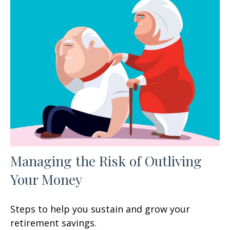
Managing the Risk of Outliving
Your Money
Steps to help you sustain and grow your
retirement savings.