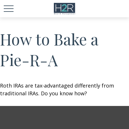
How to Bake a
Pie-R-A
Roth IRAs are tax-advantaged differently from
traditional IRAs. Do you know how?