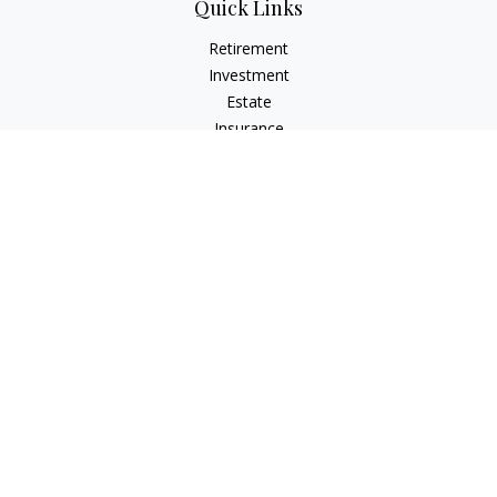
Quick Links
Retirement
Investment
Estate
Insurance
Tax
Money
Lifestyle
Latest Articles
All Videos
All Calculators
LPL
Financial Form CRS
Check the background of your financial professional on
FINRA's
BrokerCheck
.
The content is developed from sources believed to be
providing accurate information. The information in this
material is not intended as tax or legal advice. Please consult