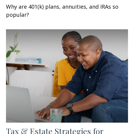
Why are 401(k) plans, annuities, and IRAs so
popular?
Tax & Estate Strategies for