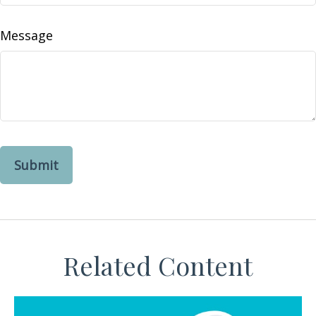
Message
Related Content