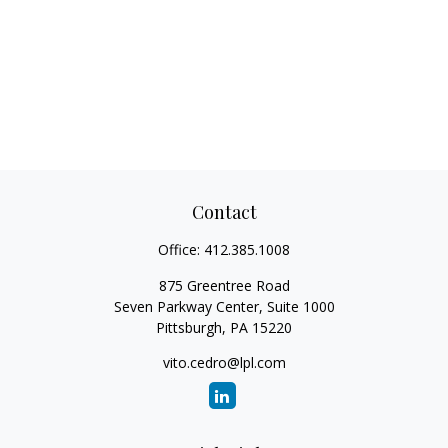
Contact
Office:
412.385.1008
875 Greentree Road
Seven Parkway Center, Suite 1000
Pittsburgh,
PA
15220
vito.cedro@lpl.com