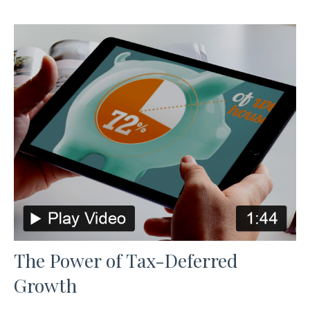
The Power of Tax-Deferred
Growth