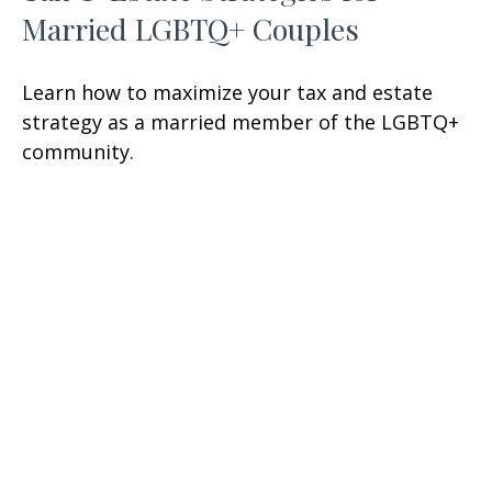
Married LGBTQ+ Couples
Learn how to maximize your tax and estate
strategy as a married member of the LGBTQ+
community.