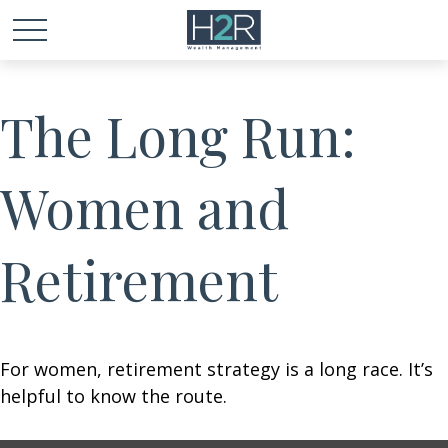
The Long Run:
Women and
Retirement
For women, retirement strategy is a long race. It’s
helpful to know the route.