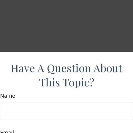
Have A Question About
This Topic?
Name
Email