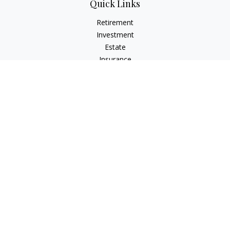
Quick Links
Retirement
Investment
Estate
Insurance
Tax
Money
Lifestyle
Latest Articles
All Videos
All Calculators
LPL
Financial Form CRS
Check the background of your financial professional on
FINRA's
BrokerCheck
.
The content is developed from sources believed to be
providing accurate information. The information in this
material is not intended as tax or legal advice. Please consult