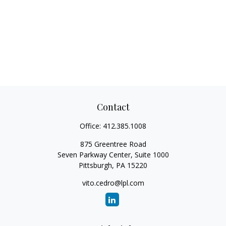
Contact
Office:
412.385.1008
875 Greentree Road
Seven Parkway Center, Suite 1000
Pittsburgh,
PA
15220
vito.cedro@lpl.com