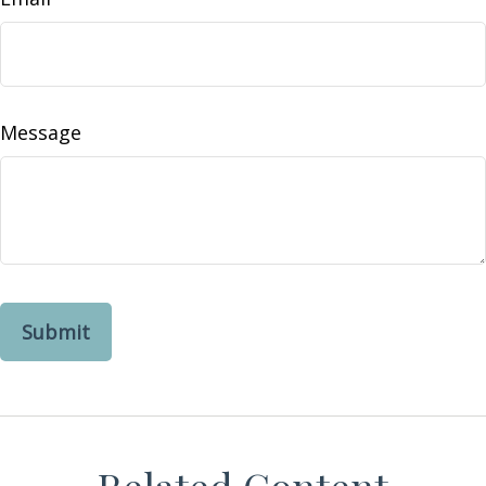
Message