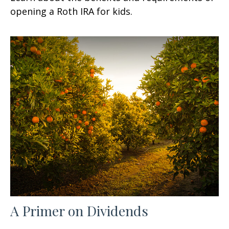
opening a Roth IRA for kids.
A Primer on Dividends