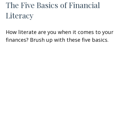
The Five Basics of Financial
Literacy
How literate are you when it comes to your
finances? Brush up with these five basics.