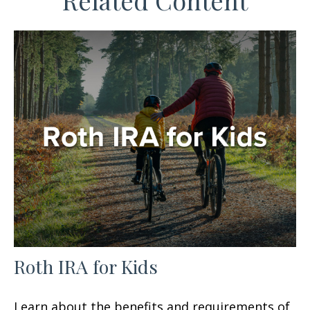
Related Content
Roth IRA for Kids
Learn about the benefits and requirements of