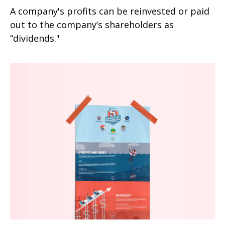
A company's profits can be reinvested or paid
out to the company’s shareholders as
“dividends."