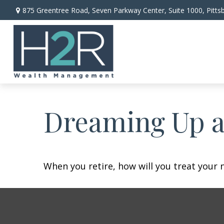
875 Greentree Road,
Seven Parkway Center, Suite 1000,
Pitts
Dreaming Up a
When you retire, how will you treat your 