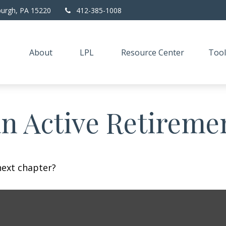
burgh,
PA
15220
412-385-1008
About
LPL
Resource Center
Tool
n Active Retireme
next chapter?