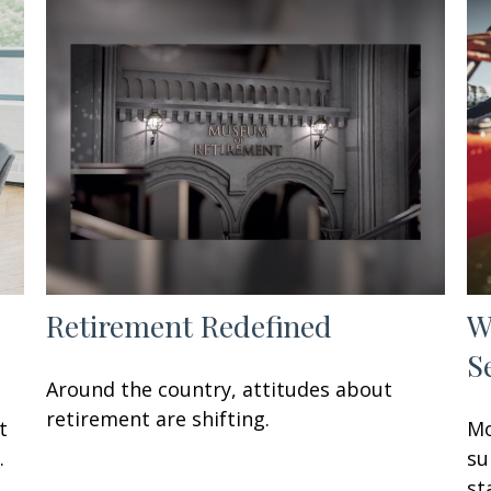
Retirement Redefined
W
S
Around the country, attitudes about
retirement are shifting.
t
Mo
.
su
st