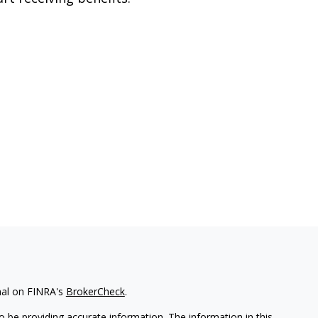
nal on FINRA's
BrokerCheck
.
 be providing accurate information. The information in this