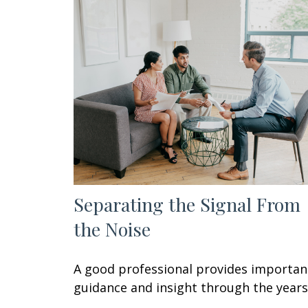
Separating the Signal From
the Noise
A good professional provides importan
guidance and insight through the years