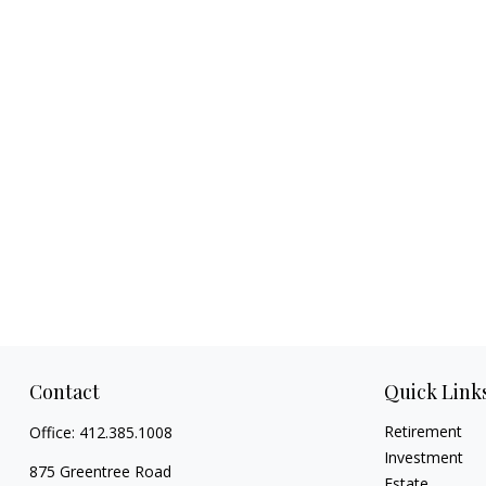
Contact
Quick Link
Retirement
Office:
412.385.1008
Investment
875 Greentree Road
Estate