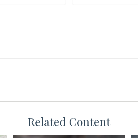
Related Content