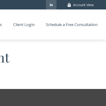
Account View
s
Client Login
Schedule a Free Consultation
nt