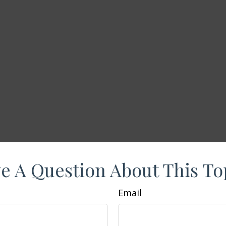
e A Question About This To
Email