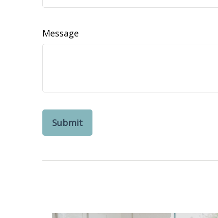
Message