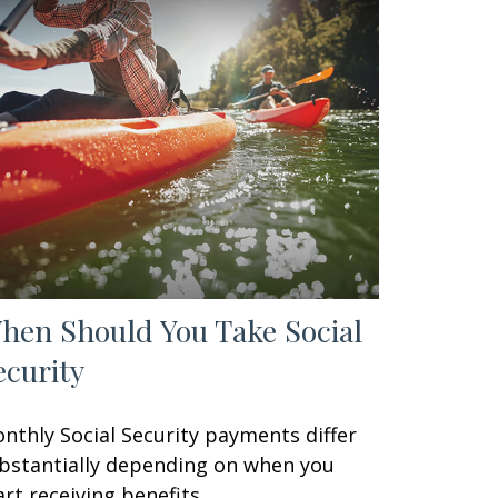
hen Should You Take Social
ecurity
nthly Social Security payments differ
bstantially depending on when you
art receiving benefits.