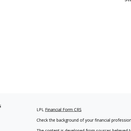
s
LPL
Financial Form CRS
Check the background of your financial professio
The content is developed from sources believed to