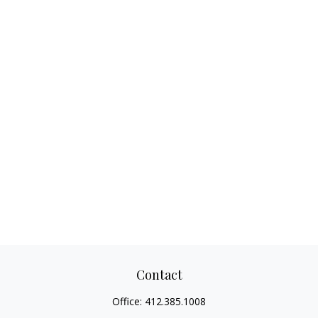
Contact
Office:
412.385.1008