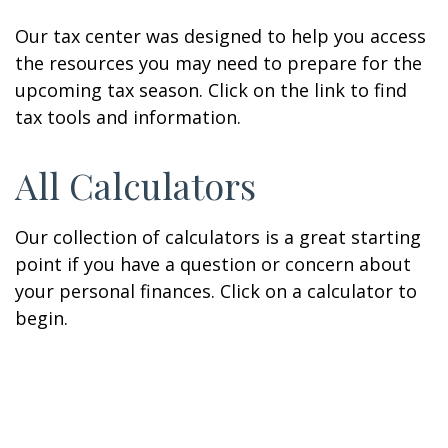
Our tax center was designed to help you access
the resources you may need to prepare for the
upcoming tax season. Click on the link to find
tax tools and information.
All Calculators
Our collection of calculators is a great starting
point if you have a question or concern about
your personal finances. Click on a calculator to
begin.