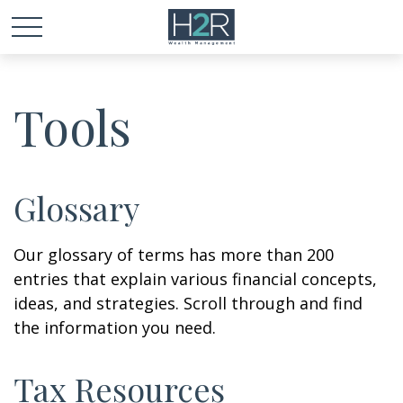
Tools
Glossary
Our glossary of terms has more than 200
entries that explain various financial concepts,
ideas, and strategies. Scroll through and find
the information you need.
Tax Resources