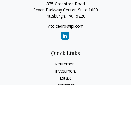
875 Greentree Road
Seven Parkway Center, Suite 1000
Pittsburgh,
PA
15220
vito.cedro@lpl.com
Quick Links
Retirement
Investment
Estate
Insurance
Tax
Money
Lifestyle
Latest Articles
All Videos
All Calculators