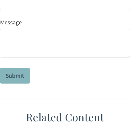
Message
Related Content