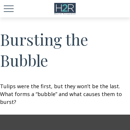
Bursting the
Bubble
Tulips were the first, but they won’t be the last.
What forms a “bubble” and what causes them to
burst?