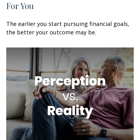
For You
The earlier you start pursuing financial goals,
the better your outcome may be.