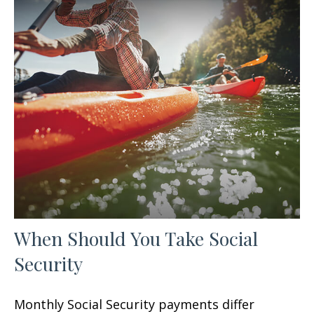
When Should You Take Social
Security
Monthly Social Security payments differ