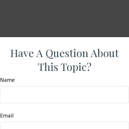
Have A Question About
This Topic?
Name
Email