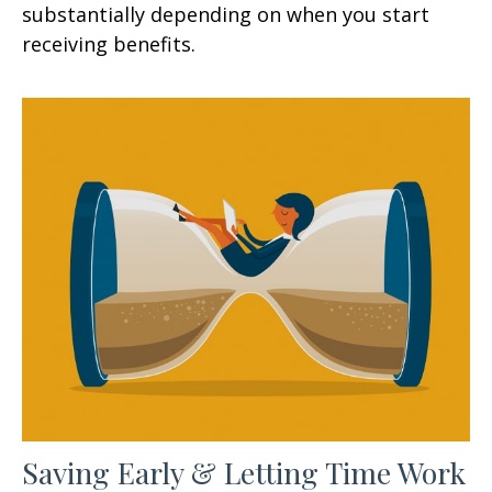
substantially depending on when you start
receiving benefits.
Saving Early & Letting Time Work