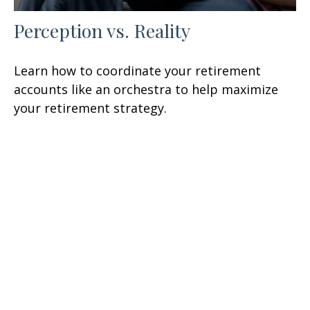
Perception vs. Reality
Learn how to coordinate your retirement
accounts like an orchestra to help maximize
your retirement strategy.