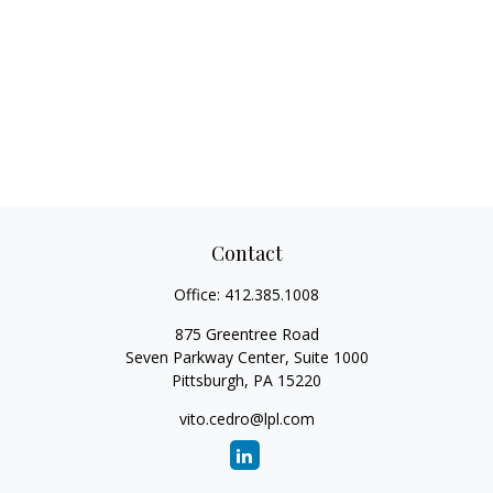
Contact
Office:
412.385.1008
875 Greentree Road
Seven Parkway Center, Suite 1000
Pittsburgh,
PA
15220
vito.cedro@lpl.com