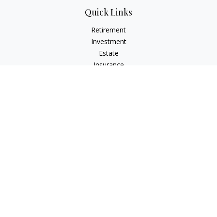
Quick Links
Retirement
Investment
Estate
Insurance
Tax
Money
Lifestyle
Latest Articles
All Videos
All Calculators
LPL
Financial Form CRS
Check the background of your financial professional on
FINRA's
BrokerCheck
.
The content is developed from sources believed to be
providing accurate information. The information in this