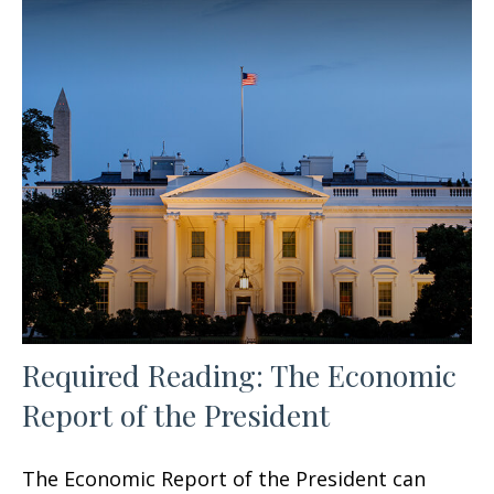
Required Reading: The Economic
Report of the President
The Economic Report of the President can