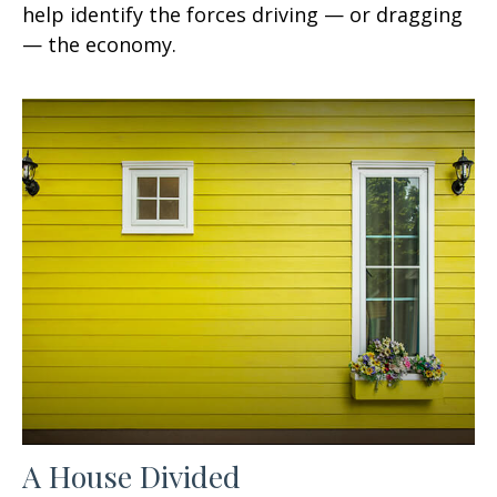
help identify the forces driving — or dragging
— the economy.
A House Divided