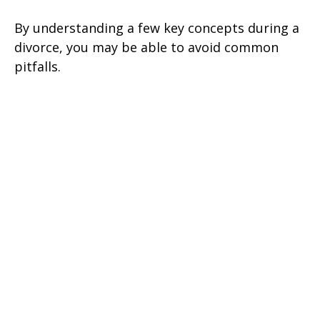
By understanding a few key concepts during a
divorce, you may be able to avoid common
pitfalls.