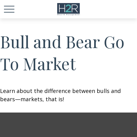
Bull and Bear Go
To Market
Learn about the difference between bulls and
bears—markets, that is!