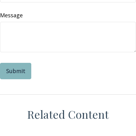
Message
Related Content