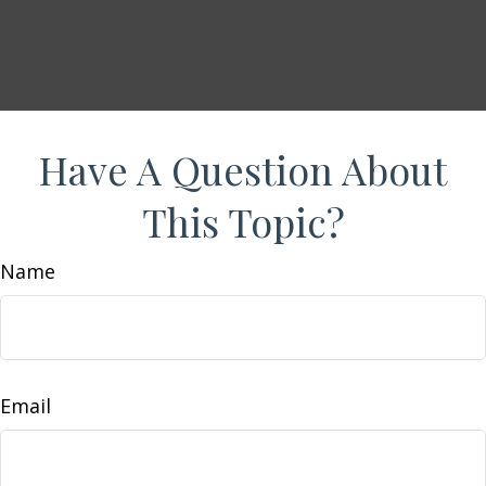
Have A Question About
This Topic?
Name
Email