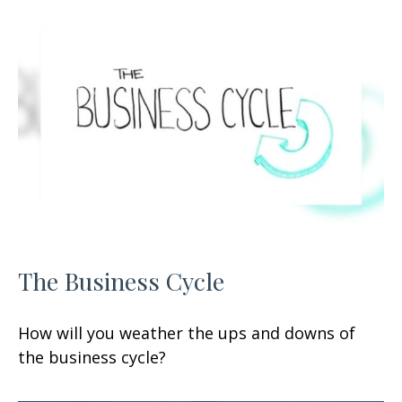
The Business Cycle
How will you weather the ups and downs of
the business cycle?