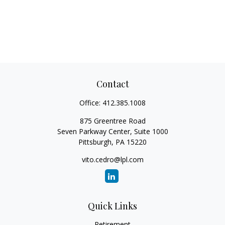
Contact
Office:
412.385.1008
875 Greentree Road
Seven Parkway Center, Suite 1000
Pittsburgh,
PA
15220
vito.cedro@lpl.com
Quick Links
Retirement