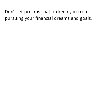
Don't let procrastination keep you from
pursuing your financial dreams and goals.