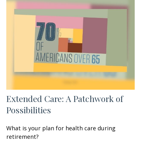
Extended Care: A Patchwork of
Possibilities
What is your plan for health care during
retirement?