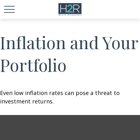
Inflation and Your
Portfolio
Even low inflation rates can pose a threat to
investment returns.