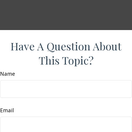
Have A Question About
This Topic?
Name
Email