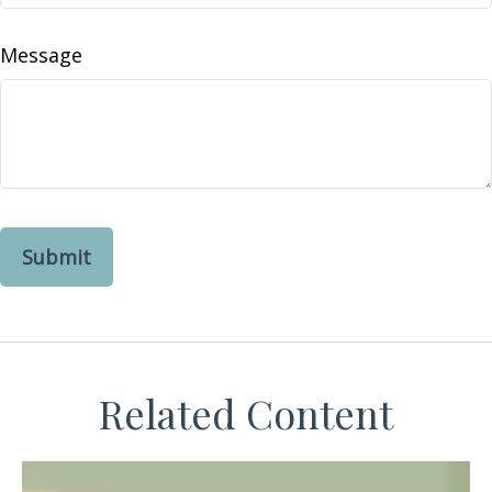
Message
Related Content