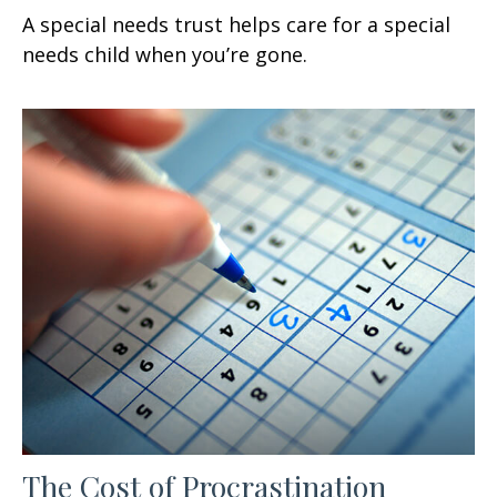
A special needs trust helps care for a special
needs child when you’re gone.
The Cost of Procrastination