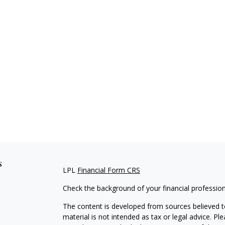
s
LPL
Financial Form CRS
Check the background of your financial professio
The content is developed from sources believed to
material is not intended as tax or legal advice. Pl