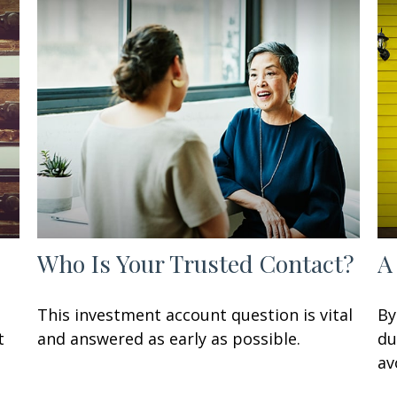
Who Is Your Trusted Contact?
A
n
This investment account question is vital
By
t
and answered as early as possible.
du
av