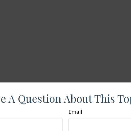
e A Question About This To
Email