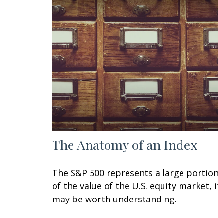
The Anatomy of an Index
The S&P 500 represents a large portio
of the value of the U.S. equity market, i
may be worth understanding.