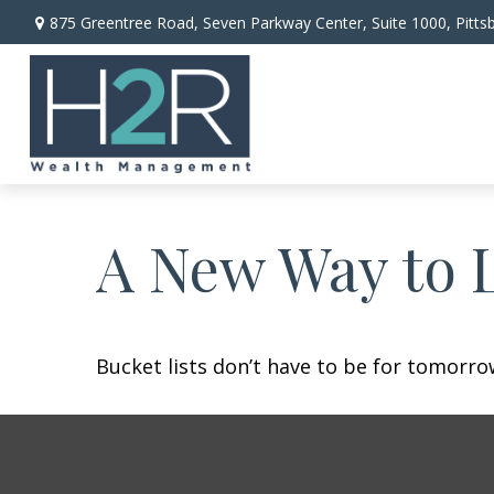
875 Greentree Road,
Seven Parkway Center, Suite 1000,
Pitts
A New Way to L
Bucket lists don’t have to be for tomorro