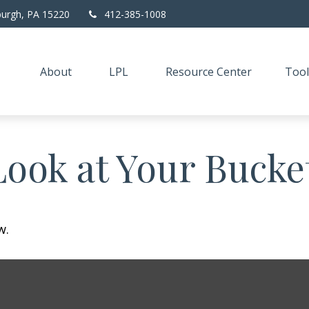
burgh,
PA
15220
412-385-1008
About
LPL
Resource Center
Tool
ook at Your Bucket
w.