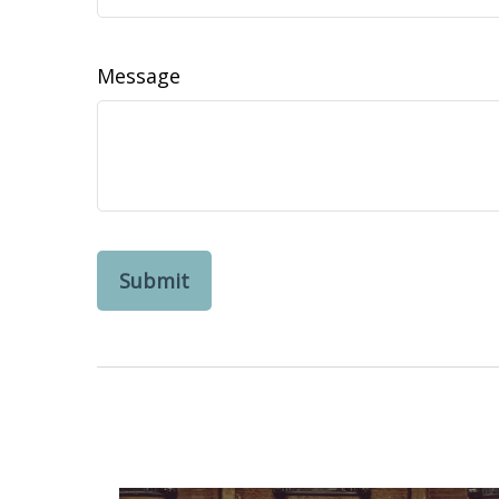
Message