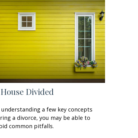
 House Divided
 understanding a few key concepts
ring a divorce, you may be able to
oid common pitfalls.