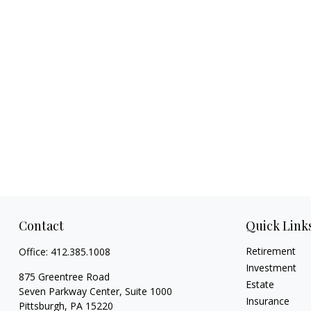
Contact
Quick Link
Retirement
Office:
412.385.1008
Investment
875 Greentree Road
Estate
Seven Parkway Center, Suite 1000
Insurance
Pittsburgh,
PA
15220