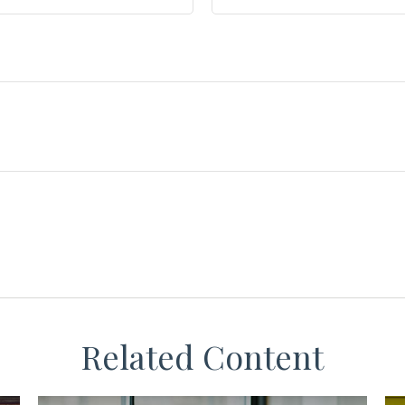
Related Content