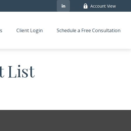
Account View
s
Client Login
Schedule a Free Consultation
 List