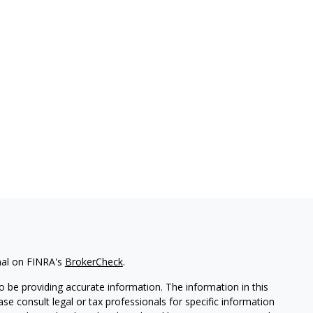
nal on FINRA's
BrokerCheck
.
 be providing accurate information. The information in this
ease consult legal or tax professionals for specific information