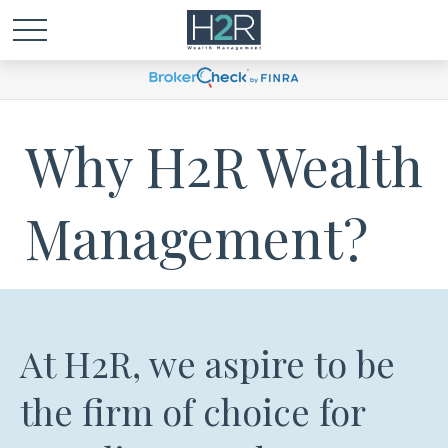
Why H2R Wealth
Management?
At H2R, we aspire to be
the firm of choice for