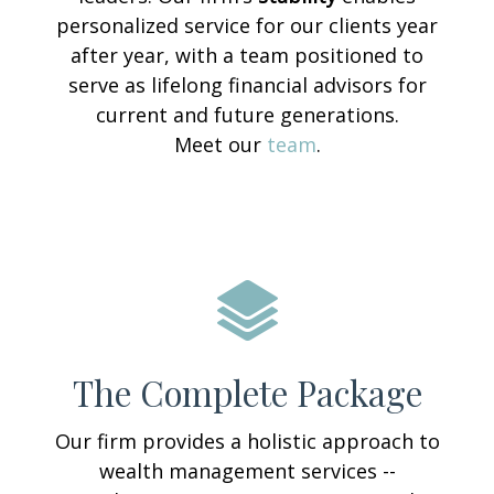
personalized service for our clients year
after year, with a team positioned to
serve as lifelong financial advisors for
current and future generations.
Meet our
team
.
The Complete Package
Our firm provides a holistic approach to
wealth management services --