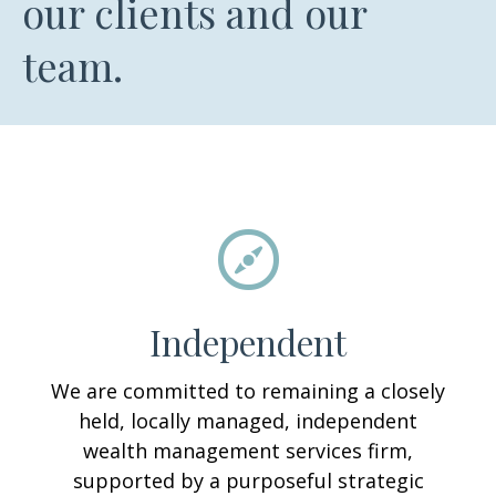
our clients and our
team.
Independent
We are committed to remaining a closely
held, locally managed, independent
wealth management services firm,
supported by a purposeful strategic