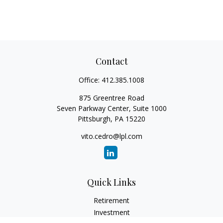
Contact
Office:
412.385.1008
875 Greentree Road
Seven Parkway Center, Suite 1000
Pittsburgh,
PA
15220
vito.cedro@lpl.com
Quick Links
Retirement
Investment