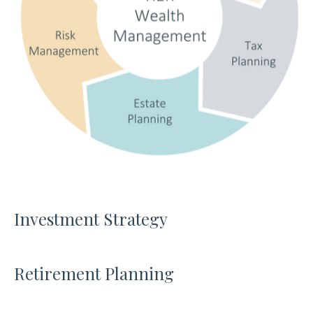
Investment Strategy
Retirement Planning