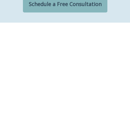
Schedule a Free Consultation