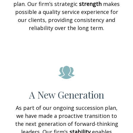
plan. Our firm’s strategic
strength
makes
possible a quality service experience for
our clients, providing consistency and
reliability over the long term.
A New Generation
As part of our ongoing succession plan,
we have made a proactive transition to
the next generation of forward-thinking
leaders. Our firm’s
stability
enables