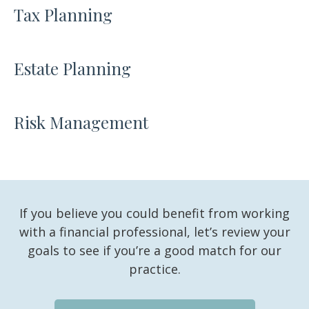
Tax Planning
Estate Planning
Risk Management
If you believe you could benefit from working
with a financial professional, let’s review your
goals to see if you’re a good match for our
practice.