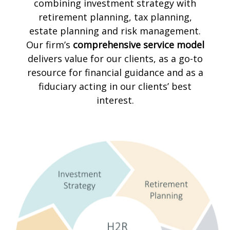
combining investment strategy with
retirement planning, tax planning,
estate planning and risk management.
Our firm’s
comprehensive service model
delivers value for our clients, as a go-to
resource for financial guidance and as a
fiduciary acting in our clients’ best
interest.