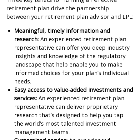
retirement plan drive the partnership
between your retirement plan advisor and LPL:
Meaningful, timely information and
research:
An experienced retirement plan
representative can offer you deep industry
insights and knowledge of the regulatory
landscape that help enable you to make
informed choices for your plan’s individual
needs.
Easy access to value-added investments and
services:
An experienced retirement plan
representative can deliver proprietary
research that’s designed to help you tap
the world’s most talented investment
management teams.