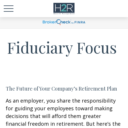
Fiduciary Focus
The Future of Your Company’s Retirement Plan
As an employer, you share the responsibility
for guiding your employees toward making
decisions that will afford them greater
financial freedom in retirement. But here’s the