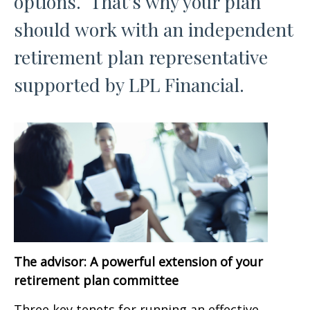
options. That’s why your plan
should work with an independent
retirement plan representative
supported by LPL Financial.
The advisor: A powerful extension of your
retirement plan committee
Three key tenets for running an effective