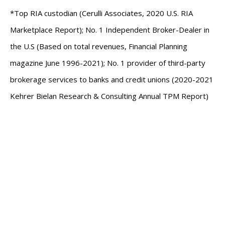
*Top RIA custodian (Cerulli Associates, 2020 U.S. RIA
Marketplace Report); No. 1 Independent Broker-Dealer in
the U.S (Based on total revenues, Financial Planning
magazine June 1996-2021); No. 1 provider of third-party
brokerage services to banks and credit unions (2020-2021
Kehrer Bielan Research & Consulting Annual TPM Report)