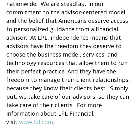
nationwide. We are steadfast in our
commitment to the advisor-centered model
and the belief that Americans deserve access
to personalized guidance from a financial
advisor. At LPL, independence means that
advisors have the freedom they deserve to
choose the business model, services, and
technology resources that allow them to run
their perfect practice. And they have the
freedom to manage their client relationships,
because they know their clients best. Simply
put, we take care of our advisors, so they can
take care of their clients. For more
information about LPL Financial,
visit
www.lpl.com.