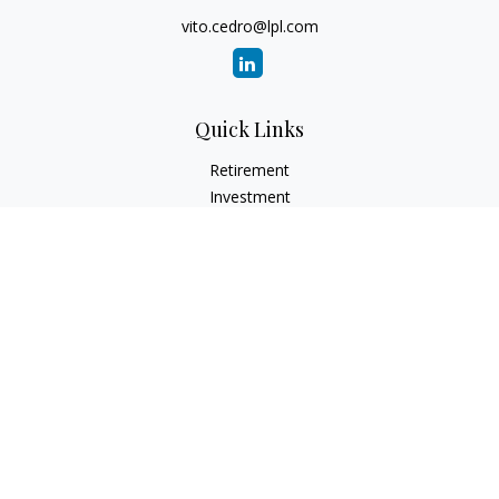
vito.cedro@lpl.com
Quick Links
Retirement
Investment
Estate
Insurance
Tax
Money
Lifestyle
Latest Articles
All Videos
All Calculators
LPL
Financial Form CRS
Check the background of your financial professional on