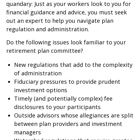
quandary: Just as your workers look to you for
financial guidance and advice, you must seek
out an expert to help you navigate plan
regulation and administration.
Do the following issues look familiar to your
retirement plan committee?
New regulations that add to the complexity
of administration
Fiduciary pressures to provide prudent
investment options
Timely (and potentially complex) fee
disclosures to your participants
Outside advisors whose allegiances are split
between plan providers and investment
managers