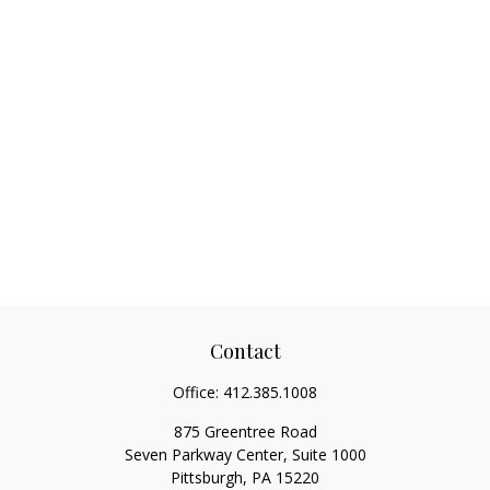
Contact
Office:
412.385.1008
875 Greentree Road
Seven Parkway Center, Suite 1000
Pittsburgh,
PA
15220