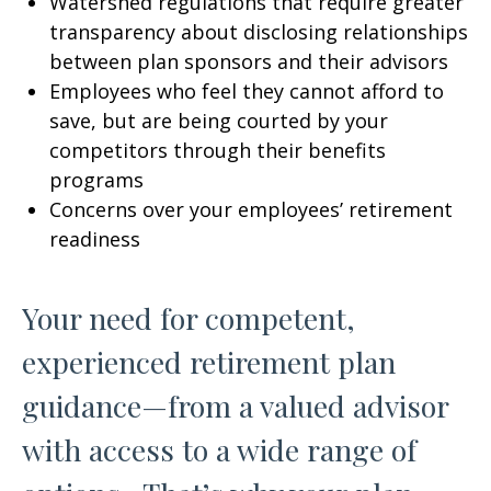
Watershed regulations that require greater
transparency about disclosing relationships
between plan sponsors and their advisors
Employees who feel they cannot afford to
save, but are being courted by your
competitors through their benefits
programs
Concerns over your employees’ retirement
readiness
Your need for competent,
experienced retirement plan
guidance—from a valued advisor
with access to a wide range of