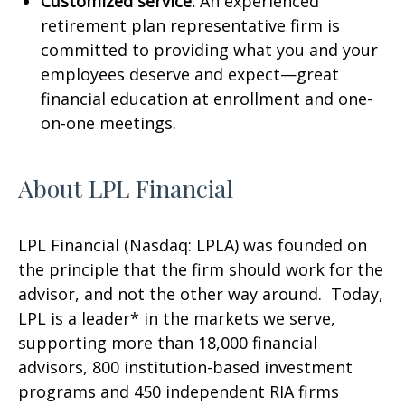
Customized service:
An experienced
retirement plan representative firm is
committed to providing what you and your
employees deserve and expect—great
financial education at enrollment and one-
on-one meetings.
About LPL Financial
LPL Financial (Nasdaq: LPLA) was founded on
the principle that the firm should work for the
advisor, and not the other way around. Today,
LPL is a leader* in the markets we serve,
supporting more than 18,000 financial
advisors, 800 institution-based investment
programs and 450 independent RIA firms