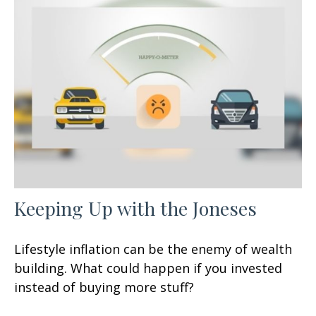
Keeping Up with the Joneses
Lifestyle inflation can be the enemy of wealth
building. What could happen if you invested
instead of buying more stuff?