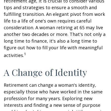
retirement age, it is crucial to consider various
tips and strategies to ensure a smooth and
fulfilling transition. An elegant pivot from work
life to a life of one's own requires careful
consideration. A woman retiring at 65 may live
another two decades or more. That's not only a
long time to finance, it's also a long time to
figure out how to fill your life with meaningful
1
activities.
A Change of Identity
Retirement can change a woman's identity,
especially those who have worked in the same
profession for many years. Exploring new
interests and finding a new sense of purpose