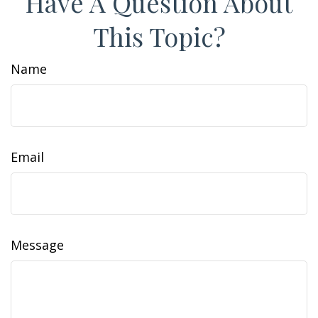
Have A Question About
This Topic?
Name
Email
Message