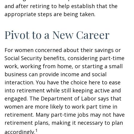
and after retiring to help establish that the
appropriate steps are being taken.
Pivot to a New Career
For women concerned about their savings or
Social Security benefits, considering part-time
work, working from home, or starting a small
business can provide income and social
interaction. You have the choice here to ease
into retirement while still keeping active and
engaged. The Department of Labor says that
women are more likely to work part time in
retirement. Many part-time jobs may not have
retirement plans, making it necessary to plan
1
accordingly.