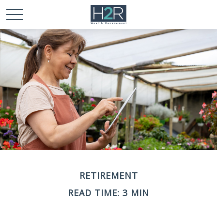
RETIREMENT
READ TIME: 3 MIN