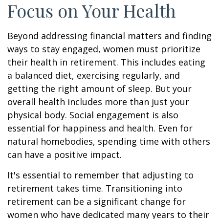
Focus on Your Health
Beyond addressing financial matters and finding
ways to stay engaged, women must prioritize
their health in retirement. This includes eating
a balanced diet, exercising regularly, and
getting the right amount of sleep. But your
overall health includes more than just your
physical body. Social engagement is also
essential for happiness and health. Even for
natural homebodies, spending time with others
can have a positive impact.
It's essential to remember that adjusting to
retirement takes time. Transitioning into
retirement can be a significant change for
women who have dedicated many years to their