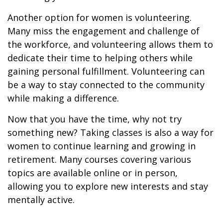
Another option for women is volunteering.
Many miss the engagement and challenge of
the workforce, and volunteering allows them to
dedicate their time to helping others while
gaining personal fulfillment. Volunteering can
be a way to stay connected to the community
while making a difference.
Now that you have the time, why not try
something new? Taking classes is also a way for
women to continue learning and growing in
retirement. Many courses covering various
topics are available online or in person,
allowing you to explore new interests and stay
mentally active.