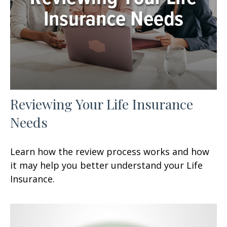
Reviewing Your Life Insurance
Needs
Learn how the review process works and how
it may help you better understand your Life
Insurance.