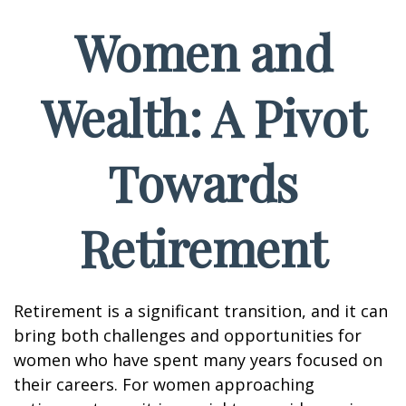
Women and
Wealth: A Pivot
Towards
Retirement
Retirement is a significant transition, and it can
bring both challenges and opportunities for
women who have spent many years focused on
their careers. For women approaching