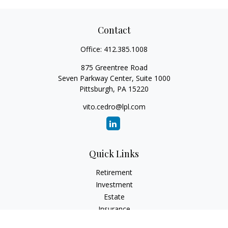
Contact
Office:
412.385.1008
875 Greentree Road
Seven Parkway Center, Suite 1000
Pittsburgh,
PA
15220
vito.cedro@lpl.com
Quick Links
Retirement
Investment
Estate
Insurance
Tax