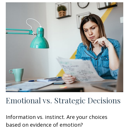
Emotional vs. Strategic Decisions
Information vs. instinct. Are your choices
based on evidence of emotion?