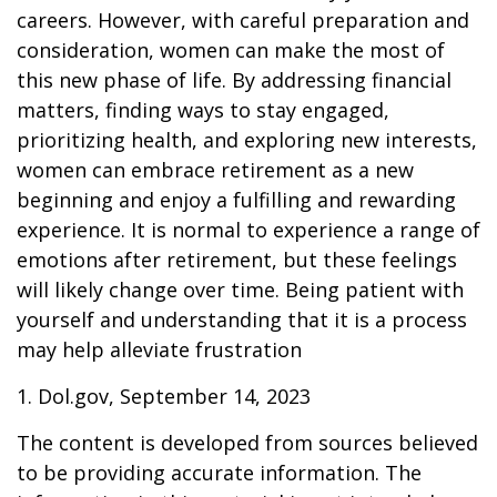
careers. However, with careful preparation and
consideration, women can make the most of
this new phase of life. By addressing financial
matters, finding ways to stay engaged,
prioritizing health, and exploring new interests,
women can embrace retirement as a new
beginning and enjoy a fulfilling and rewarding
experience. It is normal to experience a range of
emotions after retirement, but these feelings
will likely change over time. Being patient with
yourself and understanding that it is a process
may help alleviate frustration
1. Dol.gov, September 14, 2023
The content is developed from sources believed
to be providing accurate information. The