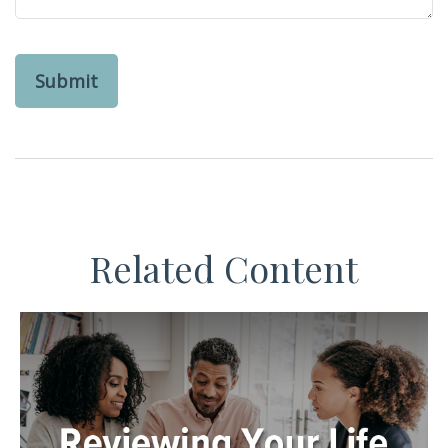
Related Content