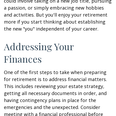
could involve taking on a new job title, pursuing
a passion, or simply embracing new hobbies
and activities. But you'll enjoy your retirement
more if you start thinking about establishing
the new "you" independent of your career.
Addressing Your
Finances
One of the first steps to take when preparing
for retirement is to address financial matters.
This includes reviewing your estate strategy,
getting all necessary documents in order, and
having contingency plans in place for the
emergencies and the unexpected. Consider
meeting with a financial professional before