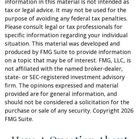
information in this material is not intended as
tax or legal advice. It may not be used for the
purpose of avoiding any federal tax penalties.
Please consult legal or tax professionals for
specific information regarding your individual
situation. This material was developed and
produced by FMG Suite to provide information
on a topic that may be of interest. FMG, LLC, is
not affiliated with the named broker-dealer,
state- or SEC-registered investment advisory
firm. The opinions expressed and material
provided are for general information, and
should not be considered a solicitation for the
purchase or sale of any security. Copyright
2026
FMG Suite.