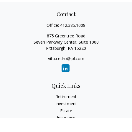
Contact
Office:
412.385.1008
875 Greentree Road
Seven Parkway Center, Suite 1000
Pittsburgh,
PA
15220
vito.cedro@lpl.com
Quick Links
Retirement
Investment
Estate
Insurance
Tax
Money