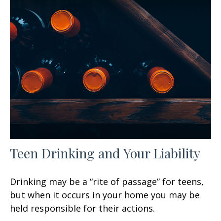
Teen Drinking and Your Liability
Drinking may be a “rite of passage” for teens,
but when it occurs in your home you may be
held responsible for their actions.