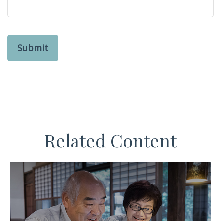
Related Content