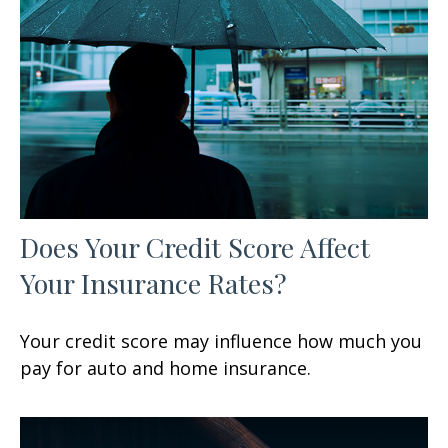
Does Your Credit Score Affect
Your Insurance Rates?
Your credit score may influence how much you
pay for auto and home insurance.