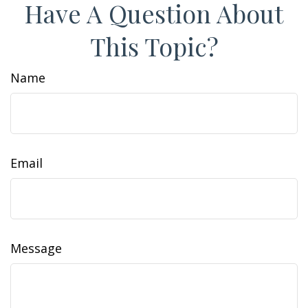
Have A Question About
This Topic?
Name
Email
Message