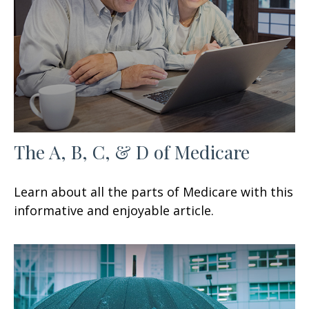
The A, B, C, & D of Medicare
Learn about all the parts of Medicare with this
informative and enjoyable article.