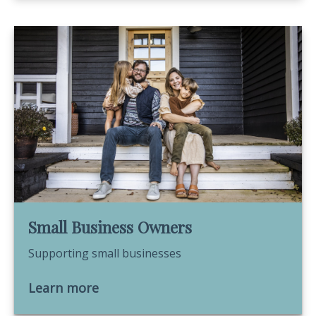
Small Business Owners
Supporting small businesses
Learn more