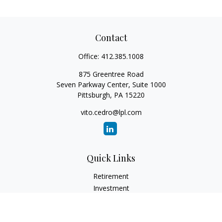
Contact
Office:
412.385.1008
875 Greentree Road
Seven Parkway Center, Suite 1000
Pittsburgh,
PA
15220
vito.cedro@lpl.com
Quick Links
Retirement
Investment
Estate
Insurance