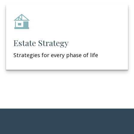
Estate Strategy
Strategies for every phase of life