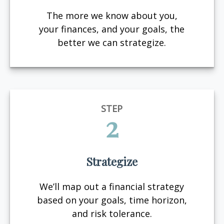
The more we know about you,
your finances, and your goals, the
better we can strategize.
STEP
2
Strategize
We’ll map out a financial strategy
based on your goals, time horizon,
and risk tolerance.