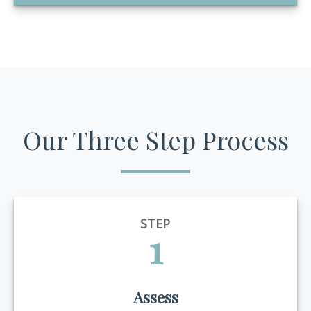
Our Three Step Process
STEP
1
Assess