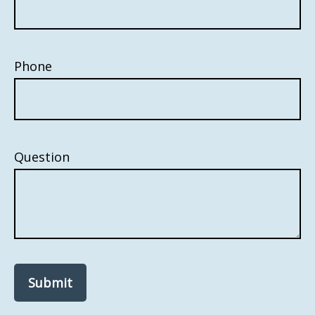
Phone
Question
Submit