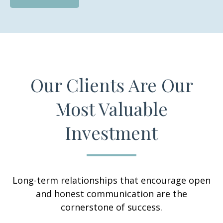
Our Clients Are Our
Most Valuable
Investment
Long-term relationships that encourage open
and honest communication are the
cornerstone of success.