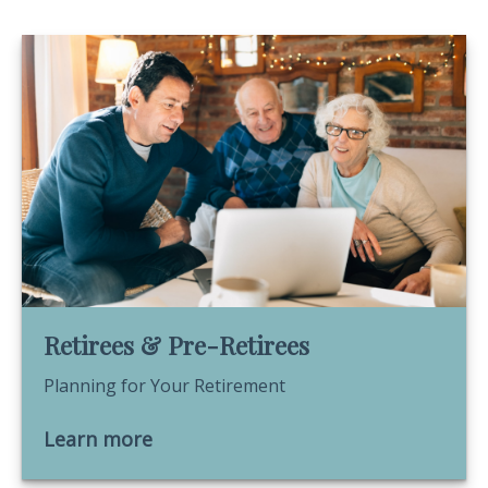
Retirees & Pre-Retirees
Planning for Your Retirement
Learn more