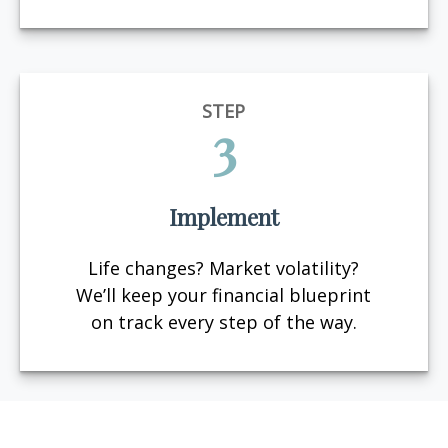
STEP
3
Implement
Life changes? Market volatility?
We’ll keep your financial blueprint
on track every step of the way.