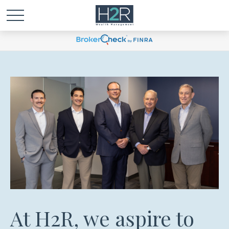
At H2R, we aspire to