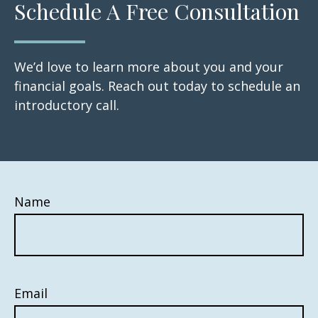
Schedule A Free Consultation
We’d love to learn more about you and your
financial goals. Reach out today to schedule an
introductory call.
Name
Email