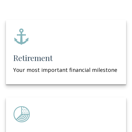
Retirement
Your most important financial milestone