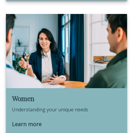
Women
Understanding your unique needs
Learn more