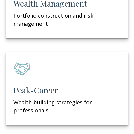
Wealth Management
Portfolio construction and risk
management
Peak-Career
Wealth-building strategies for
professionals