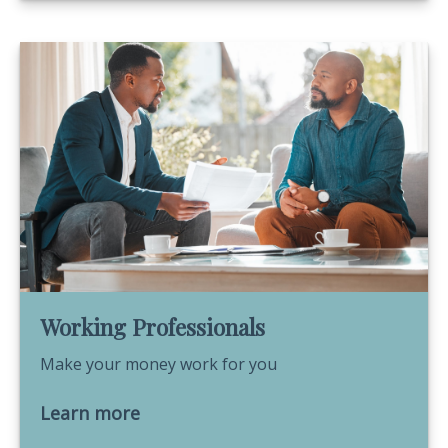
Working Professionals
Make your money work for you
Learn more