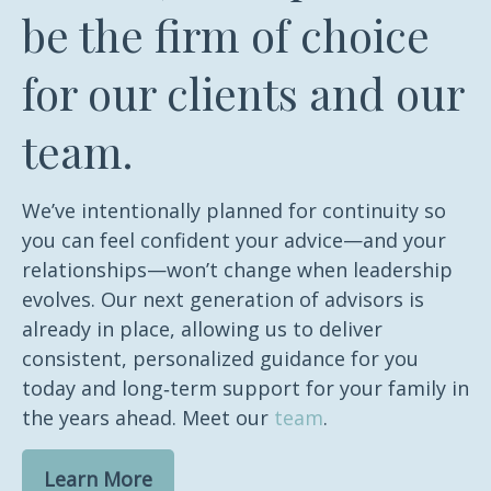
be the firm of choice
for our clients and our
team.
We’ve intentionally planned for continuity so
you can feel confident your advice—and your
relationships—won’t change when leadership
evolves. Our next generation of advisors is
already in place, allowing us to deliver
consistent, personalized guidance for you
today and long‑term support for your family in
the years ahead. Meet our
team
.
Learn More