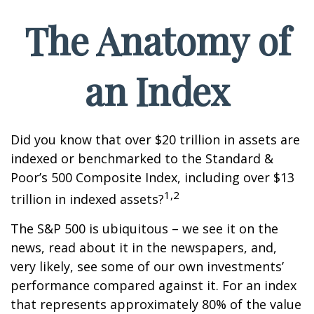
The Anatomy of
an Index
Did you know that over $20 trillion in assets are
indexed or benchmarked to the Standard &
Poor’s 500 Composite Index, including over $13
1,2
trillion in indexed assets?
The S&P 500 is ubiquitous – we see it on the
news, read about it in the newspapers, and,
very likely, see some of our own investments’
performance compared against it. For an index
that represents approximately 80% of the value