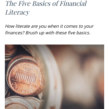
The Five Basics of Financial
Literacy
How literate are you when it comes to your
finances? Brush up with these five basics.