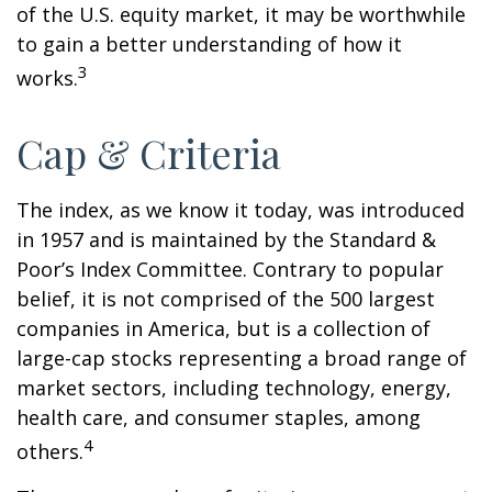
of the U.S. equity market, it may be worthwhile
to gain a better understanding of how it
3
works.
Cap & Criteria
The index, as we know it today, was introduced
in 1957 and is maintained by the Standard &
Poor’s Index Committee. Contrary to popular
belief, it is not comprised of the 500 largest
companies in America, but is a collection of
large-cap stocks representing a broad range of
market sectors, including technology, energy,
health care, and consumer staples, among
4
others.