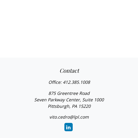
Contact
Office:
412.385.1008
875 Greentree Road
Seven Parkway Center, Suite 1000
Pittsburgh,
PA
15220
vito.cedro@lpl.com