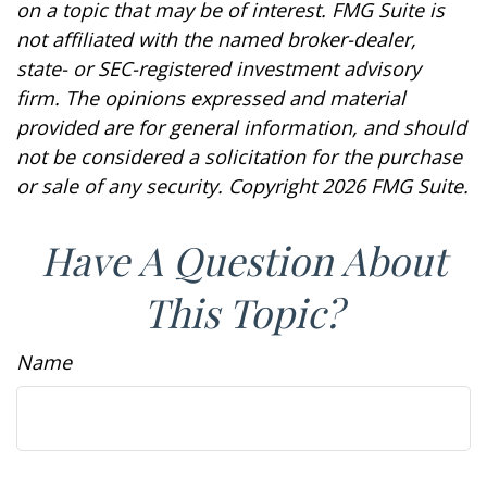
on a topic that may be of interest. FMG Suite is
not affiliated with the named broker-dealer,
state- or SEC-registered investment advisory
firm. The opinions expressed and material
provided are for general information, and should
not be considered a solicitation for the purchase
or sale of any security. Copyright
2026 FMG Suite.
Have A Question About
This Topic?
Name