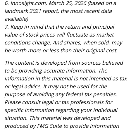
6. Innosight.com, March 25, 2026 (based on a
landmark 2021 report, the most recent data
available)
7. Keep in mind that the return and principal
value of stock prices will fluctuate as market
conditions change. And shares, when sold, may
be worth more or less than their original cost.
The content is developed from sources believed
to be providing accurate information. The
information in this material is not intended as tax
or legal advice. It may not be used for the
purpose of avoiding any federal tax penalties.
Please consult legal or tax professionals for
specific information regarding your individual
situation. This material was developed and
produced by FMG Suite to provide information