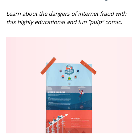
Learn about the dangers of internet fraud with
this highly educational and fun “pulp” comic.