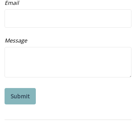
Email
Message