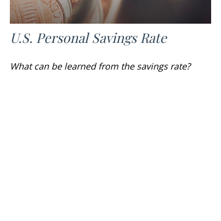
U.S. Personal Savings Rate
What can be learned from the savings rate?