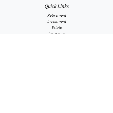
Quick Links
Retirement
Investment
Estate
Insurance
Tax
Money
Lifestyle
Latest Articles
All Videos
All Calculators
LPL
Financial Form CRS
Check the background of your financial professional on
FINRA's
BrokerCheck
.
The content is developed from sources believed to be
providing accurate information. The information in this