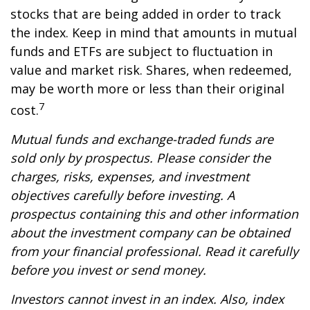
stocks that are being added in order to track
the index. Keep in mind that amounts in mutual
funds and ETFs are subject to fluctuation in
value and market risk. Shares, when redeemed,
may be worth more or less than their original
7
cost.
Mutual funds and exchange-traded funds are
sold only by prospectus. Please consider the
charges, risks, expenses, and investment
objectives carefully before investing. A
prospectus containing this and other information
about the investment company can be obtained
from your financial professional. Read it carefully
before you invest or send money.
Investors cannot invest in an index. Also, index