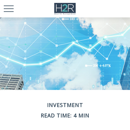
INVESTMENT
READ TIME: 4 MIN