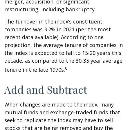
merger, acquisition, or significant
restructuring, including bankruptcy.
The turnover in the index’s constituent
companies was 3.2% in 2021 (per the most
recent data available). According to one
projection, the average tenure of companies in
the index is expected to fall to 15-20 years this
decade, as compared to the 30-35 year average
6
tenure in the late 1970s.
Add and Subtract
When changes are made to the index, many
mutual funds and exchange-traded funds that
seek to replicate the index may have to sell
stocks that are being removed and buy the