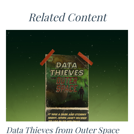
Related Content
Data Thieves from Outer Space