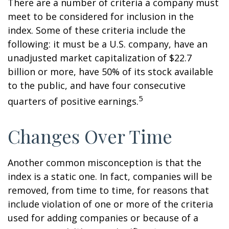
There are a number of criteria a company must
meet to be considered for inclusion in the
index. Some of these criteria include the
following: it must be a U.S. company, have an
unadjusted market capitalization of $22.7
billion or more, have 50% of its stock available
to the public, and have four consecutive
5
quarters of positive earnings.
Changes Over Time
Another common misconception is that the
index is a static one. In fact, companies will be
removed, from time to time, for reasons that
include violation of one or more of the criteria
used for adding companies or because of a