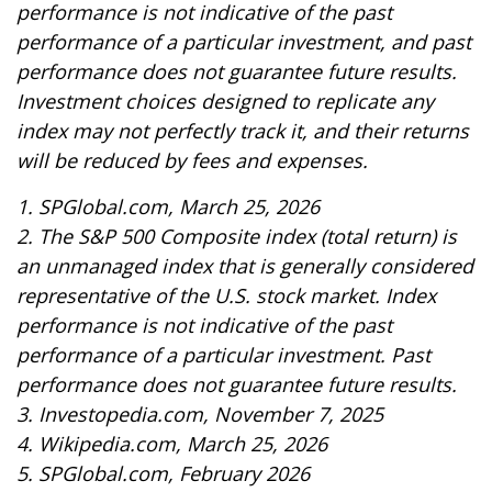
performance is not indicative of the past
performance of a particular investment, and past
performance does not guarantee future results.
Investment choices designed to replicate any
index may not perfectly track it, and their returns
will be reduced by fees and expenses.
1. SPGlobal.com, March 25, 2026
2. The S&P 500 Composite index (total return) is
an unmanaged index that is generally considered
representative of the U.S. stock market. Index
performance is not indicative of the past
performance of a particular investment. Past
performance does not guarantee future results.
3. Investopedia.com, November 7, 2025
4. Wikipedia.com, March 25, 2026
5. SPGlobal.com, February 2026