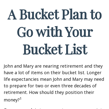
A Bucket Plan to
Go with Your
Bucket List
John and Mary are nearing retirement and they
have a lot of items on their bucket list. Longer
life expectancies mean John and Mary may need
to prepare for two or even three decades of
retirement. How should they position their
1
money?