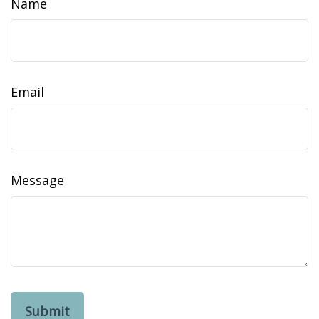
Name
Email
Message