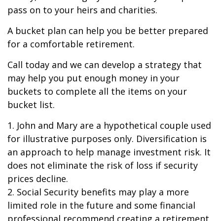
pass on to your heirs and charities.
A bucket plan can help you be better prepared
for a comfortable retirement.
Call today and we can develop a strategy that
may help you put enough money in your
buckets to complete all the items on your
bucket list.
1. John and Mary are a hypothetical couple used
for illustrative purposes only. Diversification is
an approach to help manage investment risk. It
does not eliminate the risk of loss if security
prices decline.
2. Social Security benefits may play a more
limited role in the future and some financial
professional recommend creating a retirement