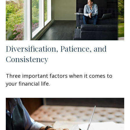
Diversification, Patience, and
Consistency
Three important factors when it comes to
your financial life.