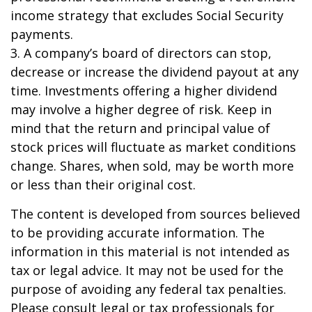
income strategy that excludes Social Security
payments.
3. A company’s board of directors can stop,
decrease or increase the dividend payout at any
time. Investments offering a higher dividend
may involve a higher degree of risk. Keep in
mind that the return and principal value of
stock prices will fluctuate as market conditions
change. Shares, when sold, may be worth more
or less than their original cost.
The content is developed from sources believed
to be providing accurate information. The
information in this material is not intended as
tax or legal advice. It may not be used for the
purpose of avoiding any federal tax penalties.
Please consult legal or tax professionals for