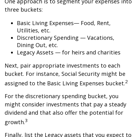
One approach is to segment your expenses into
three buckets:
Basic Living Expenses— Food, Rent,
Utilities, etc.
Discretionary Spending — Vacations,
Dining Out, etc.
Legacy Assets — for heirs and charities
Next, pair appropriate investments to each
bucket. For instance, Social Security might be
2
assigned to the Basic Living Expenses bucket.
For the discretionary spending bucket, you
might consider investments that pay a steady
dividend and that also offer the potential for
3
growth.
Finally, list the Legacy assets that you expect to