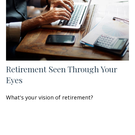
Retirement Seen Through Your
Eyes
What's your vision of retirement?