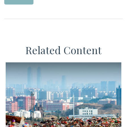
Related Content