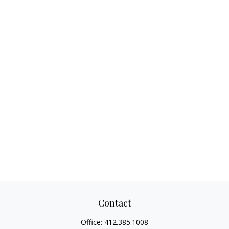
Contact
Office:
412.385.1008