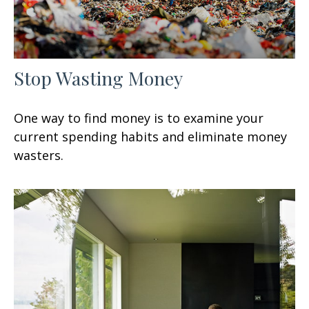
Stop Wasting Money
One way to find money is to examine your
current spending habits and eliminate money
wasters.