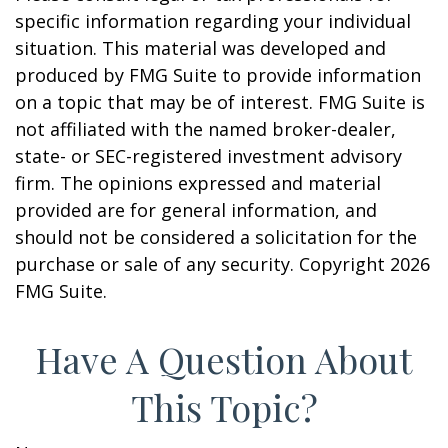
specific information regarding your individual
situation. This material was developed and
produced by FMG Suite to provide information
on a topic that may be of interest. FMG Suite is
not affiliated with the named broker-dealer,
state- or SEC-registered investment advisory
firm. The opinions expressed and material
provided are for general information, and
should not be considered a solicitation for the
purchase or sale of any security. Copyright
2026
FMG Suite.
Have A Question About
This Topic?