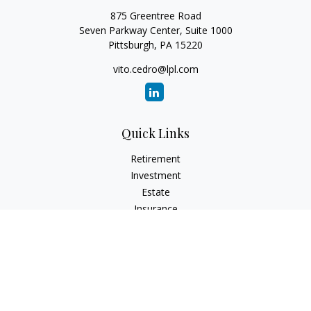
875 Greentree Road
Seven Parkway Center, Suite 1000
Pittsburgh,
PA
15220
vito.cedro@lpl.com
Quick Links
Retirement
Investment
Estate
Insurance
Tax
Money
Lifestyle
Latest Articles
All Videos
All Calculators