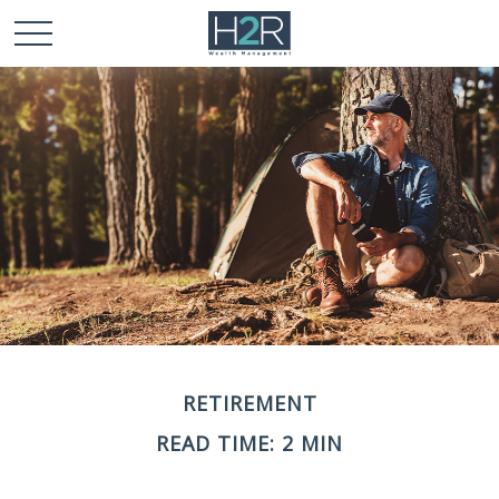
RETIREMENT
READ TIME: 2 MIN