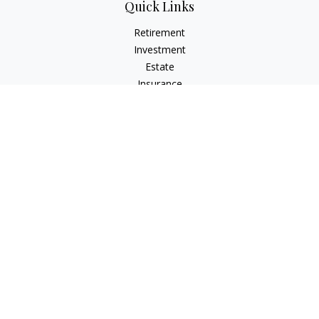
Quick Links
Retirement
Investment
Estate
Insurance
Tax
Money
Lifestyle
Latest Articles
All Videos
All Calculators
LPL
Financial Form CRS
Check the background of your financial professional on
FINRA's
BrokerCheck
.
The content is developed from sources believed to be
providing accurate information. The information in this
material is not intended as tax or legal advice. Please consult