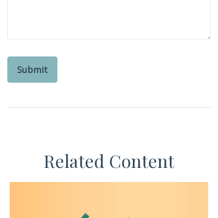
Related Content