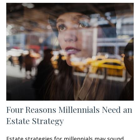
Four Reasons Millennials Need an
Estate Strategy
Estate strategies for millennials may sound