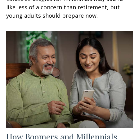
like less of a concern than retirement, but
young adults should prepare now.
How Boomers and Millennials