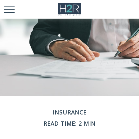
INSURANCE
READ TIME: 2 MIN