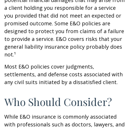
potential financial damages that may arise from
a client holding you responsible for a service
you provided that did not meet an expected or
promised outcome. Some E&O policies are
designed to protect you from claims of a failure
to provide a service. E&O covers risks that your
general liability insurance policy probably does
not.¹
Most E&O policies cover judgments,
settlements, and defense costs associated with
any civil suits initiated by a dissatisfied client.
Who Should Consider?
While E&O insurance is commonly associated
with professionals such as doctors, lawyers, and