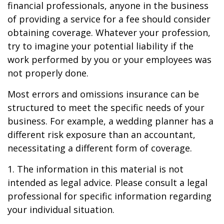
financial professionals, anyone in the business
of providing a service for a fee should consider
obtaining coverage. Whatever your profession,
try to imagine your potential liability if the
work performed by you or your employees was
not properly done.
Most errors and omissions insurance can be
structured to meet the specific needs of your
business. For example, a wedding planner has a
different risk exposure than an accountant,
necessitating a different form of coverage.
1. The information in this material is not
intended as legal advice. Please consult a legal
professional for specific information regarding
your individual situation.