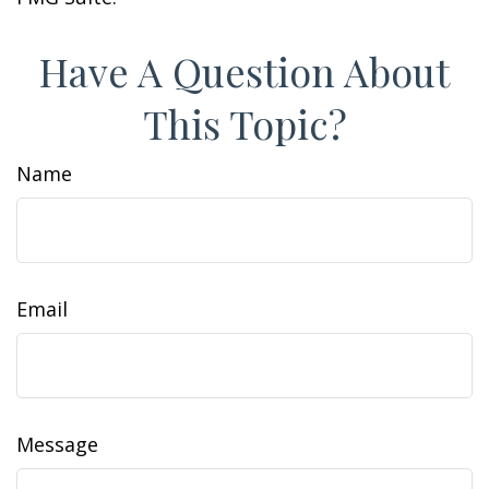
Have A Question About
This Topic?
Name
Email
Message