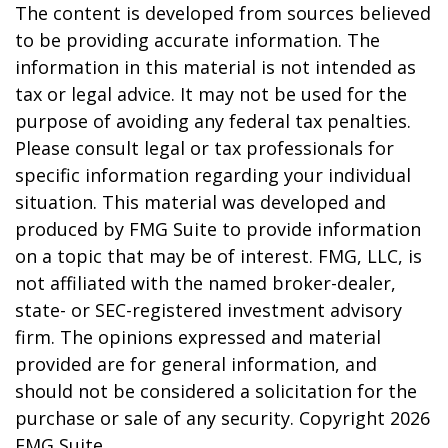
The content is developed from sources believed
to be providing accurate information. The
information in this material is not intended as
tax or legal advice. It may not be used for the
purpose of avoiding any federal tax penalties.
Please consult legal or tax professionals for
specific information regarding your individual
situation. This material was developed and
produced by FMG Suite to provide information
on a topic that may be of interest. FMG, LLC, is
not affiliated with the named broker-dealer,
state- or SEC-registered investment advisory
firm. The opinions expressed and material
provided are for general information, and
should not be considered a solicitation for the
purchase or sale of any security. Copyright
2026
FMG Suite.