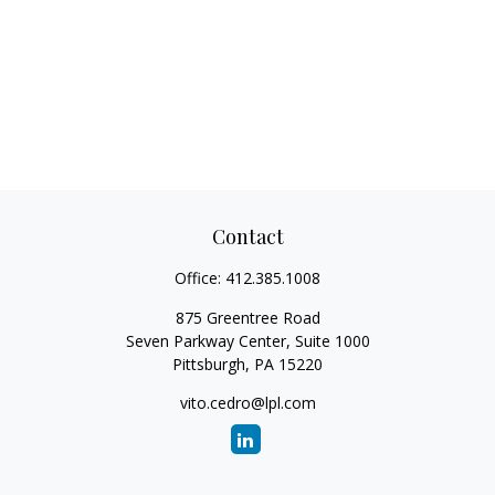
Contact
Office:
412.385.1008
875 Greentree Road
Seven Parkway Center, Suite 1000
Pittsburgh,
PA
15220
vito.cedro@lpl.com