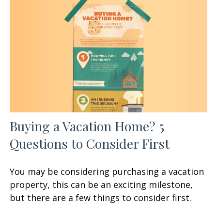
Buying a Vacation Home? 5
Questions to Consider First
You may be considering purchasing a vacation
property, this can be an exciting milestone,
but there are a few things to consider first.