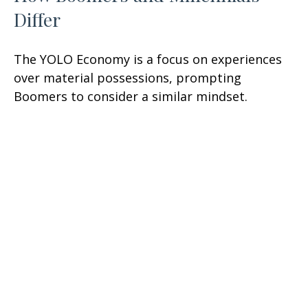
Differ
The YOLO Economy is a focus on experiences
over material possessions, prompting
Boomers to consider a similar mindset.