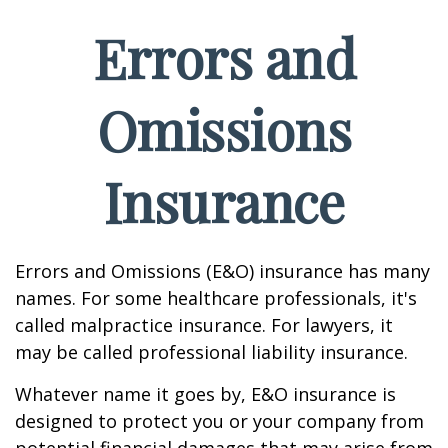
Errors and
Omissions
Insurance
Errors and Omissions (E&O) insurance has many
names. For some healthcare professionals, it's
called malpractice insurance. For lawyers, it
may be called professional liability insurance.
Whatever name it goes by, E&O insurance is
designed to protect you or your company from