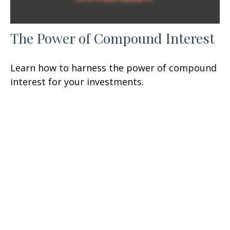
The Power of Compound Interest
Learn how to harness the power of compound
interest for your investments.