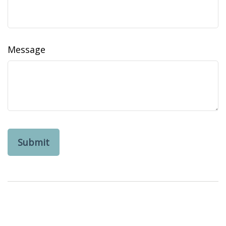
Message