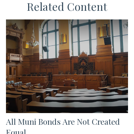
Related Content
All Muni Bonds Are Not Created
Equal