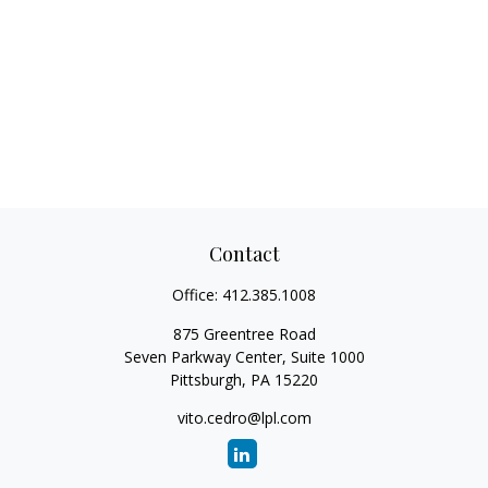
Contact
Office:
412.385.1008
875 Greentree Road
Seven Parkway Center, Suite 1000
Pittsburgh,
PA
15220
vito.cedro@lpl.com