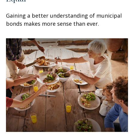
Gaining a better understanding of municipal
bonds makes more sense than ever.