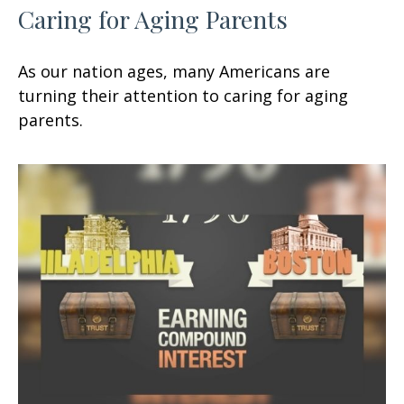
Caring for Aging Parents
As our nation ages, many Americans are
turning their attention to caring for aging
parents.