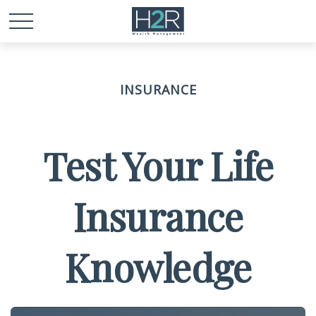
INSURANCE
Test Your Life
Insurance
Knowledge