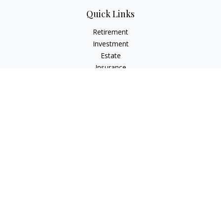
Quick Links
Retirement
Investment
Estate
Insurance
Tax
Money
Lifestyle
Latest Articles
All Videos
All Calculators
LPL
Financial Form CRS
Check the background of your financial professional on
FINRA's
BrokerCheck
.
The content is developed from sources believed to be
providing accurate information. The information in this