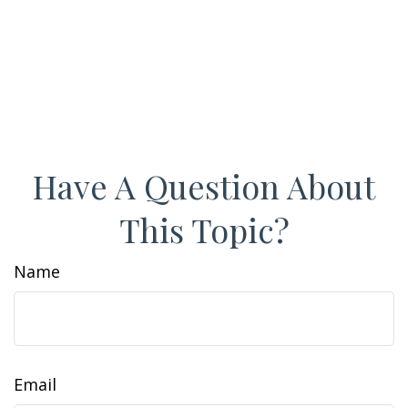
Have A Question About
This Topic?
Name
Email