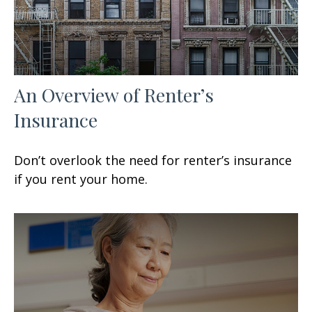
An Overview of Renter’s
Insurance
Don’t overlook the need for renter’s insurance
if you rent your home.