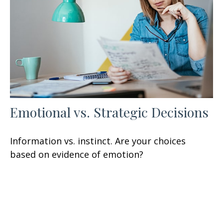
Emotional vs. Strategic Decisions
Information vs. instinct. Are your choices
based on evidence of emotion?