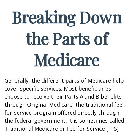
Breaking Down
the Parts of
Medicare
Generally, the different parts of Medicare help
cover specific services. Most beneficiaries
choose to receive their Parts A and B benefits
through Original Medicare, the traditional fee-
for-service program offered directly through
the federal government. It is sometimes called
Traditional Medicare or Fee-for-Service (FFS)