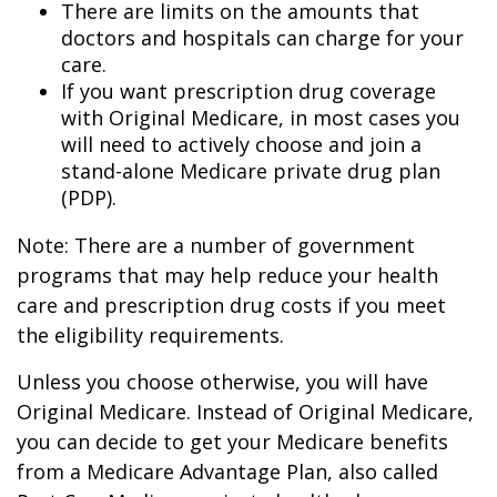
There are limits on the amounts that
doctors and hospitals can charge for your
care.
If you want prescription drug coverage
with Original Medicare, in most cases you
will need to actively choose and join a
stand-alone Medicare private drug plan
(PDP).
Note: There are a number of government
programs that may help reduce your health
care and prescription drug costs if you meet
the eligibility requirements.
Unless you choose otherwise, you will have
Original Medicare. Instead of Original Medicare,
you can decide to get your Medicare benefits
from a Medicare Advantage Plan, also called