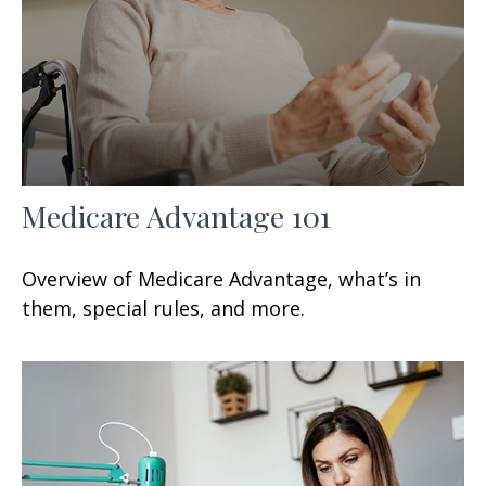
Medicare Advantage 101
Overview of Medicare Advantage, what’s in
them, special rules, and more.