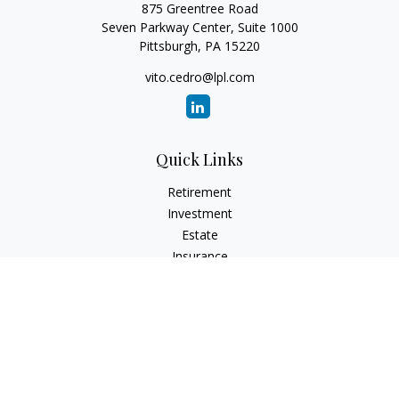
875 Greentree Road
Seven Parkway Center, Suite 1000
Pittsburgh,
PA
15220
vito.cedro@lpl.com
Quick Links
Retirement
Investment
Estate
Insurance
Tax
Money
Lifestyle
Latest Articles
All Videos
All Calculators