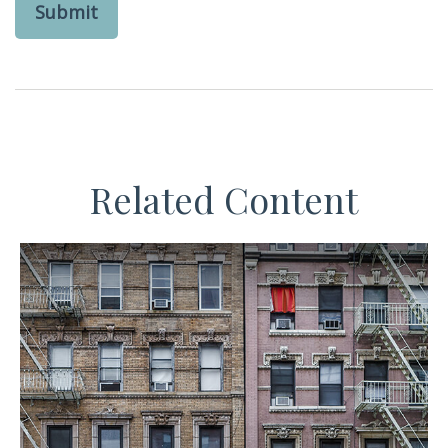
Related Content