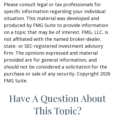
Please consult legal or tax professionals for
specific information regarding your individual
situation. This material was developed and
produced by FMG Suite to provide information
on a topic that may be of interest. FMG, LLC, is
not affiliated with the named broker-dealer,
state- or SEC-registered investment advisory
firm. The opinions expressed and material
provided are for general information, and
should not be considered a solicitation for the
purchase or sale of any security. Copyright
2026
FMG Suite.
Have A Question About
This Topic?