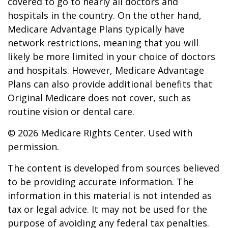
covered to go to nearly all doctors and
hospitals in the country. On the other hand,
Medicare Advantage Plans typically have
network restrictions, meaning that you will
likely be more limited in your choice of doctors
and hospitals. However, Medicare Advantage
Plans can also provide additional benefits that
Original Medicare does not cover, such as
routine vision or dental care.
©
2026 Medicare Rights Center. Used with
permission.
The content is developed from sources believed
to be providing accurate information. The
information in this material is not intended as
tax or legal advice. It may not be used for the
purpose of avoiding any federal tax penalties.