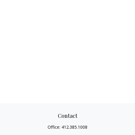
Contact
Office:
412.385.1008