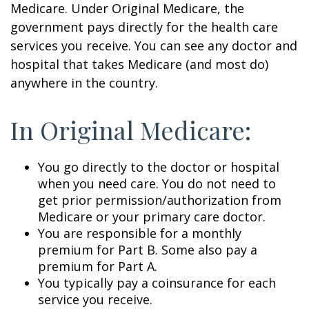
Medicare. Under Original Medicare, the
government pays directly for the health care
services you receive. You can see any doctor and
hospital that takes Medicare (and most do)
anywhere in the country.
In Original Medicare:
You go directly to the doctor or hospital
when you need care. You do not need to
get prior permission/authorization from
Medicare or your primary care doctor.
You are responsible for a monthly
premium for Part B. Some also pay a
premium for Part A.
You typically pay a coinsurance for each
service you receive.