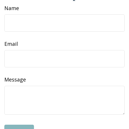
Name
Email
Message