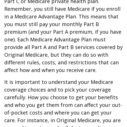
Part C or Medicare private health plan.
Remember, you still have Medicare if you enroll
in a Medicare Advantage Plan. This means that
you must still pay your monthly Part B
premium (and your Part A premium, if you have
one). Each Medicare Advantage Plan must
provide all Part A and Part B services covered by
Original Medicare, but they can do so with
different rules, costs, and restrictions that can
affect how and when you receive care.
It is important to understand your Medicare
coverage choices and to pick your coverage
carefully. How you choose to get your benefits
and who you get them from can affect your out-
of-pocket costs and where you can get your
care. For instance, in Original Medicare, you are