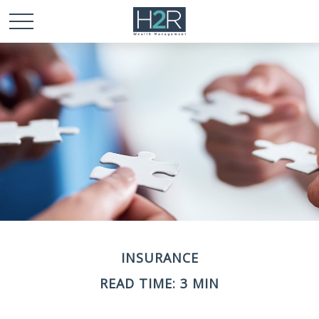
INSURANCE
READ TIME: 3 MIN