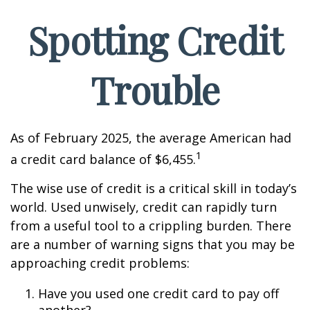
Spotting Credit
Trouble
As of February 2025, the average American had
1
a credit card balance of $6,455.
The wise use of credit is a critical skill in today’s
world. Used unwisely, credit can rapidly turn
from a useful tool to a crippling burden. There
are a number of warning signs that you may be
approaching credit problems:
Have you used one credit card to pay off