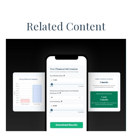
Related Content