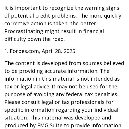
It is important to recognize the warning signs
of potential credit problems. The more quickly
corrective action is taken, the better.
Procrastinating might result in financial
difficulty down the road.
1. Forbes.com, April 28, 2025
The content is developed from sources believed
to be providing accurate information. The
information in this material is not intended as
tax or legal advice. It may not be used for the
purpose of avoiding any federal tax penalties.
Please consult legal or tax professionals for
specific information regarding your individual
situation. This material was developed and
produced by FMG Suite to provide information