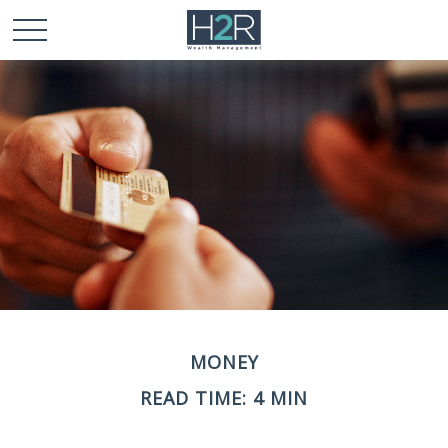
MONEY
READ TIME: 4 MIN