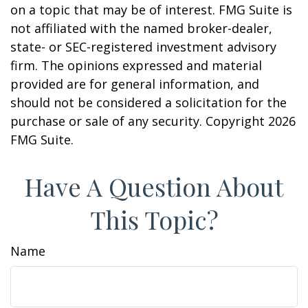
on a topic that may be of interest. FMG Suite is
not affiliated with the named broker-dealer,
state- or SEC-registered investment advisory
firm. The opinions expressed and material
provided are for general information, and
should not be considered a solicitation for the
purchase or sale of any security. Copyright
2026
FMG Suite.
Have A Question About
This Topic?
Name