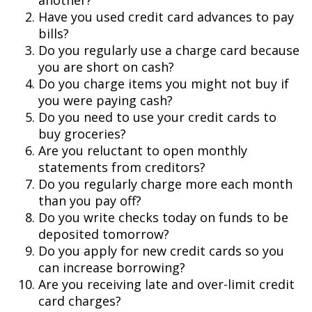
another?
Have you used credit card advances to pay
bills?
Do you regularly use a charge card because
you are short on cash?
Do you charge items you might not buy if
you were paying cash?
Do you need to use your credit cards to
buy groceries?
Are you reluctant to open monthly
statements from creditors?
Do you regularly charge more each month
than you pay off?
Do you write checks today on funds to be
deposited tomorrow?
Do you apply for new credit cards so you
can increase borrowing?
Are you receiving late and over-limit credit
card charges?