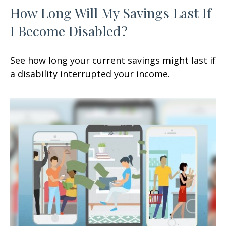
How Long Will My Savings Last If
I Become Disabled?
See how long your current savings might last if
a disability interrupted your income.