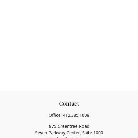
Contact
Office:
412.385.1008
875 Greentree Road
Seven Parkway Center, Suite 1000