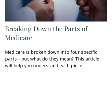
Breaking Down the Parts of
Medicare
Medicare is broken down into four specific
parts—but what do they mean? This article
will help you understand each piece.