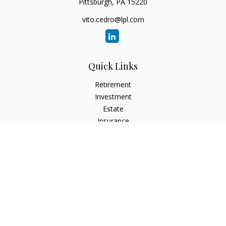
Pittsburgh,
PA
15220
vito.cedro@lpl.com
Quick Links
Retirement
Investment
Estate
Insurance
Tax
Money
Lifestyle
Latest Articles
All Videos
All Calculators
LPL
Financial Form CRS