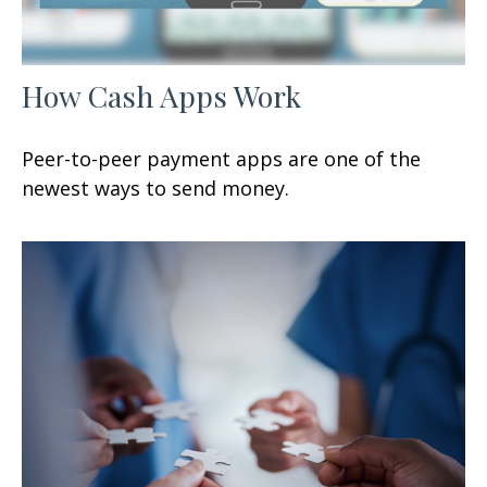
How Cash Apps Work
Peer-to-peer payment apps are one of the
newest ways to send money.