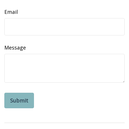
Email
Message