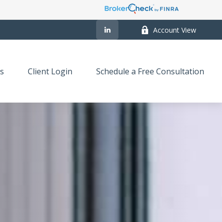
Account View
s
Client Login
Schedule a Free Consultation