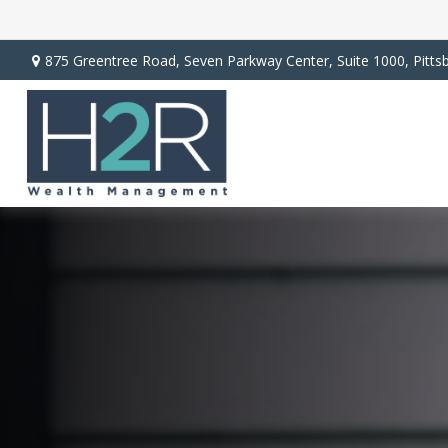
875 Greentree Road,
Seven Parkway Center, Suite 1000,
Pitts