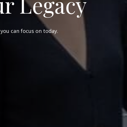
ur Legacy
 you can focus on today.