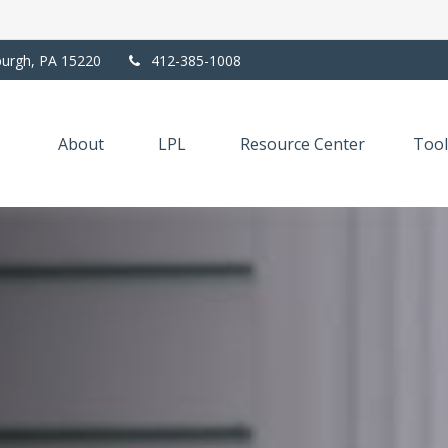
burgh,
PA
15220
412-385-1008
About
LPL
Resource Center
Tool