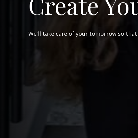
Create Yo
We'll take care of your tomorrow so that