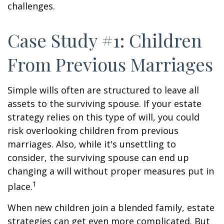
challenges.
Case Study #1: Children
From Previous Marriages
Simple wills often are structured to leave all
assets to the surviving spouse. If your estate
strategy relies on this type of will, you could
risk overlooking children from previous
marriages. Also, while it's unsettling to
consider, the surviving spouse can end up
changing a will without proper measures put in
1
place.
When new children join a blended family, estate
strategies can get even more complicated. But