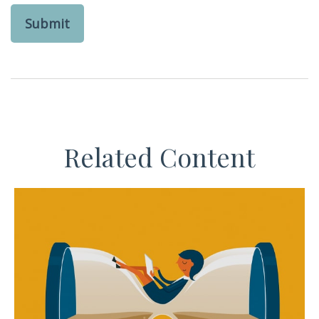
Related Content