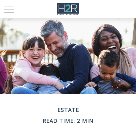
ESTATE
READ TIME: 2 MIN