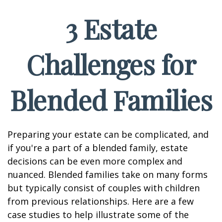
3 Estate
Challenges for
Blended Families
Preparing your estate can be complicated, and
if you're a part of a blended family, estate
decisions can be even more complex and
nuanced. Blended families take on many forms
but typically consist of couples with children
from previous relationships. Here are a few
case studies to help illustrate some of the