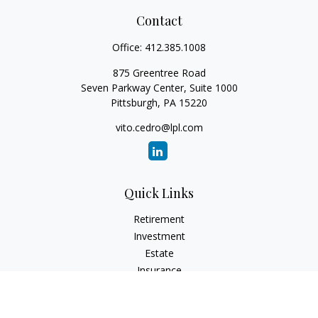
Contact
Office:
412.385.1008
875 Greentree Road
Seven Parkway Center, Suite 1000
Pittsburgh,
PA
15220
vito.cedro@lpl.com
Quick Links
Retirement
Investment
Estate
Insurance
Tax
Money