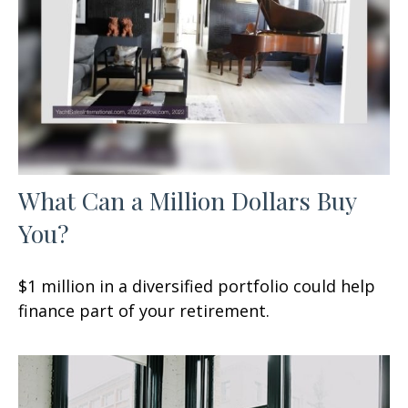
What Can a Million Dollars Buy
You?
$1 million in a diversified portfolio could help
finance part of your retirement.