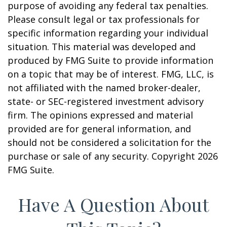
purpose of avoiding any federal tax penalties.
Please consult legal or tax professionals for
specific information regarding your individual
situation. This material was developed and
produced by FMG Suite to provide information
on a topic that may be of interest. FMG, LLC, is
not affiliated with the named broker-dealer,
state- or SEC-registered investment advisory
firm. The opinions expressed and material
provided are for general information, and
should not be considered a solicitation for the
purchase or sale of any security. Copyright
2026
FMG Suite.
Have A Question About