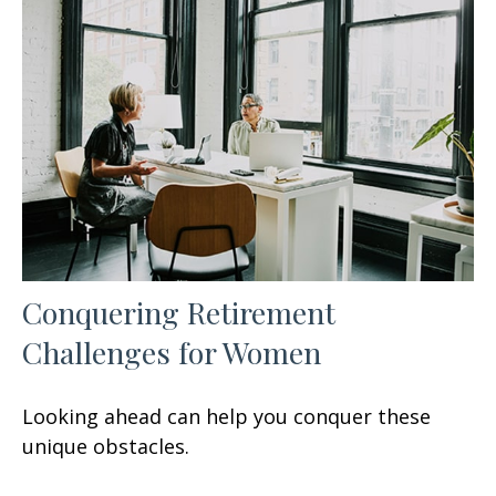
Conquering Retirement
Challenges for Women
Looking ahead can help you conquer these
unique obstacles.