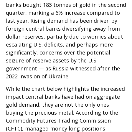
banks bought 183 tonnes of gold in the second
quarter, marking a 6% increase compared to
last year. Rising demand has been driven by
foreign central banks diversifying away from
dollar reserves, partially due to worries about
escalating U.S. deficits, and perhaps more
significantly, concerns over the potential
seizure of reserve assets by the U.S.
government — as Russia witnessed after the
2022 invasion of Ukraine.
While the chart below highlights the increased
impact central banks have had on aggregate
gold demand, they are not the only ones
buying the precious metal. According to the
Commodity Futures Trading Commission
(CFTC), managed money long positions