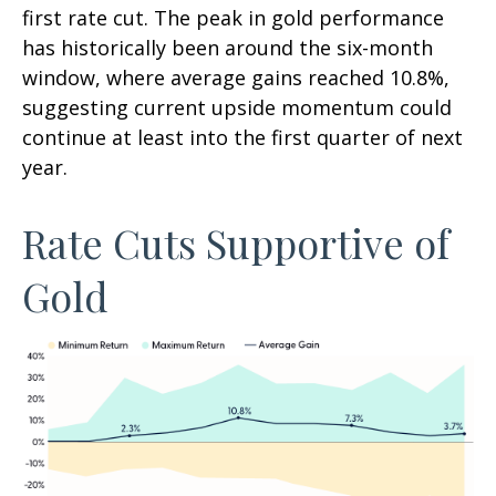
first rate cut. The peak in gold performance
has historically been around the six-month
window, where average gains reached 10.8%,
suggesting current upside momentum could
continue at least into the first quarter of next
year.
Rate Cuts Supportive of
Gold