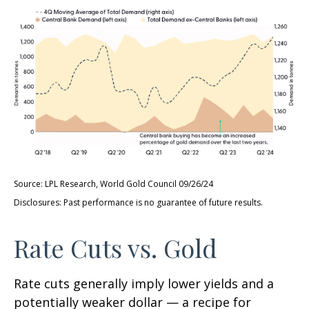
Source: LPL Research, World Gold Council 09/26/24
Disclosures: Past performance is no guarantee of future results.
Rate Cuts vs. Gold
Rate cuts generally imply lower yields and a
potentially weaker dollar — a recipe for