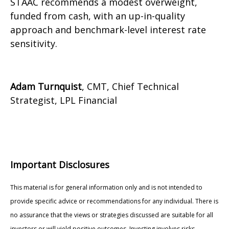
STAAC recommends a modest overweight,
funded from cash, with an up-in-quality
approach and benchmark-level interest rate
sensitivity.
Adam Turnquist
, CMT, Chief Technical
Strategist, LPL Financial
Important Disclosures
This material is for general information only and is not intended to
provide specific advice or recommendations for any individual. There is
no assurance that the views or strategies discussed are suitable for all
investors or will yield positive outcomes. Investing involves risks