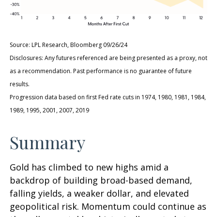
Source: LPL Research, Bloomberg 09/26/24
Disclosures: Any futures referenced are being presented as a proxy, not
as a recommendation. Past performance is no guarantee of future
results.
Progression data based on first Fed rate cuts in 1974, 1980, 1981, 1984,
1989, 1995, 2001, 2007, 2019
Summary
Gold has climbed to new highs amid a
backdrop of building broad-based demand,
falling yields, a weaker dollar, and elevated
geopolitical risk. Momentum could continue as