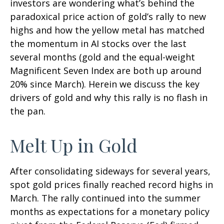
investors are wondering what’s behind the
paradoxical price action of gold’s rally to new
highs and how the yellow metal has matched
the momentum in AI stocks over the last
several months (gold and the equal-weight
Magnificent Seven Index are both up around
20% since March). Herein we discuss the key
drivers of gold and why this rally is no flash in
the pan.
Melt Up in Gold
After consolidating sideways for several years,
spot gold prices finally reached record highs in
March. The rally continued into the summer
months as expectations for a monetary policy