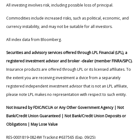
All investing involves risk, including possible loss of principal.
Commodities include increased risks, such as political, economic, and
currency instability, and may not be suitable for all investors.
All index data from Bloomberg.
Securities and advisory services offered through LPL Financial (LPL), a
registered investment advisor and broker -dealer (member FINRA/SIPC).
Insurance products are offered through LPL or its licensed affiliates. To
the extent you are receiving investment a dvice from a separately
registered independent investment advisor that is not an LPL affiliate,
please note LPL makes no representation with respect to such entity.
Not Insured by FDIC/NCUA or Any Other Government Agency | Not
Bank/Credit Union Guaranteed | Not Bank/Credit Union Deposits or
Obligations | May Lose Value
RES-0001819-0824W Tracking #637565 (Exp. 09/25)