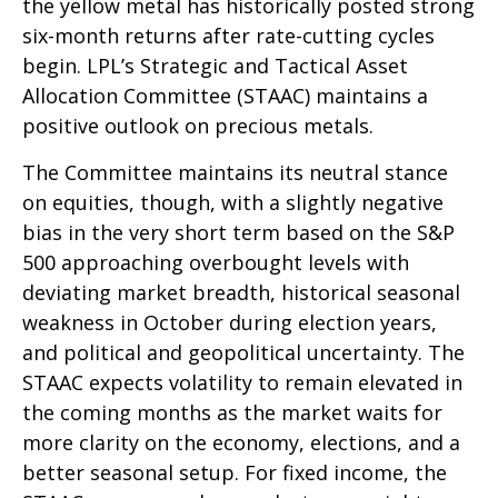
the yellow metal has historically posted strong
six-month returns after rate-cutting cycles
begin. LPL’s Strategic and Tactical Asset
Allocation Committee (STAAC) maintains a
positive outlook on precious metals.
The Committee maintains its neutral stance
on equities, though, with a slightly negative
bias in the very short term based on the S&P
500 approaching overbought levels with
deviating market breadth, historical seasonal
weakness in October during election years,
and political and geopolitical uncertainty. The
STAAC expects volatility to remain elevated in
the coming months as the market waits for
more clarity on the economy, elections, and a
better seasonal setup. For fixed income, the