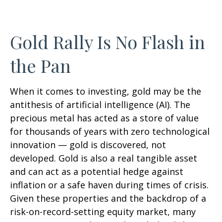
Gold Rally Is No Flash in
the Pan
When it comes to investing, gold may be the
antithesis of artificial intelligence (AI). The
precious metal has acted as a store of value
for thousands of years with zero technological
innovation — gold is discovered, not
developed. Gold is also a real tangible asset
and can act as a potential hedge against
inflation or a safe haven during times of crisis.
Given these properties and the backdrop of a
risk-on-record-setting equity market, many