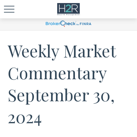
Weekly Market
Commentary
September 30,
2024