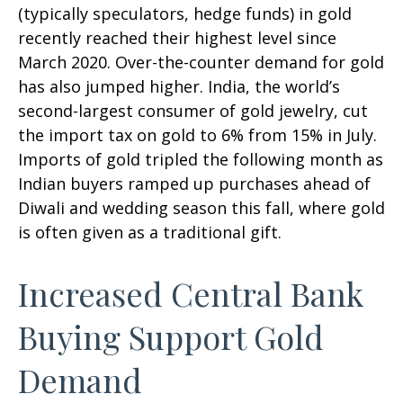
(typically speculators, hedge funds) in gold
recently reached their highest level since
March 2020. Over-the-counter demand for gold
has also jumped higher. India, the world’s
second-largest consumer of gold jewelry, cut
the import tax on gold to 6% from 15% in July.
Imports of gold tripled the following month as
Indian buyers ramped up purchases ahead of
Diwali and wedding season this fall, where gold
is often given as a traditional gift.
Increased Central Bank
Buying Support Gold
Demand