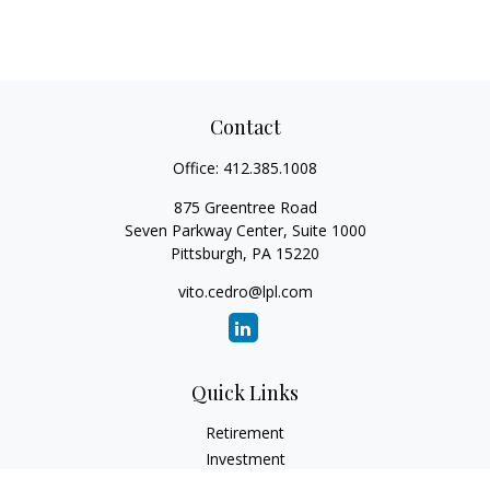
Contact
Office:
412.385.1008
875 Greentree Road
Seven Parkway Center, Suite 1000
Pittsburgh,
PA
15220
vito.cedro@lpl.com
Quick Links
Retirement
Investment
Estate