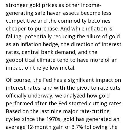
stronger gold prices as other income-
generating safe haven assets become less
competitive and the commodity becomes
cheaper to purchase. And while inflation is
falling, potentially reducing the allure of gold
as an inflation hedge, the direction of interest
rates, central bank demand, and the
geopolitical climate tend to have more of an
impact on the yellow metal.
Of course, the Fed has a significant impact on
interest rates, and with the pivot to rate cuts
officially underway, we analyzed how gold
performed after the Fed started cutting rates.
Based on the last nine major rate-cutting
cycles since the 1970s, gold has generated an
average 12-month gain of 3.7% following the