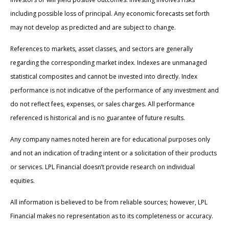
including possible loss of principal. Any economic forecasts set forth
may not develop as predicted and are subject to change.
References to markets, asset classes, and sectors are generally
regarding the corresponding market index. Indexes are unmanaged
statistical composites and cannot be invested into directly. Index
performance is not indicative of the performance of any investment and
do not reflect fees, expenses, or sales charges. All performance
referenced is historical and is no guarantee of future results.
Any company names noted herein are for educational purposes only
and not an indication of trading intent or a solicitation of their products
or services. LPL Financial doesn’t provide research on individual
equities.
All information is believed to be from reliable sources; however, LPL
Financial makes no representation as to its completeness or accuracy.