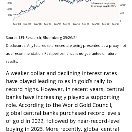
Source: LPL Research, Bloomberg 09/26/24
Disclosures: Any futures referenced are being presented as a proxy, not
as a recommendation. Past performance is no guarantee of future
results.
A weaker dollar and declining interest rates
have played leading roles in gold’s rally to
record highs. However, in recent years, central
banks have increasingly played a supporting
role. According to the World Gold Council,
global central banks purchased record levels
of gold in 2022, followed by near-record-level
buying in 2023. More recently, global central