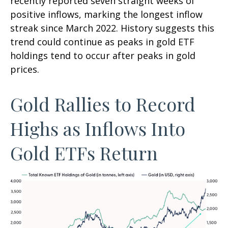
recently reported seven straight weeks of
positive inflows, marking the longest inflow
streak since March 2022. History suggests this
trend could continue as peaks in gold ETF
holdings tend to occur after peaks in gold
prices.
Gold Rallies to Record
Highs as Inflows Into
Gold ETFs Return