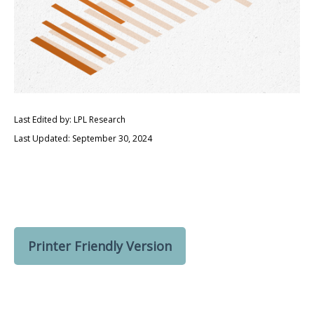
Last Edited by: LPL Research
Last Updated: September 30, 2024
Printer Friendly Version