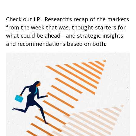
Check out LPL Research’s recap of the markets
from the week that was, thought-starters for
what could be ahead—and strategic insights
and recommendations based on both.