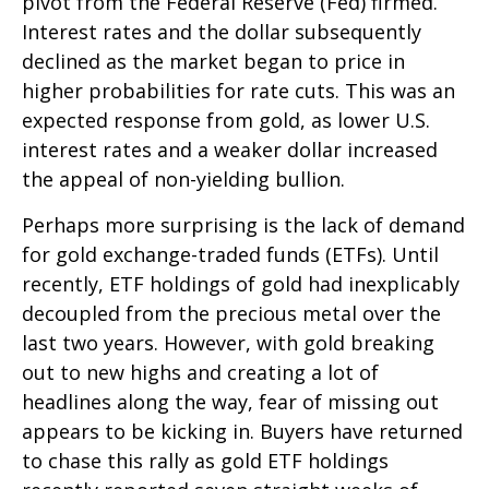
pivot from the Federal Reserve (Fed) firmed.
Interest rates and the dollar subsequently
declined as the market began to price in
higher probabilities for rate cuts. This was an
expected response from gold, as lower U.S.
interest rates and a weaker dollar increased
the appeal of non-yielding bullion.
Perhaps more surprising is the lack of demand
for gold exchange-traded funds (ETFs). Until
recently, ETF holdings of gold had inexplicably
decoupled from the precious metal over the
last two years. However, with gold breaking
out to new highs and creating a lot of
headlines along the way, fear of missing out
appears to be kicking in. Buyers have returned
to chase this rally as gold ETF holdings