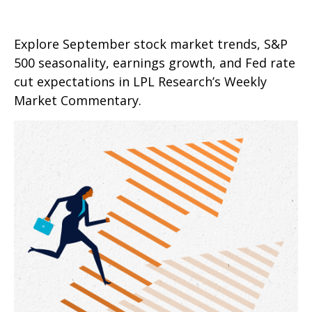
Explore September stock market trends, S&P
500 seasonality, earnings growth, and Fed rate
cut expectations in LPL Research’s Weekly
Market Commentary.