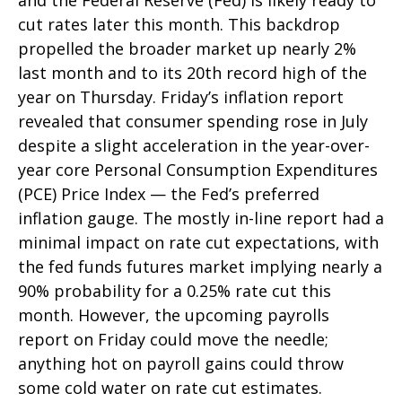
and the Federal Reserve (Fed) is likely ready to
cut rates later this month. This backdrop
propelled the broader market up nearly 2%
last month and to its 20th record high of the
year on Thursday. Friday’s inflation report
revealed that consumer spending rose in July
despite a slight acceleration in the year-over-
year core Personal Consumption Expenditures
(PCE) Price Index — the Fed’s preferred
inflation gauge. The mostly in-line report had a
minimal impact on rate cut expectations, with
the fed funds futures market implying nearly a
90% probability for a 0.25% rate cut this
month. However, the upcoming payrolls
report on Friday could move the needle;
anything hot on payroll gains could throw
some cold water on rate cut estimates.