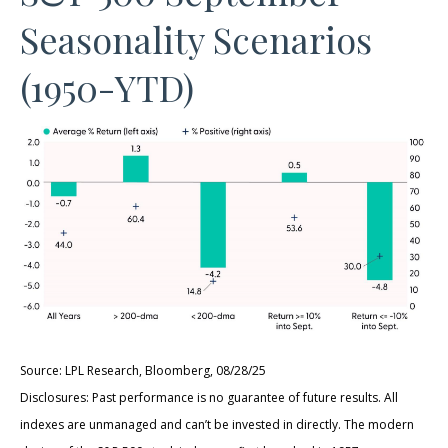
Seasonality Scenarios
(1950-YTD)
Source: LPL Research, Bloomberg, 08/28/25
Disclosures: Past performance is no guarantee of future results. All
indexes are unmanaged and can’t be invested in directly. The modern