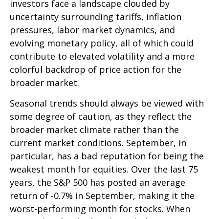
investors face a landscape clouded by
uncertainty surrounding tariffs, inflation
pressures, labor market dynamics, and
evolving monetary policy, all of which could
contribute to elevated volatility and a more
colorful backdrop of price action for the
broader market.
Seasonal trends should always be viewed with
some degree of caution, as they reflect the
broader market climate rather than the
current market conditions. September, in
particular, has a bad reputation for being the
weakest month for equities. Over the last 75
years, the S&P 500 has posted an average
return of -0.7% in September, making it the
worst-performing month for stocks. When