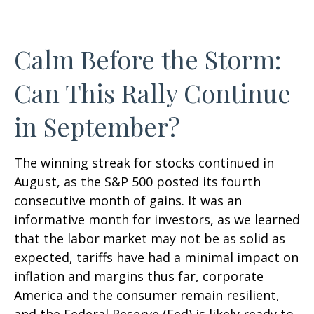
Calm Before the Storm:
Can This Rally Continue
in September?
The winning streak for stocks continued in
August, as the S&P 500 posted its fourth
consecutive month of gains. It was an
informative month for investors, as we learned
that the labor market may not be as solid as
expected, tariffs have had a minimal impact on
inflation and margins thus far, corporate
America and the consumer remain resilient,