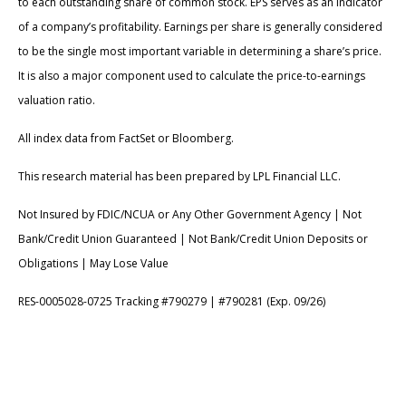
to each outstanding share of common stock. EPS serves as an indicator
of a company’s profitability. Earnings per share is generally considered
to be the single most important variable in determining a share’s price.
It is also a major component used to calculate the price-to-earnings
valuation ratio.
All index data from FactSet or Bloomberg.
This research material has been prepared by LPL Financial LLC.
Not Insured by FDIC/NCUA or Any Other Government Agency | Not
Bank/Credit Union Guaranteed | Not Bank/Credit Union Deposits or
Obligations | May Lose Value
RES-0005028-0725 Tracking #790279 | #790281 (Exp. 09/26)