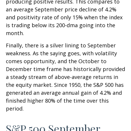
producing positive results. This compares to
an average September price decline of 4.2%
and positivity rate of only 15% when the index
is trading below its 200-dma going into the
month.
Finally, there is a silver lining to September
weakness. As the saying goes, with volatility
comes opportunity, and the October to
December time frame has historically provided
a steady stream of above-average returns in
the equity market. Since 1950, the S&P 500 has
generated an average annual gain of 4.2% and
finished higher 80% of the time over this
period.
S&P 500 September