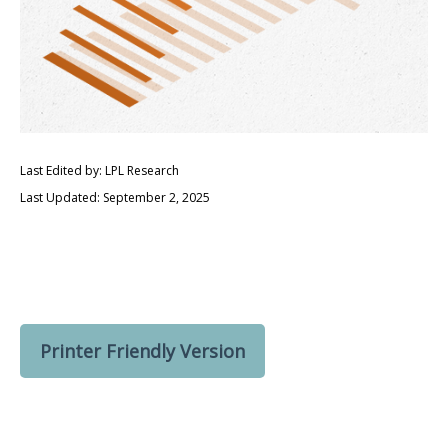
Last Edited by: LPL Research
Last Updated: September 2, 2025
Printer Friendly Version