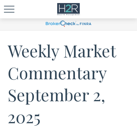
Weekly Market
Commentary
September 2,
2025