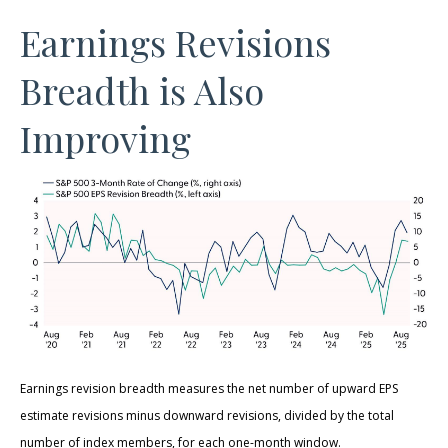
Earnings Revisions
Breadth is Also
Improving
Earnings revision breadth measures the net number of upward EPS
estimate revisions minus downward revisions, divided by the total
number of index members, for each one-month window.