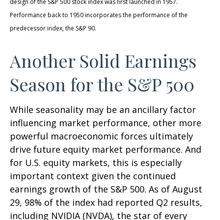
design of the S&P 500 stock index was first launched in 1957.
Performance back to 1950 incorporates the performance of the
predecessor index, the S&P 90.
Another Solid Earnings
Season for the S&P 500
While seasonality may be an ancillary factor
influencing market performance, other more
powerful macroeconomic forces ultimately
drive future equity market performance. And
for U.S. equity markets, this is especially
important context given the continued
earnings growth of the S&P 500. As of August
29, 98% of the index had reported Q2 results,
including NVIDIA (NVDA), the star of every