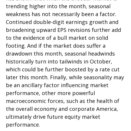
trending higher into the month, seasonal
weakness has not necessarily been a factor.
Continued double-digit earnings growth and
broadening upward EPS revisions further add
to the evidence of a bull market on solid
footing. And if the market does suffer a
drawdown this month, seasonal headwinds
historically turn into tailwinds in October,
which could be further boosted by a rate cut
later this month. Finally, while seasonality may
be an ancillary factor influencing market
performance, other more powerful
macroeconomic forces, such as the health of
the overall economy and corporate America,
ultimately drive future equity market
performance.