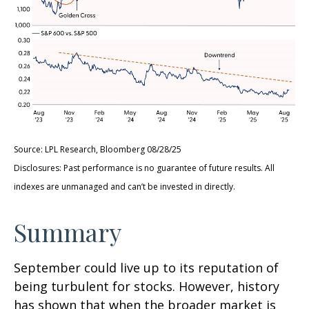
Source: LPL Research, Bloomberg 08/28/25
Disclosures: Past performance is no guarantee of future results. All
indexes are unmanaged and can’t be invested in directly.
Summary
September could live up to its reputation of
being turbulent for stocks. However, history
has shown that when the broader market is