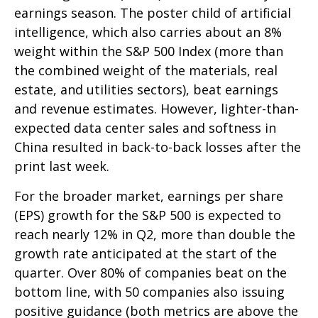
earnings season. The poster child of artificial
intelligence, which also carries about an 8%
weight within the S&P 500 Index (more than
the combined weight of the materials, real
estate, and utilities sectors), beat earnings
and revenue estimates. However, lighter-than-
expected data center sales and softness in
China resulted in back-to-back losses after the
print last week.
For the broader market, earnings per share
(EPS) growth for the S&P 500 is expected to
reach nearly 12% in Q2, more than double the
growth rate anticipated at the start of the
quarter. Over 80% of companies beat on the
bottom line, with 50 companies also issuing
positive guidance (both metrics are above the