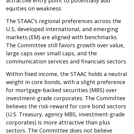
attractive entry point to potentially add
equities on weakness.
The STAAC’s regional preferences across the
U.S, developed international, and emerging
markets (EM) are aligned with benchmarks.
The Committee still favors growth over value,
large caps over small caps, and the
communication services and financials sectors.
Within fixed income, the STAAC holds a neutral
weight in core bonds, with a slight preference
for mortgage-backed securities (MBS) over
investment-grade corporates. The Committee
believes the risk-reward for core bond sectors
(U.S. Treasury, agency MBS, investment-grade
corporates) is more attractive than plus
sectors. The Committee does not believe