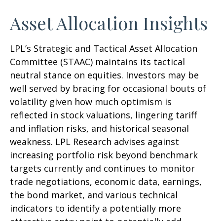
Asset Allocation Insights
LPL’s Strategic and Tactical Asset Allocation
Committee (STAAC) maintains its tactical
neutral stance on equities. Investors may be
well served by bracing for occasional bouts of
volatility given how much optimism is
reflected in stock valuations, lingering tariff
and inflation risks, and historical seasonal
weakness. LPL Research advises against
increasing portfolio risk beyond benchmark
targets currently and continues to monitor
trade negotiations, economic data, earnings,
the bond market, and various technical
indicators to identify a potentially more