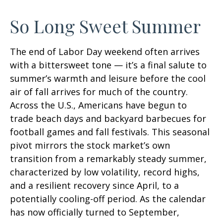
So Long Sweet Summer
The end of Labor Day weekend often arrives
with a bittersweet tone — it’s a final salute to
summer’s warmth and leisure before the cool
air of fall arrives for much of the country.
Across the U.S., Americans have begun to
trade beach days and backyard barbecues for
football games and fall festivals. This seasonal
pivot mirrors the stock market’s own
transition from a remarkably steady summer,
characterized by low volatility, record highs,
and a resilient recovery since April, to a
potentially cooling-off period. As the calendar
has now officially turned to September,