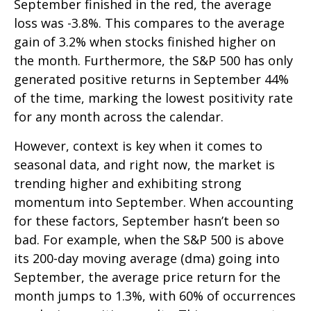
September finished in the red, the average
loss was -3.8%. This compares to the average
gain of 3.2% when stocks finished higher on
the month. Furthermore, the S&P 500 has only
generated positive returns in September 44%
of the time, marking the lowest positivity rate
for any month across the calendar.
However, context is key when it comes to
seasonal data, and right now, the market is
trending higher and exhibiting strong
momentum into September. When accounting
for these factors, September hasn’t been so
bad. For example, when the S&P 500 is above
its 200-day moving average (dma) going into
September, the average price return for the
month jumps to 1.3%, with 60% of occurrences