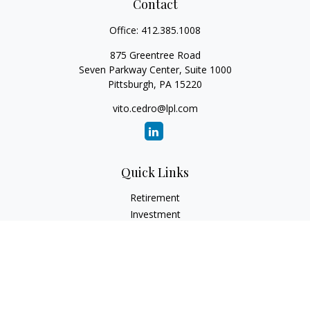
Contact
Office:
412.385.1008
875 Greentree Road
Seven Parkway Center, Suite 1000
Pittsburgh,
PA
15220
vito.cedro@lpl.com
Quick Links
Retirement
Investment
Estate
Insurance
Tax
Money
Lifestyle