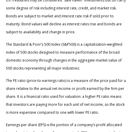
US Treasuries may be considered “safe haven” investments but do carry
some degree of risk including interest rate, credit, and market risk.
Bonds are subject to market and interest rate risk if sold prior to
maturity. Bond values will decline as interest rates rise and bonds are
subject to availability and change in price.
The Standard & Poor’s 500 Index (S&P500) is a capitalization-weighted
index of 500 stocks designed to measure performance of the broad
domestic economy through changes in the aggregate market value of
500 stocks representing all major industries.
The PE ratio (price-to-earnings ratio) is a measure of the price paid for a
share relative to the annual net income or profit earned by the firm per
share. It is a financial ratio used for valuation: a higher PE ratio means
that investors are paying more for each unit of net income, so the stock
is more expensive compared to one with lower PE ratio.
Earnings per share (EPS) is the portion of a company’s profit allocated