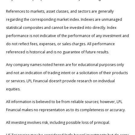
References to markets, asset classes, and sectors are generally
regarding the corresponding market index. Indexes are unmanaged
statistical composites and cannot be invested into directly. Index
performance is not indicative of the performance of any investment and
do not reflect fees, expenses, or sales charges. All performance
referenced is historical and is no guarantee of future results.
Any company names noted herein are for educational purposes only
and not an indication of trading intent or a solicitation of their products
or services. LPL Financial doesn’t provide research on individual
equities.
All information is believed to be from reliable sources; however, LPL
Financial makes no representation as to its completeness or accuracy.
All investing involves risk, including possible loss of principal.