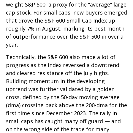
weight S&P 500, a proxy for the “average” large
cap stock. For small caps, new buyers emerged
that drove the S&P 600 Small Cap Index up
roughly 7% in August, marking its best month
of outperformance over the S&P 500 in over a
year.
Technically, the S&P 600 also made a lot of
progress as the index reversed a downtrend
and cleared resistance off the July highs.
Building momentum in the developing
uptrend was further validated by a golden
cross, defined by the 50-day moving average
(dma) crossing back above the 200-dma for the
first time since December 2023. The rally in
small caps has caught many off guard — and
on the wrong side of the trade for many