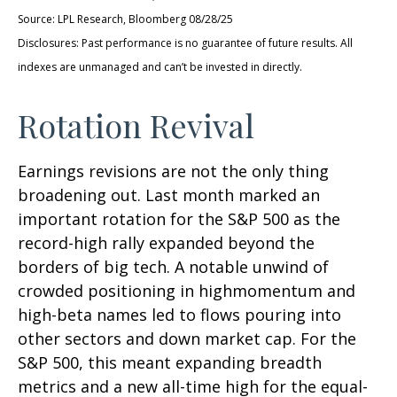
Source: LPL Research, Bloomberg 08/28/25
Disclosures: Past performance is no guarantee of future results. All
indexes are unmanaged and can’t be invested in directly.
Rotation Revival
Earnings revisions are not the only thing
broadening out. Last month marked an
important rotation for the S&P 500 as the
record-high rally expanded beyond the
borders of big tech. A notable unwind of
crowded positioning in highmomentum and
high-beta names led to flows pouring into
other sectors and down market cap. For the
S&P 500, this meant expanding breadth
metrics and a new all-time high for the equal-