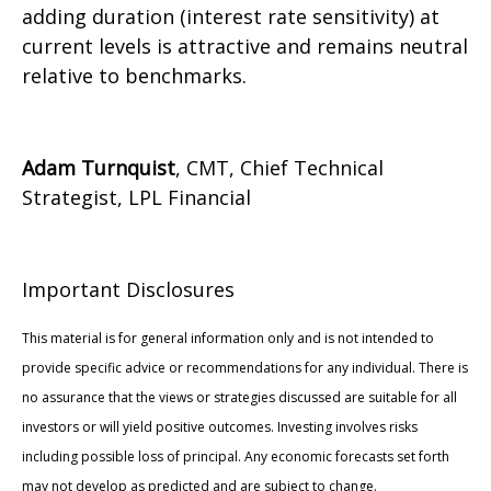
adding duration (interest rate sensitivity) at
current levels is attractive and remains neutral
relative to benchmarks.
Adam Turnquist
, CMT, Chief Technical
Strategist, LPL Financial
Important Disclosures
This material is for general information only and is not intended to
provide specific advice or recommendations for any individual. There is
no assurance that the views or strategies discussed are suitable for all
investors or will yield positive outcomes. Investing involves risks
including possible loss of principal. Any economic forecasts set forth
may not develop as predicted and are subject to change.