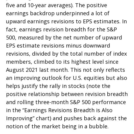
five and 10-year averages). The positive
earnings backdrop underpinned a lot of
upward earnings revisions to EPS estimates. In
fact, earnings revision breadth for the S&P
500, measured by the net number of upward
EPS estimate revisions minus downward
revisions, divided by the total number of index
members, climbed to its highest level since
August 2021 last month. This not only reflects
an improving outlook for U.S. equities but also
helps justify the rally in stocks (note the
positive relationship between revision breadth
and rolling three-month S&P 500 performance
in the “Earnings Revisions Breadth is Also
Improving” chart) and pushes back against the
notion of the market being in a bubble.