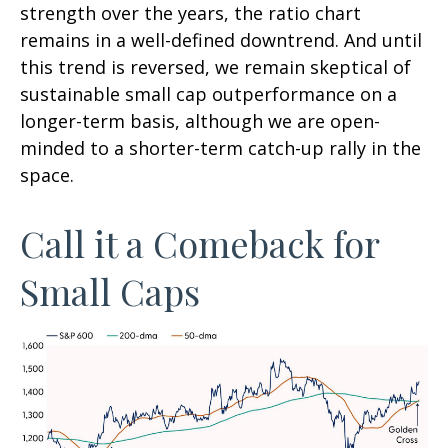
strength over the years, the ratio chart
remains in a well-defined downtrend. And until
this trend is reversed, we remain skeptical of
sustainable small cap outperformance on a
longer-term basis, although we are open-
minded to a shorter-term catch-up rally in the
space.
Call it a Comeback for
Small Caps