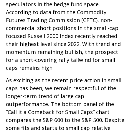
speculators in the hedge fund space.
According to data from the Commodity
Futures Trading Commission (CFTC), non-
commercial short positions in the small-cap
focused Russell 2000 Index recently reached
their highest level since 2022. With trend and
momentum remaining bullish, the prospect
for a short-covering rally tailwind for small
caps remains high.
As exciting as the recent price action in small
caps has been, we remain respectful of the
longer-term trend of large cap
outperformance. The bottom panel of the
“Call it a Comeback for Small Caps” chart
compares the S&P 600 to the S&P 500. Despite
some fits and starts to small cap relative