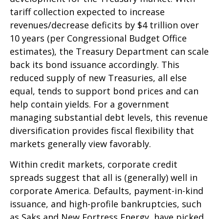
tariff collection expected to increase
revenues/decrease deficits by $4 trillion over
10 years (per Congressional Budget Office
estimates), the Treasury Department can scale
back its bond issuance accordingly. This
reduced supply of new Treasuries, all else
equal, tends to support bond prices and can
help contain yields. For a government
managing substantial debt levels, this revenue
diversification provides fiscal flexibility that
markets generally view favorably.
Within credit markets, corporate credit
spreads suggest that all is (generally) well in
corporate America. Defaults, payment-in-kind
issuance, and high-profile bankruptcies, such
as Saks and New Fortress Energy, have picked