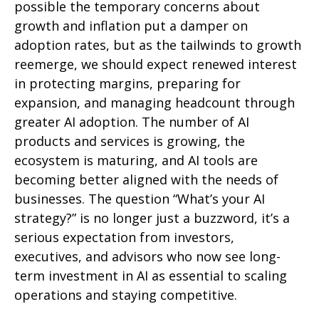
possible the temporary concerns about
growth and inflation put a damper on
adoption rates, but as the tailwinds to growth
reemerge, we should expect renewed interest
in protecting margins, preparing for
expansion, and managing headcount through
greater AI adoption. The number of AI
products and services is growing, the
ecosystem is maturing, and AI tools are
becoming better aligned with the needs of
businesses. The question “What’s your AI
strategy?” is no longer just a buzzword, it’s a
serious expectation from investors,
executives, and advisors who now see long-
term investment in AI as essential to scaling
operations and staying competitive.