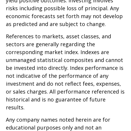
yield positive outcomes. Investing involves
risks including possible loss of principal. Any
economic forecasts set forth may not develop
as predicted and are subject to change.
References to markets, asset classes, and
sectors are generally regarding the
corresponding market index. Indexes are
unmanaged statistical composites and cannot
be invested into directly. Index performance is
not indicative of the performance of any
investment and do not reflect fees, expenses,
or sales charges. All performance referenced is
historical and is no guarantee of future
results.
Any company names noted herein are for
educational purposes only and not an