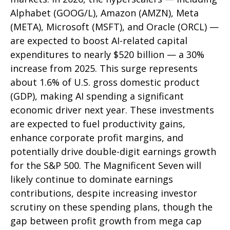
Alphabet (GOOG/L), Amazon (AMZN), Meta
(META), Microsoft (MSFT), and Oracle (ORCL) —
are expected to boost AI-related capital
expenditures to nearly $520 billion — a 30%
increase from 2025. This surge represents
about 1.6% of U.S. gross domestic product
(GDP), making AI spending a significant
economic driver next year. These investments
are expected to fuel productivity gains,
enhance corporate profit margins, and
potentially drive double-digit earnings growth
for the S&P 500. The Magnificent Seven will
likely continue to dominate earnings
contributions, despite increasing investor
scrutiny on these spending plans, though the
gap between profit growth from mega cap