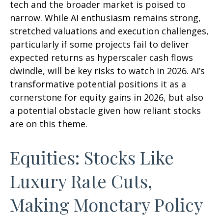
tech and the broader market is poised to
narrow. While AI enthusiasm remains strong,
stretched valuations and execution challenges,
particularly if some projects fail to deliver
expected returns as hyperscaler cash flows
dwindle, will be key risks to watch in 2026. AI’s
transformative potential positions it as a
cornerstone for equity gains in 2026, but also
a potential obstacle given how reliant stocks
are on this theme.
Equities: Stocks Like
Luxury Rate Cuts,
Making Monetary Policy