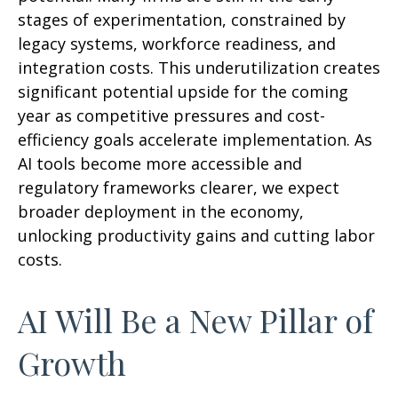
stages of experimentation, constrained by
legacy systems, workforce readiness, and
integration costs. This underutilization creates
significant potential upside for the coming
year as competitive pressures and cost-
efficiency goals accelerate implementation. As
AI tools become more accessible and
regulatory frameworks clearer, we expect
broader deployment in the economy,
unlocking productivity gains and cutting labor
costs.
AI Will Be a New Pillar of
Growth