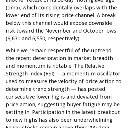
(dma), which coincidentally overlaps with the
lower end of its rising price channel. A break
below this channel would expose downside
risk toward the November and October lows
(6,631 and 6,550, respectively).
While we remain respectful of the uptrend,
the recent deterioration in market breadth
and momentum is notable. The Relative
Strength Index (RSI) — a momentum oscillator
used to measure the velocity of price action to
determine trend strength — has posted
consecutive lower highs and deviated from
price action, suggesting buyer fatigue may be
setting in. Participation in the latest breakout
to new highs has also been underwhelming.
Fewer stocks remain above their 200-dma