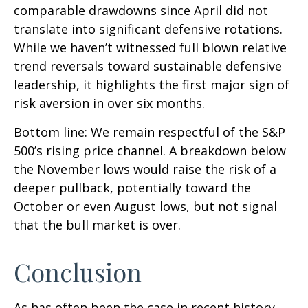
comparable drawdowns since April did not
translate into significant defensive rotations.
While we haven’t witnessed full blown relative
trend reversals toward sustainable defensive
leadership, it highlights the first major sign of
risk aversion in over six months.
Bottom line: We remain respectful of the S&P
500’s rising price channel. A breakdown below
the November lows would raise the risk of a
deeper pullback, potentially toward the
October or even August lows, but not signal
that the bull market is over.
Conclusion
As has often been the case in recent history,