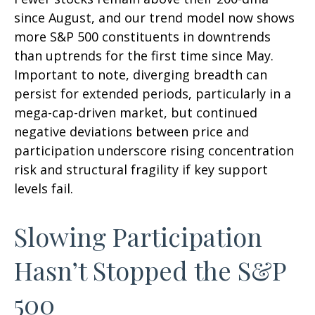
since August, and our trend model now shows
more S&P 500 constituents in downtrends
than uptrends for the first time since May.
Important to note, diverging breadth can
persist for extended periods, particularly in a
mega-cap-driven market, but continued
negative deviations between price and
participation underscore rising concentration
risk and structural fragility if key support
levels fail.
Slowing Participation
Hasn’t Stopped the S&P
500