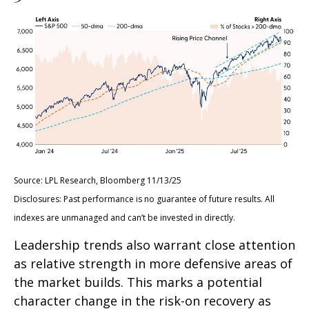
Source: LPL Research, Bloomberg 11/13/25
Disclosures: Past performance is no guarantee of future results. All
indexes are unmanaged and can’t be invested in directly.
Leadership trends also warrant close attention
as relative strength in more defensive areas of
the market builds. This marks a potential
character change in the risk-on recovery as