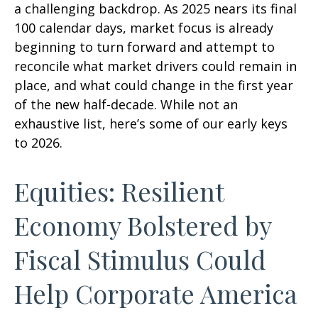
a challenging backdrop. As 2025 nears its final
100 calendar days, market focus is already
beginning to turn forward and attempt to
reconcile what market drivers could remain in
place, and what could change in the first year
of the new half-decade. While not an
exhaustive list, here’s some of our early keys
to 2026.
Equities: Resilient
Economy Bolstered by
Fiscal Stimulus Could
Help Corporate America