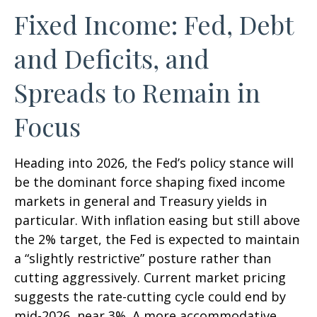
Fixed Income: Fed, Debt
and Deficits, and
Spreads to Remain in
Focus
Heading into 2026, the Fed’s policy stance will
be the dominant force shaping fixed income
markets in general and Treasury yields in
particular. With inflation easing but still above
the 2% target, the Fed is expected to maintain
a “slightly restrictive” posture rather than
cutting aggressively. Current market pricing
suggests the rate-cutting cycle could end by
mid-2026, near 3%. A more accommodative