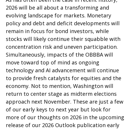
2026 will be all about a transforming and
evolving landscape for markets. Monetary
policy and debt and deficit developments will
remain in focus for bond investors, while
stocks will likely continue their squabble with
concentration risk and uneven participation.
Simultaneously, impacts of the OBBBA will
move toward top of mind as ongoing
technology and AI advancement will continue
to provide fresh catalysts for equities and the
economy. Not to mention, Washington will
return to center stage as midterm elections
approach next November. These are just a few
of our early keys to next year but look for
more of our thoughts on 2026 in the upcoming
release of our 2026 Outlook publication early