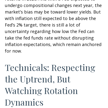
undergo compositional changes next year, the
market’s bias may be toward lower yields. But
with inflation still expected to be above the
Fed’s 2% target, there is still a lot of
uncertainty regarding how low the Fed can
take the fed funds rate without disrupting
inflation expectations, which remain anchored
for now.
Technicals: Respecting
the Uptrend, But
Watching Rotation
Dynamics