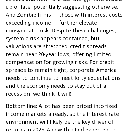
up of late, potentially suggesting otherwise.
And Zombie firms — those with interest costs
exceeding income — further elevate
idiosyncratic risk. Despite these challenges,
systemic risk appears contained, but
valuations are stretched: credit spreads
remain near 20-year lows, offering limited
compensation for growing risks. For credit
spreads to remain tight, corporate America
needs to continue to meet lofty expectations
and the economy needs to stay out of a
recession (we think it will).
Bottom line: A lot has been priced into fixed
income markets already, so the interest rate
environment will likely be the key driver of
returns in 2026. And with a Fed expected to