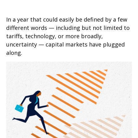
In a year that could easily be defined by a few
different words — including but not limited to
tariffs, technology, or more broadly,
uncertainty — capital markets have plugged
along.