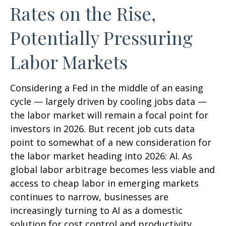
Rates on the Rise,
Potentially Pressuring
Labor Markets
Considering a Fed in the middle of an easing
cycle — largely driven by cooling jobs data —
the labor market will remain a focal point for
investors in 2026. But recent job cuts data
point to somewhat of a new consideration for
the labor market heading into 2026: AI. As
global labor arbitrage becomes less viable and
access to cheap labor in emerging markets
continues to narrow, businesses are
increasingly turning to AI as a domestic
solution for cost control and productivity