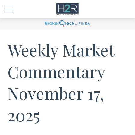
Weekly Market
Commentary
November 17,
2025