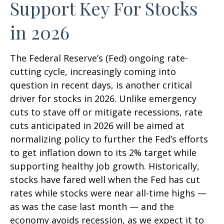
Support Key For Stocks
in 2026
The Federal Reserve’s (Fed) ongoing rate-
cutting cycle, increasingly coming into
question in recent days, is another critical
driver for stocks in 2026. Unlike emergency
cuts to stave off or mitigate recessions, rate
cuts anticipated in 2026 will be aimed at
normalizing policy to further the Fed’s efforts
to get inflation down to its 2% target while
supporting healthy job growth. Historically,
stocks have fared well when the Fed has cut
rates while stocks were near all-time highs —
as was the case last month — and the
economy avoids recession, as we expect it to