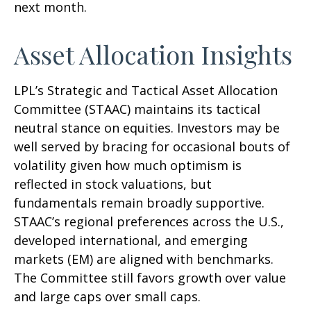
next month.
Asset Allocation Insights
LPL’s Strategic and Tactical Asset Allocation
Committee (STAAC) maintains its tactical
neutral stance on equities. Investors may be
well served by bracing for occasional bouts of
volatility given how much optimism is
reflected in stock valuations, but
fundamentals remain broadly supportive.
STAAC’s regional preferences across the U.S.,
developed international, and emerging
markets (EM) are aligned with benchmarks.
The Committee still favors growth over value
and large caps over small caps.