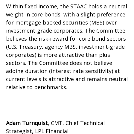
Within fixed income, the STAAC holds a neutral
weight in core bonds, with a slight preference
for mortgage-backed securities (MBS) over
investment-grade corporates. The Committee
believes the risk-reward for core bond sectors
(U.S. Treasury, agency MBS, investment-grade
corporates) is more attractive than plus
sectors. The Committee does not believe
adding duration (interest rate sensitivity) at
current levels is attractive and remains neutral
relative to benchmarks.
Adam Turnquist
, CMT, Chief Technical
Strategist, LPL Financial