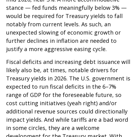
stance — fed funds meaningfully below 3% —
would be required for Treasury yields to fall
notably from current levels. As such, an
unexpected slowing of economic growth or
further declines in inflation are needed to
justify a more aggressive easing cycle.
Fiscal deficits and increasing debt issuance will
likely also be, at times, notable drivers for
Treasury yields in 2026. The U.S. government is
expected to run fiscal deficits in the 6–7%
range of GDP for the foreseeable future, so
cost cutting initiatives (yeah right) and/or
additional revenue sources could directionally
impact yields. And while tariffs are a bad word
in some circles, they are a welcome
development for the Treasury market. With