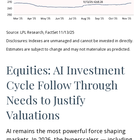
Source: LPL Research, FactSet 11/13/25
Disclosures: Indexes are unmanaged and cannot be invested in directly.
Estimates are subject to change and may not materialize as predicted.
Equities: AI Investment
Cycle Follow Through
Needs to Justify
Valuations
AI remains the most powerful force shaping
markets. In 2026, the hyperscalers — including