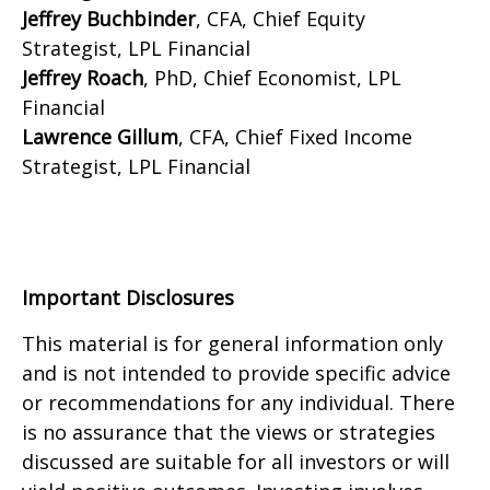
Jeffrey Buchbinder
, CFA, Chief Equity
Strategist, LPL Financial
Jeffrey Roach
, PhD, Chief Economist, LPL
Financial
Lawrence Gillum
, CFA, Chief Fixed Income
Strategist, LPL Financial
Important Disclosures
This material is for general information only
and is not intended to provide specific advice
or recommendations for any individual. There
is no assurance that the views or strategies
discussed are suitable for all investors or will