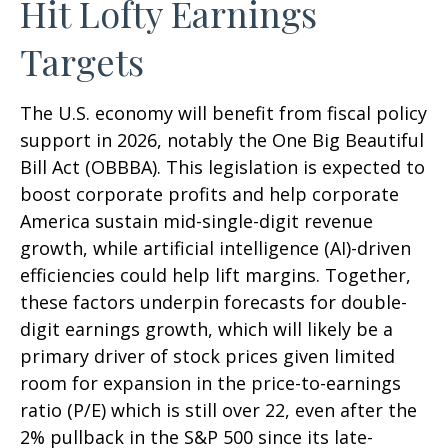
Hit Lofty Earnings
Targets
The U.S. economy will benefit from fiscal policy
support in 2026, notably the One Big Beautiful
Bill Act (OBBBA). This legislation is expected to
boost corporate profits and help corporate
America sustain mid-single-digit revenue
growth, while artificial intelligence (AI)-driven
efficiencies could help lift margins. Together,
these factors underpin forecasts for double-
digit earnings growth, which will likely be a
primary driver of stock prices given limited
room for expansion in the price-to-earnings
ratio (P/E) which is still over 22, even after the
2% pullback in the S&P 500 since its late-