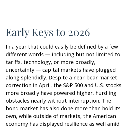
Early Keys to 2026
In a year that could easily be defined by a few
different words — including but not limited to
tariffs, technology, or more broadly,
uncertainty — capital markets have plugged
along splendidly. Despite a near-bear market
correction in April, the S&P 500 and U.S. stocks
more broadly have powered higher, hurdling
obstacles nearly without interruption. The
bond market has also done more than hold its
own, while outside of markets, the American
economy has displayed resilience as well amid