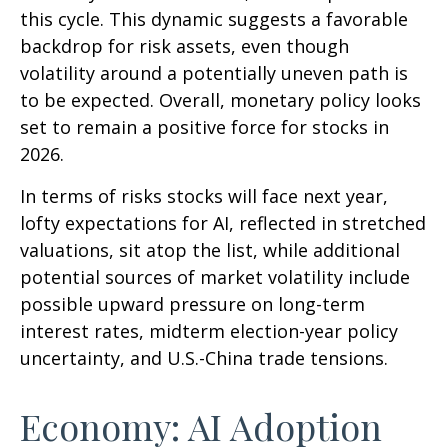
this cycle. This dynamic suggests a favorable
backdrop for risk assets, even though
volatility around a potentially uneven path is
to be expected. Overall, monetary policy looks
set to remain a positive force for stocks in
2026.
In terms of risks stocks will face next year,
lofty expectations for AI, reflected in stretched
valuations, sit atop the list, while additional
potential sources of market volatility include
possible upward pressure on long-term
interest rates, midterm election-year policy
uncertainty, and U.S.-China trade tensions.
Economy: AI Adoption