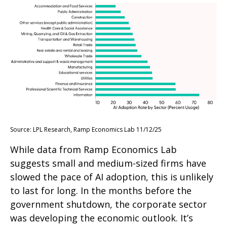
Source: LPL Research, Ramp Economics Lab 11/12/25
While data from Ramp Economics Lab
suggests small and medium-sized firms have
slowed the pace of AI adoption, this is unlikely
to last for long. In the months before the
government shutdown, the corporate sector
was developing the economic outlook. It’s