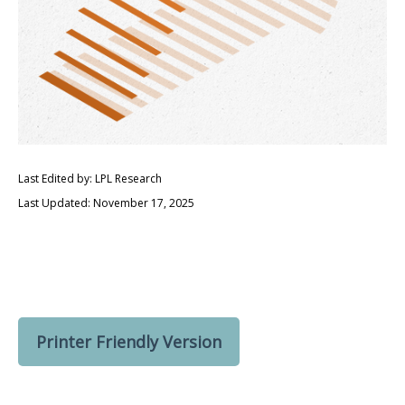
Last Edited by: LPL Research
Last Updated: November 17, 2025
Printer Friendly Version