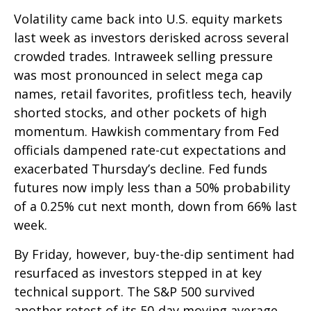
Volatility came back into U.S. equity markets
last week as investors derisked across several
crowded trades. Intraweek selling pressure
was most pronounced in select mega cap
names, retail favorites, profitless tech, heavily
shorted stocks, and other pockets of high
momentum. Hawkish commentary from Fed
officials dampened rate-cut expectations and
exacerbated Thursday’s decline. Fed funds
futures now imply less than a 50% probability
of a 0.25% cut next month, down from 66% last
week.
By Friday, however, buy-the-dip sentiment had
resurfaced as investors stepped in at key
technical support. The S&P 500 survived
another retest of its 50-day moving average