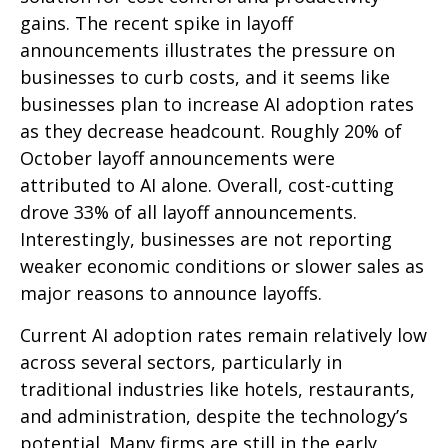
gains. The recent spike in layoff
announcements illustrates the pressure on
businesses to curb costs, and it seems like
businesses plan to increase AI adoption rates
as they decrease headcount. Roughly 20% of
October layoff announcements were
attributed to AI alone. Overall, cost-cutting
drove 33% of all layoff announcements.
Interestingly, businesses are not reporting
weaker economic conditions or slower sales as
major reasons to announce layoffs.
Current AI adoption rates remain relatively low
across several sectors, particularly in
traditional industries like hotels, restaurants,
and administration, despite the technology’s
potential. Many firms are still in the early