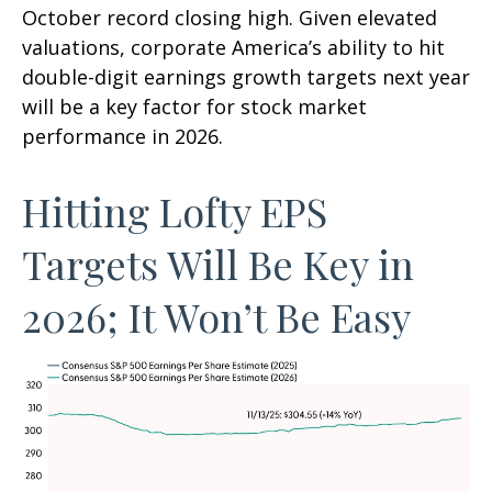
October record closing high. Given elevated
valuations, corporate America’s ability to hit
double-digit earnings growth targets next year
will be a key factor for stock market
performance in 2026.
Hitting Lofty EPS
Targets Will Be Key in
2026; It Won’t Be Easy