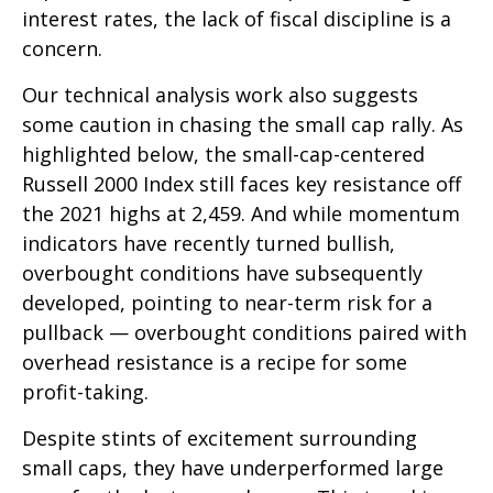
interest rates, the lack of fiscal discipline is a
concern.
Our technical analysis work also suggests
some caution in chasing the small cap rally. As
highlighted below, the small-cap-centered
Russell 2000 Index still faces key resistance off
the 2021 highs at 2,459. And while momentum
indicators have recently turned bullish,
overbought conditions have subsequently
developed, pointing to near-term risk for a
pullback — overbought conditions paired with
overhead resistance is a recipe for some
profit-taking.
Despite stints of excitement surrounding
small caps, they have underperformed large