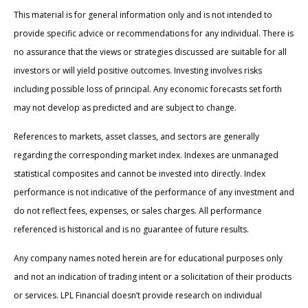
This material is for general information only and is not intended to
provide specific advice or recommendations for any individual. There is
no assurance that the views or strategies discussed are suitable for all
investors or will yield positive outcomes. Investing involves risks
including possible loss of principal. Any economic forecasts set forth
may not develop as predicted and are subject to change.
References to markets, asset classes, and sectors are generally
regarding the corresponding market index. Indexes are unmanaged
statistical composites and cannot be invested into directly. Index
performance is not indicative of the performance of any investment and
do not reflect fees, expenses, or sales charges. All performance
referenced is historical and is no guarantee of future results.
Any company names noted herein are for educational purposes only
and not an indication of trading intent or a solicitation of their products
or services. LPL Financial doesn’t provide research on individual