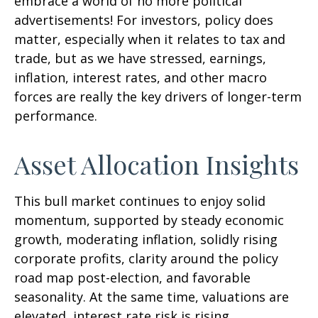
embrace a world of no more political
advertisements! For investors, policy does
matter, especially when it relates to tax and
trade, but as we have stressed, earnings,
inflation, interest rates, and other macro
forces are really the key drivers of longer-term
performance.
Asset Allocation Insights
This bull market continues to enjoy solid
momentum, supported by steady economic
growth, moderating inflation, solidly rising
corporate profits, clarity around the policy
road map post-election, and favorable
seasonality. At the same time, valuations are
elevated, interest rate risk is rising,