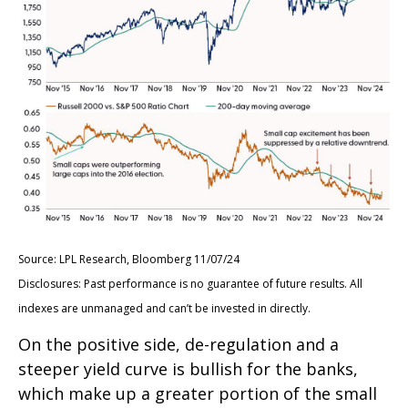
Source: LPL Research, Bloomberg 11/07/24
Disclosures: Past performance is no guarantee of future results. All
indexes are unmanaged and can’t be invested in directly.
On the positive side, de-regulation and a
steeper yield curve is bullish for the banks,
which make up a greater portion of the small