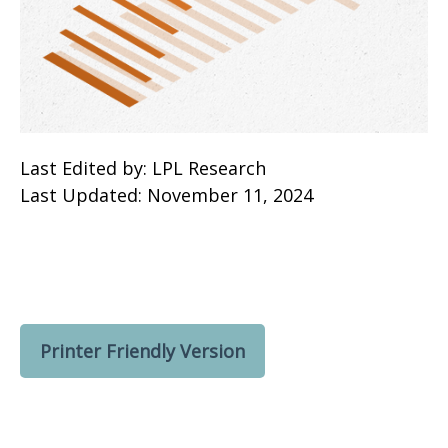
Last Edited by: LPL Research
Last Updated: November 11, 2024
Printer Friendly Version