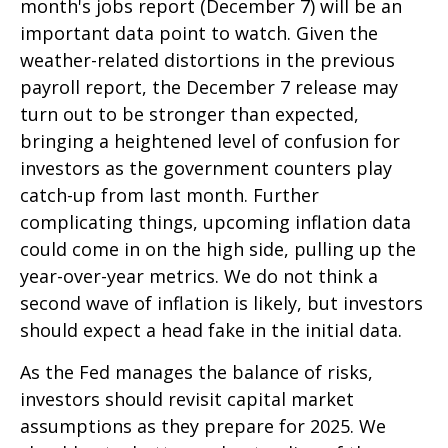
month's jobs report (December 7) will be an
important data point to watch. Given the
weather-related distortions in the previous
payroll report, the December 7 release may
turn out to be stronger than expected,
bringing a heightened level of confusion for
investors as the government counters play
catch-up from last month. Further
complicating things, upcoming inflation data
could come in on the high side, pulling up the
year-over-year metrics. We do not think a
second wave of inflation is likely, but investors
should expect a head fake in the initial data.
As the Fed manages the balance of risks,
investors should revisit capital market
assumptions as they prepare for 2025. We