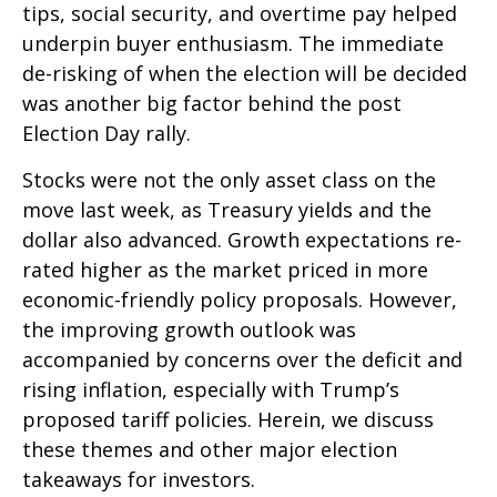
tips, social security, and overtime pay helped
underpin buyer enthusiasm. The immediate
de-risking of when the election will be decided
was another big factor behind the post
Election Day rally.
Stocks were not the only asset class on the
move last week, as Treasury yields and the
dollar also advanced. Growth expectations re-
rated higher as the market priced in more
economic-friendly policy proposals. However,
the improving growth outlook was
accompanied by concerns over the deficit and
rising inflation, especially with Trump’s
proposed tariff policies. Herein, we discuss
these themes and other major election
takeaways for investors.