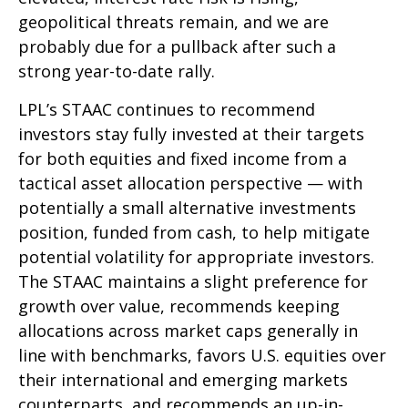
geopolitical threats remain, and we are
probably due for a pullback after such a
strong year-to-date rally.
LPL’s STAAC continues to recommend
investors stay fully invested at their targets
for both equities and fixed income from a
tactical asset allocation perspective — with
potentially a small alternative investments
position, funded from cash, to help mitigate
potential volatility for appropriate investors.
The STAAC maintains a slight preference for
growth over value, recommends keeping
allocations across market caps generally in
line with benchmarks, favors U.S. equities over
their international and emerging markets
counterparts, and recommends an up-in-