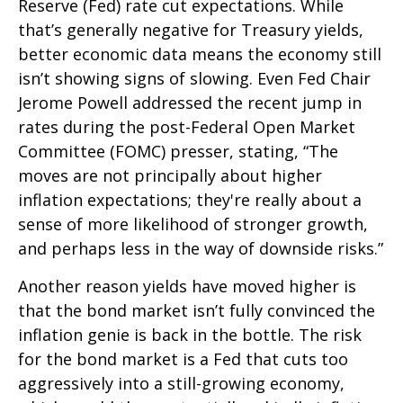
Reserve (Fed) rate cut expectations. While
that’s generally negative for Treasury yields,
better economic data means the economy still
isn’t showing signs of slowing. Even Fed Chair
Jerome Powell addressed the recent jump in
rates during the post-Federal Open Market
Committee (FOMC) presser, stating, “The
moves are not principally about higher
inflation expectations; they're really about a
sense of more likelihood of stronger growth,
and perhaps less in the way of downside risks.”
Another reason yields have moved higher is
that the bond market isn’t fully convinced the
inflation genie is back in the bottle. The risk
for the bond market is a Fed that cuts too
aggressively into a still-growing economy,