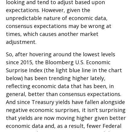
looking and tend to adjust based upon
expectations. However, given the
unpredictable nature of economic data,
consensus expectations may be wrong at
times, which causes another market
adjustment.
So, after hovering around the lowest levels
since 2015, the Bloomberg U.S. Economic
Surprise Index (the light blue line in the chart
below) has been trending higher lately,
reflecting economic data that has been, in
general, better than consensus expectations.
And since Treasury yields have fallen alongside
negative economic surprises, it isn’t surprising
that yields are now moving higher given better
economic data and, as a result, fewer Federal