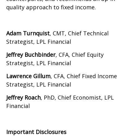
quality approach to fixed income.
Adam Turnquist
, CMT, Chief Technical
Strategist, LPL Financial
Jeffrey Buchbinder
, CFA, Chief Equity
Strategist, LPL Financial
Lawrence Gillum
, CFA, Chief Fixed Income
Strategist, LPL Financial
Jeffrey Roach
, PhD, Chief Economist, LPL
Financial
Important Disclosures