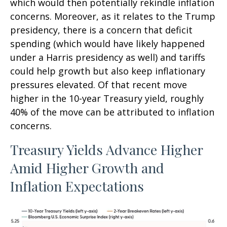
which would then potentially rekindle inflation
concerns. Moreover, as it relates to the Trump
presidency, there is a concern that deficit
spending (which would have likely happened
under a Harris presidency as well) and tariffs
could help growth but also keep inflationary
pressures elevated. Of that recent move
higher in the 10-year Treasury yield, roughly
40% of the move can be attributed to inflation
concerns.
Treasury Yields Advance Higher
Amid Higher Growth and
Inflation Expectations