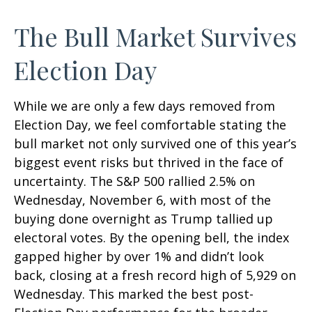
The Bull Market Survives
Election Day
While we are only a few days removed from
Election Day, we feel comfortable stating the
bull market not only survived one of this year’s
biggest event risks but thrived in the face of
uncertainty. The S&P 500 rallied 2.5% on
Wednesday, November 6, with most of the
buying done overnight as Trump tallied up
electoral votes. By the opening bell, the index
gapped higher by over 1% and didn’t look
back, closing at a fresh record high of 5,929 on
Wednesday. This marked the best post-