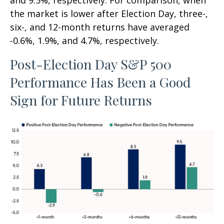
and 9.5%, respectively. For comparison, when
the market is lower after Election Day, three-,
six-, and 12-month returns have averaged
-0.6%, 1.9%, and 4.7%, respectively.
Post-Election Day S&P 500
Performance Has Been a Good
Sign for Future Returns