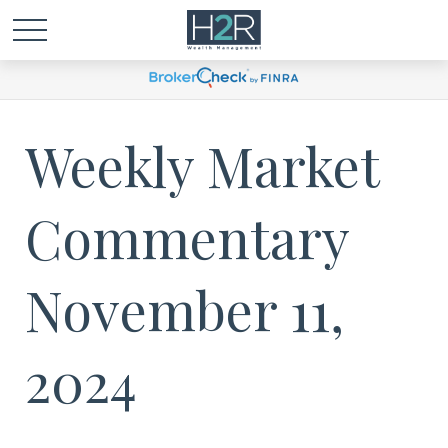
Weekly Market
Commentary
November 11,
2024