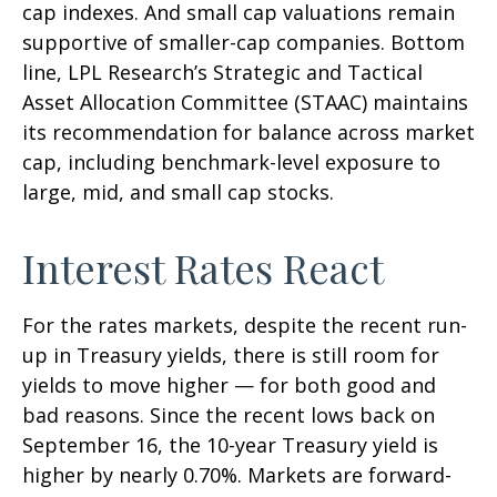
cap indexes. And small cap valuations remain
supportive of smaller-cap companies. Bottom
line, LPL Research’s Strategic and Tactical
Asset Allocation Committee (STAAC) maintains
its recommendation for balance across market
cap, including benchmark-level exposure to
large, mid, and small cap stocks.
Interest Rates React
For the rates markets, despite the recent run-
up in Treasury yields, there is still room for
yields to move higher — for both good and
bad reasons. Since the recent lows back on
September 16, the 10-year Treasury yield is
higher by nearly 0.70%. Markets are forward-