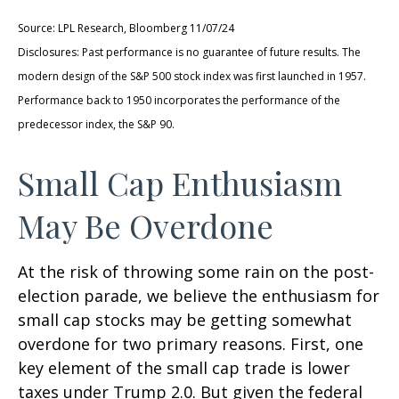
Source: LPL Research, Bloomberg 11/07/24
Disclosures: Past performance is no guarantee of future results. The
modern design of the S&P 500 stock index was first launched in 1957.
Performance back to 1950 incorporates the performance of the
predecessor index, the S&P 90.
Small Cap Enthusiasm
May Be Overdone
At the risk of throwing some rain on the post-
election parade, we believe the enthusiasm for
small cap stocks may be getting somewhat
overdone for two primary reasons. First, one
key element of the small cap trade is lower
taxes under Trump 2.0. But given the federal