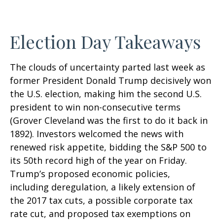
Election Day Takeaways
The clouds of uncertainty parted last week as
former President Donald Trump decisively won
the U.S. election, making him the second U.S.
president to win non-consecutive terms
(Grover Cleveland was the first to do it back in
1892). Investors welcomed the news with
renewed risk appetite, bidding the S&P 500 to
its 50th record high of the year on Friday.
Trump’s proposed economic policies,
including deregulation, a likely extension of
the 2017 tax cuts, a possible corporate tax
rate cut, and proposed tax exemptions on