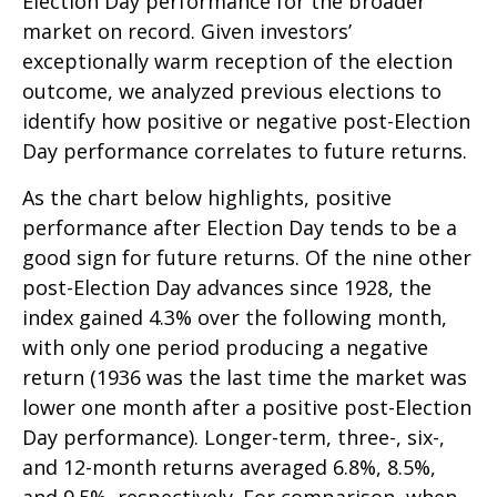
Election Day performance for the broader
market on record. Given investors’
exceptionally warm reception of the election
outcome, we analyzed previous elections to
identify how positive or negative post-Election
Day performance correlates to future returns.
As the chart below highlights, positive
performance after Election Day tends to be a
good sign for future returns. Of the nine other
post-Election Day advances since 1928, the
index gained 4.3% over the following month,
with only one period producing a negative
return (1936 was the last time the market was
lower one month after a positive post-Election
Day performance). Longer-term, three-, six-,
and 12-month returns averaged 6.8%, 8.5%,