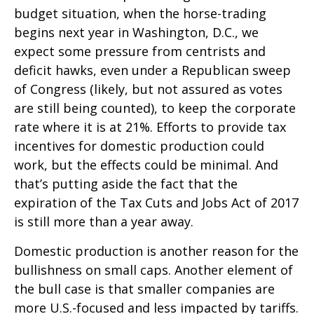
budget situation, when the horse-trading
begins next year in Washington, D.C., we
expect some pressure from centrists and
deficit hawks, even under a Republican sweep
of Congress (likely, but not assured as votes
are still being counted), to keep the corporate
rate where it is at 21%. Efforts to provide tax
incentives for domestic production could
work, but the effects could be minimal. And
that’s putting aside the fact that the
expiration of the Tax Cuts and Jobs Act of 2017
is still more than a year away.
Domestic production is another reason for the
bullishness on small caps. Another element of
the bull case is that smaller companies are
more U.S.-focused and less impacted by tariffs.