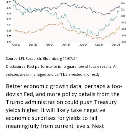
Source: LPL Research, Bloomberg 11/07/24
Disclosures: Past performance is no guarantee of future results. All
indexes are unmanaged and can’t be invested in directly.
Better economic growth data, perhaps a too-
dovish Fed, and more policy details from the
Trump administration could push Treasury
yields higher. It will likely take negative
economic surprises for yields to fall
meaningfully from current levels. Next