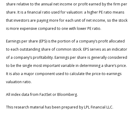
share relative to the annual net income or profit earned by the firm per
share. It is a financial ratio used for valuation: a higher PE ratio means
that investors are paying more for each unit of net income, so the stock
is more expensive compared to one with lower PE ratio.
Earnings per share (EPS) is the portion of a company’s profit allocated
to each outstanding share of common stock. EPS serves as an indicator
of a company’s profitability. Earnings per share is generally considered
to be the single most important variable in determining a share’s price.
It is also a major component used to calculate the price-to-earnings
valuation ratio.
All index data from FactSet or Bloomberg.
This research material has been prepared by LPL Financial LLC.