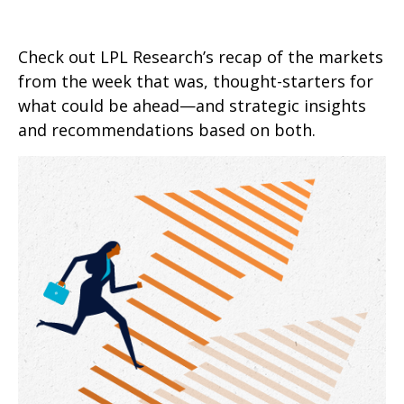
Check out LPL Research’s recap of the markets
from the week that was, thought-starters for
what could be ahead—and strategic insights
and recommendations based on both.