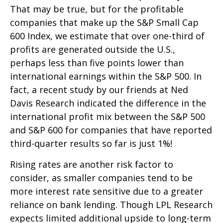
That may be true, but for the profitable
companies that make up the S&P Small Cap
600 Index, we estimate that over one-third of
profits are generated outside the U.S.,
perhaps less than five points lower than
international earnings within the S&P 500. In
fact, a recent study by our friends at Ned
Davis Research indicated the difference in the
international profit mix between the S&P 500
and S&P 600 for companies that have reported
third-quarter results so far is just 1%!
Rising rates are another risk factor to
consider, as smaller companies tend to be
more interest rate sensitive due to a greater
reliance on bank lending. Though LPL Research
expects limited additional upside to long-term