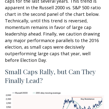
caps for the last several years. This trend is
apparent in the Russell 2000 vs. S&P 500 ratio
chart in the second panel of the chart below.
Technically, until this trend is reversed,
momentum remains in favor of large cap
leadership ahead. Finally, we caution drawing
any major performance parallels to the 2016
election, as small caps were decisively
outperforming large caps that year, well
before Election Day.
Small Caps Rally, but Can They
Finally Lead?