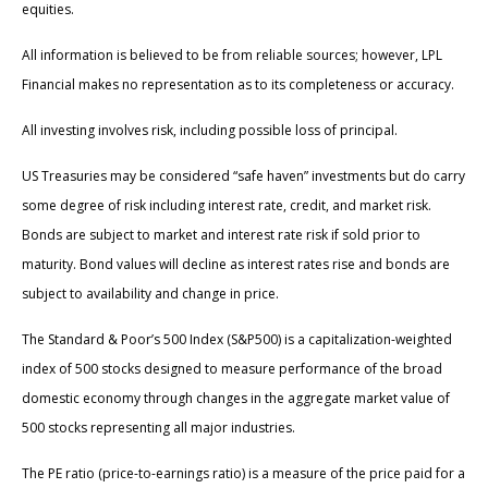
equities.
All information is believed to be from reliable sources; however, LPL
Financial makes no representation as to its completeness or accuracy.
All investing involves risk, including possible loss of principal.
US Treasuries may be considered “safe haven” investments but do carry
some degree of risk including interest rate, credit, and market risk.
Bonds are subject to market and interest rate risk if sold prior to
maturity. Bond values will decline as interest rates rise and bonds are
subject to availability and change in price.
The Standard & Poor’s 500 Index (S&P500) is a capitalization-weighted
index of 500 stocks designed to measure performance of the broad
domestic economy through changes in the aggregate market value of
500 stocks representing all major industries.
The PE ratio (price-to-earnings ratio) is a measure of the price paid for a