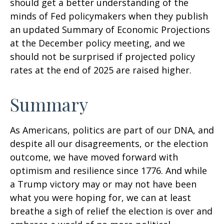
should get a better understanding of the
minds of Fed policymakers when they publish
an updated Summary of Economic Projections
at the December policy meeting, and we
should not be surprised if projected policy
rates at the end of 2025 are raised higher.
Summary
As Americans, politics are part of our DNA, and
despite all our disagreements, or the election
outcome, we have moved forward with
optimism and resilience since 1776. And while
a Trump victory may or may not have been
what you were hoping for, we can at least
breathe a sigh of relief the election is over and