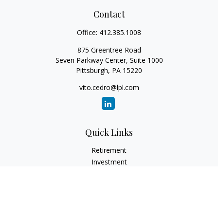
Contact
Office:
412.385.1008
875 Greentree Road
Seven Parkway Center, Suite 1000
Pittsburgh,
PA
15220
vito.cedro@lpl.com
Quick Links
Retirement
Investment
Estate
Insurance
Tax
Money