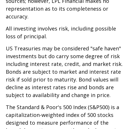
sources; however, LPL Financial makes no
representation as to its completeness or
accuracy.
All investing involves risk, including possible
loss of principal.
US Treasuries may be considered "safe haven"
investments but do carry some degree of risk
including interest rate, credit, and market risk.
Bonds are subject to market and interest rate
risk if sold prior to maturity. Bond values will
decline as interest rates rise and bonds are
subject to availability and change in price.
The Standard & Poor's 500 Index (S&P500) is a
capitalization-weighted index of 500 stocks
designed to measure performance of the