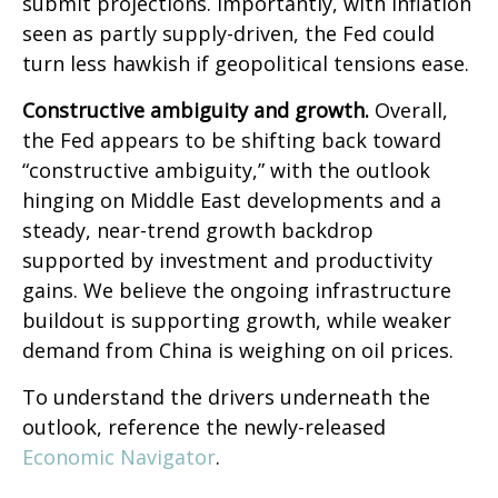
submit projections. Importantly, with inflation
seen as partly supply-driven, the Fed could
turn less hawkish if geopolitical tensions ease.
Constructive ambiguity and growth.
Overall,
the Fed appears to be shifting back toward
“constructive ambiguity,” with the outlook
hinging on Middle East developments and a
steady, near-trend growth backdrop
supported by investment and productivity
gains. We believe the ongoing infrastructure
buildout is supporting growth, while weaker
demand from China is weighing on oil prices.
To understand the drivers underneath the
outlook, reference the newly-released
Economic Navigator
.