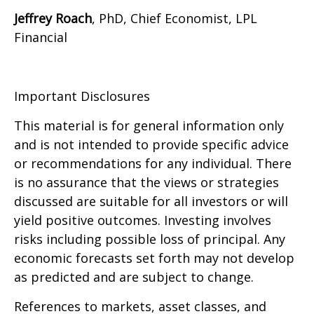
Jeffrey Roach
, PhD, Chief Economist, LPL
Financial
Important Disclosures
This material is for general information only
and is not intended to provide specific advice
or recommendations for any individual. There
is no assurance that the views or strategies
discussed are suitable for all investors or will
yield positive outcomes. Investing involves
risks including possible loss of principal. Any
economic forecasts set forth may not develop
as predicted and are subject to change.
References to markets, asset classes, and