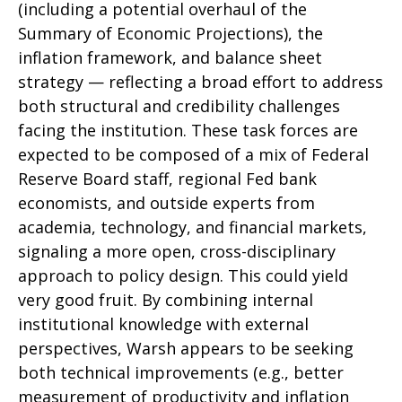
(including a potential overhaul of the
Summary of Economic Projections), the
inflation framework, and balance sheet
strategy — reflecting a broad effort to address
both structural and credibility challenges
facing the institution. These task forces are
expected to be composed of a mix of Federal
Reserve Board staff, regional Fed bank
economists, and outside experts from
academia, technology, and financial markets,
signaling a more open, cross-disciplinary
approach to policy design. This could yield
very good fruit. By combining internal
institutional knowledge with external
perspectives, Warsh appears to be seeking
both technical improvements (e.g., better
measurement of productivity and inflation