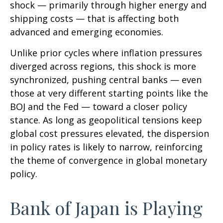
shock — primarily through higher energy and
shipping costs — that is affecting both
advanced and emerging economies.
Unlike prior cycles where inflation pressures
diverged across regions, this shock is more
synchronized, pushing central banks — even
those at very different starting points like the
BOJ and the Fed — toward a closer policy
stance. As long as geopolitical tensions keep
global cost pressures elevated, the dispersion
in policy rates is likely to narrow, reinforcing
the theme of convergence in global monetary
policy.
Bank of Japan is Playing