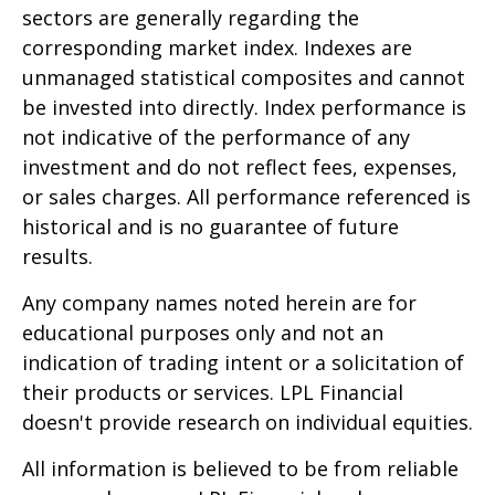
sectors are generally regarding the
corresponding market index. Indexes are
unmanaged statistical composites and cannot
be invested into directly. Index performance is
not indicative of the performance of any
investment and do not reflect fees, expenses,
or sales charges. All performance referenced is
historical and is no guarantee of future
results.
Any company names noted herein are for
educational purposes only and not an
indication of trading intent or a solicitation of
their products or services. LPL Financial
doesn't provide research on individual equities.
All information is believed to be from reliable