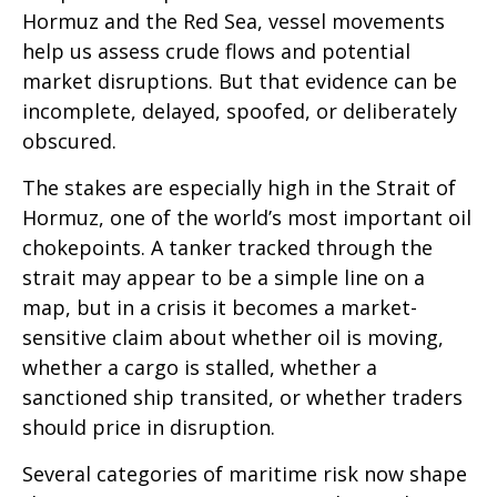
Hormuz and the Red Sea, vessel movements
help us assess crude flows and potential
market disruptions. But that evidence can be
incomplete, delayed, spoofed, or deliberately
obscured.
The stakes are especially high in the Strait of
Hormuz, one of the world’s most important oil
chokepoints. A tanker tracked through the
strait may appear to be a simple line on a
map, but in a crisis it becomes a market-
sensitive claim about whether oil is moving,
whether a cargo is stalled, whether a
sanctioned ship transited, or whether traders
should price in disruption.
Several categories of maritime risk now shape