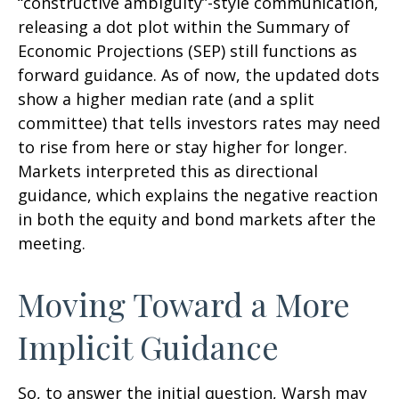
“constructive ambiguity”-style communication,
releasing a dot plot within the Summary of
Economic Projections (SEP) still functions as
forward guidance. As of now, the updated dots
show a higher median rate (and a split
committee) that tells investors rates may need
to rise from here or stay higher for longer.
Markets interpreted this as directional
guidance, which explains the negative reaction
in both the equity and bond markets after the
meeting.
Moving Toward a More
Implicit Guidance
So, to answer the initial question, Warsh may