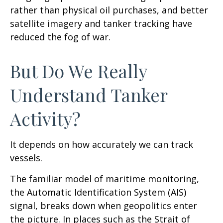
rather than physical oil purchases, and better
satellite imagery and tanker tracking have
reduced the fog of war.
But Do We Really
Understand Tanker
Activity?
It depends on how accurately we can track
vessels.
The familiar model of maritime monitoring,
the Automatic Identification System (AIS)
signal, breaks down when geopolitics enter
the picture. In places such as the Strait of