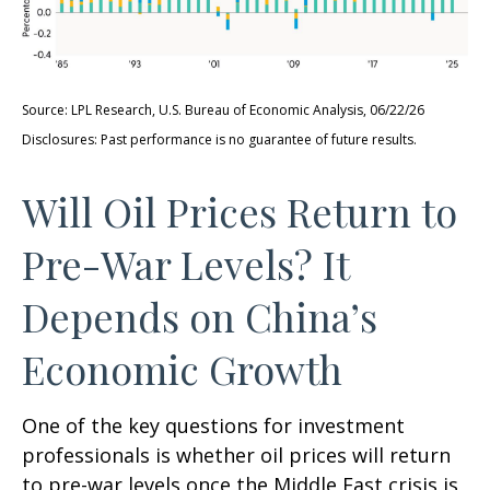
Source: LPL Research, U.S. Bureau of Economic Analysis, 06/22/26
Disclosures: Past performance is no guarantee of future results.
Will Oil Prices Return to
Pre-War Levels? It
Depends on China’s
Economic Growth
One of the key questions for investment
professionals is whether oil prices will return
to pre-war levels once the Middle East crisis is