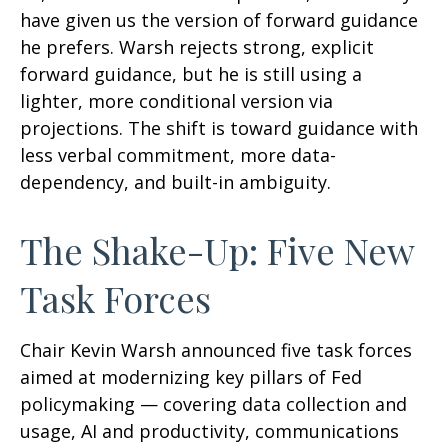
have given us the version of forward guidance
he prefers. Warsh rejects strong, explicit
forward guidance, but he is still using a
lighter, more conditional version via
projections. The shift is toward guidance with
less verbal commitment, more data-
dependency, and built-in ambiguity.
The Shake-Up: Five New
Task Forces
Chair Kevin Warsh announced five task forces
aimed at modernizing key pillars of Fed
policymaking — covering data collection and
usage, AI and productivity, communications