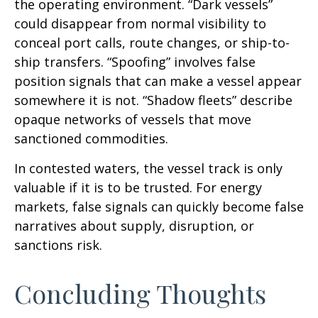
the operating environment. “Dark vessels”
could disappear from normal visibility to
conceal port calls, route changes, or ship-to-
ship transfers. “Spoofing” involves false
position signals that can make a vessel appear
somewhere it is not. “Shadow fleets” describe
opaque networks of vessels that move
sanctioned commodities.
In contested waters, the vessel track is only
valuable if it is to be trusted. For energy
markets, false signals can quickly become false
narratives about supply, disruption, or
sanctions risk.
Concluding Thoughts