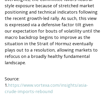
style exposure because of stretched market
positioning and technical indicators following
the recent growth-led rally. As such, this view
is expressed via a defensive factor tilt given
our expectation for bouts of volatility until the
macro backdrop begins to improve as the
situation in the Strait of Hormuz eventually
plays out to a resolution, allowing markets to
refocus on a broadly healthy fundamental
landscape.
Source:
1.
https://www.vortexa.com/insights/asia-
crude-imports-rebound