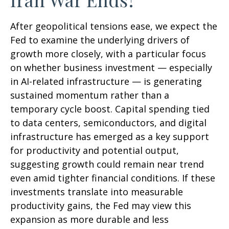
After geopolitical tensions ease, we expect the
Fed to examine the underlying drivers of
growth more closely, with a particular focus
on whether business investment — especially
in AI-related infrastructure — is generating
sustained momentum rather than a
temporary cycle boost. Capital spending tied
to data centers, semiconductors, and digital
infrastructure has emerged as a key support
for productivity and potential output,
suggesting growth could remain near trend
even amid tighter financial conditions. If these
investments translate into measurable
productivity gains, the Fed may view this
expansion as more durable and less