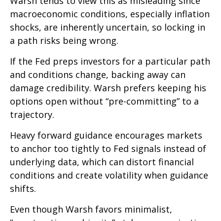
Warsh tends to view this as misleading since
macroeconomic conditions, especially inflation
shocks, are inherently uncertain, so locking in
a path risks being wrong.
If the Fed preps investors for a particular path
and conditions change, backing away can
damage credibility. Warsh prefers keeping his
options open without “pre-committing” to a
trajectory.
Heavy forward guidance encourages markets
to anchor too tightly to Fed signals instead of
underlying data, which can distort financial
conditions and create volatility when guidance
shifts.
Even though Warsh favors minimalist,