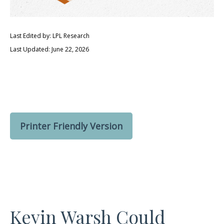
Last Edited by: LPL Research
Last Updated: June 22, 2026
Printer Friendly Version
Kevin Warsh Could