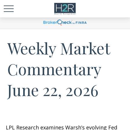
Weekly Market
Commentary
June 22, 2026
LPL Research examines Warsh’s evolving Fed