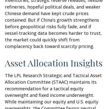
inventories, strategic reserve releases, flexible
refineries, hopeful political deals, and weaker
Chinese demand have kept crude prices
contained. But if China’s growth strengthens
before geopolitical risks fully fade, and if
vessel-tracking data becomes harder to trust,
the market could quickly shift from
complacency back toward scarcity pricing.
Asset Allocation Insights
The LPL Research Strategic and Tactical Asset
Allocation Committee (STAAC) maintains its
recommendation for a tactical equity
overweight and fixed income underweight.
While maintaining our equity and U.S. equity
overweights, the Committee favors neutral