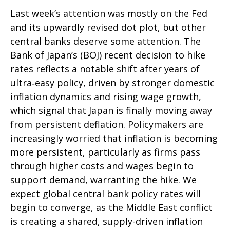
Last week’s attention was mostly on the Fed
and its upwardly revised dot plot, but other
central banks deserve some attention. The
Bank of Japan’s (BOJ) recent decision to hike
rates reflects a notable shift after years of
ultra‑easy policy, driven by stronger domestic
inflation dynamics and rising wage growth,
which signal that Japan is finally moving away
from persistent deflation. Policymakers are
increasingly worried that inflation is becoming
more persistent, particularly as firms pass
through higher costs and wages begin to
support demand, warranting the hike. We
expect global central bank policy rates will
begin to converge, as the Middle East conflict
is creating a shared, supply-driven inflation