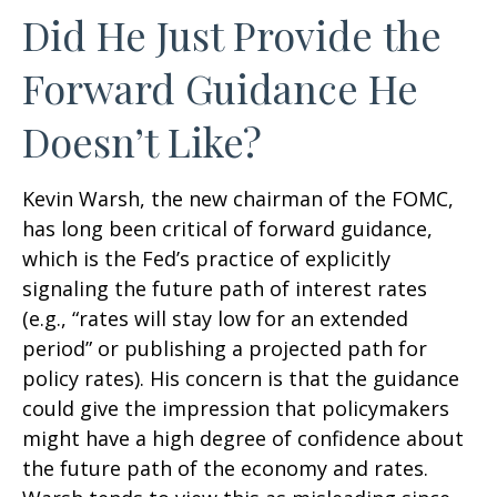
Did He Just Provide the
Forward Guidance He
Doesn’t Like?
Kevin Warsh, the new chairman of the FOMC,
has long been critical of forward guidance,
which is the Fed’s practice of explicitly
signaling the future path of interest rates
(e.g., “rates will stay low for an extended
period” or publishing a projected path for
policy rates). His concern is that the guidance
could give the impression that policymakers
might have a high degree of confidence about
the future path of the economy and rates.