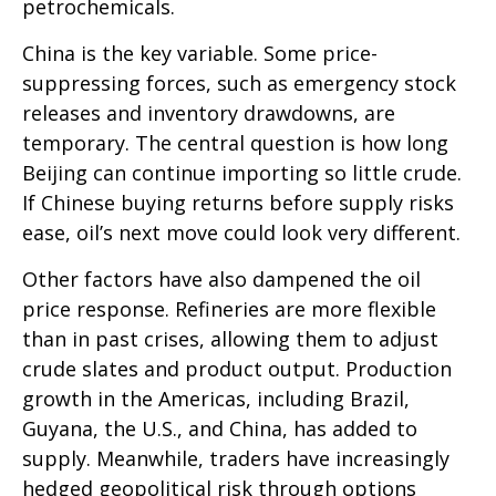
petrochemicals.
China is the key variable. Some price-
suppressing forces, such as emergency stock
releases and inventory drawdowns, are
temporary. The central question is how long
Beijing can continue importing so little crude.
If Chinese buying returns before supply risks
ease, oil’s next move could look very different.
Other factors have also dampened the oil
price response. Refineries are more flexible
than in past crises, allowing them to adjust
crude slates and product output. Production
growth in the Americas, including Brazil,
Guyana, the U.S., and China, has added to
supply. Meanwhile, traders have increasingly
hedged geopolitical risk through options