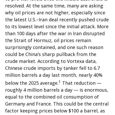
resolved. At the same time, many are asking
why oil prices are not higher, especially since
the latest U.S.–Iran deal recently pushed crude
to its lowest level since the initial attack. More
than 100 days after the war in Iran disrupted
the Strait of Hormuz, oil prices remain
surprisingly contained, and one such reason
could be China’s sharp pullback from the
crude market. According to Vortexa data,
Chinese crude imports by tanker fell to 6.7
million barrels a day last month, nearly 40%
1
below the 2025 average.
That reduction —
roughly 4 million barrels a day — is enormous,
equal to the combined oil consumption of
Germany and France. This could be the central
factor keeping prices below $100 a barrel, as