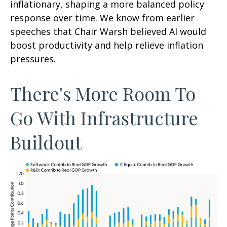
inflationary, shaping a more balanced policy
response over time. We know from earlier
speeches that Chair Warsh believed AI would
boost productivity and help relieve inflation
pressures.
There's More Room To
Go With Infrastructure
Buildout