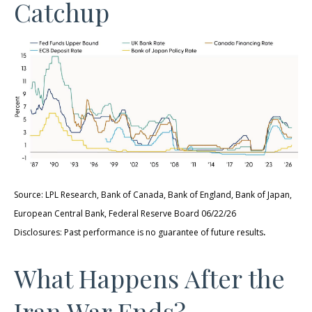
Catchup
Source: LPL Research, Bank of Canada, Bank of England, Bank of Japan,
European Central Bank, Federal Reserve Board 06/22/26
.
Disclosures: Past performance is no guarantee of future results
What Happens After the
Iran War Ends?