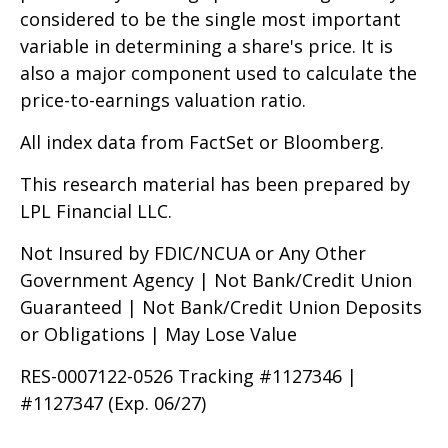
considered to be the single most important
variable in determining a share's price. It is
also a major component used to calculate the
price-to-earnings valuation ratio.
All index data from FactSet or Bloomberg.
This research material has been prepared by
LPL Financial LLC.
Not Insured by FDIC/NCUA or Any Other
Government Agency | Not Bank/Credit Union
Guaranteed | Not Bank/Credit Union Deposits
or Obligations | May Lose Value
RES-0007122-0526 Tracking #1127346 |
#1127347 (Exp. 06/27)