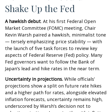
Shake Up the Fed
A hawkish debut
. At his first Federal Open
Market Committee (FOMC) meeting, Chair
Kevin Warsh paired a hawkish, minimalist tone
— tersely emphasizing price stability — with
the launch of five task forces to review key
aspects of Federal Reserve (Fed) policy. Many
Fed governors want to follow the Bank of
Japan’s lead and hike rates in the near term.
Uncertainty in projections.
While officials’
projections show a split on future rate hikes
and a higher path for rates, alongside elevated
inflation forecasts, uncertainty remains high,
underscored by Warsh’s decision not to