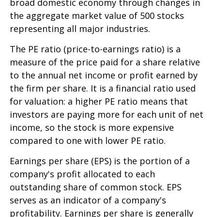
broad domestic economy through changes in
the aggregate market value of 500 stocks
representing all major industries.
The PE ratio (price-to-earnings ratio) is a
measure of the price paid for a share relative
to the annual net income or profit earned by
the firm per share. It is a financial ratio used
for valuation: a higher PE ratio means that
investors are paying more for each unit of net
income, so the stock is more expensive
compared to one with lower PE ratio.
Earnings per share (EPS) is the portion of a
company's profit allocated to each
outstanding share of common stock. EPS
serves as an indicator of a company's
profitability. Earnings per share is generally