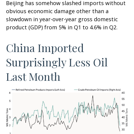
Beijing has somehow slashed imports without
obvious economic damage other than a
slowdown in year-over-year gross domestic
product (GDP) from 5% in Q1 to 4.6% in Q2.
China Imported
Surprisingly Less Oil
Last Month