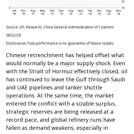
Source: LPL Research, China General Administration of Customs
06/22/26
Disclosures: Past performance is no guarantee of future results.
Chinese retrenchment has helped offset what
would normally be a major supply shock. Even
with the Strait of Hormuz effectively closed, oil
has continued to leave the Gulf through Saudi
and UAE pipelines and tanker shuttle
operations. At the same time, the market
entered the conflict with a sizable surplus,
strategic reserves are being released at a
record pace, and global refinery runs have
fallen as demand weakens, especially in