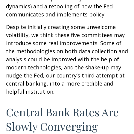
dynamics) and a retooling of how the Fed
communicates and implements policy.
Despite initially creating some unwelcome
volatility, we think these five committees may
introduce some real improvements. Some of
the methodologies on both data collection and
analysis could be improved with the help of
modern technologies, and the shake-up may
nudge the Fed, our country’s third attempt at
central banking, into a more credible and
helpful institution.
Central Bank Rates Are
Slowly Converging