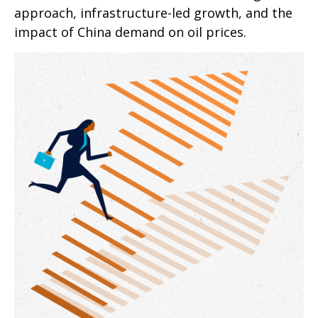
approach, infrastructure-led growth, and the
impact of China demand on oil prices.