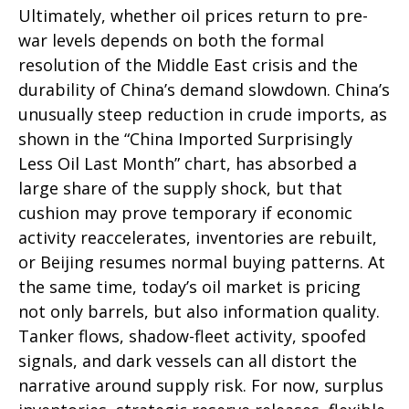
Ultimately, whether oil prices return to pre-
war levels depends on both the formal
resolution of the Middle East crisis and the
durability of China’s demand slowdown. China’s
unusually steep reduction in crude imports, as
shown in the “China Imported Surprisingly
Less Oil Last Month” chart, has absorbed a
large share of the supply shock, but that
cushion may prove temporary if economic
activity reaccelerates, inventories are rebuilt,
or Beijing resumes normal buying patterns. At
the same time, today’s oil market is pricing
not only barrels, but also information quality.
Tanker flows, shadow-fleet activity, spoofed
signals, and dark vessels can all distort the
narrative around supply risk. For now, surplus