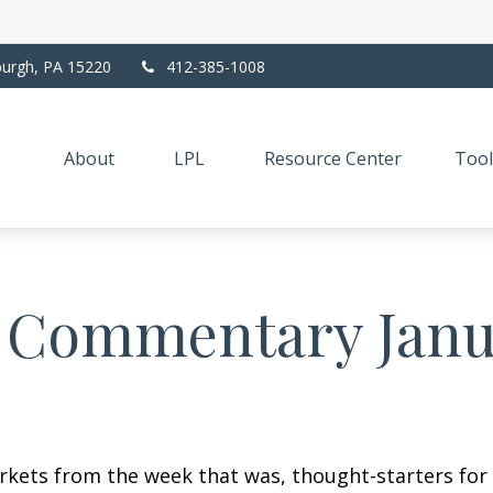
burgh,
PA
15220
412-385-1008
About
LPL
Resource Center
Tool
 Commentary Janua
arkets from the week that was, thought-starters fo