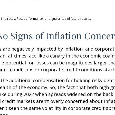
n directly. Past performance is no guarantee of future results.
o Signs of Inflation Conce
are negatively impacted by inflation, and corporate
n, at times, act like a canary in the economic coalm
e potential for losses can be magnitudes larger than
ic conditions or corporate credit conditions start 
the additional compensation for holding risky debt 
health of the economy. So, the fact that both high 
like during 2022 when spreads widened on the back o
 credit markets aren’t overly concerned about inflati
en’t seen the same volatility in corporate credit spr