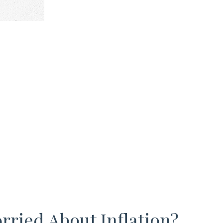
rried About Inflation?