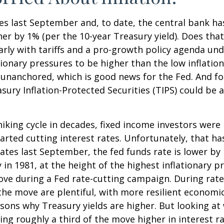
tes last September and, to date, the central bank h
her by 1% (per the 10-year Treasury yield). Does th
ularly with tariffs and a pro-growth policy agenda 
tionary pressures to be higher than the low inflati
y unanchored, which is good news for the Fed. And fo
asury Inflation-Protected Securities (TIPS) could be
king cycle in decades, fixed income investors were l
arted cutting interest rates. Unfortunately, that ha
ates last September, the fed funds rate is lower by
 in 1981, at the height of the highest inflationary pr
ove during a Fed rate-cutting campaign. During rate
he move are plentiful, with more resilient economi
ns why Treasury yields are higher. But looking at w
uting roughly a third of the move higher in interest 