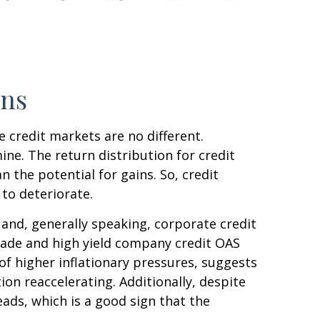
rns
 credit markets are no different.
ine. The return distribution for credit
 the potential for gains. So, credit
to deteriorate.
and, generally speaking, corporate credit
grade and high yield company credit OAS
f higher inflationary pressures, suggests
on reaccelerating. Additionally, despite
eads, which is a good sign that the