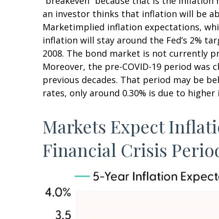
“breakeven” because that is the inflation
an investor thinks that inflation will be a
Marketimplied inflation expectations, whi
inflation will stay around the Fed’s 2% ta
2008. The bond market is not currently pr
Moreover, the pre-COVID-19 period was cha
previous decades. That period may be behi
rates, only around 0.30% is due to higher 
Markets Expect Inflati
Financial Crisis Perio