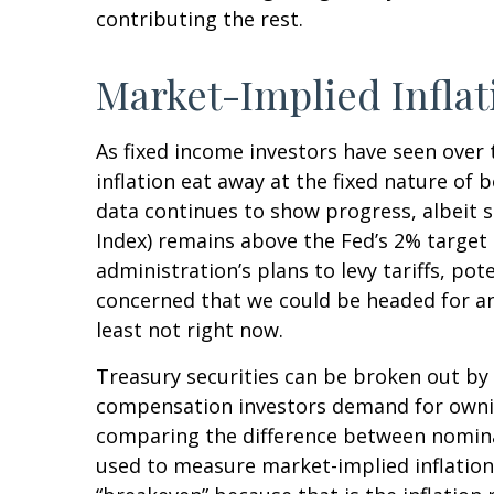
contributing the rest.
Market-Implied Infla
As fixed income investors have seen over 
inflation eat away at the fixed nature of 
data continues to show progress, albeit 
Index) remains above the Fed’s 2% targe
administration’s plans to levy tariffs, p
concerned that we could be headed for ano
least not right now.
Treasury securities can be broken out by
compensation investors demand for ownin
comparing the difference between nominal
used to measure market-implied inflation 