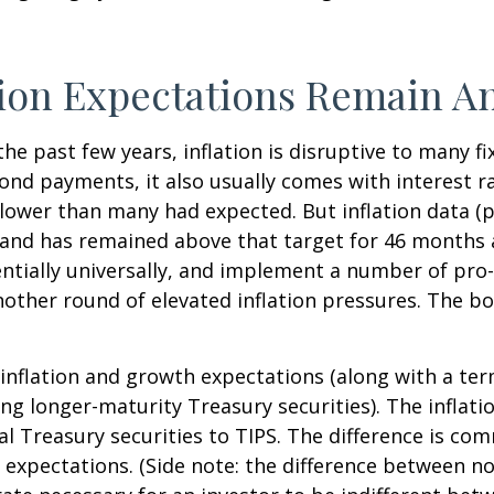
tion Expectations Remain A
the past few years, inflation is disruptive to many 
bond payments, it also usually comes with interest r
slower than many had expected. But inflation data (
t and has remained above that target for 46 months
otentially universally, and implement a number of pr
ther round of elevated inflation pressures. The bon
 inflation and growth expectations (along with a te
g longer-maturity Treasury securities). The inflat
 Treasury securities to TIPS. The difference is com
expectations. (Side note: the difference between no