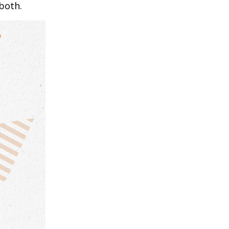
both.