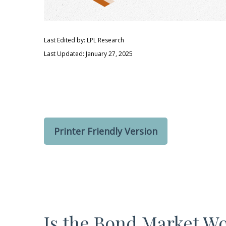
Last Edited by: LPL Research
Last Updated: January 27, 2025
Printer Friendly Version
Is the Bond Market Wo