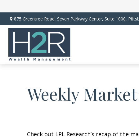
875 Greentree Road,
Seven Parkway Center, Suite 1000,
Pitts
Weekly Market
Check out LPL Research’s recap of the m