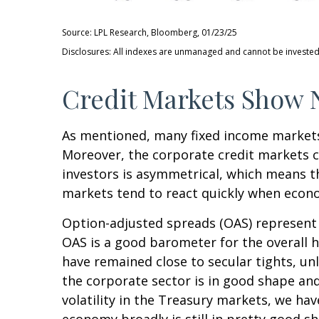
Source: LPL Research, Bloomberg, 01/23/25
Disclosures: All indexes are unmanaged and cannot be invested i
Credit Markets Show N
As mentioned, many fixed income markets 
Moreover, the corporate credit markets ca
investors is asymmetrical, which means th
markets tend to react quickly when econom
Option-adjusted spreads (OAS) represent 
OAS is a good barometer for the overall 
have remained close to secular tights, un
the corporate sector is in good shape and
volatility in the Treasury markets, we hav