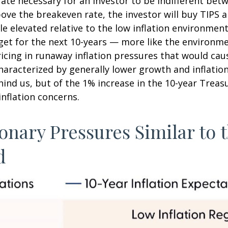
 rate necessary for an investor to be indifferent bet
bove the breakeven rate, the investor will buy TIPS an
le elevated relative to the low inflation environme
rget for the next 10-years — more like the environme
icing in runaway inflation pressures that would caus
racterized by generally lower growth and inflation (
nd us, but of the 1% increase in the 10-year Treasu
inflation concerns.
onary Pressures Similar to 
d