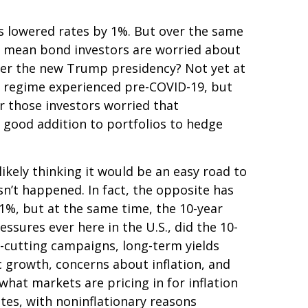
as lowered rates by 1%. But over the same
at mean bond investors are worried about
under the new Trump presidency? Not yet at
on regime experienced pre-COVID-19, but
r those investors worried that
 a good addition to portfolios to hedge
ikely thinking it would be an easy road to
sn’t happened. In fact, the opposite has
 1%, but at the same time, the 10-year
essures ever here in the U.S., did the 10-
-cutting campaigns, long-term yields
c growth, concerns about inflation, and
hat markets are pricing in for inflation
rates, with noninflationary reasons