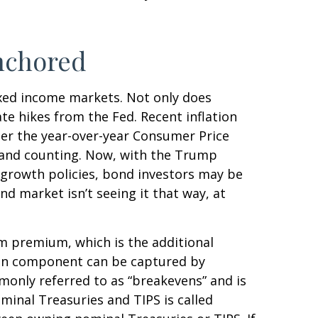
nchored
fixed income markets. Not only does
ate hikes from the Fed. Recent inflation
per the year-over-year Consumer Price
 and counting. Now, with the Trump
o-growth policies, bond investors may be
d market isn’t seeing it that way, at
rm premium, which is the additional
ion component can be captured by
monly referred to as “breakevens” and is
minal Treasuries and TIPS is called