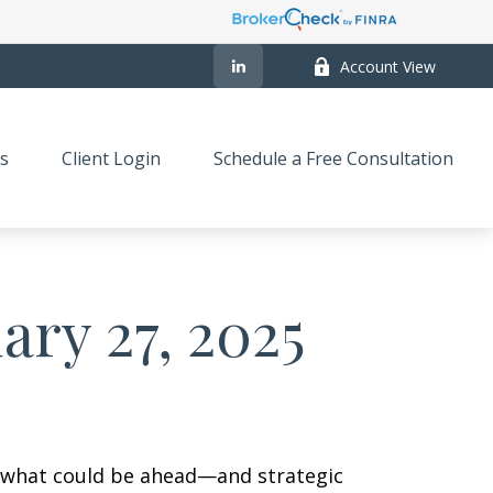
Account View
s
Client Login
Schedule a Free Consultation
ry 27, 2025
r what could be ahead—and strategic