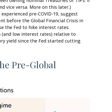
ween owning nominal Treasuries or TIPS. If
d vice versa. More on this later.)
nt experienced pre-COVID-19, suggest
nt before the Global Financial Crisis in
e the Fed to hike interest rates.
and low interest rates) relative to
ry yield since the Fed started cutting
the Pre-Global