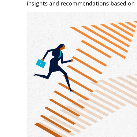
insights and recommendations based on 