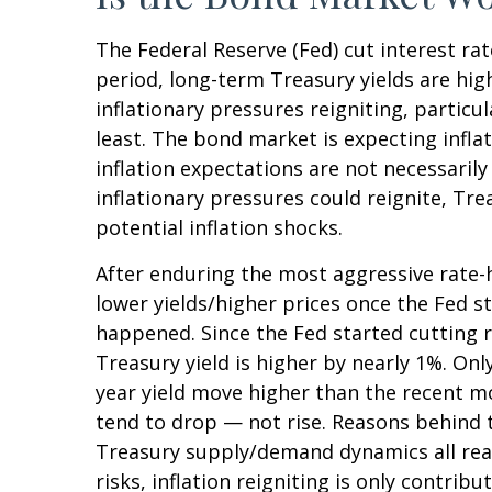
The Federal Reserve (Fed) cut interest ra
period, long-term Treasury yields are hig
inflationary pressures reigniting, partic
least. The bond market is expecting infla
inflation expectations are not necessaril
inflationary pressures could reignite, Tre
potential inflation shocks.
After enduring the most aggressive rate-hi
lower yields/higher prices once the Fed st
happened. Since the Fed started cutting r
Treasury yield is higher by nearly 1%. Only
year yield move higher than the recent m
tend to drop — not rise. Reasons behind t
Treasury supply/demand dynamics all reaso
risks, inflation reigniting is only contrib