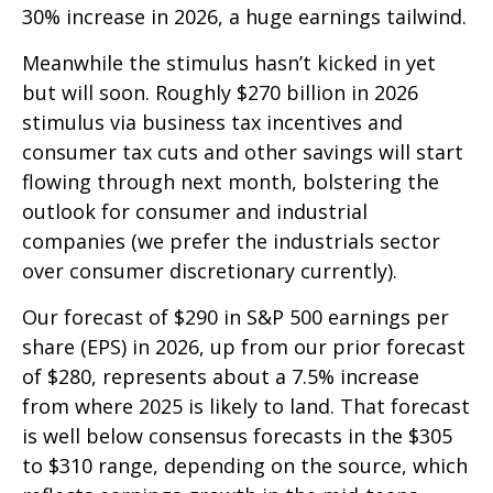
30% increase in 2026, a huge earnings tailwind.
Meanwhile the stimulus hasn’t kicked in yet
but will soon. Roughly $270 billion in 2026
stimulus via business tax incentives and
consumer tax cuts and other savings will start
flowing through next month, bolstering the
outlook for consumer and industrial
companies (we prefer the industrials sector
over consumer discretionary currently).
Our forecast of $290 in S&P 500 earnings per
share (EPS) in 2026, up from our prior forecast
of $280, represents about a 7.5% increase
from where 2025 is likely to land. That forecast
is well below consensus forecasts in the $305
to $310 range, depending on the source, which