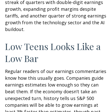
streak of quarters with double-digit earnings
growth, expanding profit margins despite
tariffs, and another quarter of strong earnings
growth from the technology sector and the AI
buildout.
Low Teens Looks Like a
Low Bar
Regular readers of our earnings commentaries
know how this usually goes. Companies guide
earnings estimates low enough so they can
beat them. If the economy doesn’t take an
unexpected turn, history tells us S&P 500
companies will be able to grow earnings at
least 3% faster than estimates, though past