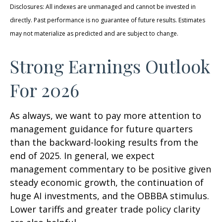
Disclosures: All indexes are unmanaged and cannot be invested in
directly. Past performance is no guarantee of future results. Estimates
may not materialize as predicted and are subject to change.
Strong Earnings Outlook
For 2026
As always, we want to pay more attention to
management guidance for future quarters
than the backward-looking results from the
end of 2025. In general, we expect
management commentary to be positive given
steady economic growth, the continuation of
huge AI investments, and the OBBBA stimulus.
Lower tariffs and greater trade policy clarity