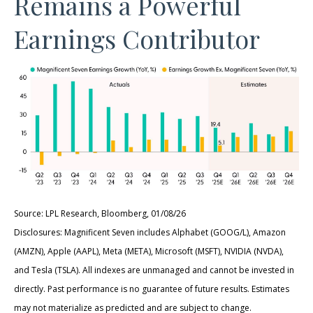
Remains a Powerful
Earnings Contributor
Source: LPL Research, Bloomberg, 01/08/26
Disclosures: Magnificent Seven includes Alphabet (GOOG/L), Amazon
(AMZN), Apple (AAPL), Meta (META), Microsoft (MSFT), NVIDIA (NVDA),
and Tesla (TSLA). All indexes are unmanaged and cannot be invested in
directly. Past performance is no guarantee of future results. Estimates
may not materialize as predicted and are subject to change.