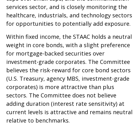
services sector, and is closely monitoring the
healthcare, industrials, and technology sectors
for opportunities to potentially add exposure.
Within fixed income, the STAAC holds a neutral
weight in core bonds, with a slight preference
for mortgage-backed securities over
investment-grade corporates. The Committee
believes the risk-reward for core bond sectors
(U.S. Treasury, agency MBS, investment-grade
corporates) is more attractive than plus
sectors. The Committee does not believe
adding duration (interest rate sensitivity) at
current levels is attractive and remains neutral
relative to benchmarks.