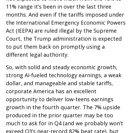
11% range it’s been in over the last three
months. And even if the tariffs imposed under
the International Emergency Economic Powers
Act (IEEPA) are ruled illegal by the Supreme
Court, the Trump administration is expected
to put them back on promptly using a
different legal authority.
So, with solid and steady economic growth,
strong AI-fueled technology earnings, a weak
dollar, and manageable and stable tariffs,
corporate America has an excellent
opportunity to deliver low-teens earnings
growth in the fourth quarter. The 7% upside
produced in the prior quarter may be too
much to ask for in Q4 (and we probably won’t
exceed Q3’s near-record 82% beat rate), but