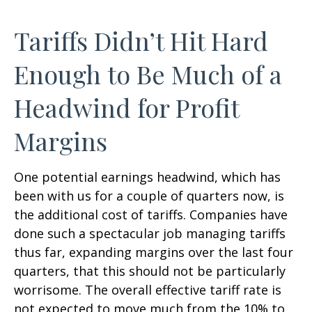
Tariffs Didn’t Hit Hard
Enough to Be Much of a
Headwind for Profit
Margins
One potential earnings headwind, which has
been with us for a couple of quarters now, is
the additional cost of tariffs. Companies have
done such a spectacular job managing tariffs
thus far, expanding margins over the last four
quarters, that this should not be particularly
worrisome. The overall effective tariff rate is
not expected to move much from the 10% to