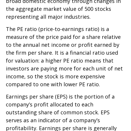
broad domestic economy through changes in
the aggregate market value of 500 stocks
representing all major industries.
The PE ratio (price-to-earnings ratio) is a
measure of the price paid for a share relative
to the annual net income or profit earned by
the firm per share. It is a financial ratio used
for valuation: a higher PE ratio means that
investors are paying more for each unit of net
income, so the stock is more expensive
compared to one with lower PE ratio.
Earnings per share (EPS) is the portion of a
company’s profit allocated to each
outstanding share of common stock. EPS
serves as an indicator of a company’s
profitability. Earnings per share is generally