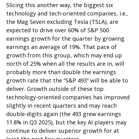
Slicing this another way, the biggest six
technology and tech-oriented companies, i.e.,
the Mag Seven excluding Tesla (TSLA), are
expected to drive over 60% of S&P 500
earnings growth for the quarter by growing
earnings an average of 19%. That pace of
growth from this group, which may end up
north of 25% when all the results are in, will
probably more than double the earnings
growth rate that the “S&P 493” will be able to
deliver. Growth outside of these top
technology-oriented companies has improved
slightly in recent quarters and may reach
double-digits again (the 493 grew earnings
11.8% in Q3 2025), but the key AI players may
continue to deliver superior growth for at