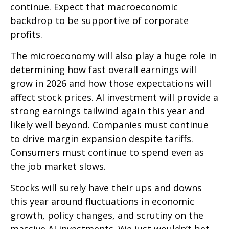
continue. Expect that macroeconomic
backdrop to be supportive of corporate
profits.
The microeconomy will also play a huge role in
determining how fast overall earnings will
grow in 2026 and how those expectations will
affect stock prices. AI investment will provide a
strong earnings tailwind again this year and
likely well beyond. Companies must continue
to drive margin expansion despite tariffs.
Consumers must continue to spend even as
the job market slows.
Stocks will surely have their ups and downs
this year around fluctuations in economic
growth, policy changes, and scrutiny on the
massive AI investments. We just wouldn’t bet