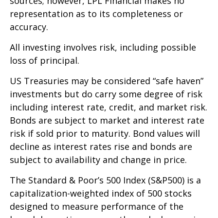
sources; however, LPL Financial makes no
representation as to its completeness or
accuracy.
All investing involves risk, including possible
loss of principal.
US Treasuries may be considered “safe haven”
investments but do carry some degree of risk
including interest rate, credit, and market risk.
Bonds are subject to market and interest rate
risk if sold prior to maturity. Bond values will
decline as interest rates rise and bonds are
subject to availability and change in price.
The Standard & Poor’s 500 Index (S&P500) is a
capitalization-weighted index of 500 stocks
designed to measure performance of the