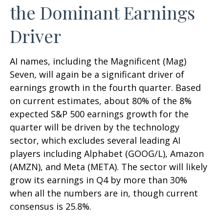
the Dominant Earnings
Driver
AI names, including the Magnificent (Mag)
Seven, will again be a significant driver of
earnings growth in the fourth quarter. Based
on current estimates, about 80% of the 8%
expected S&P 500 earnings growth for the
quarter will be driven by the technology
sector, which excludes several leading AI
players including Alphabet (GOOG/L), Amazon
(AMZN), and Meta (META). The sector will likely
grow its earnings in Q4 by more than 30%
when all the numbers are in, though current
consensus is 25.8%.