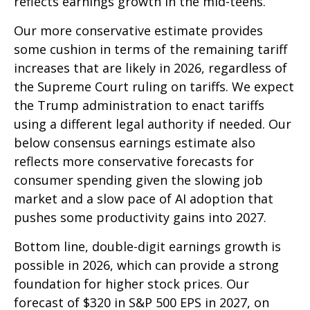
reflects earnings growth in the mid-teens.
Our more conservative estimate provides
some cushion in terms of the remaining tariff
increases that are likely in 2026, regardless of
the Supreme Court ruling on tariffs. We expect
the Trump administration to enact tariffs
using a different legal authority if needed. Our
below consensus earnings estimate also
reflects more conservative forecasts for
consumer spending given the slowing job
market and a slow pace of AI adoption that
pushes some productivity gains into 2027.
Bottom line, double-digit earnings growth is
possible in 2026, which can provide a strong
foundation for higher stock prices. Our
forecast of $320 in S&P 500 EPS in 2027, on