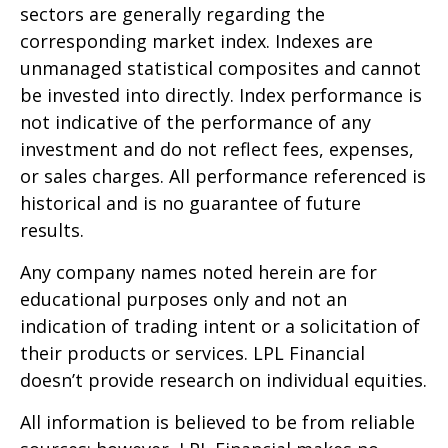
sectors are generally regarding the
corresponding market index. Indexes are
unmanaged statistical composites and cannot
be invested into directly. Index performance is
not indicative of the performance of any
investment and do not reflect fees, expenses,
or sales charges. All performance referenced is
historical and is no guarantee of future
results.
Any company names noted herein are for
educational purposes only and not an
indication of trading intent or a solicitation of
their products or services. LPL Financial
doesn’t provide research on individual equities.
All information is believed to be from reliable