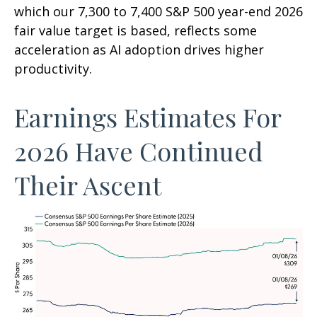
which our 7,300 to 7,400 S&P 500 year-end 2026
fair value target is based, reflects some
acceleration as AI adoption drives higher
productivity.
Earnings Estimates For
2026 Have Continued
Their Ascent