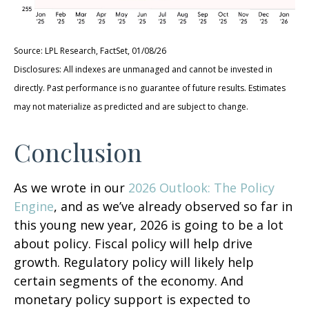
Source: LPL Research, FactSet, 01/08/26
Disclosures: All indexes are unmanaged and cannot be invested in
directly. Past performance is no guarantee of future results. Estimates
may not materialize as predicted and are subject to change.
Conclusion
As we wrote in our
2026 Outlook: The Policy
Engine
, and as we’ve already observed so far in
this young new year, 2026 is going to be a lot
about policy. Fiscal policy will help drive
growth. Regulatory policy will likely help
certain segments of the economy. And
monetary policy support is expected to