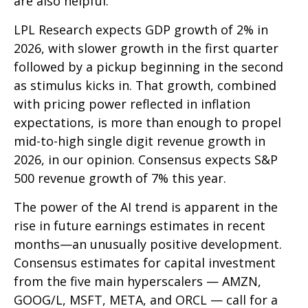
are also helpful.
LPL Research expects GDP growth of 2% in
2026, with slower growth in the first quarter
followed by a pickup beginning in the second
as stimulus kicks in. That growth, combined
with pricing power reflected in inflation
expectations, is more than enough to propel
mid-to-high single digit revenue growth in
2026, in our opinion. Consensus expects S&P
500 revenue growth of 7% this year.
The power of the AI trend is apparent in the
rise in future earnings estimates in recent
months—an unusually positive development.
Consensus estimates for capital investment
from the five main hyperscalers — AMZN,
GOOG/L, MSFT, META, and ORCL — call for a