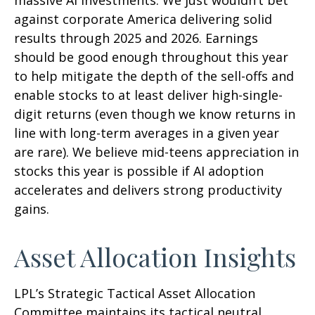
against corporate America delivering solid
results through 2025 and 2026. Earnings
should be good enough throughout this year
to help mitigate the depth of the sell-offs and
enable stocks to at least deliver high-single-
digit returns (even though we know returns in
line with long-term averages in a given year
are rare). We believe mid-teens appreciation in
stocks this year is possible if AI adoption
accelerates and delivers strong productivity
gains.
Asset Allocation Insights
LPL’s Strategic Tactical Asset Allocation
Committee maintains its tactical neutral