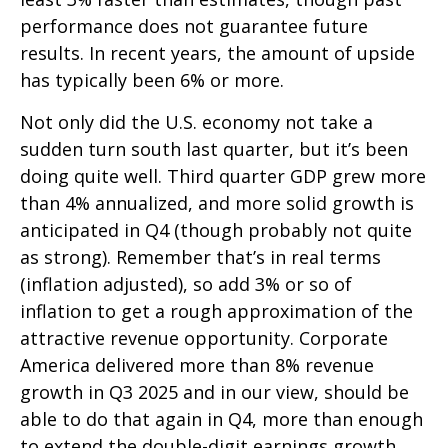
performance does not guarantee future
results. In recent years, the amount of upside
has typically been 6% or more.
Not only did the U.S. economy not take a
sudden turn south last quarter, but it’s been
doing quite well. Third quarter GDP grew more
than 4% annualized, and more solid growth is
anticipated in Q4 (though probably not quite
as strong). Remember that’s in real terms
(inflation adjusted), so add 3% or so of
inflation to get a rough approximation of the
attractive revenue opportunity. Corporate
America delivered more than 8% revenue
growth in Q3 2025 and in our view, should be
able to do that again in Q4, more than enough
to extend the double-digit earnings growth