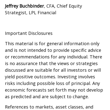
Jeffrey Buchbinder
, CFA, Chief Equity
Strategist, LPL Financial
Important Disclosures
This material is for general information only
and is not intended to provide specific advice
or recommendations for any individual. There
is no assurance that the views or strategies
discussed are suitable for all investors or will
yield positive outcomes. Investing involves
risks including possible loss of principal. Any
economic forecasts set forth may not develop
as predicted and are subject to change.
References to markets, asset classes, and