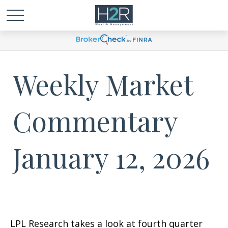
Weekly Market
Commentary
January 12, 2026
LPL Research takes a look at fourth quarter