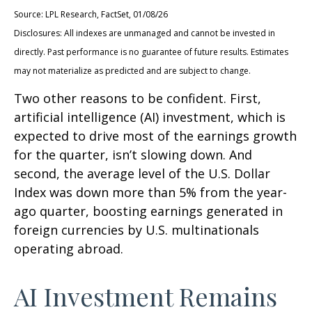
Source: LPL Research, FactSet, 01/08/26
Disclosures: All indexes are unmanaged and cannot be invested in
directly. Past performance is no guarantee of future results. Estimates
may not materialize as predicted and are subject to change.
Two other reasons to be confident. First,
artificial intelligence (AI) investment, which is
expected to drive most of the earnings growth
for the quarter, isn’t slowing down. And
second, the average level of the U.S. Dollar
Index was down more than 5% from the year-
ago quarter, boosting earnings generated in
foreign currencies by U.S. multinationals
operating abroad.
AI Investment Remains