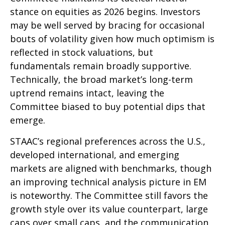
stance on equities as 2026 begins. Investors
may be well served by bracing for occasional
bouts of volatility given how much optimism is
reflected in stock valuations, but
fundamentals remain broadly supportive.
Technically, the broad market’s long-term
uptrend remains intact, leaving the
Committee biased to buy potential dips that
emerge.
STAAC’s regional preferences across the U.S.,
developed international, and emerging
markets are aligned with benchmarks, though
an improving technical analysis picture in EM
is noteworthy. The Committee still favors the
growth style over its value counterpart, large
caps over small caps, and the communication