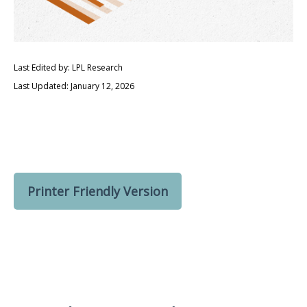
Last Edited by: LPL Research
Last Updated: January 12, 2026
Printer Friendly Version