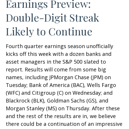
Earnings Preview:
Double-Digit Streak
Likely to Continue
Fourth quarter earnings season unofficially
kicks off this week with a dozen banks and
asset managers in the S&P 500 slated to
report. Results will come from some big
names, including JPMorgan Chase (JPM) on
Tuesday; Bank of America (BAC), Wells Fargo
(WFC) and Citigroup (C) on Wednesday; and
Blackrock (BLK), Goldman Sachs (GS), and
Morgan Stanley (MS) on Thursday. After these
and the rest of the results are in, we believe
there could be a continuation of an impressive