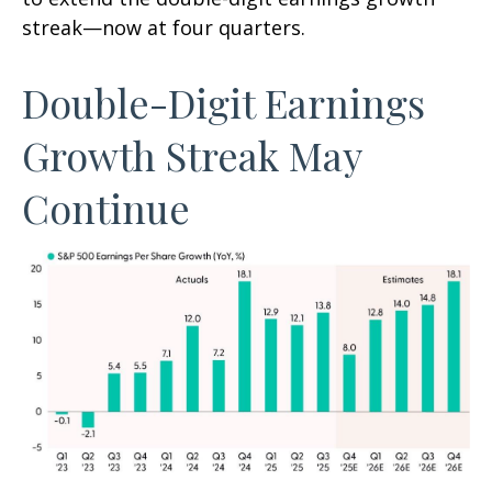
streak—now at four quarters.
Double-Digit Earnings
Growth Streak May
Continue