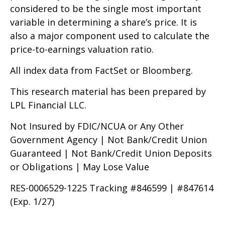
considered to be the single most important
variable in determining a share’s price. It is
also a major component used to calculate the
price-to-earnings valuation ratio.
All index data from FactSet or Bloomberg.
This research material has been prepared by
LPL Financial LLC.
Not Insured by FDIC/NCUA or Any Other
Government Agency | Not Bank/Credit Union
Guaranteed | Not Bank/Credit Union Deposits
or Obligations | May Lose Value
RES-0006529-1225 Tracking #846599 | #847614
(Exp. 1/27)