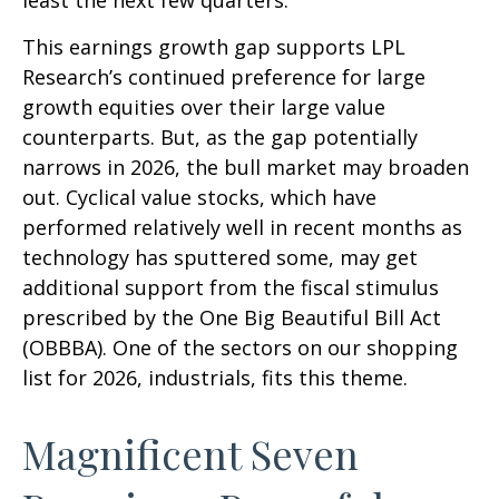
least the next few quarters.
This earnings growth gap supports LPL
Research’s continued preference for large
growth equities over their large value
counterparts. But, as the gap potentially
narrows in 2026, the bull market may broaden
out. Cyclical value stocks, which have
performed relatively well in recent months as
technology has sputtered some, may get
additional support from the fiscal stimulus
prescribed by the One Big Beautiful Bill Act
(OBBBA). One of the sectors on our shopping
list for 2026, industrials, fits this theme.
Magnificent Seven