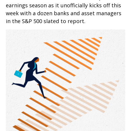
earnings season as it unofficially kicks off this
week with a dozen banks and asset managers
in the S&P 500 slated to report.