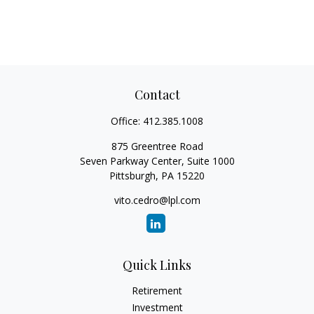
Contact
Office:
412.385.1008
875 Greentree Road
Seven Parkway Center, Suite 1000
Pittsburgh,
PA
15220
vito.cedro@lpl.com
Quick Links
Retirement
Investment