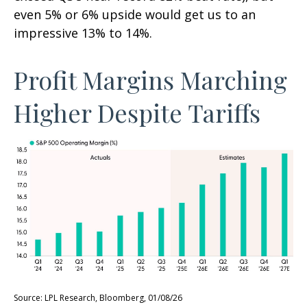
even 5% or 6% upside would get us to an
impressive 13% to 14%.
Profit Margins Marching
Higher Despite Tariffs
Source: LPL Research, Bloomberg, 01/08/26