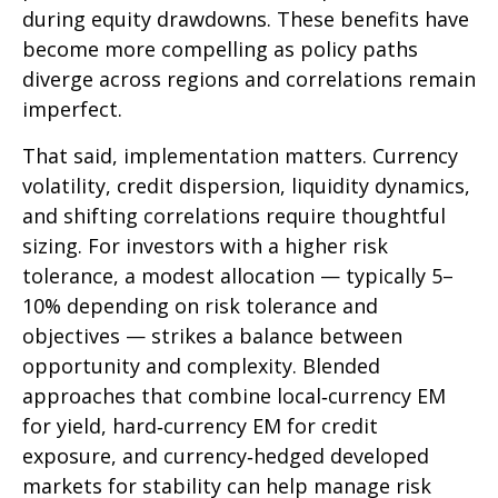
during equity drawdowns. These benefits have
become more compelling as policy paths
diverge across regions and correlations remain
imperfect.
That said, implementation matters. Currency
volatility, credit dispersion, liquidity dynamics,
and shifting correlations require thoughtful
sizing. For investors with a higher risk
tolerance, a modest allocation
—
typically 5
–
10% depending on risk tolerance and
objectives
—
strikes a balance between
opportunity and complexity. Blended
approaches that combine local
‑
currency EM
for yield, hard
‑
currency EM for credit
exposure, and currency
‑
hedged developed
markets for stability can help manage risk