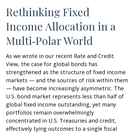
Rethinking Fixed
Income Allocation in a
Multi‑Polar World
As we wrote in our recent Rate and Credit
View, the case for global bonds has
strengthened as the structure of fixed income
markets — and the sources of risk within them
— have become increasingly asymmetric. The
U.S. bond market represents less than half of
global fixed income outstanding, yet many
portfolios remain overwhelmingly
concentrated in U.S. Treasuries and credit,
effectively tying outcomes to a single fiscal