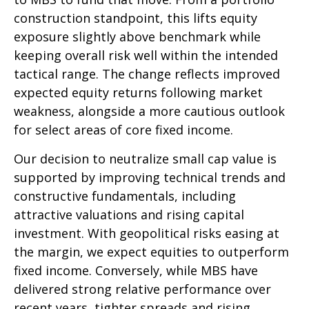
construction standpoint, this lifts equity
exposure slightly above benchmark while
keeping overall risk well within the intended
tactical range. The change reflects improved
expected equity returns following market
weakness, alongside a more cautious outlook
for select areas of core fixed income.
Our decision to neutralize small cap value is
supported by improving technical trends and
constructive fundamentals, including
attractive valuations and rising capital
investment. With geopolitical risks easing at
the margin, we expect equities to outperform
fixed income. Conversely, while MBS have
delivered strong relative performance over
recent years, tighter spreads and rising