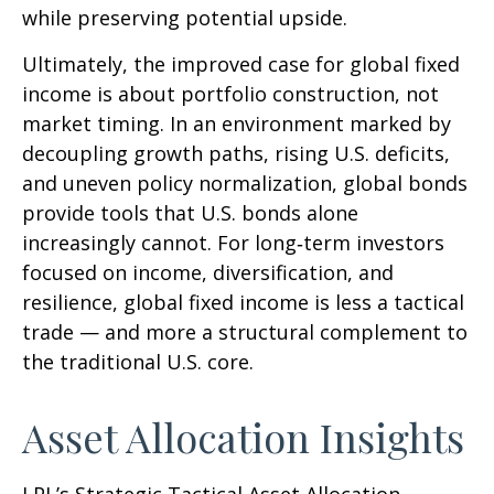
while preserving potential upside.
Ultimately, the improved case for global fixed
income is about portfolio construction, not
market timing. In an environment marked by
decoupling growth paths, rising U.S. deficits,
and uneven policy normalization, global bonds
provide tools that U.S. bonds alone
increasingly cannot. For long
‑
term investors
focused on income, diversification, and
resilience, global fixed income is less a tactical
trade
—
and more a structural complement to
the traditional U.S. core.
Asset Allocation Insights