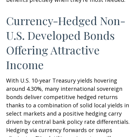
Currency-Hedged Non-
U.S. Developed Bonds
Offering Attractive
Income
With U.S. 10-year Treasury yields hovering
around 4.30%, many international sovereign
bonds deliver competitive hedged returns
thanks to a combination of solid local yields in
select markets and a positive hedging carry
driven by central bank policy rate differentials.
Hedging via currency forwards or swaps