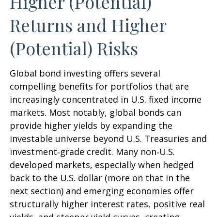
Higher (Potential)
Returns and Higher
(Potential) Risks
Global bond investing offers several
compelling benefits for portfolios that are
increasingly concentrated in U.S. fixed income
markets. Most notably, global bonds can
provide higher yields by expanding the
investable universe beyond U.S. Treasuries and
investment
‑
grade credit. Many non
‑
U.S.
developed markets, especially when hedged
back to the U.S. dollar (more on that in the
next section) and emerging economies offer
structurally higher interest rates, positive real