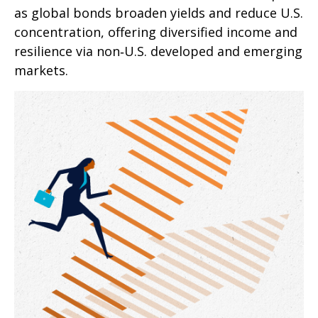
as global bonds broaden yields and reduce U.S.
concentration, offering diversified income and
resilience via non‑U.S. developed and emerging
markets.