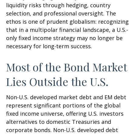
liquidity risks through hedging, country
selection, and professional oversight. The
ethos is one of prudent globalism:
recognizing
that in a multipolar financial landscape, a U.S.-
only fixed income strategy may no longer be
necessary for long-term success.
Most of the Bond Market
Lies Outside the U.S.
Non-U.S. developed market debt and EM debt
represent significant portions of the global
fixed income universe, offering U.S. investors
alternatives to domestic Treasuries and
corporate bonds. Non-U.S. developed debt