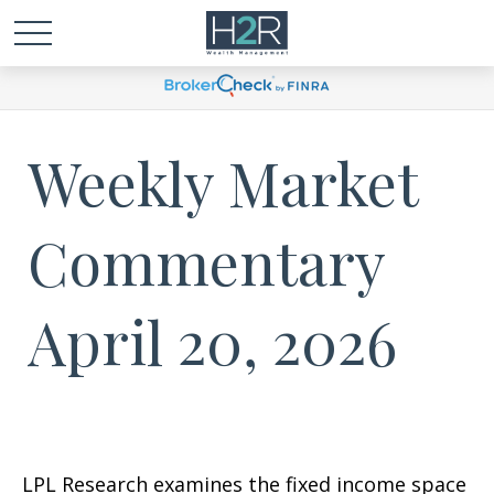
Weekly Market
Commentary
April 20, 2026
LPL Research examines the fixed income space