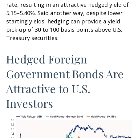
rate, resulting in an attractive
hedged yield of
5.15
–
5.40%. Said another way, despite lower
starting yields, hedging can provide a yield
pick-up of 30 to 100 basis points above U.S.
Treasury securities.
Hedged Foreign
Government Bonds Are
Attractive to U.S.
Investors