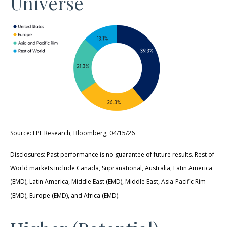
Universe
Source: LPL Research, Bloomberg, 04/15/26
Disclosures: Past performance is no guarantee of future results. Rest of
World markets include Canada, Supranational, Australia, Latin America
(EMD), Latin America, Middle East (EMD), Middle East, Asia-Pacific Rim
(EMD), Europe (EMD), and Africa (EMD).