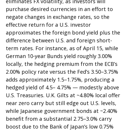
eliminates FX volatility, as investors will
purchase desired currencies in an effort to
negate changes in exchange rates, so the
effective return for a U.S. investor
approximates the foreign bond yield plus the
difference between U.S. and foreign short-
term rates. For instance, as of April 15, while
German 10-year Bunds yield roughly 3.00%
locally, the hedging premium from the
ECB’s
2.00% policy rate versus the Fed’s 3.50–
3.75%
adds approximately 1.5
–
1.75%, producing a
hedged yield of 4.5
–
4.75%
—
modestly above
U.S. Treasuries. U.K. Gilts at ~4.80% local offer
near zero carry but still edge out U.S. levels,
while Japanese government bonds at ~2.40%
benefit from a substantial 2.75
–
3.0% carry
boost due to the Bank of
Japan’s low 0.75%