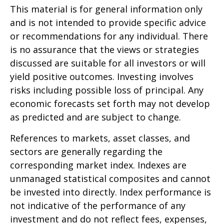
This material is for general information only
and is not intended to provide specific advice
or recommendations for any individual. There
is no assurance that the views or strategies
discussed are suitable for all investors or will
yield positive outcomes. Investing involves
risks including possible loss of principal. Any
economic forecasts set forth may not develop
as predicted and are subject to change.
References to markets, asset classes, and
sectors are generally regarding the
corresponding market index. Indexes are
unmanaged statistical composites and cannot
be invested into directly. Index performance is
not indicative of the performance of any
investment and do not reflect fees, expenses,