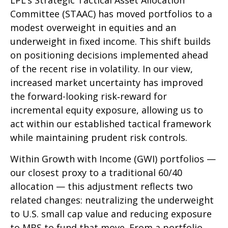
LPL’s Strategic Tactical Asset Allocation
Committee (STAAC)
has moved portfolios to a
modest overweight in equities and an
underweight in fixed income. This shift builds
on positioning decisions implemented ahead
of the recent rise in volatility. In our view,
increased market uncertainty has improved
the forward-looking risk
‑
reward for
incremental equity exposure, allowing us to
act within our established tactical framework
while maintaining prudent risk controls.
Within Growth with Income (GWI) portfolios
—
our closest proxy to a traditional 60/40
allocation
—
this adjustment reflects two
related changes: neutralizing the underweight
to U.S. small
cap value and reducing exposure
to MBS to fund that move. From a portfolio