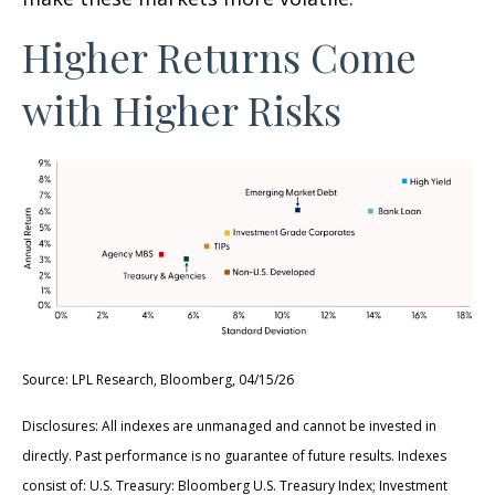
Higher Returns Come
with Higher Risks
Source: LPL Research, Bloomberg, 04/15/26
Disclosures: All indexes are unmanaged and cannot be invested in
directly. Past performance is no guarantee of future results. Indexes
consist of:
U.S. Treasury: Bloomberg U.S. Treasury Index; Investment