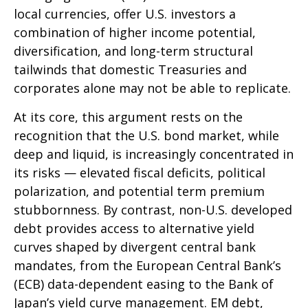
local currencies, offer U.S. investors a
combination of higher income potential,
diversification, and long-term structural
tailwinds that domestic Treasuries and
corporates alone may not be able to replicate.
At its core, this argument rests on the
recognition that the U.S. bond market, while
deep and liquid, is increasingly concentrated in
its risks
—
elevated fiscal deficits, political
polarization, and potential term premium
stubbornness. By contrast, non-U.S. developed
debt provides access to alternative yield
curves shaped by divergent central bank
mandates, from the
European Central Bank’s
(
ECB) data-
dependent easing to the Bank of
Japan’s yield curve
management. EM debt,