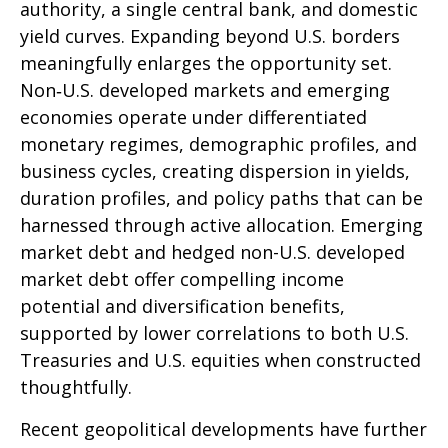
authority, a single central bank, and domestic
yield curves. Expanding beyond U.S. borders
meaningfully enlarges the opportunity set.
Non‑U.S. developed markets and emerging
economies operate under differentiated
monetary regimes, demographic profiles, and
business cycles, creating dispersion in yields,
duration profiles, and policy paths that can be
harnessed through active allocation. Emerging
market debt and hedged non-U.S. developed
market debt offer compelling income
potential and diversification benefits,
supported by lower correlations to both U.S.
Treasuries and U.S. equities when constructed
thoughtfully.
Recent geopolitical developments have further