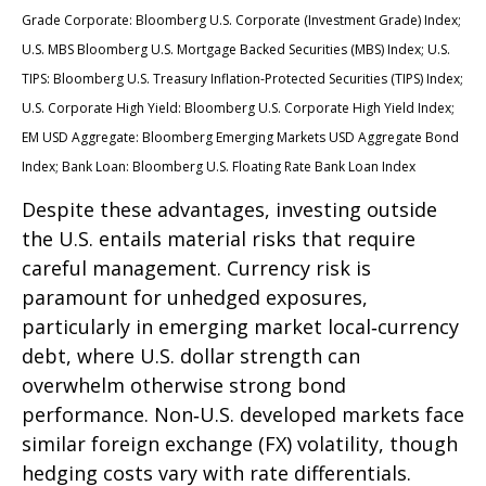
Grade Corporate: Bloomberg U.S. Corporate (Investment Grade) Index;
U.S. MBS
Bloomberg U.S. Mortgage Backed Securities (MBS) Index; U.S.
TIPS: Bloomberg U.S. Treasury Inflation-Protected Securities (TIPS) Index;
U.S.
Corporate High Yield: Bloomberg U.S. Corporate High Yield Index;
EM USD Aggregate: Bloomberg Emerging Markets USD Aggregate Bond
Index;
Bank Loan: Bloomberg U.S. Floating Rate Bank Loan Index
Despite these advantages, investing outside
the U.S. entails material risks that require
careful management. Currency risk is
paramount for unhedged exposures,
particularly in emerging market local
‑
currency
debt, where U.S. dollar strength can
overwhelm otherwise strong bond
performance. Non
‑
U.S. developed markets face
similar foreign exchange (FX) volatility, though
hedging costs vary with rate differentials.