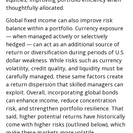
thoughtfully allocated.
Global fixed income can also improve risk
balance within a portfolio. Currency exposure
—
when managed actively or selectively
hedged
—
can act as an additional source of
return or diversification during periods of U.S.
dollar weakness. While risks such as currency
volatility, credit quality, and liquidity must be
carefully managed, these same factors create
a return dispersion that skilled managers can
exploit. Overall, incorporating global bonds
can enhance income, reduce concentration
risk, and strengthen portfolio resilience. That
said, higher potential returns have historically
come with higher risks (outlined below), which
make these markets more volatile.