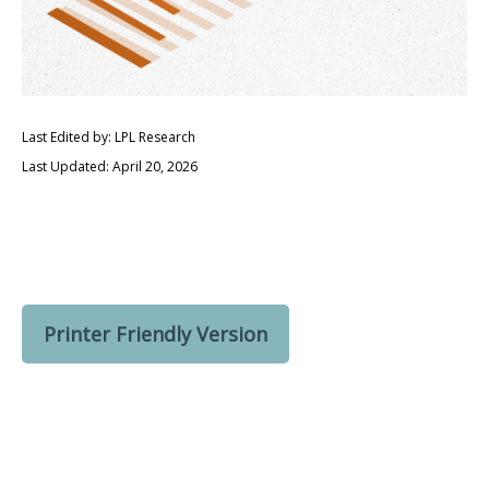
Last Edited by: LPL Research
Last Updated: April 20, 2026
Printer Friendly Version