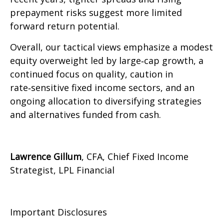
prepayment risks suggest more limited
forward return potential.
Overall, our tactical views emphasize a modest
equity overweight led by large
‑
cap growth, a
continued focus on quality, caution in
rate
‑
sensitive fixed income sectors, and an
ongoing allocation to diversifying strategies
and alternatives funded from cash.
Lawrence Gillum
, CFA, Chief Fixed Income
Strategist, LPL Financial
Important Disclosures