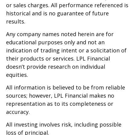
or sales charges. All performance referenced is
historical and is no guarantee of future
results.
Any company names noted herein are for
educational purposes only and not an
indication of trading intent or a solicitation of
their products or services. LPL Financial
doesn’t provide research on individual
equities.
All information is believed to be from reliable
sources; however, LPL Financial makes no
representation as to its completeness or
accuracy.
All investing involves risk, including possible
loss of principal.