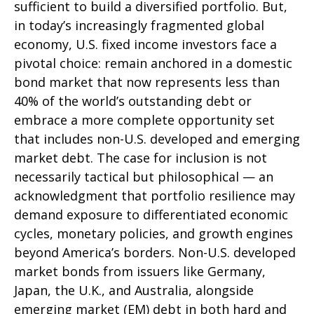
sufficient to build a diversified portfolio. But,
in today’s
increasingly fragmented global
economy, U.S. fixed income investors face a
pivotal choice: remain anchored in a
domestic
bond market that now represents less than
40% of the world’s outstanding debt or
embrace a more
complete opportunity set
that includes non-U.S. developed and emerging
market debt. The case for inclusion is not
necessarily tactical but philosophical
—
an
acknowledgment that portfolio resilience may
demand exposure to
differentiated economic
cycles, monetary policies, and growth engines
beyond America’s borders. Non
-U.S.
developed
market bonds from issuers like Germany,
Japan, the U.K., and Australia, alongside
emerging market (EM) debt in both hard and