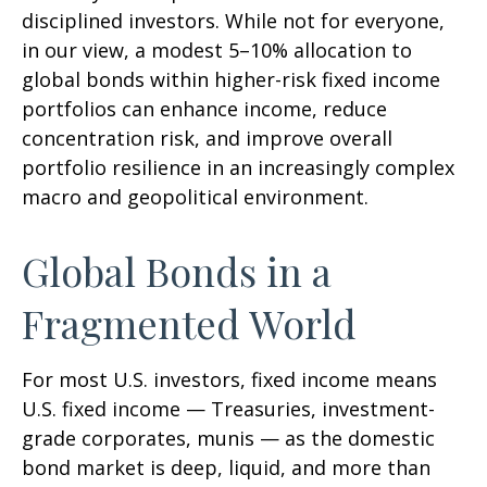
disciplined investors. While not for everyone,
in our view, a modest 5–10% allocation to
global bonds within higher-risk fixed income
portfolios can enhance income, reduce
concentration risk, and improve overall
portfolio resilience in an increasingly complex
macro and geopolitical environment.
Global Bonds in a
Fragmented World
For most U.S. investors, fixed income means
U.S. fixed income
—
Treasuries, investment-
grade corporates, munis
— as the domestic
bond market is deep, liquid, and more than