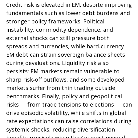
Credit risk is elevated in EM, despite improving
fundamentals such as lower debt burdens and
stronger policy frameworks. Political
instability, commodity dependence, and
external shocks can still pressure both
spreads and currencies, while hard
‑
currency
EM debt can strain sovereign balance sheets
during devaluations. Liquidity risk also
persists: EM markets remain vulnerable to
sharp risk
‑
off outflows, and some developed
markets suffer from thin trading outside
benchmarks. Finally, policy and geopolitical
risks
—
from trade tensions to elections
—
can
drive episodic volatility, while shifts in global
rate expectations can raise correlations during
systemic shocks, reducing diversification
benefits precisely
when they’re most needed.