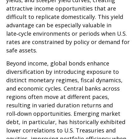
yields, and steeper yield curves, creating
attractive income opportunities that are
difficult to replicate domestically. This yield
advantage can be especially valuable in
late
‑
cycle environments or periods when U.S.
rates are constrained by policy or demand for
safe assets.
Beyond income, global bonds enhance
diversification by introducing exposure to
distinct monetary regimes, fiscal dynamics,
and economic cycles. Central banks across
regions often move at different paces,
resulting in varied duration returns and
roll
‑
down opportunities. Emerging market
debt, in particular, has historically exhibited
lower correlations to U.S. Treasuries and
equities, improving portfolio efficiency when