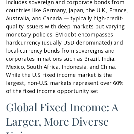
includes sovereign and corporate bonds from
countries like Germany, Japan, the U.K., France,
Australia, and Canada
—
typically high-credit-
quality issuers with deep markets but varying
monetary policies. EM debt encompasses
hardcurrency (usually USD-denominated) and
local-currency bonds from sovereigns and
corporates in nations such as Brazil, India,
Mexico, South Africa, Indonesia, and China.
While the U.S. fixed income market is the
largest, non-U.S. markets represent over 60%
of the fixed income opportunity set.
Global Fixed Income: A
Larger, More Diverse