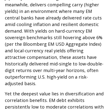
meanwhile, delivers compelling carry (higher
yields) in an environment where many EM
central banks have already delivered rate cuts
amid cooling inflation and resilient domestic
demand. With yields on hard-currency EM
sovereign benchmarks still hovering above 6%
(per the Bloomberg EM USD Aggregate Index)
and local-currency real yields offering
attractive compensation, these assets have
historically delivered mid-single to low-double-
digit returns over multi-year horizons, often
outperforming U.S. high-yield on a risk-
adjusted basis.
Yet the deepest value lies in diversification and
correlation benefits. EM debt exhibits
persistently low to moderate correlations with