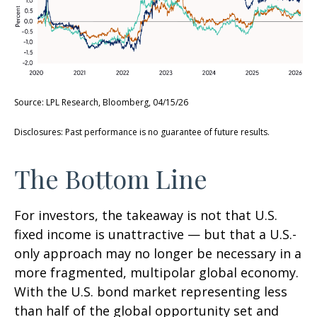
Source: LPL Research, Bloomberg, 04/15/26
Disclosures: Past performance is no guarantee of future results.
The Bottom Line
For investors, the takeaway is not that U.S.
fixed income is unattractive
—
but that a U.S.-
only approach may no longer be necessary in a
more fragmented, multipolar global economy.
With the U.S. bond market representing less
than half of the global opportunity set and