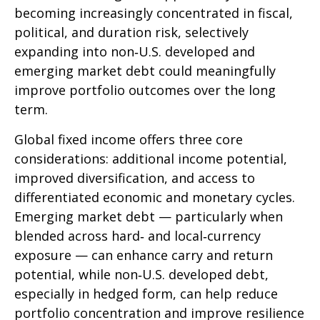
becoming increasingly concentrated in fiscal,
political, and duration risk, selectively
expanding into non
‑
U.S. developed and
emerging market debt could meaningfully
improve portfolio outcomes over the long
term.
Global fixed income offers three core
considerations: additional income potential,
improved diversification, and access to
differentiated economic and monetary cycles.
Emerging market debt
—
particularly when
blended across hard
‑
and local
‑
currency
exposure
—
can enhance carry and return
potential, while non
‑
U.S. developed debt,
especially in hedged form, can help reduce
portfolio concentration and improve resilience