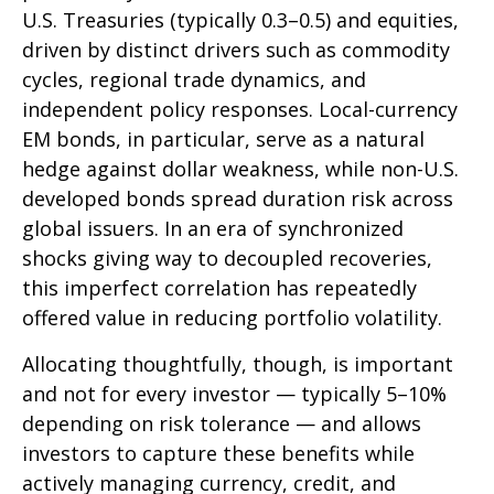
U.S. Treasuries (typically 0.3
–
0.5) and equities,
driven by distinct drivers such as commodity
cycles, regional trade dynamics, and
independent policy responses. Local-currency
EM bonds, in particular, serve as a natural
hedge against dollar weakness, while non-U.S.
developed bonds spread duration risk across
global issuers. In an era of synchronized
shocks giving way to decoupled recoveries,
this imperfect correlation has repeatedly
offered value in reducing portfolio volatility.
Allocating thoughtfully, though, is important
and not for every investor
—
typically 5
–
10%
depending on risk tolerance
—
and allows
investors to capture these benefits while
actively managing currency, credit, and