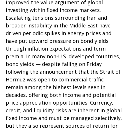
improved the value argument of global
investing within fixed income markets.
Escalating tensions surrounding Iran and
broader instability in the Middle East have
driven periodic spikes in energy prices and
have put upward pressure on bond yields
through inflation expectations and term
premia. In many non-U.S. developed countries,
bond yields — despite falling on Friday
following the announcement that the Strait of
Hormuz was open to commercial traffic —
remain among the highest levels seen in
decades, offering both income and potential
price appreciation opportunities. Currency,
credit, and liquidity risks are inherent in global
fixed income and must be managed selectively,
but they also represent sources of return for