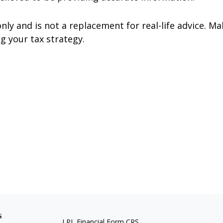
nly and is not a replacement for real-life advice. Ma
g your tax strategy.
s
LPL
Financial Form CRS