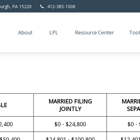
burgh,
PA
15220
412-385-1008
About
LPL
Resource Center
Tool
MARRIED FILING
MARRI
GLE
JOINTLY
SEPA
2,400
$0 - $24,800
$0 -
 $50,400
$24,801 - $100,800
$12,401