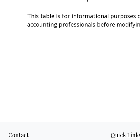
This table is for informational purposes o
accounting professionals before modifyin
Contact
Quick Link