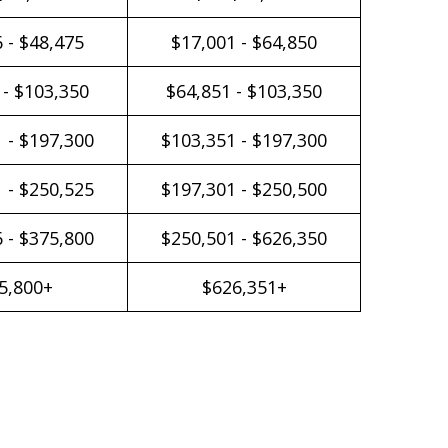
 - $48,475
$17,001 - $64,850
 - $103,350
$64,851 - $103,350
 - $197,300
$103,351 - $197,300
 - $250,525
$197,301 - $250,500
 - $375,800
$250,501 - $626,350
5,800+
$626,351+