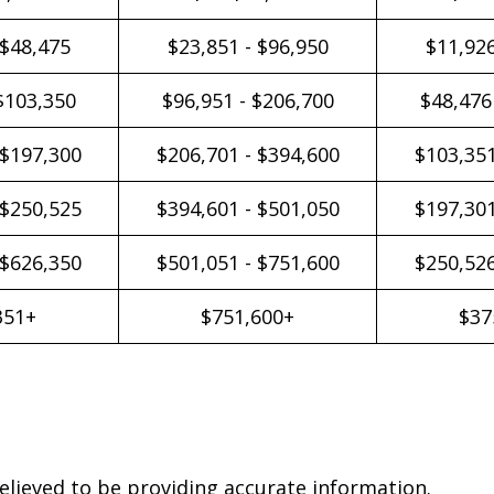
 $48,475
$23,851 - $96,950
$11,926
$103,350
$96,951 - $206,700
$48,476
 $197,300
$206,701 - $394,600
$103,351
 $250,525
$394,601 - $501,050
$197,301
 $626,350
$501,051 - $751,600
$250,526
351+
$751,600+
$37
elieved to be providing accurate information.