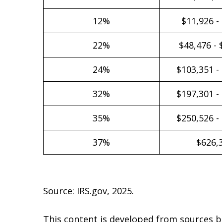
12%
$11,926 -
22%
$48,476 - 
24%
$103,351 -
32%
$197,301 -
35%
$250,526 -
37%
$626,
Source: IRS.gov, 2025.
This content is developed from sources b