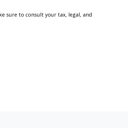
ke sure to consult your tax, legal, and