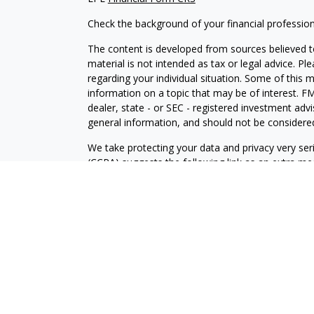
Check the background of your financial professio
The content is developed from sources believed to
material is not intended as tax or legal advice. Pl
regarding your individual situation. Some of this
information on a topic that may be of interest. FM
dealer, state - or SEC - registered investment adv
general information, and should not be considered 
We take protecting your data and privacy very ser
(CCPA)
suggests the following link as an extra m
information
.
Copyright 2026 FMG Suite.
Securities and Advisory services offered through 
SIPC
.
CRPS conferred by College for Financial Planning
The LPL Financial representative associated with 
with residents of the following states: CA, CO, IL