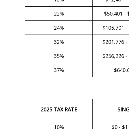
22%
$50,401 - 
24%
$105,701 -
32%
$201,776 -
35%
$256,226 -
37%
$640,
2025 TAX RATE
SIN
10%
$0 - $1