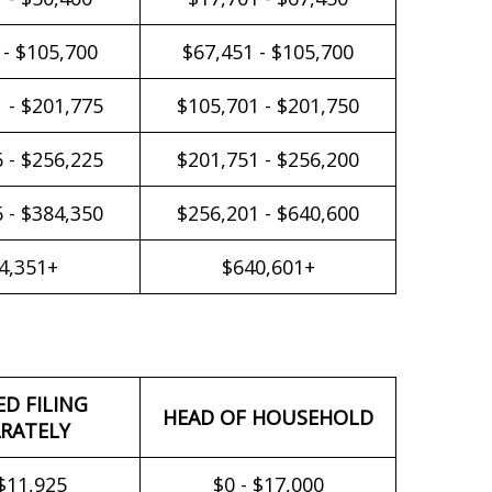
 - $105,700
$67,451 - $105,700
 - $201,775
$105,701 - $201,750
 - $256,225
$201,751 - $256,200
 - $384,350
$256,201 - $640,600
4,351+
$640,601+
ED FILING
HEAD OF HOUSEHOLD
RATELY
 $11,925
$0 - $17,000