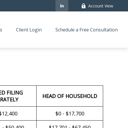
Account View
s
Client Login
Schedule a Free Consultation
ED FILING
HEAD OF HOUSEHOLD
RATELY
 $12,400
$0 - $17,700
 - $50,400
$17,701 - $67,450