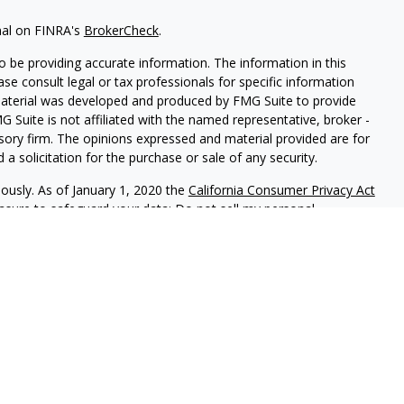
nal on FINRA's
BrokerCheck
.
 be providing accurate information. The information in this
ease consult legal or tax professionals for specific information
 material was developed and produced by FMG Suite to provide
G Suite is not affiliated with the named representative, broker -
isory firm. The opinions expressed and material provided are for
a solicitation for the purchase or sale of any security.
iously. As of January 1, 2020 the
California Consumer Privacy Act
easure to safeguard your data:
Do not sell my personal
LPL Financial. A registered investment advisor. Member
FINRA
&
this website may discuss and/or transact securities business only
, MT, NC, SC, TN, TX, NY, OH, PA, and RI.