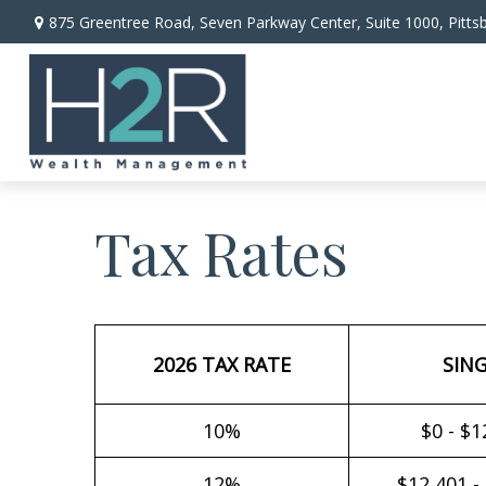
875 Greentree Road,
Seven Parkway Center, Suite 1000,
Pitts
Tax Rates
2026 TAX RATE
SIN
10%
$0 - $1
12%
$12,401 -