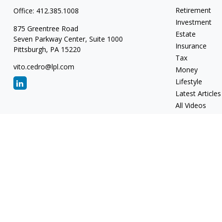
Retirement
Office:
412.385.1008
Investment
875 Greentree Road
Estate
Seven Parkway Center, Suite 1000
Insurance
Pittsburgh,
PA
15220
Tax
vito.cedro@lpl.com
Money
Lifestyle
Latest Articles
All Videos
All Calculators