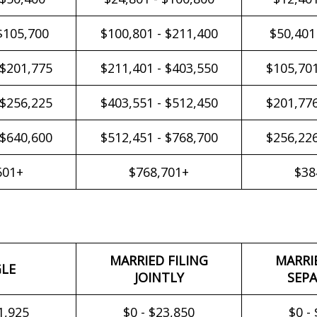
$105,700
$100,801 - $211,400
$50,401
 $201,775
$211,401 - $403,550
$105,701
 $256,225
$403,551 - $512,450
$201,776
 $640,600
$512,451 - $768,700
$256,226
601+
$768,701+
$38
MARRIED FILING
MARRI
GLE
JOINTLY
SEPA
1,925
$0 - $23,850
$0 -