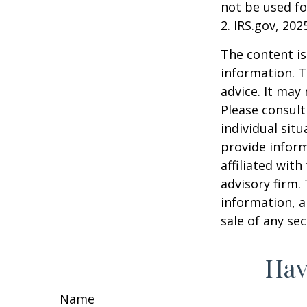
not be used fo
2. IRS.gov, 202
The content is
information. T
advice. It may
Please consult
individual sit
provide inform
affiliated wit
advisory firm.
information, a
sale of any se
Hav
Name