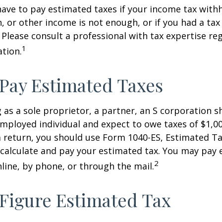
ave to pay estimated taxes if your income tax with
, or other income is not enough, or if you had a tax l
. Please consult a professional with tax expertise re
1
ation.
Pay Estimated Taxes
ng as a sole proprietor, a partner, an S corporation 
employed individual and expect to owe taxes of $1,0
a return, you should use Form 1040-ES, Estimated Ta
o calculate and pay your estimated tax. You may pay
2
nline, by phone, or through the mail.
Figure Estimated Tax