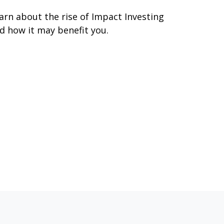
arn about the rise of Impact Investing
d how it may benefit you.