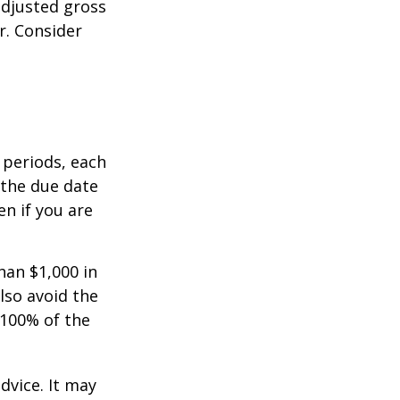
adjusted gross
r. Consider
 periods, each
 the due date
n if you are
han $1,000 in
lso avoid the
 100% of the
dvice. It may