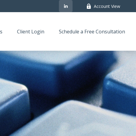
Account View
s
Client Login
Schedule a Free Consultation