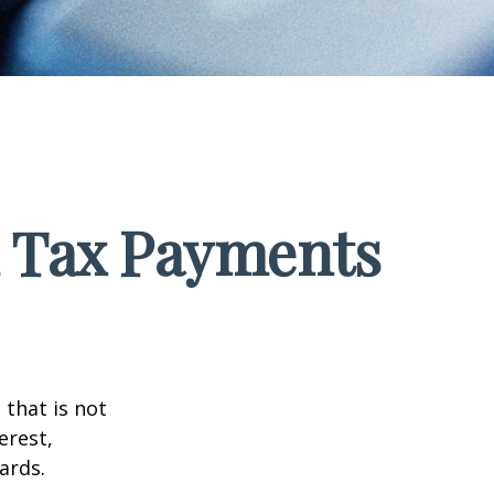
d Tax Payments
that is not
erest,
ards.