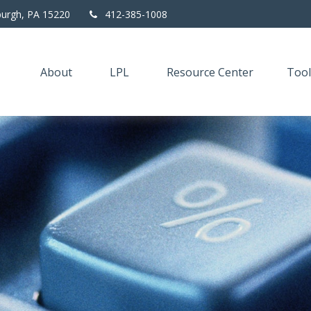
burgh,
PA
15220
412-385-1008
About
LPL
Resource Center
Tool