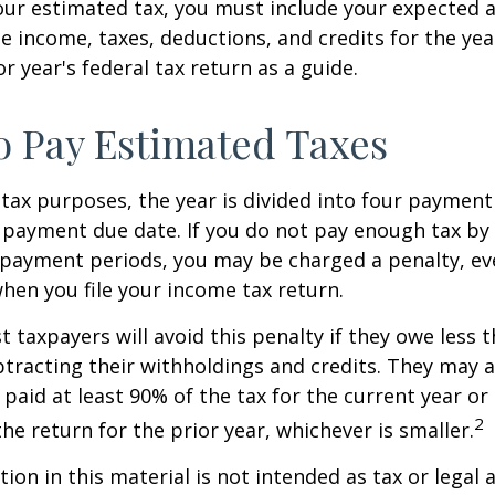
our estimated tax, you must include your expected 
e income, taxes, deductions, and credits for the yea
r year's federal tax return as a guide.
 Pay Estimated Taxes
tax purposes, the year is divided into four payment
c payment due date. If you do not pay enough tax by
 payment periods, you may be charged a penalty, eve
hen you file your income tax return.
t taxpayers will avoid this penalty if they owe less t
btracting their withholdings and credits. They may a
y paid at least 90% of the tax for the current year or
2
he return for the prior year, whichever is smaller.
ion in this material is not intended as tax or legal a