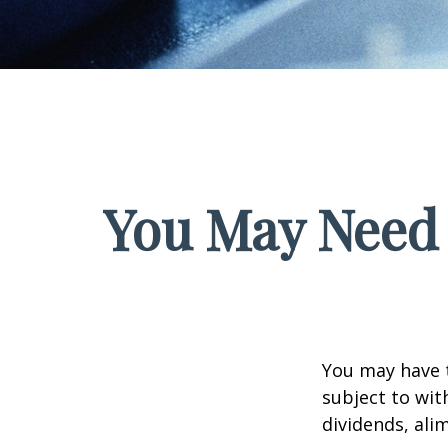
You May Need 
You may have 
subject to wit
dividends, ali