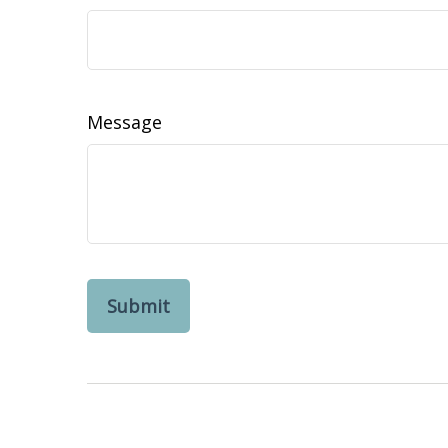
Message