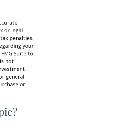
ccurate
x or legal
tax penalties.
regarding your
y FMG Suite to
is not
 investment
or general
purchase or
pic?