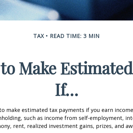
TAX
READ TIME: 3 MIN
to Make Estimate
If…
to make estimated tax payments if you earn income 
hholding, such as income from self-employment, int
mony, rent, realized investment gains, prizes, and aw