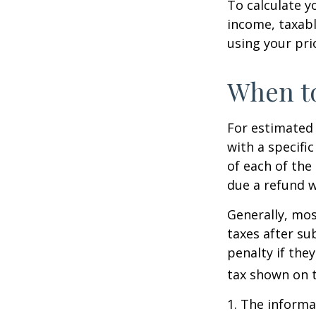
To calculate y
income, taxabl
using your prio
When to
For estimated 
with a specifi
of each of the
due a refund w
Generally, mos
taxes after su
penalty if the
tax shown on t
1. The informat