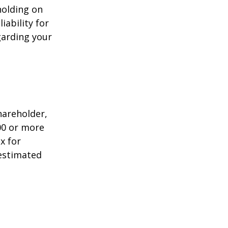
holding on
iability for
garding your
shareholder,
00 or more
x for
 estimated