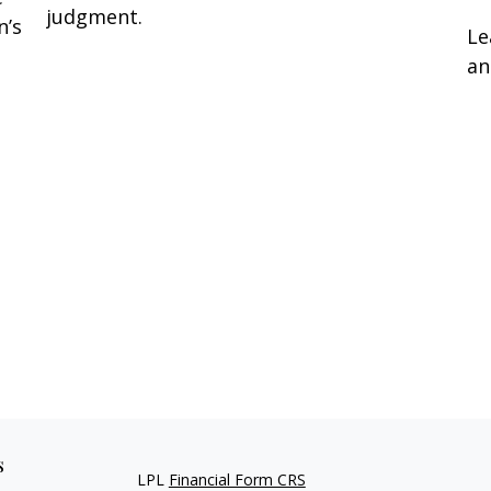
judgment.
n’s
Le
an
s
LPL
Financial Form CRS