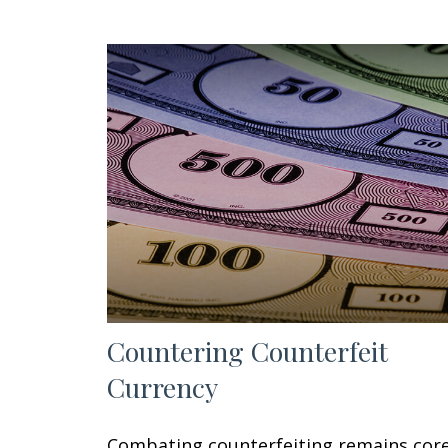
Countering Counterfeit
Currency
Combating counterfeiting remains cor