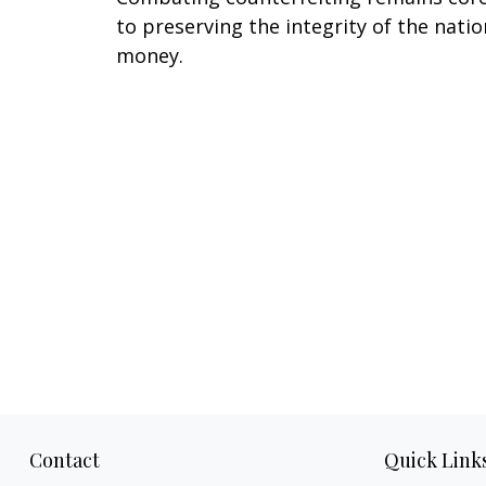
to preserving the integrity of the natio
money.
Contact
Quick Link