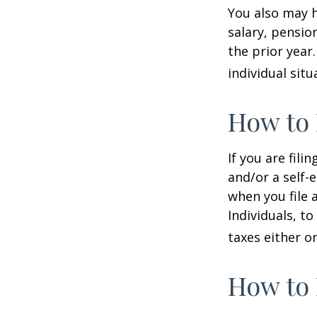
You also may h
salary, pension
the prior year
individual situ
How to 
If you are fili
and/or a self-
when you file 
Individuals, t
taxes either o
How to 