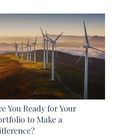
re You Ready for Your
ortfolio to Make a
ifference?