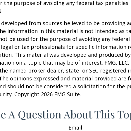
r the purpose of avoiding any federal tax penalties.
5
 developed from sources believed to be providing a
he information in this material is not intended as ta
 not be used for the purpose of avoiding any federal 
 legal or tax professionals for specific information 
uation. This material was developed and produced b
ation on a topic that may be of interest. FMG, LLC, 
h the named broker-dealer, state- or SEC-registered
 The opinions expressed and material provided are f
nd should not be considered a solicitation for the 
curity. Copyright
2026 FMG Suite.
e A Question About This To
Email