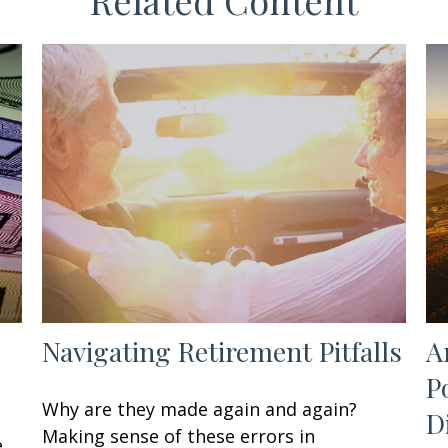
Related Content
Navigating Retirement Pitfalls
A
P
Why are they made again and again?
D
Making sense of these errors in
e