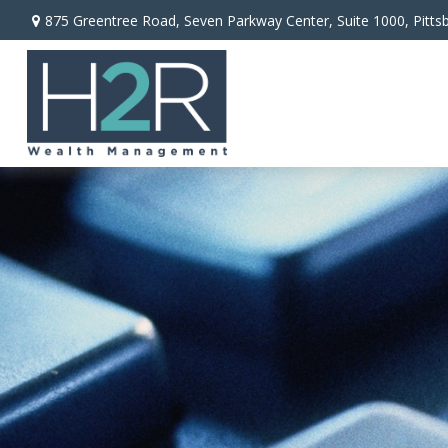
875 Greentree Road,
Seven Parkway Center, Suite 1000,
Pitts