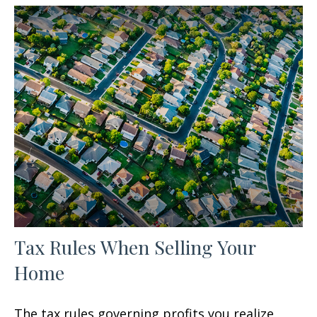
Tax Rules When Selling Your
Home
The tax rules governing profits you realize