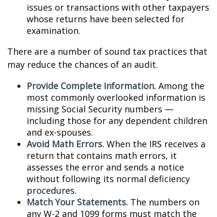
issues or transactions with other taxpayers
whose returns have been selected for
examination.
There are a number of sound tax practices that
may reduce the chances of an audit.
Provide Complete Information.
Among the
most commonly overlooked information is
missing Social Security numbers —
including those for any dependent children
and ex-spouses.
Avoid Math Errors.
When the IRS receives a
return that contains math errors, it
assesses the error and sends a notice
without following its normal deficiency
procedures.
Match Your Statements.
The numbers on
any W-2 and 1099 forms must match the