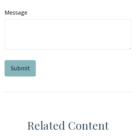
Message
Related Content