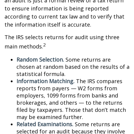
an audit is just a formal review of a tax return
to ensure information is being reported
according to current tax law and to verify that
the information itself is accurate.
The IRS selects returns for audit using three
2
main methods.
Random Selection.
Some returns are
chosen at random based on the results of a
statistical formula.
Information Matching.
The IRS compares
reports from payers — W2 forms from
employers, 1099 forms from banks and
brokerages, and others — to the returns
filed by taxpayers. Those that don’t match
may be examined further.
Related Examinations.
Some returns are
selected for an audit because they involve