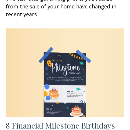
from the sale of your home have changed in
recent years.
8 Financial Milestone Birthdays