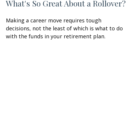
What's So Great About a Rollover?
Making a career move requires tough
decisions, not the least of which is what to do
with the funds in your retirement plan.