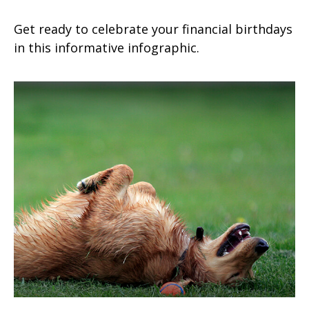
Get ready to celebrate your financial birthdays
in this informative infographic.