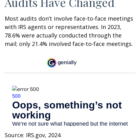
Audits Have Changed
Most audits don’t involve face-to-face meetings
with IRS agents or representatives. In 2023,
78.6% were actually conducted through the
mail; only 21.4% involved face-to-face meetings.
Source: IRS.gov, 2024