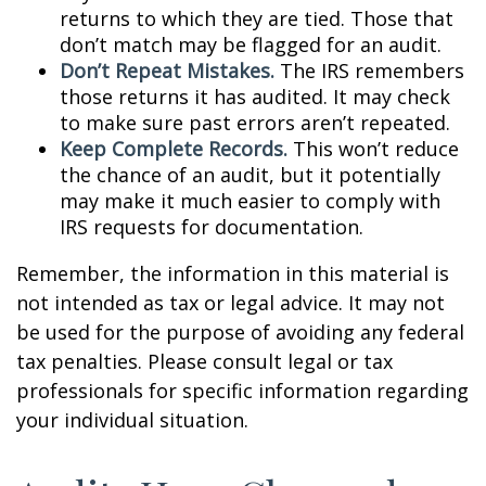
returns to which they are tied. Those that
don’t match may be flagged for an audit.
Don’t Repeat Mistakes.
The IRS remembers
those returns it has audited. It may check
to make sure past errors aren’t repeated.
Keep Complete Records.
This won’t reduce
the chance of an audit, but it potentially
may make it much easier to comply with
IRS requests for documentation.
Remember, the information in this material is
not intended as tax or legal advice. It may not
be used for the purpose of avoiding any federal
tax penalties. Please consult legal or tax
professionals for specific information regarding
your individual situation.