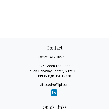
Contact
Office:
412.385.1008
875 Greentree Road
Seven Parkway Center, Suite 1000
Pittsburgh,
PA
15220
vito.cedro@lpl.com
Quick Links