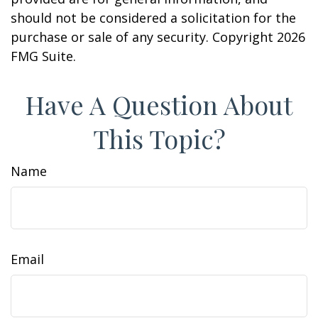
should not be considered a solicitation for the
purchase or sale of any security. Copyright
2026
FMG Suite.
Have A Question About
This Topic?
Name
Email