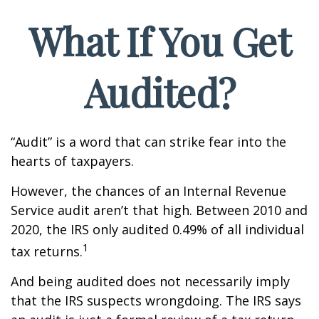
What If You Get
Audited?
“Audit” is a word that can strike fear into the
hearts of taxpayers.
However, the chances of an Internal Revenue
Service audit aren’t that high. Between 2010 and
2020, the IRS only audited 0.49% of all individual
1
tax returns.
And being audited does not necessarily imply
that the IRS suspects wrongdoing. The IRS says