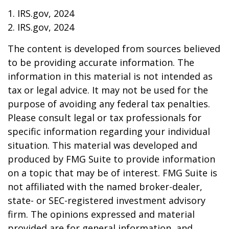
1. IRS.gov, 2024
2. IRS.gov, 2024
The content is developed from sources believed
to be providing accurate information. The
information in this material is not intended as
tax or legal advice. It may not be used for the
purpose of avoiding any federal tax penalties.
Please consult legal or tax professionals for
specific information regarding your individual
situation. This material was developed and
produced by FMG Suite to provide information
on a topic that may be of interest. FMG Suite is
not affiliated with the named broker-dealer,
state- or SEC-registered investment advisory
firm. The opinions expressed and material
provided are for general information, and