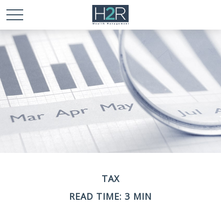
TAX
READ TIME: 3 MIN