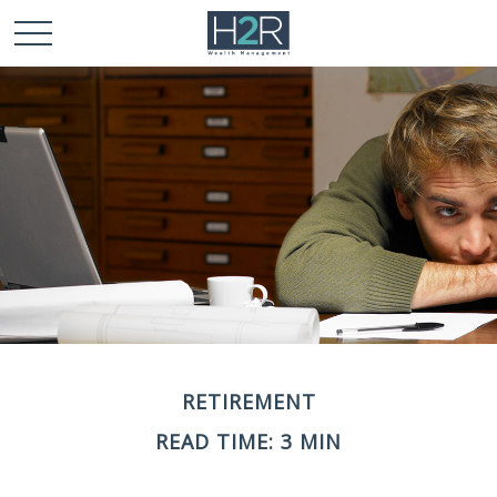
RETIREMENT
READ TIME: 3 MIN