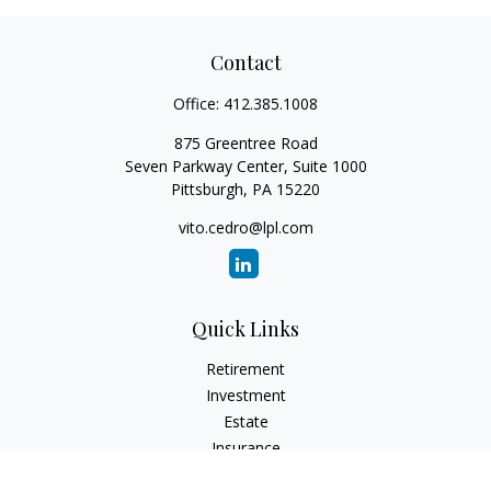
Contact
Office:
412.385.1008
875 Greentree Road
Seven Parkway Center, Suite 1000
Pittsburgh,
PA
15220
vito.cedro@lpl.com
Quick Links
Retirement
Investment
Estate
Insurance
Tax