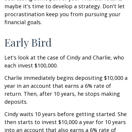
maybe it's time to develop a strategy. Don't let
procrastination keep you from pursuing your
financial goals.
Early Bird
Let's look at the case of Cindy and Charlie, who
each invest $100,000.
Charlie immediately begins depositing $10,000 a
year in an account that earns a 6% rate of
return. Then, after 10 years, he stops making
deposits.
Cindy waits 10 years before getting started. She
then starts to invest $10,000 a year for 10 years
into an account that also earns a 6% rate of