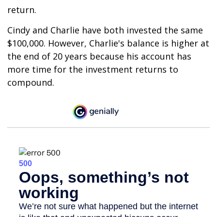
return.
Cindy and Charlie have both invested the same
$100,000. However, Charlie's balance is higher at
the end of 20 years because his account has
more time for the investment returns to
compound.