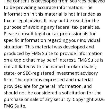
The content is developed from sources believed
to be providing accurate information. The
information in this material is not intended as
tax or legal advice. It may not be used for the
purpose of avoiding any federal tax penalties.
Please consult legal or tax professionals for
specific information regarding your individual
situation. This material was developed and
produced by FMG Suite to provide information
on a topic that may be of interest. FMG Suite is
not affiliated with the named broker-dealer,
state- or SEC-registered investment advisory
firm. The opinions expressed and material
provided are for general information, and
should not be considered a solicitation for the
purchase or sale of any security. Copyright
2026
FMG Suite.