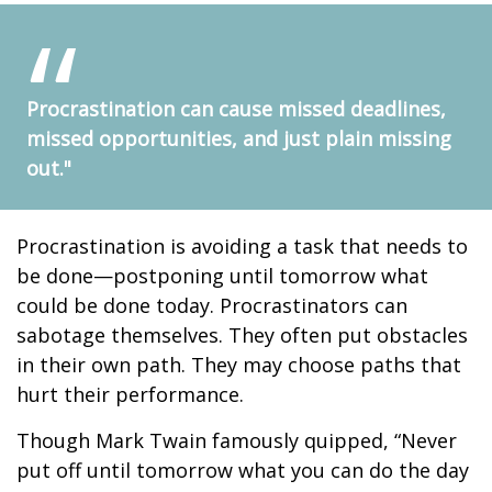
Procrastination can cause missed deadlines,
missed opportunities, and just plain missing
out."
Procrastination is avoiding a task that needs to
be done—postponing until tomorrow what
could be done today. Procrastinators can
sabotage themselves. They often put obstacles
in their own path. They may choose paths that
hurt their performance.
Though Mark Twain famously quipped, “Never
put off until tomorrow what you can do the day