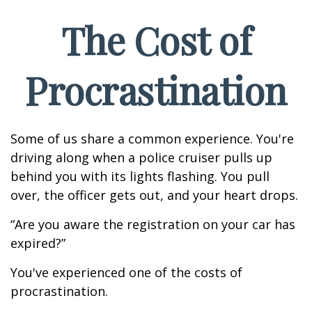
The Cost of
Procrastination
Some of us share a common experience. You're
driving along when a police cruiser pulls up
behind you with its lights flashing. You pull
over, the officer gets out, and your heart drops.
“Are you aware the registration on your car has
expired?”
You've experienced one of the costs of
procrastination.