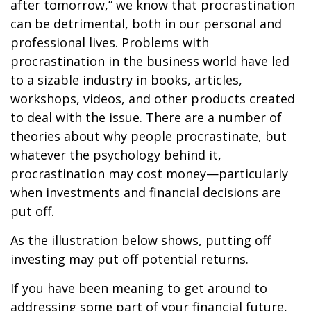
after tomorrow,” we know that procrastination
can be detrimental, both in our personal and
professional lives. Problems with
procrastination in the business world have led
to a sizable industry in books, articles,
workshops, videos, and other products created
to deal with the issue. There are a number of
theories about why people procrastinate, but
whatever the psychology behind it,
procrastination may cost money—particularly
when investments and financial decisions are
put off.
As the illustration below shows, putting off
investing may put off potential returns.
If you have been meaning to get around to
addressing some part of your financial future,