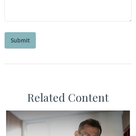
Related Content