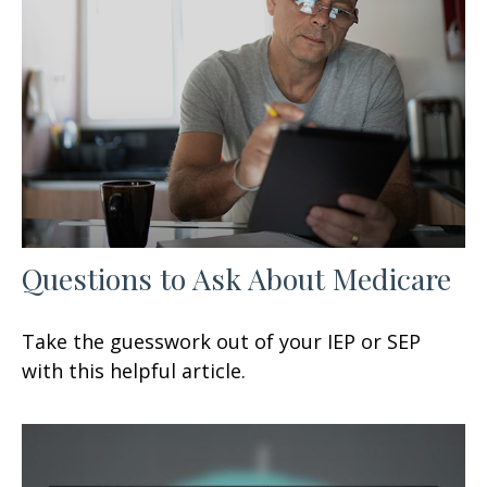
Questions to Ask About Medicare
Take the guesswork out of your IEP or SEP
with this helpful article.