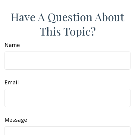
Have A Question About
This Topic?
Name
Email
Message