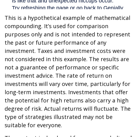
This is a hypothetical example of mathematical
compounding. It’s used for comparison
purposes only and is not intended to represent
the past or future performance of any
investment. Taxes and investment costs were
not considered in this example. The results are
not a guarantee of performance or specific
investment advice. The rate of return on
investments will vary over time, particularly for
long-term investments. Investments that offer
the potential for high returns also carry a high
degree of risk. Actual returns will fluctuate. The
type of strategies illustrated may not be
suitable for everyone.