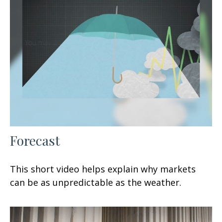
Forecast
This short video helps explain why markets
can be as unpredictable as the weather.