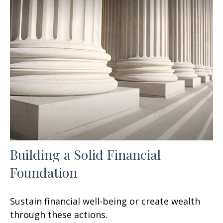
Building a Solid Financial
Foundation
Sustain financial well-being or create wealth
through these actions.