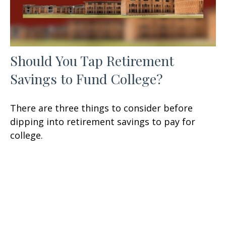
Should You Tap Retirement
Savings to Fund College?
There are three things to consider before
dipping into retirement savings to pay for
college.