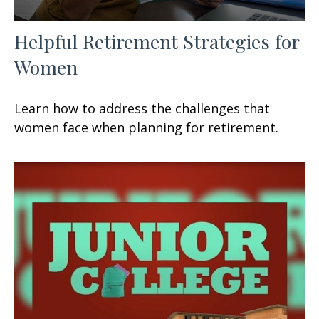
Helpful Retirement Strategies for
Women
Learn how to address the challenges that
women face when planning for retirement.