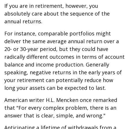
If you are in retirement, however, you
absolutely care about the sequence of the
annual returns.
For instance, comparable portfolios might
deliver the same average annual return over a
20- or 30-year period, but they could have
radically different outcomes in terms of account
balance and income production. Generally
speaking, negative returns in the early years of
your retirement can potentially reduce how
long your assets can be expected to last.
American writer H.L. Mencken once remarked
that "For every complex problem, there is an
answer that is clear, simple, and wrong."
Anticipating a lifetime of withdrawals from a