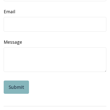
Email
Message