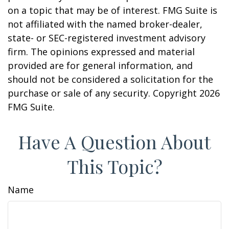
on a topic that may be of interest. FMG Suite is
not affiliated with the named broker-dealer,
state- or SEC-registered investment advisory
firm. The opinions expressed and material
provided are for general information, and
should not be considered a solicitation for the
purchase or sale of any security. Copyright
2026
FMG Suite.
Have A Question About
This Topic?
Name