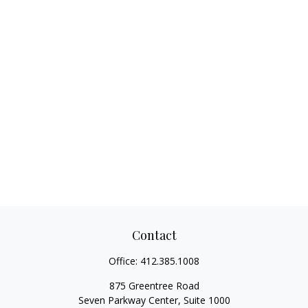
Contact
Office:
412.385.1008
875 Greentree Road
Seven Parkway Center, Suite 1000