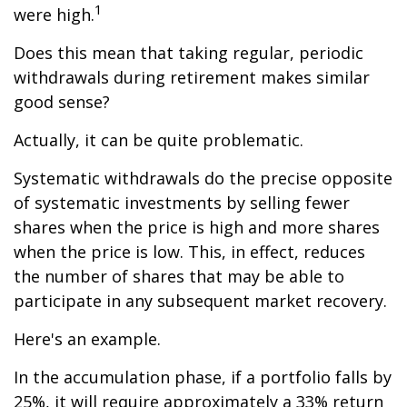
1
were high.
Does this mean that taking regular, periodic
withdrawals during retirement makes similar
good sense?
Actually, it can be quite problematic.
Systematic withdrawals do the precise opposite
of systematic investments by selling fewer
shares when the price is high and more shares
when the price is low. This, in effect, reduces
the number of shares that may be able to
participate in any subsequent market recovery.
Here's an example.
In the accumulation phase, if a portfolio falls by
25%, it will require approximately a 33% return