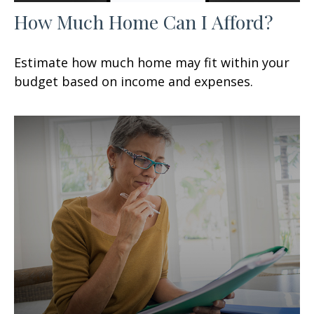
How Much Home Can I Afford?
Estimate how much home may fit within your
budget based on income and expenses.