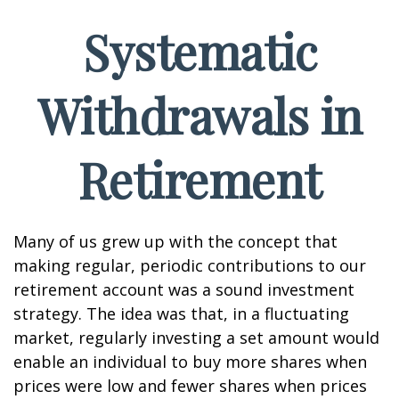
Systematic
Withdrawals in
Retirement
Many of us grew up with the concept that
making regular, periodic contributions to our
retirement account was a sound investment
strategy. The idea was that, in a fluctuating
market, regularly investing a set amount would
enable an individual to buy more shares when
prices were low and fewer shares when prices