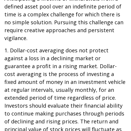
defined asset pool over an indefinite period of
time is a complex challenge for which there is
no simple solution. Pursuing this challenge can
require creative approaches and persistent
vigilance.
1. Dollar-cost averaging does not protect
against a loss in a declining market or
guarantee a profit in a rising market. Dollar-
cost averaging is the process of investing a
fixed amount of money in an investment vehicle
at regular intervals, usually monthly, for an
extended period of time regardless of price.
Investors should evaluate their financial ability
to continue making purchases through periods
of declining and rising prices. The return and
principal value of stock prices will fluctuate as