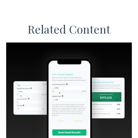
Related Content