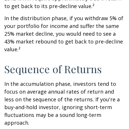
to get back to its pre-decline value.²
In the distribution phase, if you withdraw 5% of
your portfolio for income and suffer the same
25% market decline, you would need to see a
43% market rebound to get back to pre-decline
value.²
Sequence of Returns
In the accumulation phase, investors tend to
focus on average annual rates of return and
less on the sequence of the returns. If you're a
buy-and-hold investor, ignoring short-term
fluctuations may be a sound long-term
approach.