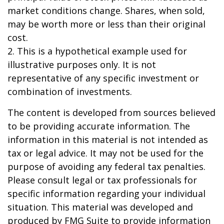
market conditions change. Shares, when sold,
may be worth more or less than their original
cost.
2. This is a hypothetical example used for
illustrative purposes only. It is not
representative of any specific investment or
combination of investments.
The content is developed from sources believed
to be providing accurate information. The
information in this material is not intended as
tax or legal advice. It may not be used for the
purpose of avoiding any federal tax penalties.
Please consult legal or tax professionals for
specific information regarding your individual
situation. This material was developed and
produced by FMG Suite to provide information