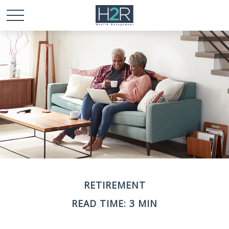
RETIREMENT
READ TIME: 3 MIN