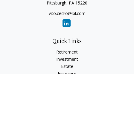
Pittsburgh,
PA
15220
vito.cedro@lpl.com
Quick Links
Retirement
Investment
Estate
Insurance
Tax
Money
Lifestyle
Latest Articles
All Videos
All Calculators
LPL
Financial Form CRS