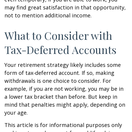
may find great satisfaction in that opportunity,
not to mention additional income.
What to Consider with
Tax-Deferred Accounts
Your retirement strategy likely includes some
form of tax-deferred account. If so, making
withdrawals is one choice to consider. For
example, if you are not working, you may be in
a lower tax bracket than before. But keep in
mind that penalties might apply, depending on
your age.
This article is for informational purposes only