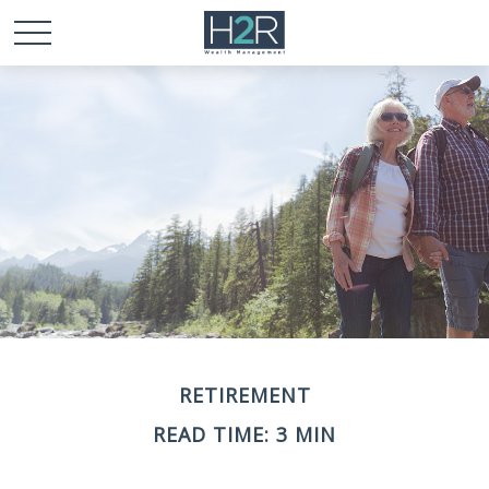
RETIREMENT
READ TIME: 3 MIN