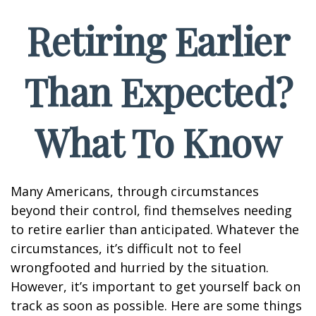
Retiring Earlier
Than Expected?
What To Know
Many Americans, through circumstances
beyond their control, find themselves needing
to retire earlier than anticipated. Whatever the
circumstances, it’s difficult not to feel
wrongfooted and hurried by the situation.
However, it’s important to get yourself back on
track as soon as possible. Here are some things