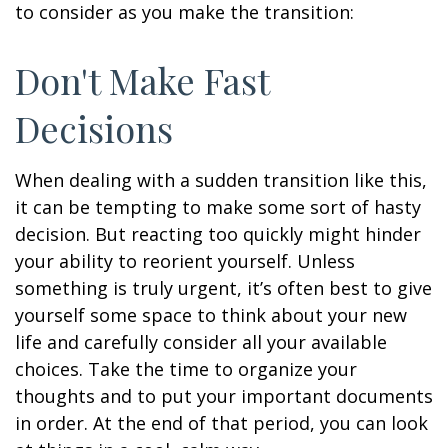
to consider as you make the transition:
Don't Make Fast
Decisions
When dealing with a sudden transition like this,
it can be tempting to make some sort of hasty
decision. But reacting too quickly might hinder
your ability to reorient yourself. Unless
something is truly urgent, it’s often best to give
yourself some space to think about your new
life and carefully consider all your available
choices. Take the time to organize your
thoughts and to put your important documents
in order. At the end of that period, you can look