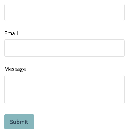
Email
Message