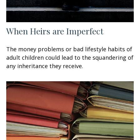
When Heirs are Imperfect
The money problems or bad lifestyle habits of
adult children could lead to the squandering of
any inheritance they receive.