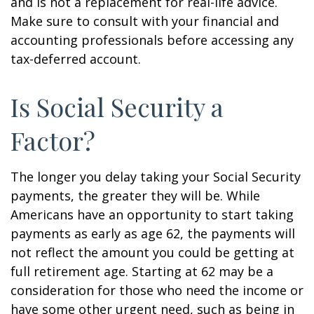
and is not a replacement for real-life advice.
Make sure to consult with your financial and
accounting professionals before accessing any
tax-deferred account.
Is Social Security a
Factor?
The longer you delay taking your Social Security
payments, the greater they will be. While
Americans have an opportunity to start taking
payments as early as age 62, the payments will
not reflect the amount you could be getting at
full retirement age. Starting at 62 may be a
consideration for those who need the income or
have some other urgent need, such as being in