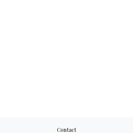
Contact