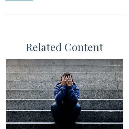
Related Content