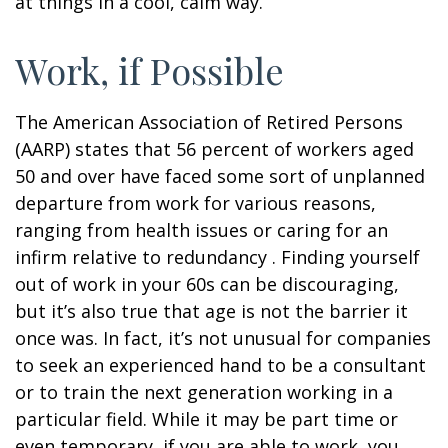
at things in a cool, calm way.
Work, if Possible
The American Association of Retired Persons
(AARP) states that 56 percent of workers aged
50 and over have faced some sort of unplanned
departure from work for various reasons,
ranging from health issues or caring for an
infirm relative to redundancy . Finding yourself
out of work in your 60s can be discouraging,
but it’s also true that age is not the barrier it
once was. In fact, it’s not unusual for companies
to seek an experienced hand to be a consultant
or to train the next generation working in a
particular field. While it may be part time or
even temporary, if you are able to work, you