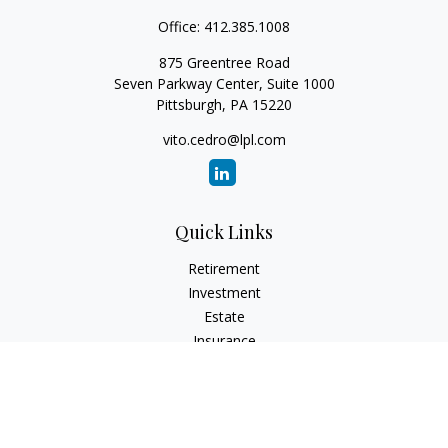
Office:
412.385.1008
875 Greentree Road
Seven Parkway Center, Suite 1000
Pittsburgh,
PA
15220
vito.cedro@lpl.com
Quick Links
Retirement
Investment
Estate
Insurance
Tax
Money
Lifestyle
Latest Articles