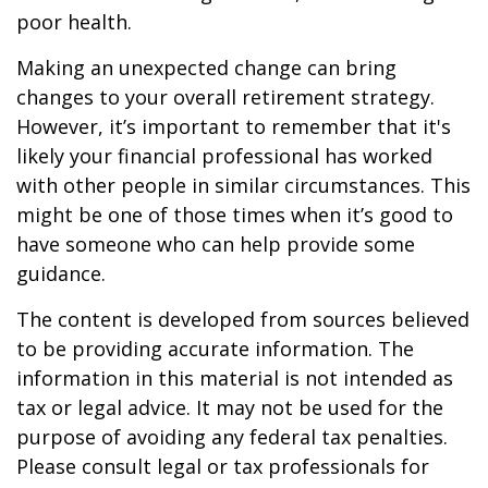
poor health.
Making an unexpected change can bring
changes to your overall retirement strategy.
However, it’s important to remember that it's
likely your financial professional has worked
with other people in similar circumstances. This
might be one of those times when it’s good to
have someone who can help provide some
guidance.
The content is developed from sources believed
to be providing accurate information. The
information in this material is not intended as
tax or legal advice. It may not be used for the
purpose of avoiding any federal tax penalties.
Please consult legal or tax professionals for