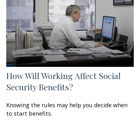
How Will Working Affect Social
Security Benefits?
Knowing the rules may help you decide when
to start benefits.