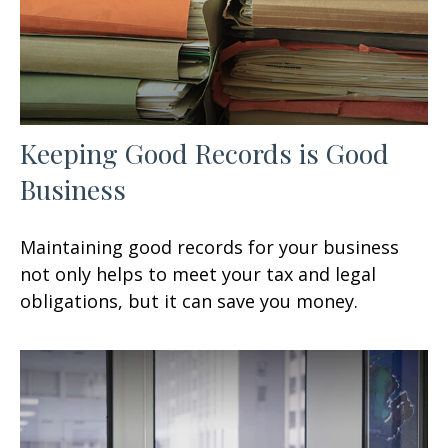
Keeping Good Records is Good
Business
Maintaining good records for your business
not only helps to meet your tax and legal
obligations, but it can save you money.