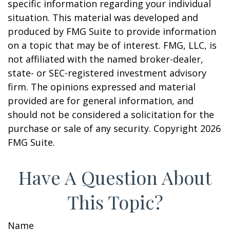
specific information regarding your individual
situation. This material was developed and
produced by FMG Suite to provide information
on a topic that may be of interest. FMG, LLC, is
not affiliated with the named broker-dealer,
state- or SEC-registered investment advisory
firm. The opinions expressed and material
provided are for general information, and
should not be considered a solicitation for the
purchase or sale of any security. Copyright
2026
FMG Suite.
Have A Question About
This Topic?
Name