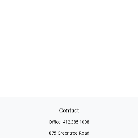
Contact
Office:
412.385.1008
875 Greentree Road