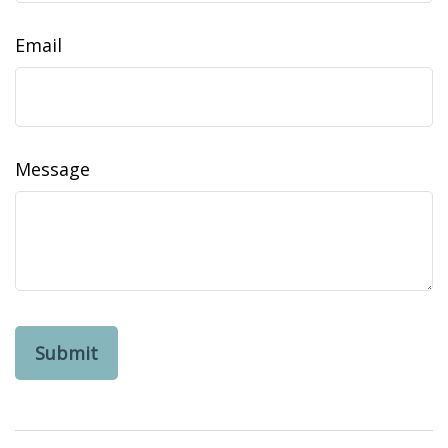
Email
Message