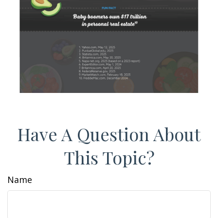
Have A Question About
This Topic?
Name