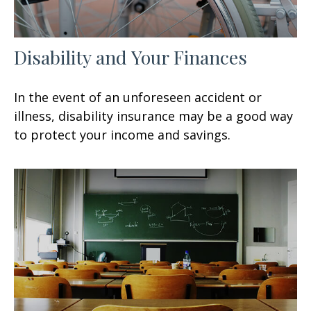
Disability and Your Finances
In the event of an unforeseen accident or
illness, disability insurance may be a good way
to protect your income and savings.