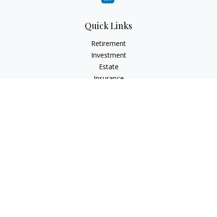
Quick Links
Retirement
Investment
Estate
Insurance
Tax
Money
Lifestyle
Latest Articles
All Videos
All Calculators
LPL
Financial Form CRS
Check the background of your financial professional on
FINRA's
BrokerCheck
.
The content is developed from sources believed to be