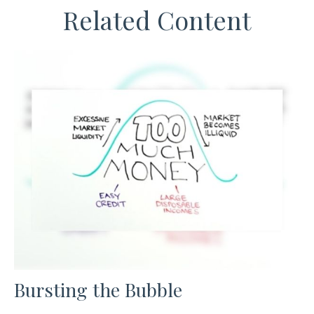
Related Content
Bursting the Bubble