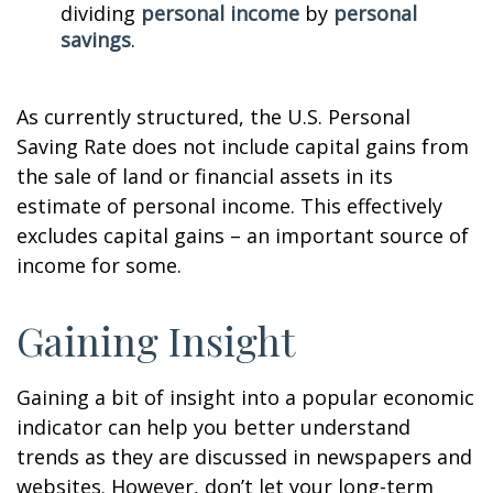
dividing
personal income
by
personal
savings
.
As currently structured, the U.S. Personal
Saving Rate does not include capital gains from
the sale of land or financial assets in its
estimate of personal income. This effectively
excludes capital gains – an important source of
income for some.
Gaining Insight
Gaining a bit of insight into a popular economic
indicator can help you better understand
trends as they are discussed in newspapers and
websites. However, don’t let your long-term