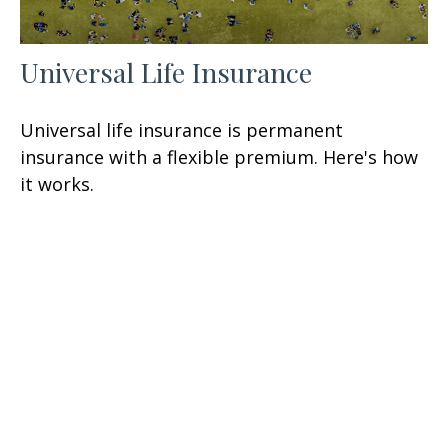
Universal Life Insurance
Universal life insurance is permanent
insurance with a flexible premium. Here's how
it works.