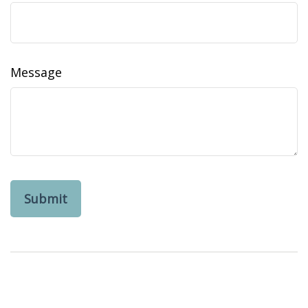
Message