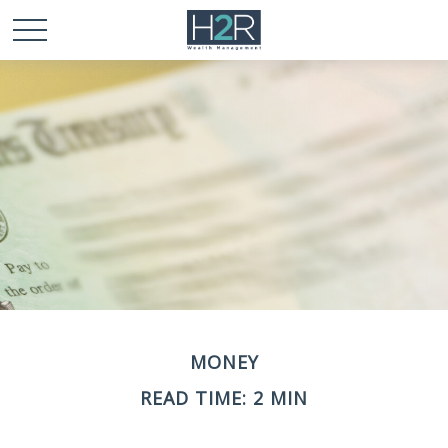
MONEY
READ TIME: 2 MIN