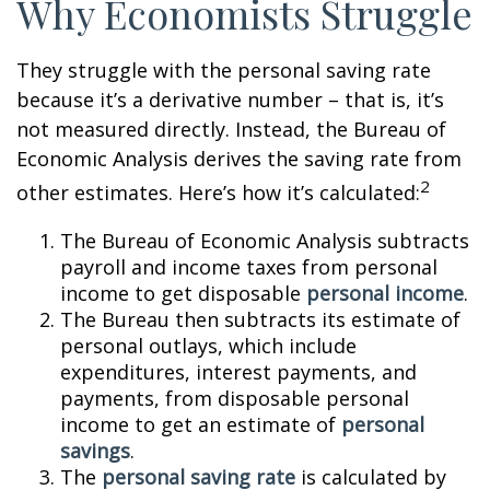
Why Economists Struggle
They struggle with the personal saving rate
because it’s a derivative number – that is, it’s
not measured directly. Instead, the Bureau of
Economic Analysis derives the saving rate from
2
other estimates. Here’s how it’s calculated:
The Bureau of Economic Analysis subtracts
payroll and income taxes from personal
income to get disposable
personal income
.
The Bureau then subtracts its estimate of
personal outlays, which include
expenditures, interest payments, and
payments, from disposable personal
income to get an estimate of
personal
savings
.
The
personal saving rate
is calculated by