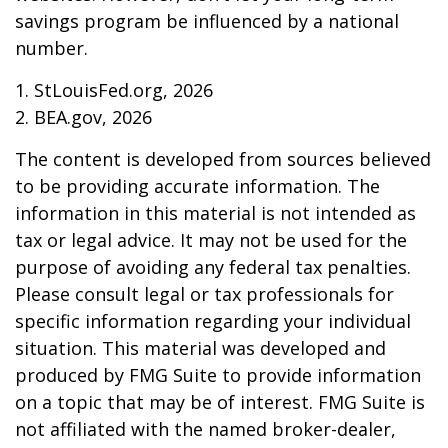
savings program be influenced by a national
number.
1. StLouisFed.org, 2026
2. BEA.gov, 2026
The content is developed from sources believed
to be providing accurate information. The
information in this material is not intended as
tax or legal advice. It may not be used for the
purpose of avoiding any federal tax penalties.
Please consult legal or tax professionals for
specific information regarding your individual
situation. This material was developed and
produced by FMG Suite to provide information
on a topic that may be of interest. FMG Suite is
not affiliated with the named broker-dealer,