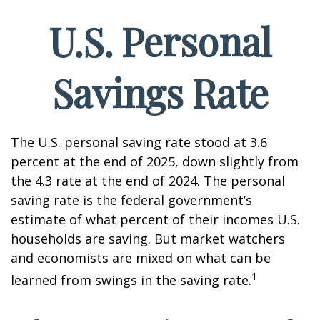
U.S. Personal
Savings Rate
The U.S. personal saving rate stood at 3.6
percent at the end of 2025, down slightly from
the 4.3 rate at the end of 2024. The personal
saving rate is the federal government’s
estimate of what percent of their incomes U.S.
households are saving. But market watchers
and economists are mixed on what can be
1
learned from swings in the saving rate.