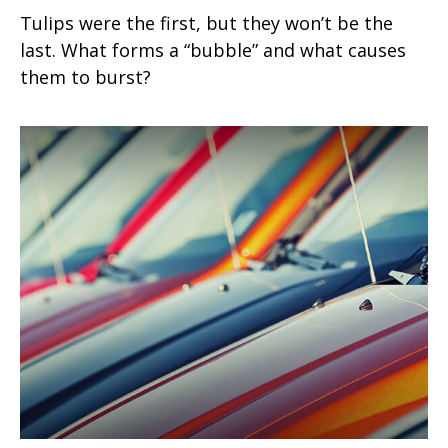
Tulips were the first, but they won’t be the
last. What forms a “bubble” and what causes
them to burst?