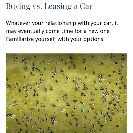
Buying vs. Leasing a Car
Whatever your relationship with your car, it
may eventually come time for a new one.
Familiarize yourself with your options.