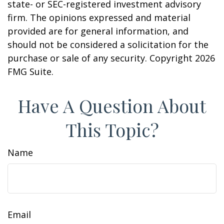
state- or SEC-registered investment advisory
firm. The opinions expressed and material
provided are for general information, and
should not be considered a solicitation for the
purchase or sale of any security. Copyright
2026
FMG Suite.
Have A Question About
This Topic?
Name
Email