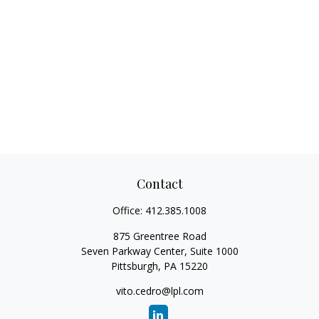
Contact
Office:
412.385.1008
875 Greentree Road
Seven Parkway Center, Suite 1000
Pittsburgh,
PA
15220
vito.cedro@lpl.com