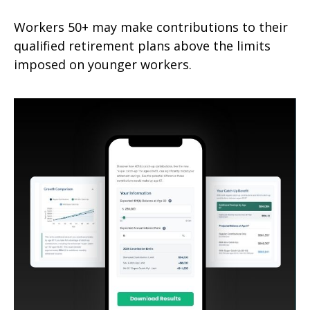
Workers 50+ may make contributions to their
qualified retirement plans above the limits
imposed on younger workers.