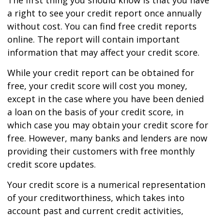
The first thing you should know is that you have
a right to see your credit report once annually
without cost. You can find free credit reports
online. The report will contain important
information that may affect your credit score.
While your credit report can be obtained for
free, your credit score will cost you money,
except in the case where you have been denied
a loan on the basis of your credit score, in
which case you may obtain your credit score for
free. However, many banks and lenders are now
providing their customers with free monthly
credit score updates.
Your credit score is a numerical representation
of your creditworthiness, which takes into
account past and current credit activities,