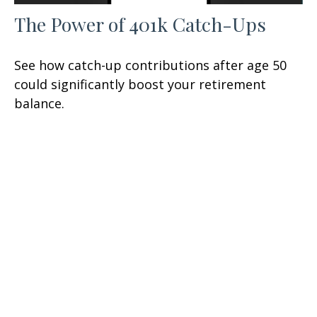
The Power of 401k Catch-Ups
See how catch-up contributions after age 50
could significantly boost your retirement
balance.