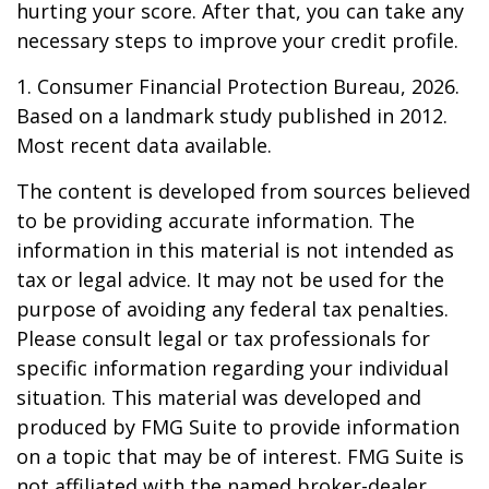
hurting your score. After that, you can take any
necessary steps to improve your credit profile.
1. Consumer Financial Protection Bureau, 2026.
Based on a landmark study published in 2012.
Most recent data available.
The content is developed from sources believed
to be providing accurate information. The
information in this material is not intended as
tax or legal advice. It may not be used for the
purpose of avoiding any federal tax penalties.
Please consult legal or tax professionals for
specific information regarding your individual
situation. This material was developed and
produced by FMG Suite to provide information
on a topic that may be of interest. FMG Suite is
not affiliated with the named broker-dealer,