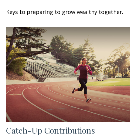
Keys to preparing to grow wealthy together.
Catch-Up Contributions