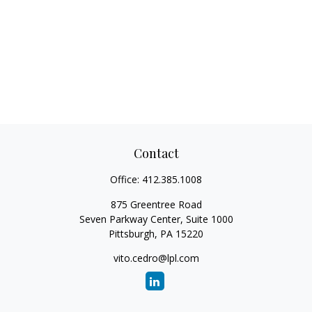
Contact
Office:
412.385.1008
875 Greentree Road
Seven Parkway Center, Suite 1000
Pittsburgh,
PA
15220
vito.cedro@lpl.com