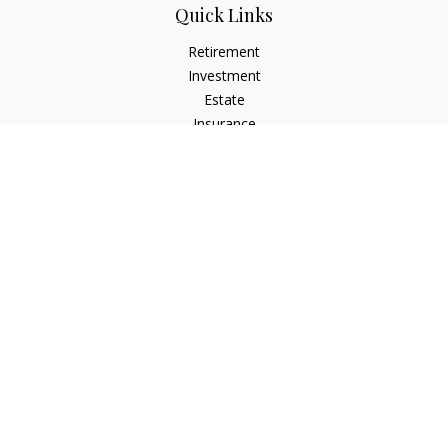
Quick Links
Retirement
Investment
Estate
Insurance
Tax
Money
Lifestyle
Latest Articles
All Videos
All Calculators
LPL
Financial Form CRS
Check the background of your financial professional on
FINRA's
BrokerCheck
.
The content is developed from sources believed to be
providing accurate information. The information in this
material is not intended as tax or legal advice. Please consult