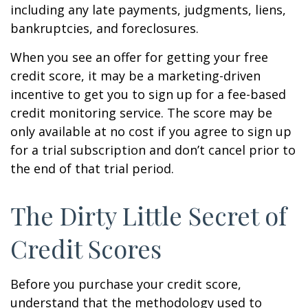
including any late payments, judgments, liens,
bankruptcies, and foreclosures.
When you see an offer for getting your free
credit score, it may be a marketing-driven
incentive to get you to sign up for a fee-based
credit monitoring service. The score may be
only available at no cost if you agree to sign up
for a trial subscription and don’t cancel prior to
the end of that trial period.
The Dirty Little Secret of
Credit Scores
Before you purchase your credit score,
understand that the methodology used to