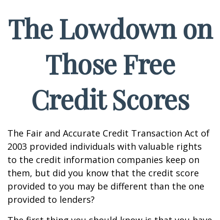
The Lowdown on
Those Free
Credit Scores
The Fair and Accurate Credit Transaction Act of
2003 provided individuals with valuable rights
to the credit information companies keep on
them, but did you know that the credit score
provided to you may be different than the one
provided to lenders?