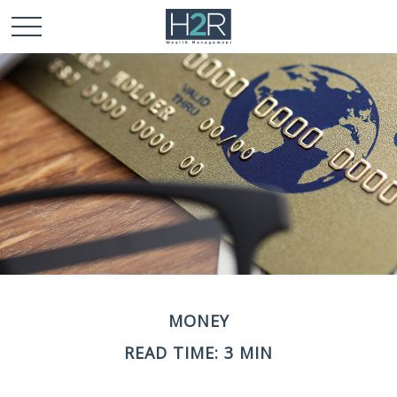
MONEY
READ TIME: 3 MIN