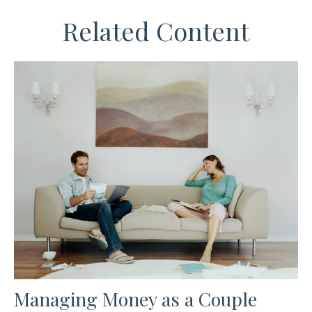
Related Content
Managing Money as a Couple