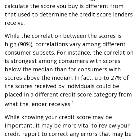
calculate the score you buy is different from
that used to determine the credit score lenders
receive.
While the correlation between the scores is
high (90%), correlations vary among different
consumer subsets. For instance, the correlation
is strongest among consumers with scores
below the median than for consumers with
scores above the median. In fact, up to 27% of
the scores received by individuals could be
placed in a different credit score category from
1
what the lender receives.
While knowing your credit score may be
important, it may be more vital to review your
credit report to correct any errors that may be