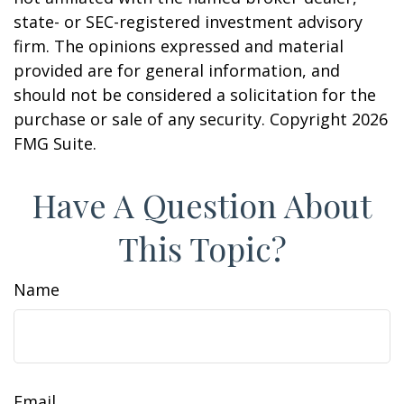
state- or SEC-registered investment advisory
firm. The opinions expressed and material
provided are for general information, and
should not be considered a solicitation for the
purchase or sale of any security. Copyright
2026
FMG Suite.
Have A Question About
This Topic?
Name
Email