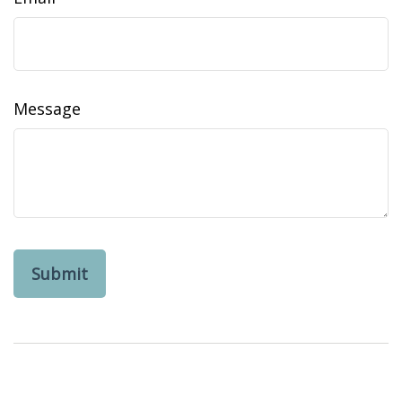
Message