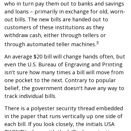
who in turn pay them out to banks and savings
and loans – primarily in exchange for old, worn-
out bills. The new bills are handed out to
customers of these institutions as they
withdraw cash, either through tellers or
3
through automated teller machines.
An average $20 bill will change hands often, but
even the U.S. Bureau of Engraving and Printing
isn't sure how many times a bill will move from
one pocket to the next. Contrary to popular
belief, the government doesn't have any way to
track individual bills.
There is a polyester security thread embedded
in the paper that runs vertically up one side of
each bill. If you look closely, the initials USA