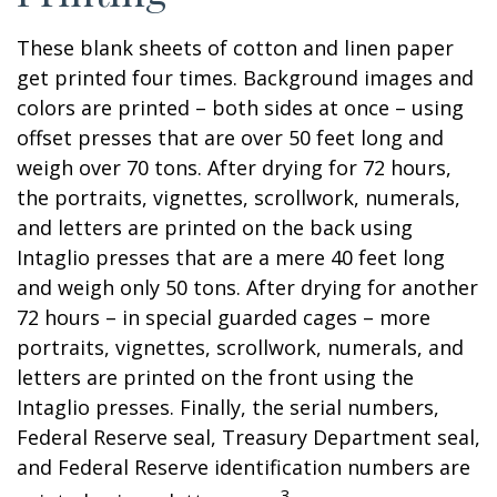
These blank sheets of cotton and linen paper
get printed four times. Background images and
colors are printed – both sides at once – using
offset presses that are over 50 feet long and
weigh over 70 tons. After drying for 72 hours,
the portraits, vignettes, scrollwork, numerals,
and letters are printed on the back using
Intaglio presses that are a mere 40 feet long
and weigh only 50 tons. After drying for another
72 hours – in special guarded cages – more
portraits, vignettes, scrollwork, numerals, and
letters are printed on the front using the
Intaglio presses. Finally, the serial numbers,
Federal Reserve seal, Treasury Department seal,
and Federal Reserve identification numbers are
3