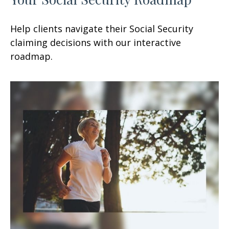
Help clients navigate their Social Security
claiming decisions with our interactive
roadmap.