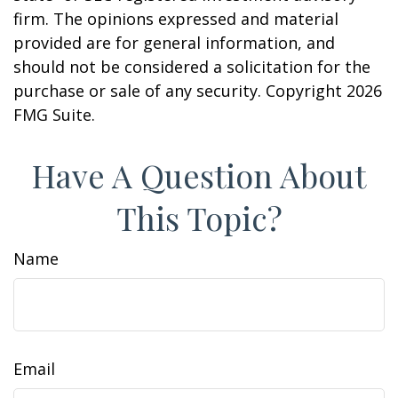
firm. The opinions expressed and material
provided are for general information, and
should not be considered a solicitation for the
purchase or sale of any security. Copyright
2026
FMG Suite.
Have A Question About
This Topic?
Name
Email