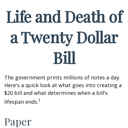
Life and Death of
a Twenty Dollar
Bill
The government prints millions of notes a day.
Here's a quick look at what goes into creating a
$20 bill and what determines when a bill's
1
lifespan ends.
Paper