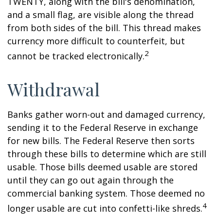
TWENTY, along with the bill's denomination,
and a small flag, are visible along the thread
from both sides of the bill. This thread makes
currency more difficult to counterfeit, but
2
cannot be tracked electronically.
Withdrawal
Banks gather worn-out and damaged currency,
sending it to the Federal Reserve in exchange
for new bills. The Federal Reserve then sorts
through these bills to determine which are still
usable. Those bills deemed usable are stored
until they can go out again through the
commercial banking system. Those deemed no
4
longer usable are cut into confetti-like shreds.