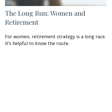
The Long Run: Women and
Retirement
For women, retirement strategy is a long race.
It’s helpful to know the route.