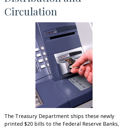
Circulation
The Treasury Department ships these newly
printed $20 bills to the Federal Reserve Banks,