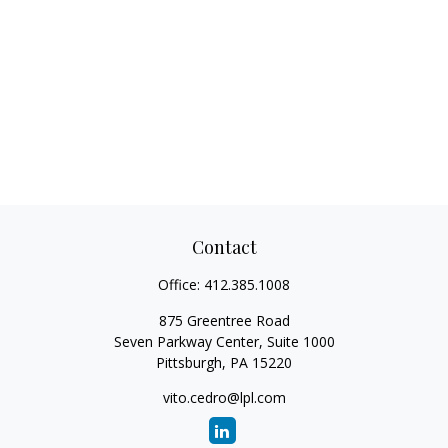
Contact
Office:
412.385.1008
875 Greentree Road
Seven Parkway Center, Suite 1000
Pittsburgh,
PA
15220
vito.cedro@lpl.com