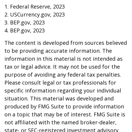
1. Federal Reserve, 2023
2. USCurrency.gov, 2023
3. BEP.gov, 2023
4. BEP.gov, 2023
The content is developed from sources believed
to be providing accurate information. The
information in this material is not intended as
tax or legal advice. It may not be used for the
purpose of avoiding any federal tax penalties.
Please consult legal or tax professionals for
specific information regarding your individual
situation. This material was developed and
produced by FMG Suite to provide information
on a topic that may be of interest. FMG Suite is
not affiliated with the named broker-dealer,
state- or SEC-registered investment advisory