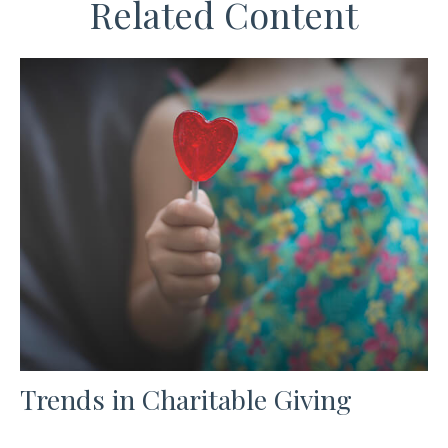
Related Content
Trends in Charitable Giving