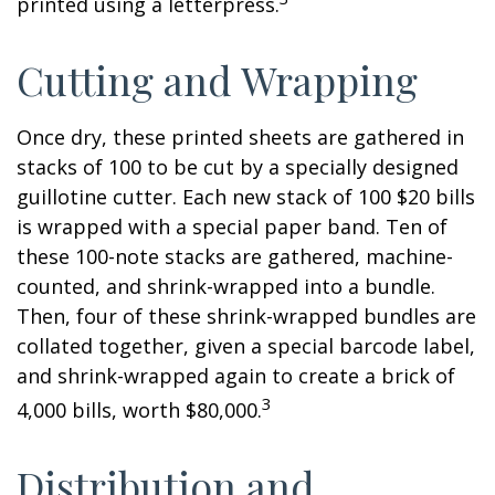
printed using a letterpress.
Cutting and Wrapping
Once dry, these printed sheets are gathered in
stacks of 100 to be cut by a specially designed
guillotine cutter. Each new stack of 100 $20 bills
is wrapped with a special paper band. Ten of
these 100-note stacks are gathered, machine-
counted, and shrink-wrapped into a bundle.
Then, four of these shrink-wrapped bundles are
collated together, given a special barcode label,
and shrink-wrapped again to create a brick of
3
4,000 bills, worth $80,000.
Distribution and