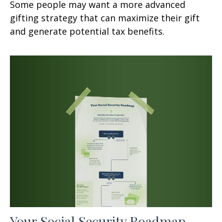
Some people may want a more advanced
gifting strategy that can maximize their gift
and generate potential tax benefits.
Your Social Security Roadmap