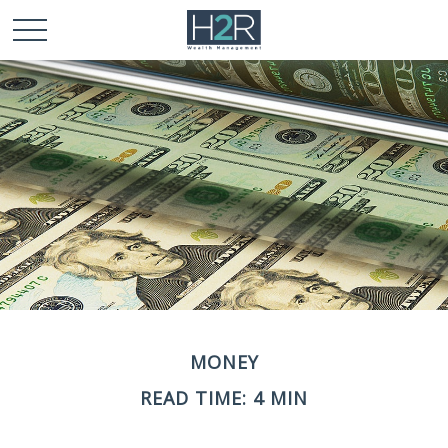
MONEY
READ TIME: 4 MIN