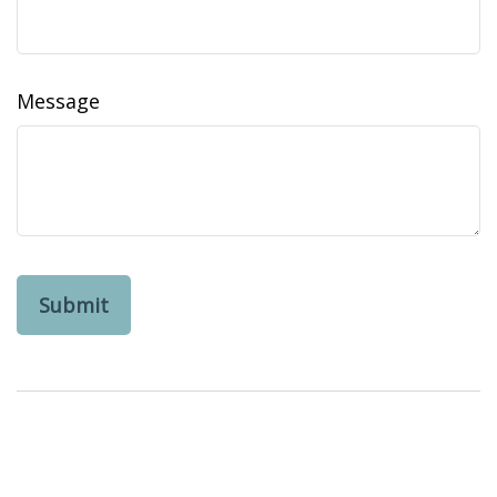
Message