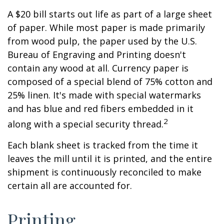
A $20 bill starts out life as part of a large sheet
of paper. While most paper is made primarily
from wood pulp, the paper used by the U.S.
Bureau of Engraving and Printing doesn't
contain any wood at all. Currency paper is
composed of a special blend of 75% cotton and
25% linen. It's made with special watermarks
and has blue and red fibers embedded in it
2
along with a special security thread.
Each blank sheet is tracked from the time it
leaves the mill until it is printed, and the entire
shipment is continuously reconciled to make
certain all are accounted for.
Printing