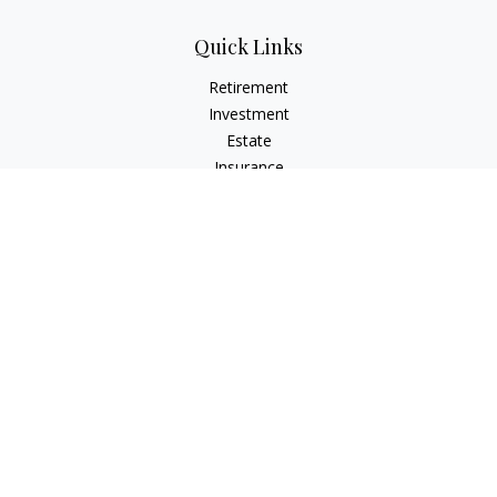
Quick Links
Retirement
Investment
Estate
Insurance
Tax
Money
Lifestyle
Latest Articles
All Videos
All Calculators
LPL
Financial Form CRS
Check the background of your financial professional on
FINRA's
BrokerCheck
.
The content is developed from sources believed to be