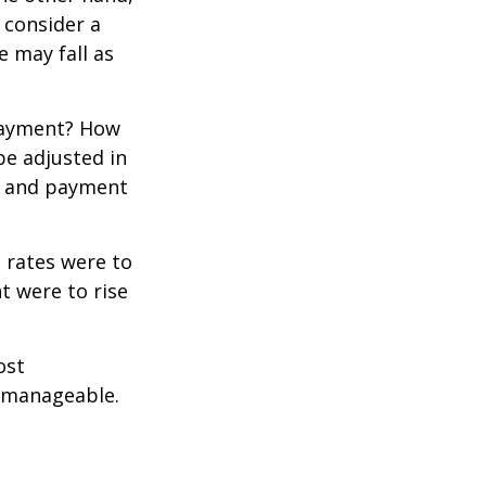
 consider a
e may fall as
 payment? How
be adjusted in
te and payment
t rates were to
t were to rise
ost
 manageable.