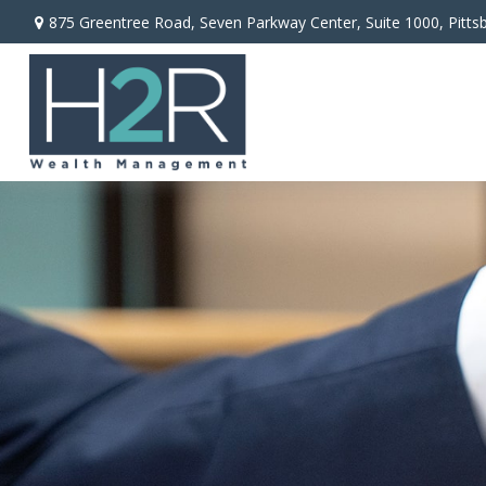
875 Greentree Road,
Seven Parkway Center, Suite 1000,
Pitts