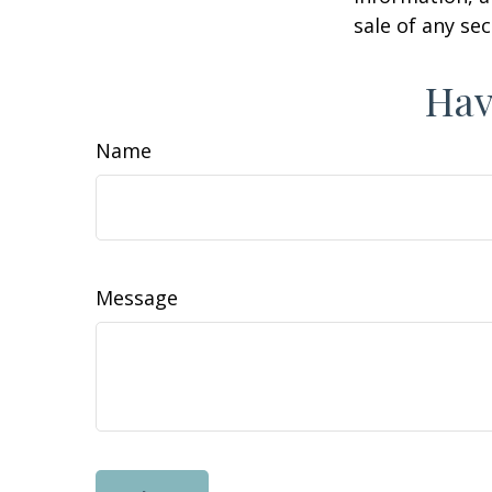
sale of any se
Hav
Name
Message