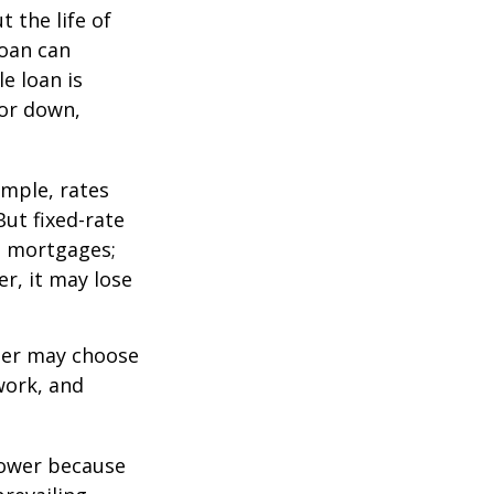
 the life of
loan can
e loan is
or down,
mple, rates
ut fixed-rate
te mortgages;
er, it may lose
lder may choose
work, and
 lower because