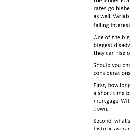
the lender is a
rates go highe
as well. Varia
falling interes
One of the big
biggest disadv
they can rise o
Should you cho
considerations
First, how lon
a short time b
mortgage. With
down.
Second, what’s
historic avera