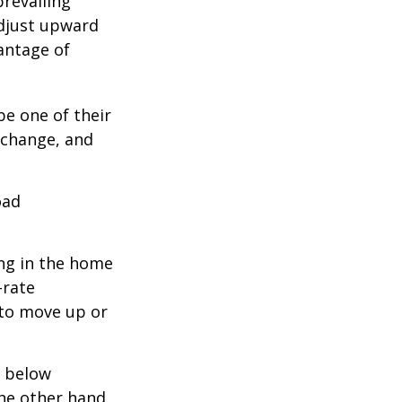
prevailing
adjust upward
antage of
be one of their
 change, and
oad
ing in the home
-rate
 to move up or
e below
the other hand,