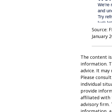
Source: F
January 2
The content is
information. T
advice. It may
Please consult
individual sit
provide inform
affiliated wit
advisory firm.
information, a