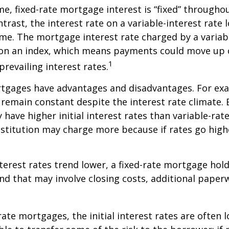
me, fixed-rate mortgage interest is “fixed” throughout
ntrast, the interest rate on a variable-interest rate 
me. The mortgage interest rate charged by a variabl
 on an index, which means payments could move up 
1
revailing interest rates.
rtgages have advantages and disadvantages. For exa
emain constant despite the interest rate climate. B
y have higher initial interest rates than variable-ra
institution may charge more because if rates go high
interest rates trend lower, a fixed-rate mortgage ho
and that may involve closing costs, additional paper
rate mortgages, the initial interest rates are often