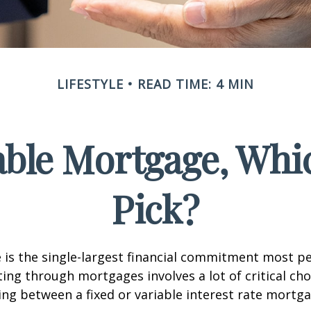
LIFESTYLE
READ TIME: 4 MIN
iable Mortgage, Whi
Pick?
is the single-largest financial commitment most p
ing through mortgages involves a lot of critical cho
ing between a fixed or variable interest rate mortga