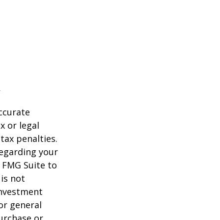
ccurate
x or legal
tax penalties.
regarding your
y FMG Suite to
is not
 investment
or general
purchase or