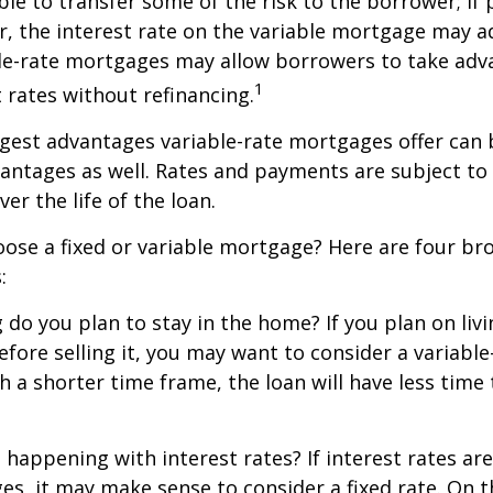
ble to transfer some of the risk to the borrower; if 
r, the interest rate on the variable mortgage may 
ble-rate mortgages may allow borrowers to take adv
1
t rates without refinancing.
gest advantages variable-rate mortgages offer can 
antages as well. Rates and payments are subject to
ver the life of the loan.
ose a fixed or variable mortgage? Here are four br
:
g do you plan to stay in the home? If you plan on liv
efore selling it, you may want to consider a variable
 a shorter time frame, the loan will have less time
 happening with interest rates? If interest rates ar
ges, it may make sense to consider a fixed rate. On 