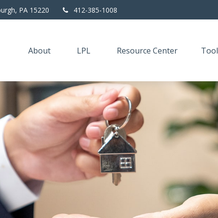
burgh,
PA
15220
412-385-1008
About
LPL
Resource Center
Tool