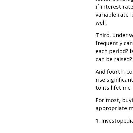
if interest ra
variable-rate l
well.
Third, under 
frequently can
each period? I
can be raised?
And fourth, co
rise significa
to its lifetim
For most, buy
appropriate m
1. Investopedi