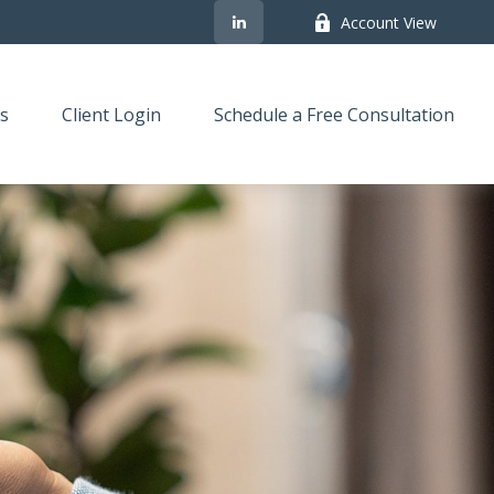
Account View
s
Client Login
Schedule a Free Consultation