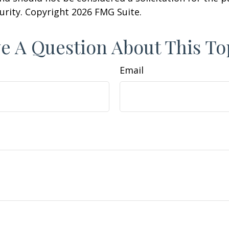
curity. Copyright
2026 FMG Suite.
e A Question About This To
Email