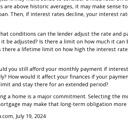
tes are above historic averages, it may make sense to
oan. Then, if interest rates decline, your interest rat
what conditions can the lender adjust the rate and
 it be adjusted? Is there a limit on how much it can 
s there a lifetime limit on how high the interest ra
uld you still afford your monthly payment if interes
ntly? How would it affect your finances if your paymen
e limit and stay there for an extended period?
ing a home is a major commitment. Selecting the m
ortgage may make that long-term obligation more
a.com, July 19, 2024