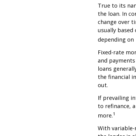
True to its na
the loan. In co
change over ti
usually based
depending on p
Fixed-rate mo
and payments r
loans generall
the financial 
out.
If prevailing 
to refinance, 
1
more.
With variable-