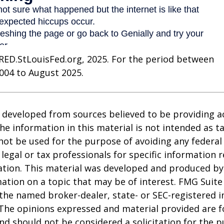
RED.StLouisFed.org, 2025. For the period between
004 to August 2025.
 developed from sources believed to be providing a
he information in this material is not intended as ta
 not be used for the purpose of avoiding any federal 
 legal or tax professionals for specific information 
uation. This material was developed and produced b
ation on a topic that may be of interest. FMG Suite 
h the named broker-dealer, state- or SEC-registered
 The opinions expressed and material provided are f
nd should not be considered a solicitation for the 