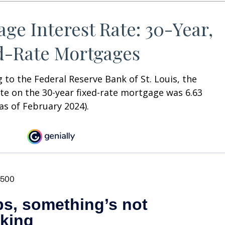
age Interest Rate: 30-Year,
d-Rate Mortgages
 to the Federal Reserve Bank of St. Louis, the
te on the 30-year fixed-rate mortgage was 6.63
as of February 2024).