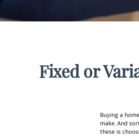
Fixed or Var
Buying a home 
make. And sort
these is choos