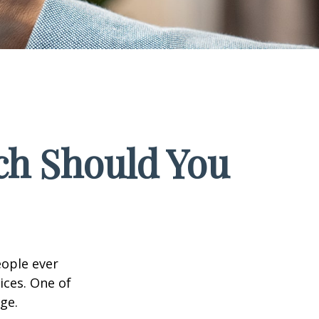
ch Should You
eople ever
ices. One of
ge.