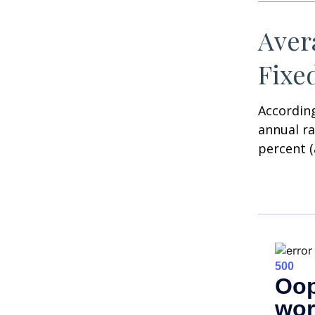
Aver
Fixe
According
annual ra
percent (