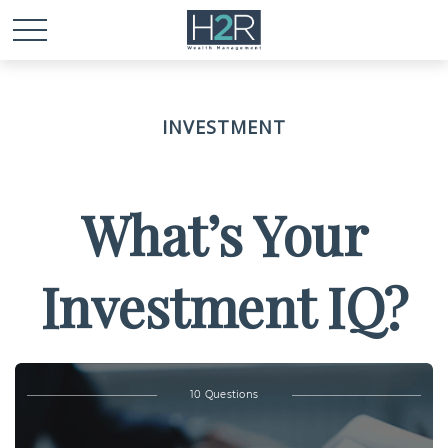
INVESTMENT
What’s Your
Investment IQ?