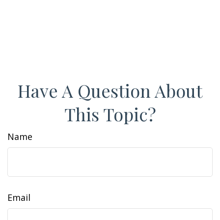
Have A Question About
This Topic?
Name
Email