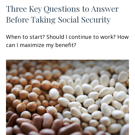
Three Key Questions to Answer
Before Taking Social Security
When to start? Should I continue to work? How
can I maximize my benefit?