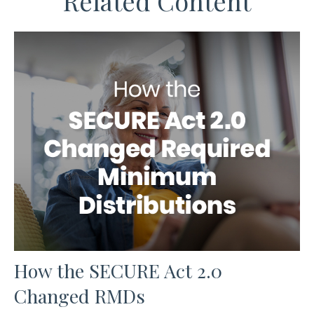
Related Content
How the SECURE Act 2.0
Changed RMDs