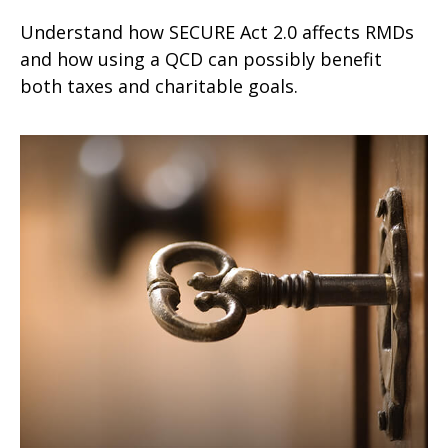
Understand how SECURE Act 2.0 affects RMDs
and how using a QCD can possibly benefit
both taxes and charitable goals.