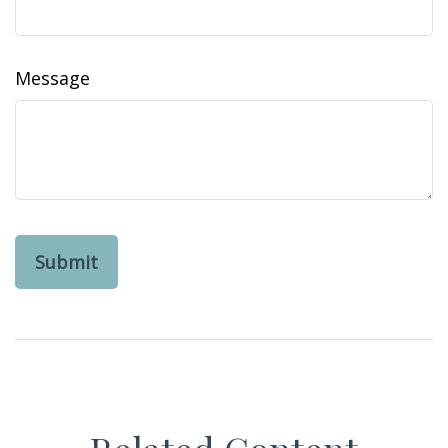
Message