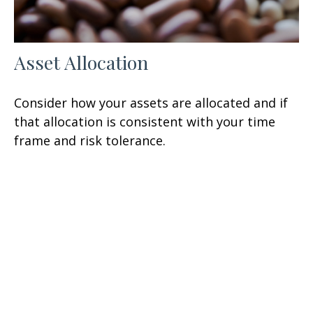
Asset Allocation
Consider how your assets are allocated and if
that allocation is consistent with your time
frame and risk tolerance.