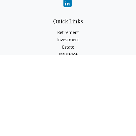
Quick Links
Retirement
Investment
Estate
Insurance
Tax
Money
Lifestyle
Latest Articles
All Videos
All Calculators
LPL
Financial Form CRS
Check the background of your financial professional on
FINRA's
BrokerCheck
.