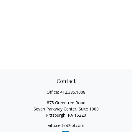
Contact
Office:
412.385.1008
875 Greentree Road
Seven Parkway Center, Suite 1000
Pittsburgh,
PA
15220
vito.cedro@lpl.com