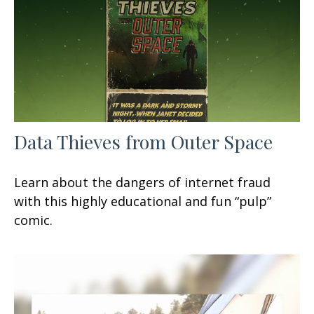
Data Thieves from Outer Space
Learn about the dangers of internet fraud
with this highly educational and fun “pulp”
comic.