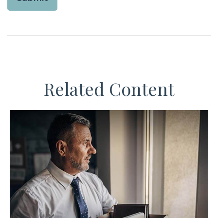
Related Content