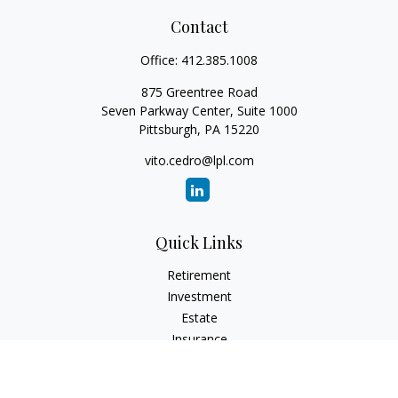
Contact
Office:
412.385.1008
875 Greentree Road
Seven Parkway Center, Suite 1000
Pittsburgh,
PA
15220
vito.cedro@lpl.com
Quick Links
Retirement
Investment
Estate
Insurance
Tax
Money