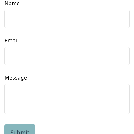
Name
Email
Message