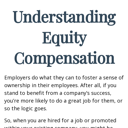
Understanding
Equity
Compensation
Employers do what they can to foster a sense of
ownership in their employees. After all, if you
stand to benefit from a company’s success,
you’re more likely to do a great job for them, or
so the logic goes.
So, when you are hired for a job or promoted