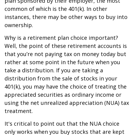
plan sponsored by their employer, the most
common of which is the 401(k). In other
instances, there may be other ways to buy into
ownership.
Why is a retirement plan choice important?
Well, the point of these retirement accounts is
that you’re not paying tax on money today but
rather at some point in the future when you
take a distribution. If you are taking a
distribution from the sale of stocks in your
401(k), you may have the choice of treating the
appreciated securities as ordinary income or
using the net unrealized appreciation (NUA) tax
treatment.
It's critical to point out that the NUA choice
only works when you buy stocks that are kept