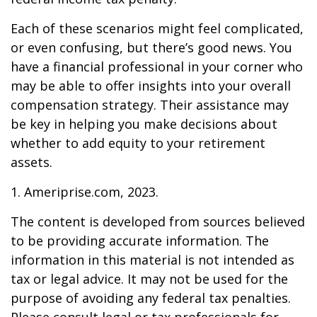
Each of these scenarios might feel complicated,
or even confusing, but there’s good news. You
have a financial professional in your corner who
may be able to offer insights into your overall
compensation strategy. Their assistance may
be key in helping you make decisions about
whether to add equity to your retirement
assets.
1. Ameriprise.com, 2023.
The content is developed from sources believed
to be providing accurate information. The
information in this material is not intended as
tax or legal advice. It may not be used for the
purpose of avoiding any federal tax penalties.