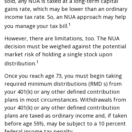
sold, any NUA is taxed at a long-term capital
gains rate, which may be lower than an ordinary
income tax rate. So, an NUA approach may help
1
you manage your tax bill.
However, there are limitations, too. The NUA
decision must be weighed against the potential
market risk of holding a single stock upon
1
distribution.
Once you reach age 73, you must begin taking
required minimum distributions (RMD s) from
your 401(k) or any other defined contribution
plans in most circumstances. Withdrawals from
your 401(k) or any other defined contribution
plans are taxed as ordinary income and, if taken
before age 59½, may be subject to a 10 percent
federal income tax penalty.