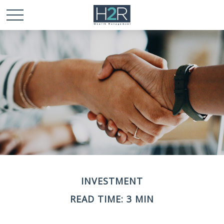
INVESTMENT
READ TIME: 3 MIN