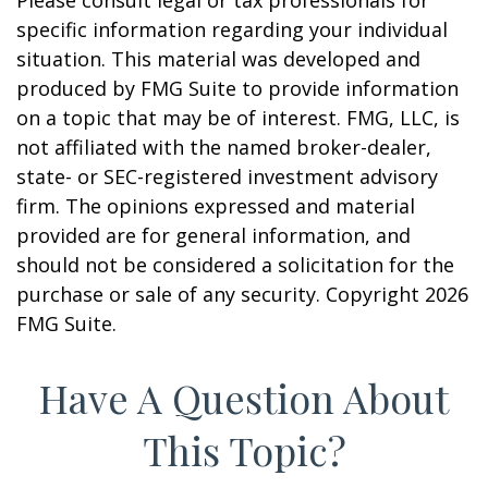
Please consult legal or tax professionals for
specific information regarding your individual
situation. This material was developed and
produced by FMG Suite to provide information
on a topic that may be of interest. FMG, LLC, is
not affiliated with the named broker-dealer,
state- or SEC-registered investment advisory
firm. The opinions expressed and material
provided are for general information, and
should not be considered a solicitation for the
purchase or sale of any security. Copyright
2026
FMG Suite.
Have A Question About
This Topic?