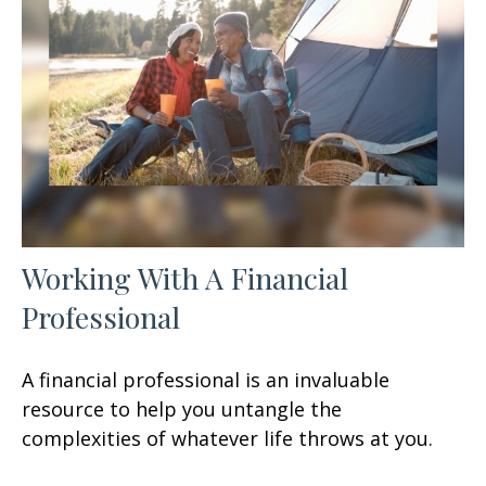
Working With A Financial
Professional
A financial professional is an invaluable
resource to help you untangle the
complexities of whatever life throws at you.