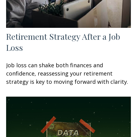
Retirement Strategy After a Job
Loss
Job loss can shake both finances and
confidence, reassessing your retirement
strategy is key to moving forward with clarity.