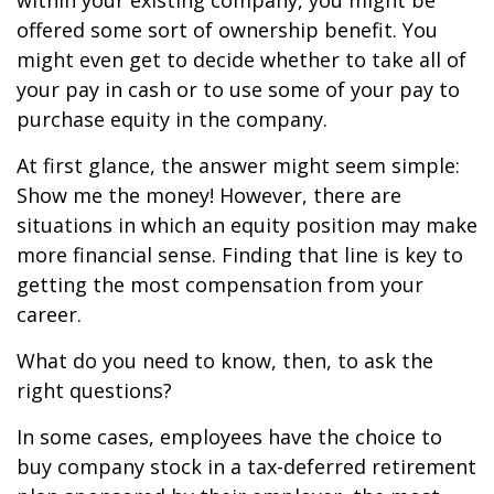
within your existing company, you might be
offered some sort of ownership benefit. You
might even get to decide whether to take all of
your pay in cash or to use some of your pay to
purchase equity in the company.
At first glance, the answer might seem simple:
Show me the money! However, there are
situations in which an equity position may make
more financial sense. Finding that line is key to
getting the most compensation from your
career.
What do you need to know, then, to ask the
right questions?
In some cases, employees have the choice to
buy company stock in a tax-deferred retirement