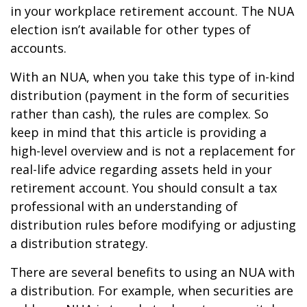
in your workplace retirement account. The NUA
election isn’t available for other types of
accounts.
With an NUA, when you take this type of in-kind
distribution (payment in the form of securities
rather than cash), the rules are complex. So
keep in mind that this article is providing a
high-level overview and is not a replacement for
real-life advice regarding assets held in your
retirement account. You should consult a tax
professional with an understanding of
distribution rules before modifying or adjusting
a distribution strategy.
There are several benefits to using an NUA with
a distribution. For example, when securities are