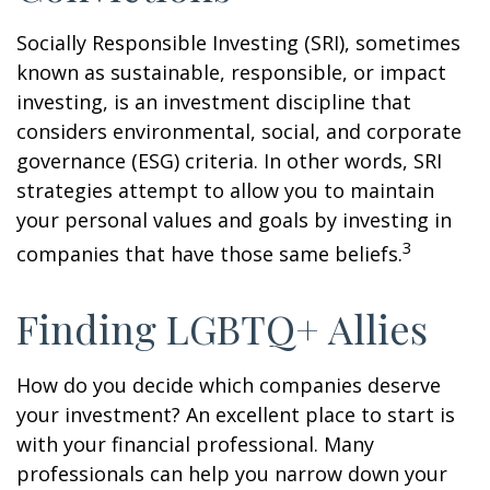
Socially Responsible Investing (SRI), sometimes
known as sustainable, responsible, or impact
investing, is an investment discipline that
considers environmental, social, and corporate
governance (ESG) criteria. In other words, SRI
strategies attempt to allow you to maintain
your personal values and goals by investing in
3
companies that have those same beliefs.
Finding LGBTQ+ Allies
How do you decide which companies deserve
your investment? An excellent place to start is
with your financial professional. Many
professionals can help you narrow down your