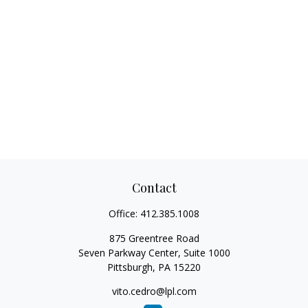
Contact
Office:
412.385.1008
875 Greentree Road
Seven Parkway Center, Suite 1000
Pittsburgh,
PA
15220
vito.cedro@lpl.com