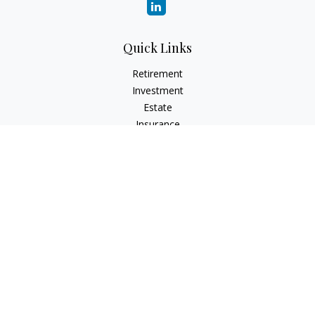
Quick Links
Retirement
Investment
Estate
Insurance
Tax
Money
Lifestyle
Latest Articles
All Videos
All Calculators
LPL
Financial Form CRS
Check the background of your financial professional on
FINRA's
BrokerCheck
.