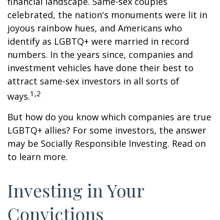
financial landscape. Same-sex couples
celebrated, the nation's monuments were lit in
joyous rainbow hues, and Americans who
identify as LGBTQ+ were married in record
numbers. In the years since, companies and
investment vehicles have done their best to
attract same-sex investors in all sorts of
1,2
ways.
But how do you know which companies are true
LGBTQ+ allies? For some investors, the answer
may be Socially Responsible Investing. Read on
to learn more.
Investing in Your
Convictions