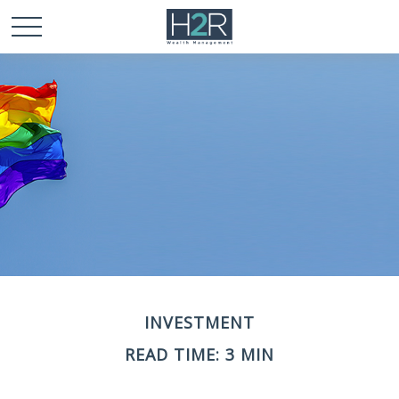
INVESTMENT
READ TIME: 3 MIN