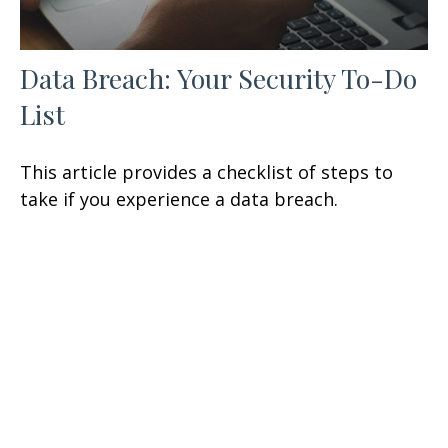
Data Breach: Your Security To-Do
List
This article provides a checklist of steps to
take if you experience a data breach.