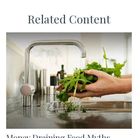
Related Content
Money Draining Food Myths