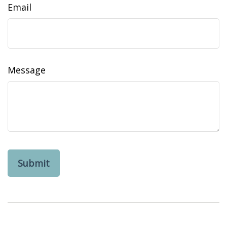
Email
Message