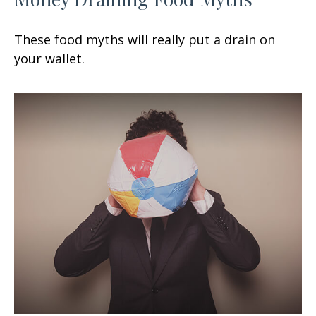
These food myths will really put a drain on
your wallet.