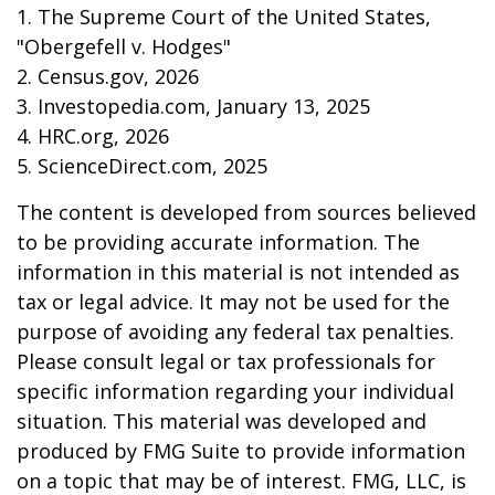
1. The Supreme Court of the United States,
"Obergefell v. Hodges"
2. Census.gov, 2026
3. Investopedia.com, January 13, 2025
4. HRC.org, 2026
5. ScienceDirect.com, 2025
The content is developed from sources believed
to be providing accurate information. The
information in this material is not intended as
tax or legal advice. It may not be used for the
purpose of avoiding any federal tax penalties.
Please consult legal or tax professionals for
specific information regarding your individual
situation. This material was developed and
produced by FMG Suite to provide information
on a topic that may be of interest. FMG, LLC, is