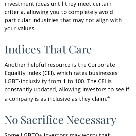
investment ideas until they meet certain
criteria, allowing you to completely avoid
particular industries that may not align with
your values.
Indices That Care
Another helpful resource is the Corporate
Equality Index (CEI), which rates businesses'
LGBT-inclusivity from 1 to 100. The CEI is
constantly updated, allowing investors to see if
4
a company is as inclusive as they claim.
No Sacrifice Necessary
Some LGBTQ+ investors may worry that