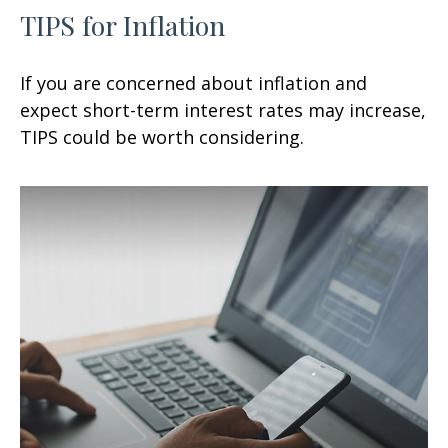
TIPS for Inflation
If you are concerned about inflation and
expect short-term interest rates may increase,
TIPS could be worth considering.