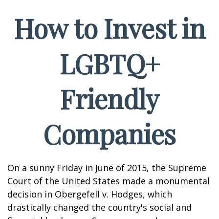
How to Invest in
LGBTQ+
Friendly
Companies
On a sunny Friday in June of 2015, the Supreme
Court of the United States made a monumental
decision in Obergefell v. Hodges, which
drastically changed the country's social and