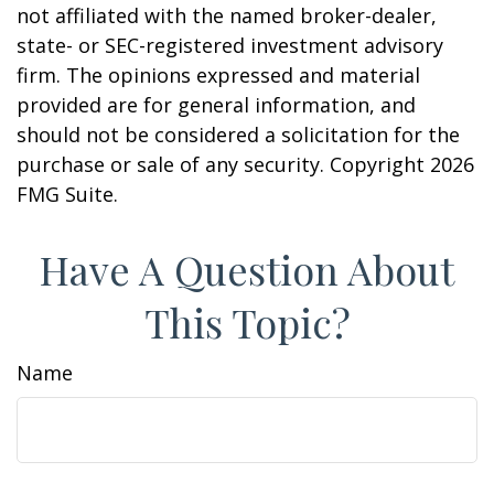
not affiliated with the named broker-dealer,
state- or SEC-registered investment advisory
firm. The opinions expressed and material
provided are for general information, and
should not be considered a solicitation for the
purchase or sale of any security. Copyright
2026
FMG Suite.
Have A Question About
This Topic?
Name