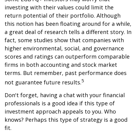
investing with their values could limit the
return potential of their portfolio. Although
this notion has been floating around for a while,
a great deal of research tells a different story. In
fact, some studies show that companies with
higher environmental, social, and governance
scores and ratings can outperform comparable
firms in both accounting and stock market
terms. But remember, past performance does
5
not guarantee future results.
Don't forget, having a chat with your financial
professionals is a good idea if this type of
investment approach appeals to you. Who
knows? Perhaps this type of strategy is a good
fit.