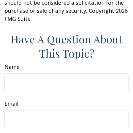
should not be considered a solicitation for the
purchase or sale of any security. Copyright
2026
FMG Suite.
Have A Question About
This Topic?
Name
Email