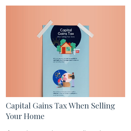
Capital Gains Tax When Selling
Your Home