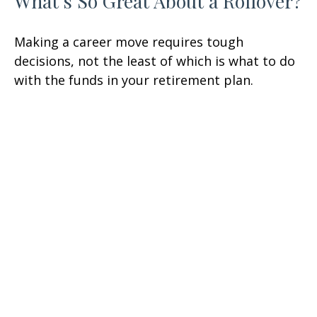
What's So Great About a Rollover?
Making a career move requires tough
decisions, not the least of which is what to do
with the funds in your retirement plan.