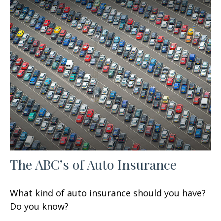
The ABC’s of Auto Insurance
What kind of auto insurance should you have?
Do you know?