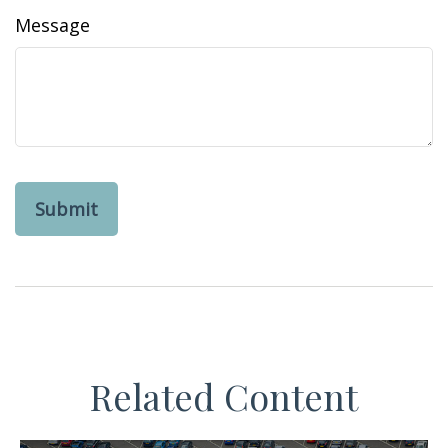
Message
Related Content