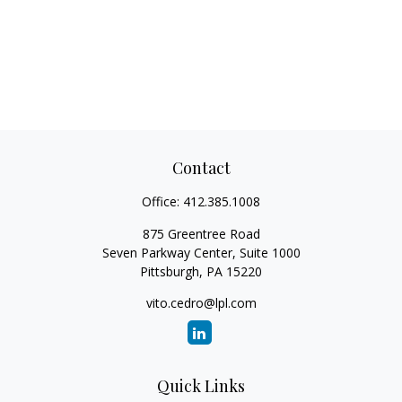
Contact
Office:
412.385.1008
875 Greentree Road
Seven Parkway Center, Suite 1000
Pittsburgh,
PA
15220
vito.cedro@lpl.com
Quick Links