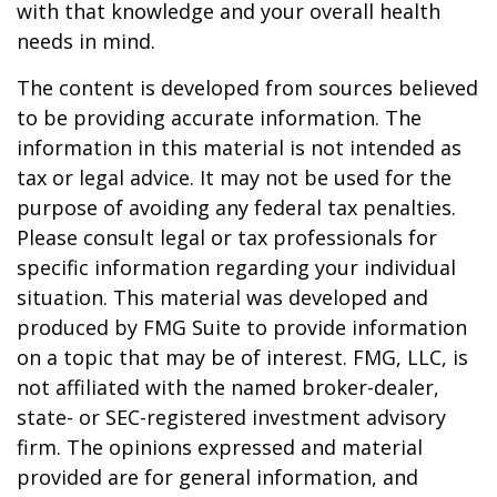
with that knowledge and your overall health
needs in mind.
The content is developed from sources believed
to be providing accurate information. The
information in this material is not intended as
tax or legal advice. It may not be used for the
purpose of avoiding any federal tax penalties.
Please consult legal or tax professionals for
specific information regarding your individual
situation. This material was developed and
produced by FMG Suite to provide information
on a topic that may be of interest. FMG, LLC, is
not affiliated with the named broker-dealer,
state- or SEC-registered investment advisory
firm. The opinions expressed and material
provided are for general information, and