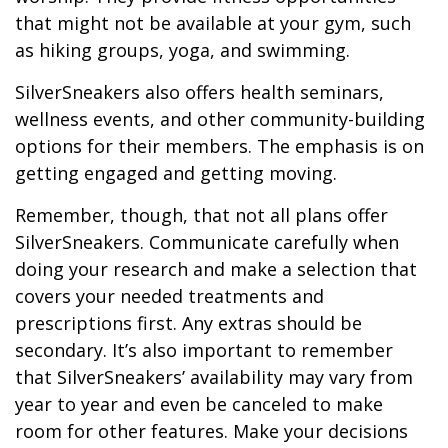
that might not be available at your gym, such
as hiking groups, yoga, and swimming.
SilverSneakers also offers health seminars,
wellness events, and other community-building
options for their members. The emphasis is on
getting engaged and getting moving.
Remember, though, that not all plans offer
SilverSneakers. Communicate carefully when
doing your research and make a selection that
covers your needed treatments and
prescriptions first. Any extras should be
secondary. It’s also important to remember
that SilverSneakers’ availability may vary from
year to year and even be canceled to make
room for other features. Make your decisions