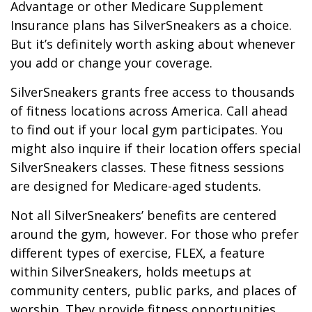
Advantage or other Medicare Supplement
Insurance plans has SilverSneakers as a choice.
But it’s definitely worth asking about whenever
you add or change your coverage.
SilverSneakers grants free access to thousands
of fitness locations across America. Call ahead
to find out if your local gym participates. You
might also inquire if their location offers special
SilverSneakers classes. These fitness sessions
are designed for Medicare-aged students.
Not all SilverSneakers’ benefits are centered
around the gym, however. For those who prefer
different types of exercise, FLEX, a feature
within SilverSneakers, holds meetups at
community centers, public parks, and places of
worship. They provide fitness opportunities