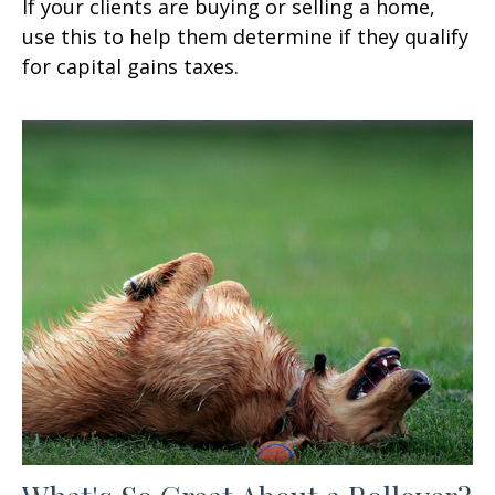
If your clients are buying or selling a home,
use this to help them determine if they qualify
for capital gains taxes.