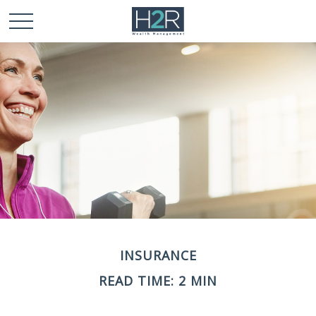
INSURANCE
READ TIME: 2 MIN