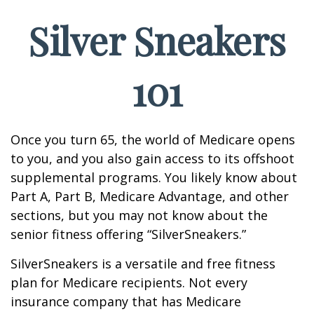
Silver Sneakers
101
Once you turn 65, the world of Medicare opens
to you, and you also gain access to its offshoot
supplemental programs. You likely know about
Part A, Part B, Medicare Advantage, and other
sections, but you may not know about the
senior fitness offering “SilverSneakers.”
SilverSneakers is a versatile and free fitness
plan for Medicare recipients. Not every
insurance company that has Medicare