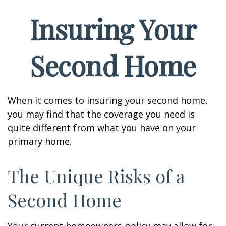
Insuring Your
Second Home
When it comes to insuring your second home,
you may find that the coverage you need is
quite different from what you have on your
primary home.
The Unique Risks of a
Second Home