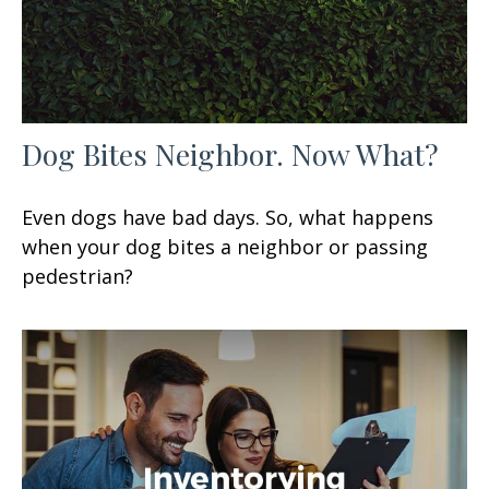
Dog Bites Neighbor. Now What?
Even dogs have bad days. So, what happens
when your dog bites a neighbor or passing
pedestrian?