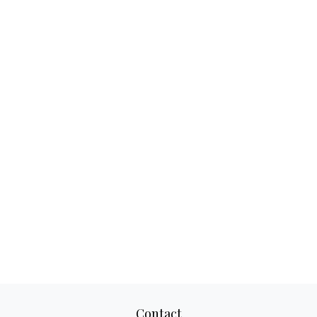
Contact