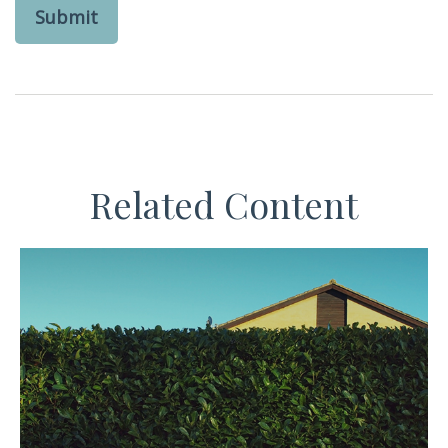
Related Content