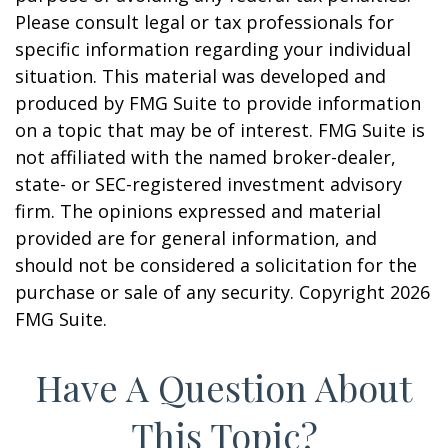
Please consult legal or tax professionals for
specific information regarding your individual
situation. This material was developed and
produced by FMG Suite to provide information
on a topic that may be of interest. FMG Suite is
not affiliated with the named broker-dealer,
state- or SEC-registered investment advisory
firm. The opinions expressed and material
provided are for general information, and
should not be considered a solicitation for the
purchase or sale of any security. Copyright
2026
FMG Suite.
Have A Question About
This Topic?