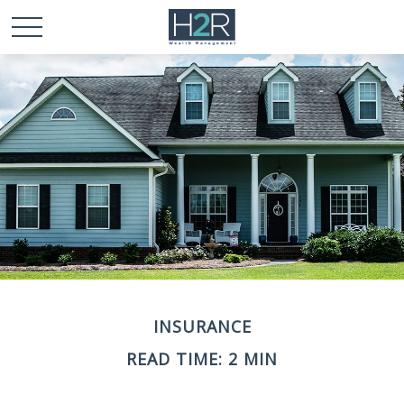
INSURANCE
READ TIME: 2 MIN