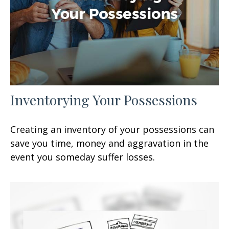
Inventorying Your Possessions
Creating an inventory of your possessions can
save you time, money and aggravation in the
event you someday suffer losses.