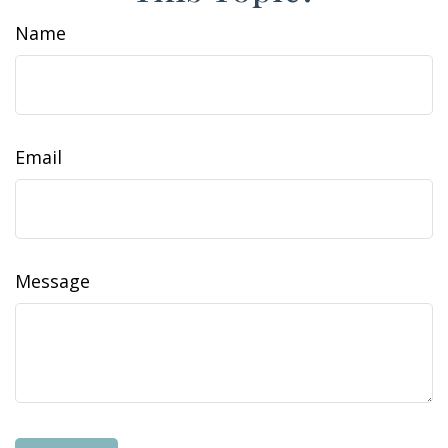
Name
Email
Message