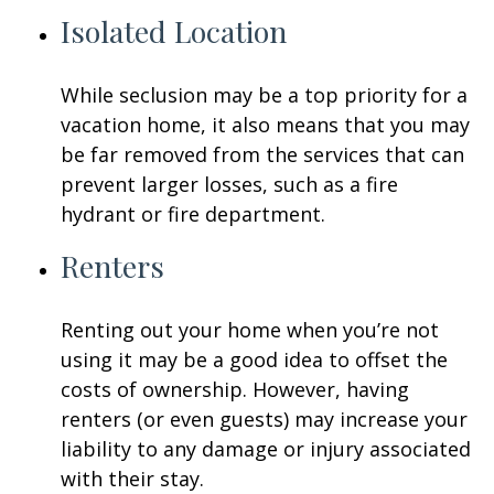
Isolated Location
While seclusion may be a top priority for a
vacation home, it also means that you may
be far removed from the services that can
prevent larger losses, such as a fire
hydrant or fire department.
Renters
Renting out your home when you’re not
using it may be a good idea to offset the
costs of ownership. However, having
renters (or even guests) may increase your
liability to any damage or injury associated
with their stay.