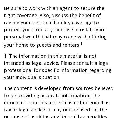
Be sure to work with an agent to secure the
right coverage. Also, discuss the benefit of
raising your personal liability coverage to
protect you from any increase in risk to your
personal wealth that may come with offering
1
your home to guests and renters.
1. The information in this material is not
intended as legal advice. Please consult a legal
professional for specific information regarding
your individual situation.
The content is developed from sources believed
to be providing accurate information. The
information in this material is not intended as
tax or legal advice. It may not be used for the
purpose of avoiding any federal tax penalties.