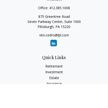
Office:
412.385.1008
875 Greentree Road
Seven Parkway Center, Suite 1000
Pittsburgh,
PA
15220
vito.cedro@lpl.com
Quick Links
Retirement
Investment
Estate
Insurance
Tax
Money
Lifestyle
Latest Articles