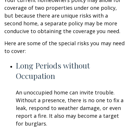
Your current homeowners policy may allow for
coverage of two properties under one policy,
but because there are unique risks with a
second home, a separate policy may be more
conducive to obtaining the coverage you need.
Here are some of the special risks you may need
to cover:
Long Periods without
Occupation
An unoccupied home can invite trouble.
Without a presence, there is no one to fix a
leak, respond to weather damage, or even
report a fire. It also may become a target
for burglars.