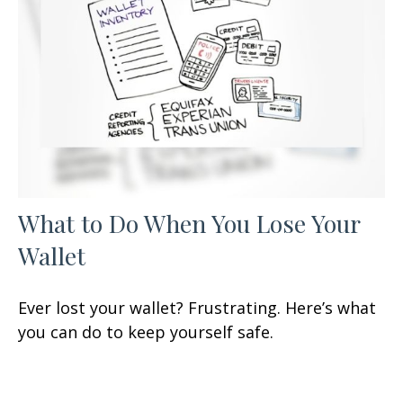
What to Do When You Lose Your
Wallet
Ever lost your wallet? Frustrating. Here’s what
you can do to keep yourself safe.