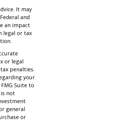
dvice. It may
 Federal and
ve an impact
 legal or tax
tion.
ccurate
x or legal
tax penalties.
regarding your
y FMG Suite to
is not
 investment
or general
purchase or