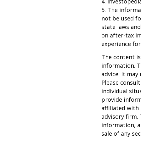
4. Investopedi
5. The informat
not be used fo
state laws and
on after-tax i
experience for
The content is
information. T
advice. It may
Please consult
individual sit
provide inform
affiliated wit
advisory firm.
information, a
sale of any se