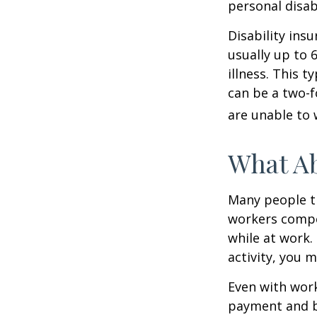
personal disab
Disability ins
usually up to 
illness. This 
can be a two-f
are unable to 
What A
Many people th
workers compe
while at work. 
activity, you 
Even with wor
payment and b