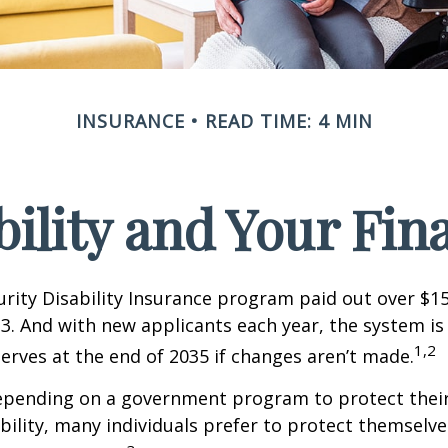
INSURANCE
READ TIME: 4 MIN
bility and Your Fin
urity Disability Insurance program paid out over $150
23. And with new applicants each year, the system is
1,2
serves at the end of 2035 if changes aren’t made.
epending on a government program to protect their
ability, many individuals prefer to protect themselve