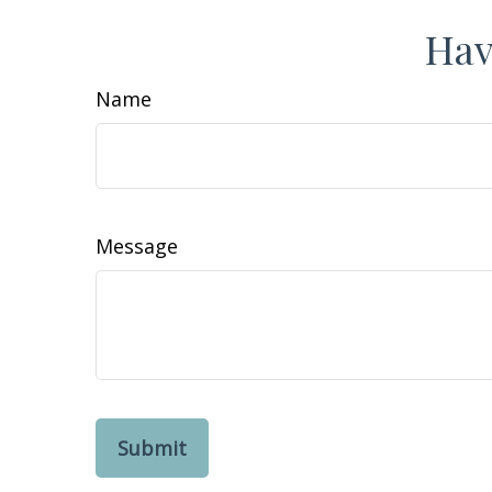
Hav
Name
Message