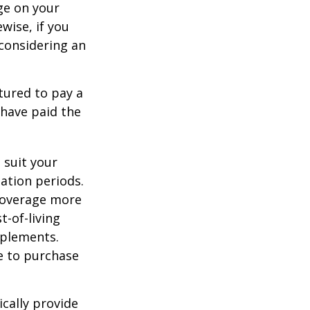
ge on your
ewise, if you
, considering an
tured to pay a
 have paid the
 suit your
ation periods.
coverage more
t-of-living
pplements.
e to purchase
cally provide