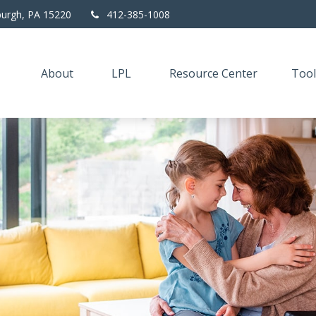
burgh,
PA
15220
412-385-1008
About
LPL
Resource Center
Tool