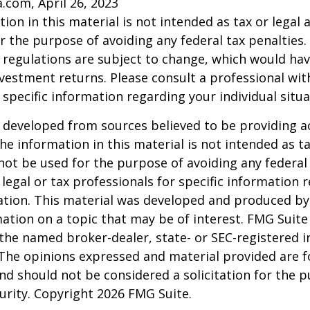
a.com, April 26, 2023
ion in this material is not intended as tax or legal a
r the purpose of avoiding any federal tax penalties.
 regulations are subject to change, which would ha
nvestment returns. Please consult a professional with
 specific information regarding your individual situa
 developed from sources believed to be providing a
he information in this material is not intended as ta
 not be used for the purpose of avoiding any federal 
 legal or tax professionals for specific information 
uation. This material was developed and produced b
ation on a topic that may be of interest. FMG Suite 
h the named broker-dealer, state- or SEC-registered
 The opinions expressed and material provided are f
nd should not be considered a solicitation for the 
curity. Copyright
2026 FMG Suite.