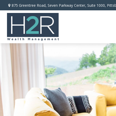
875 Greentree Road,
Seven Parkway Center, Suite 1000,
Pitts