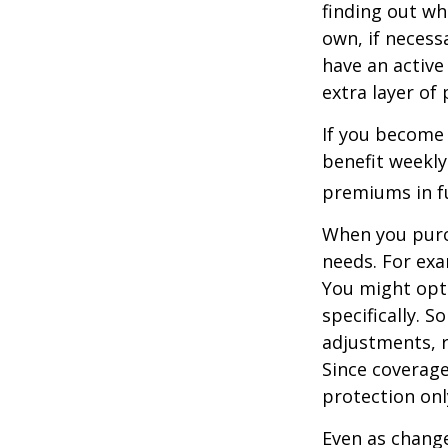
finding out wh
own, if necessa
have an active 
extra layer of
If you become 
benefit weekly
premiums in ful
When you purch
needs. For exa
You might opt
specifically. S
adjustments, r
Since coverag
protection onl
Even as change