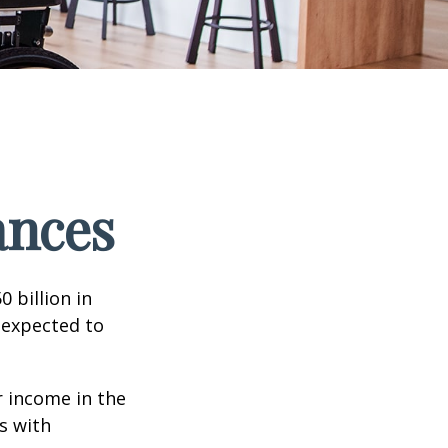
ances
 billion in
 expected to
 income in the
s with