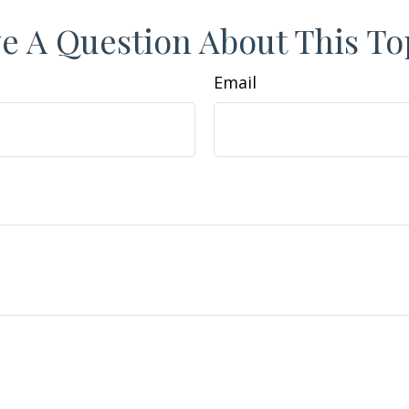
e A Question About This To
Email