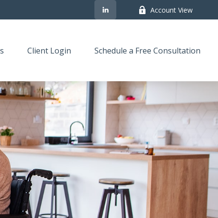
Account View
s
Client Login
Schedule a Free Consultation