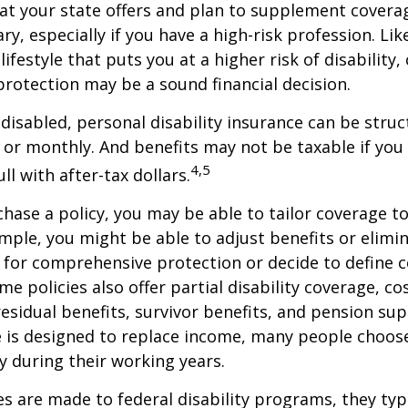
at your state offers and plan to supplement covera
ry, especially if you have a high-risk profession. Lik
lifestyle that puts you at a higher risk of disability
 protection may be a sound financial decision.
disabled, personal disability insurance can be struc
 or monthly. And benefits may not be taxable if you
4,5
l with after-tax dollars.
ase a policy, you may be able to tailor coverage to
mple, you might be able to adjust benefits or elimin
 for comprehensive protection or decide to define 
ome policies also offer partial disability coverage, cos
esidual benefits, survivor benefits, and pension su
e is designed to replace income, many people choos
y during their working years.
s are made to federal disability programs, they typi