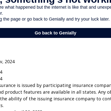
v, 2024
24
24
insurance is issued by participating insurance compan
nd product features are available in all states. Any o
he ability of the issuing insurance company to co
s.