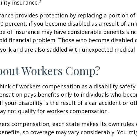
3
ility insurance.
urance provides protection by replacing a portion of
60 percent, if you become disabled as a result of an 
type of insurance may have considerable benefits since
old financial problem. Those who become disabled o
work and are also saddled with unexpected medical
bout Workers Comp?
ink of workers compensation as a disability safety 
nsation pays benefits only to individuals who bec
If your disability is the result of a car accident or o
may not qualify for workers compensation.
kers compensation, each state makes its own rules
enefits, so coverage may vary considerably. You mi