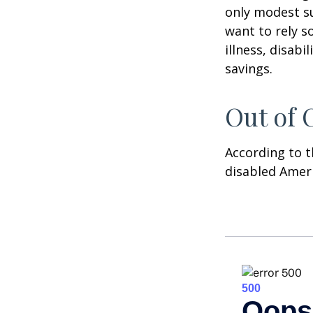
only modest su
want to rely s
illness, disab
savings.
Out of
According to t
disabled Amer