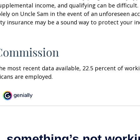
pplemental income, and qualifying can be difficult. 
olely on Uncle Sam in the event of an unforeseen acc
ility insurance may be a sound way to protect your 
 Commission
he most recent data available, 22.5 percent of work
icans are employed.