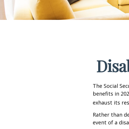
Disa
The Social Sec
benefits in 20
exhaust its re
Rather than d
event of a dis