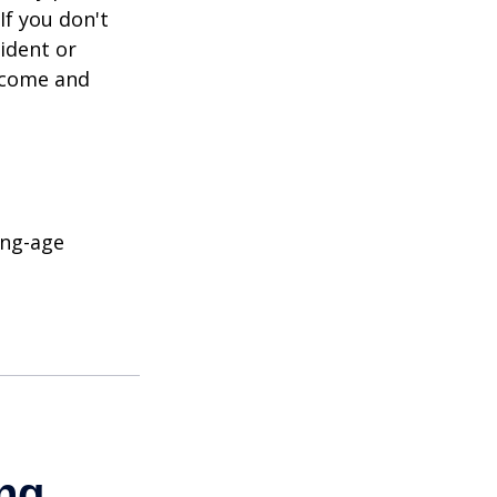
If you don't
ident or
income and
ing-age