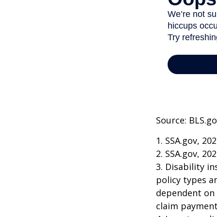
Source: BLS.go
1. SSA.gov, 20
2. SSA.gov, 20
3. Disability 
policy types a
dependent on t
claim payment