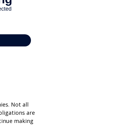
ies. Not all
bligations are
ntinue making