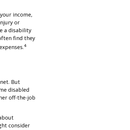
 your income,
injury or
 a disability
ften find they
4
 expenses.
net. But
ome disabled
ther off-the-job
 about
ght consider