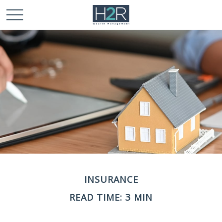
INSURANCE
READ TIME: 3 MIN