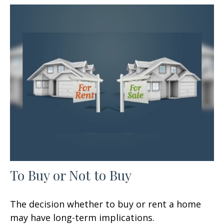
To Buy or Not to Buy
The decision whether to buy or rent a home
may have long-term implications.