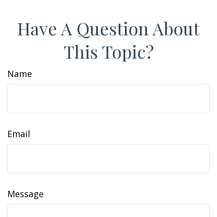
Have A Question About
This Topic?
Name
Email
Message