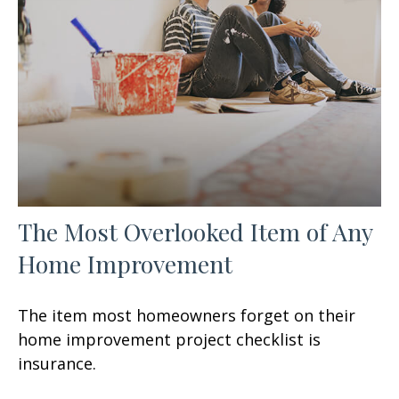
The Most Overlooked Item of Any
Home Improvement
The item most homeowners forget on their
home improvement project checklist is
insurance.