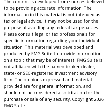
The content is developed from sources believed
to be providing accurate information. The
information in this material is not intended as
tax or legal advice. It may not be used for the
purpose of avoiding any federal tax penalties.
Please consult legal or tax professionals for
specific information regarding your individual
situation. This material was developed and
produced by FMG Suite to provide information
on a topic that may be of interest. FMG Suite is
not affiliated with the named broker-dealer,
state- or SEC-registered investment advisory
firm. The opinions expressed and material
provided are for general information, and
should not be considered a solicitation for the
purchase or sale of any security. Copyright
2026
FMG Suite.