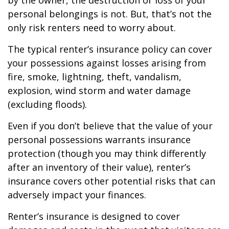
by the owner, the destruction or loss of your
personal belongings is not. But, that’s not the
only risk renters need to worry about.
The typical renter’s insurance policy can cover
your possessions against losses arising from
fire, smoke, lightning, theft, vandalism,
explosion, wind storm and water damage
(excluding floods).
Even if you don’t believe that the value of your
personal possessions warrants insurance
protection (though you may think differently
after an inventory of their value), renter’s
insurance covers other potential risks that can
adversely impact your finances.
Renter’s insurance is designed to cover