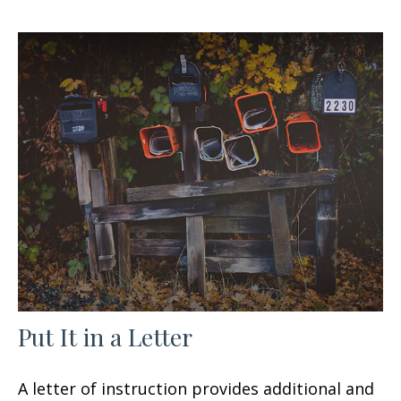
Put It in a Letter
A letter of instruction provides additional and