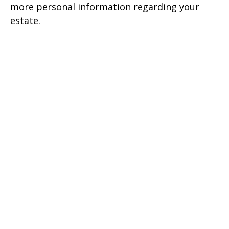
more personal information regarding your
estate.