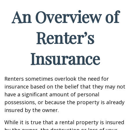
An Overview of
Renter’s
Insurance
Renters sometimes overlook the need for
insurance based on the belief that they may not
have a significant amount of personal
possessions, or because the property is already
insured by the owner.
While it is true that a rental property is insured