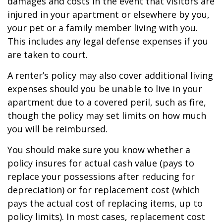
damages and costs in the event that visitors are
injured in your apartment or elsewhere by you,
your pet or a family member living with you.
This includes any legal defense expenses if you
are taken to court.
A renter’s policy may also cover additional living
expenses should you be unable to live in your
apartment due to a covered peril, such as fire,
though the policy may set limits on how much
you will be reimbursed.
You should make sure you know whether a
policy insures for actual cash value (pays to
replace your possessions after reducing for
depreciation) or for replacement cost (which
pays the actual cost of replacing items, up to
policy limits). In most cases, replacement cost