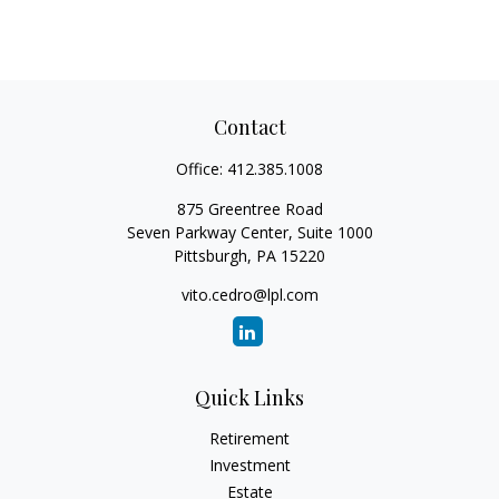
Contact
Office:
412.385.1008
875 Greentree Road
Seven Parkway Center, Suite 1000
Pittsburgh,
PA
15220
vito.cedro@lpl.com
Quick Links
Retirement
Investment
Estate