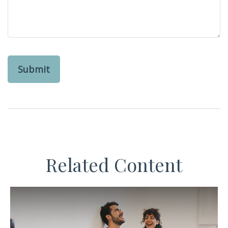
Related Content