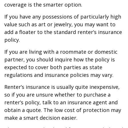
coverage is the smarter option.
If you have any possessions of particularly high
value such as art or jewelry, you may want to
add a floater to the standard renter’s insurance
policy.
If you are living with a roommate or domestic
partner, you should inquire how the policy is
expected to cover both parties as state
regulations and insurance policies may vary.
Renter’s insurance is usually quite inexpensive,
so if you are unsure whether to purchase a
renter’s policy, talk to an insurance agent and
obtain a quote. The low cost of protection may
make a smart decision easier.