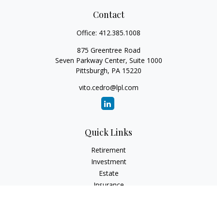
Contact
Office:
412.385.1008
875 Greentree Road
Seven Parkway Center, Suite 1000
Pittsburgh,
PA
15220
vito.cedro@lpl.com
Quick Links
Retirement
Investment
Estate
Insurance
Tax
Money