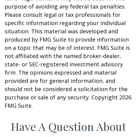
purpose of avoiding any federal tax penalties.
Please consult legal or tax professionals for
specific information regarding your individual
situation. This material was developed and
produced by FMG Suite to provide information
on a topic that may be of interest. FMG Suite is
not affiliated with the named broker-dealer,
state- or SEC-registered investment advisory
firm. The opinions expressed and material
provided are for general information, and
should not be considered a solicitation for the
purchase or sale of any security. Copyright
2026
FMG Suite.
Have A Question About