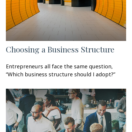
Choosing a Business Structure
Entrepreneurs all face the same question,
“Which business structure should I adopt?”