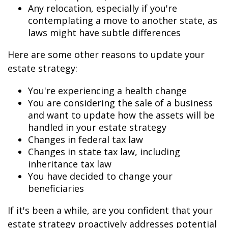
Any relocation, especially if you're
contemplating a move to another state, as
laws might have subtle differences
Here are some other reasons to update your
estate strategy:
You're experiencing a health change
You are considering the sale of a business
and want to update how the assets will be
handled in your estate strategy
Changes in federal tax law
Changes in state tax law, including
inheritance tax law
You have decided to change your
beneficiaries
If it's been a while, are you confident that your
estate strategy proactively addresses potential