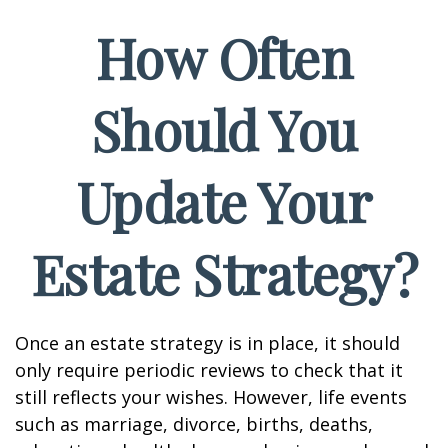
How Often
Should You
Update Your
Estate Strategy?
Once an estate strategy is in place, it should
only require periodic reviews to check that it
still reflects your wishes. However, life events
such as marriage, divorce, births, deaths,