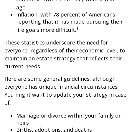
1
ago.
Inflation, with 78 percent of Americans
reporting that it has made pursuing their
1
life goals more difficult.
These statistics underscore the need for
everyone, regardless of their economic level, to
maintain an estate strategy that reflects their
current needs.
Here are some general guidelines, although
everyone has unique financial circumstances.
You might want to update your strategy in case
of:
Marriage or divorce within your family or
heirs
Births, adoptions, and deaths