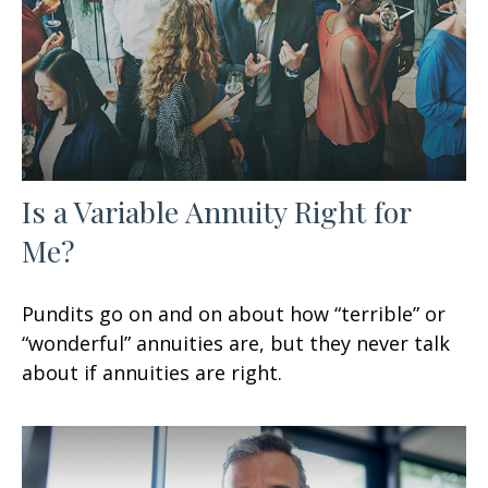
Is a Variable Annuity Right for
Me?
Pundits go on and on about how “terrible” or
“wonderful” annuities are, but they never talk
about if annuities are right.