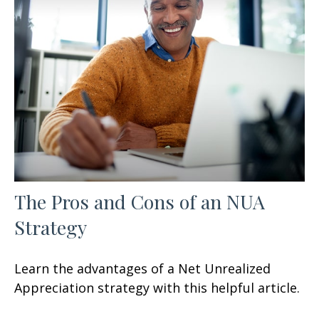
The Pros and Cons of an NUA
Strategy
Learn the advantages of a Net Unrealized
Appreciation strategy with this helpful article.