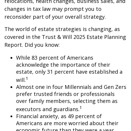
relocations, health changes, business sales, and
changes in tax law may prompt you to
reconsider part of your overall strategy.
The world of estate strategies is changing, as
covered in the Trust & Will 2025 Estate Planning
Report. Did you know:
While 83 percent of Americans
acknowledge the importance of their
estate, only 31 percent have established a
1
will.
Almost one in four Millennials and Gen Zers
prefer trusted friends or professionals
over family members, selecting them as
1
executors and guardians.
Financial anxiety, as 49 percent of
Americans are more worried about their
economic future than they were a year