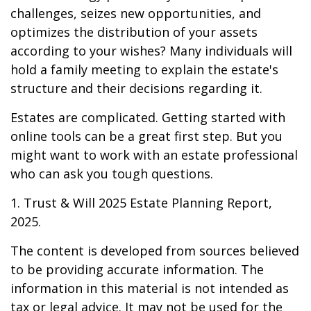
challenges, seizes new opportunities, and
optimizes the distribution of your assets
according to your wishes? Many individuals will
hold a family meeting to explain the estate's
structure and their decisions regarding it.
Estates are complicated. Getting started with
online tools can be a great first step. But you
might want to work with an estate professional
who can ask you tough questions.
1. Trust & Will 2025 Estate Planning Report,
2025.
The content is developed from sources believed
to be providing accurate information. The
information in this material is not intended as
tax or legal advice. It may not be used for the