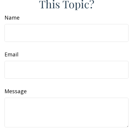
This Topic?
Name
Email
Message