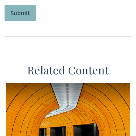
Related Content