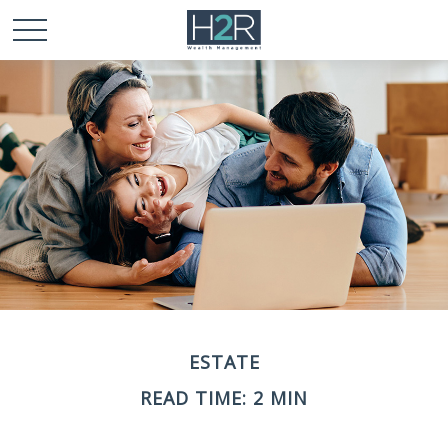
ESTATE
READ TIME: 2 MIN