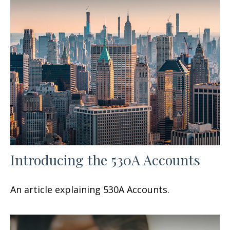
Introducing the 530A Accounts
An article explaining 530A Accounts.