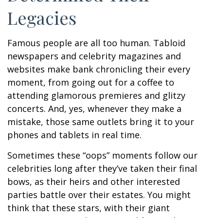
Legacies
Famous people are all too human. Tabloid
newspapers and celebrity magazines and
websites make bank chronicling their every
moment, from going out for a coffee to
attending glamorous premieres and glitzy
concerts. And, yes, whenever they make a
mistake, those same outlets bring it to your
phones and tablets in real time.
Sometimes these “oops” moments follow our
celebrities long after they’ve taken their final
bows, as their heirs and other interested
parties battle over their estates. You might
think that these stars, with their giant