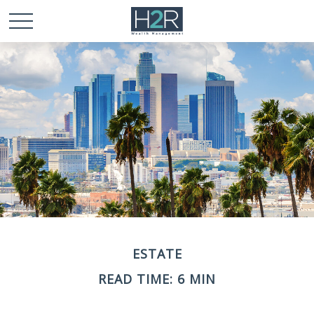
ESTATE
READ TIME: 6 MIN