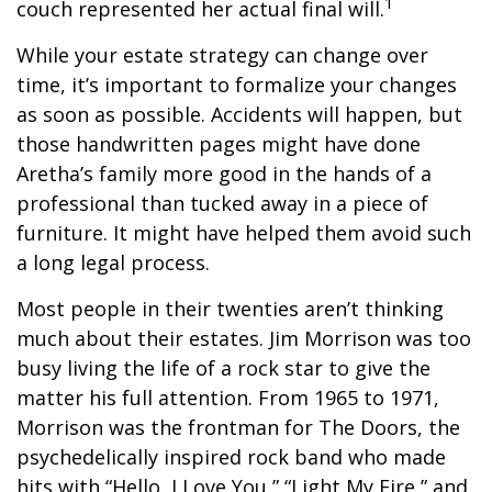
1
couch represented her actual final will.
While your estate strategy can change over
time, it’s important to formalize your changes
as soon as possible. Accidents will happen, but
those handwritten pages might have done
Aretha’s family more good in the hands of a
professional than tucked away in a piece of
furniture. It might have helped them avoid such
a long legal process.
Most people in their twenties aren’t thinking
much about their estates. Jim Morrison was too
busy living the life of a rock star to give the
matter his full attention. From 1965 to 1971,
Morrison was the frontman for The Doors, the
psychedelically inspired rock band who made
hits with “Hello, I Love You,” “Light My Fire,” and