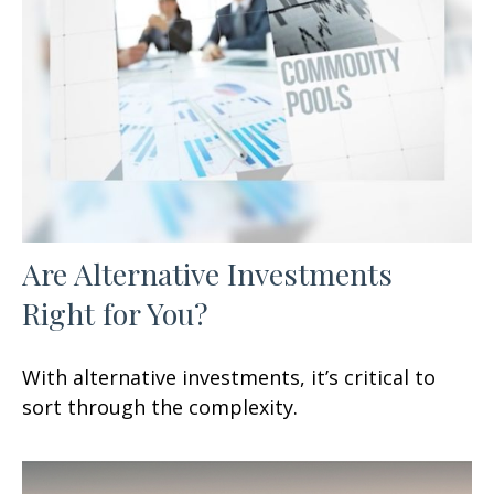
Are Alternative Investments
Right for You?
With alternative investments, it’s critical to
sort through the complexity.