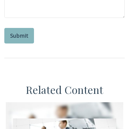
Related Content