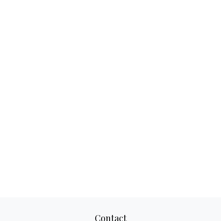
Contact