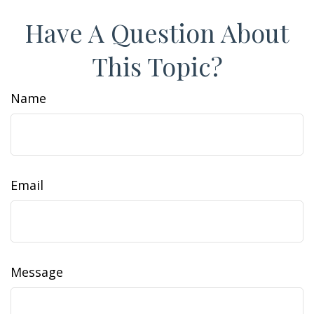
Have A Question About
This Topic?
Name
Email
Message