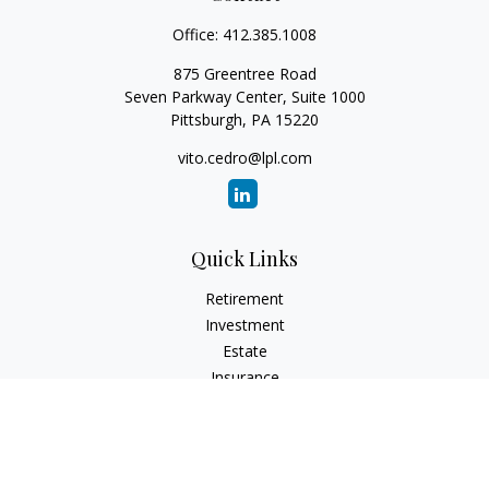
Office:
412.385.1008
875 Greentree Road
Seven Parkway Center, Suite 1000
Pittsburgh,
PA
15220
vito.cedro@lpl.com
Quick Links
Retirement
Investment
Estate
Insurance
Tax
Money
Lifestyle
Latest Articles