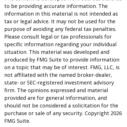
to be providing accurate information. The
information in this material is not intended as
tax or legal advice. It may not be used for the
purpose of avoiding any federal tax penalties.
Please consult legal or tax professionals for
specific information regarding your individual
situation. This material was developed and
produced by FMG Suite to provide information
on a topic that may be of interest. FMG, LLC, is
not affiliated with the named broker-dealer,
state- or SEC-registered investment advisory
firm. The opinions expressed and material
provided are for general information, and
should not be considered a solicitation for the
purchase or sale of any security. Copyright
2026
FMG Suite.