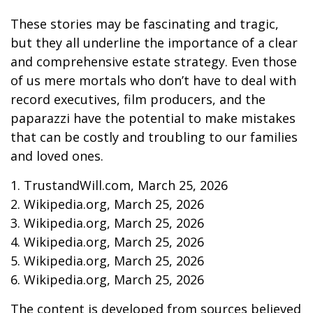
These stories may be fascinating and tragic,
but they all underline the importance of a clear
and comprehensive estate strategy. Even those
of us mere mortals who don’t have to deal with
record executives, film producers, and the
paparazzi have the potential to make mistakes
that can be costly and troubling to our families
and loved ones.
1. TrustandWill.com, March 25, 2026
2. Wikipedia.org, March 25, 2026
3. Wikipedia.org, March 25, 2026
4. Wikipedia.org, March 25, 2026
5. Wikipedia.org, March 25, 2026
6. Wikipedia.org, March 25, 2026
The content is developed from sources believed