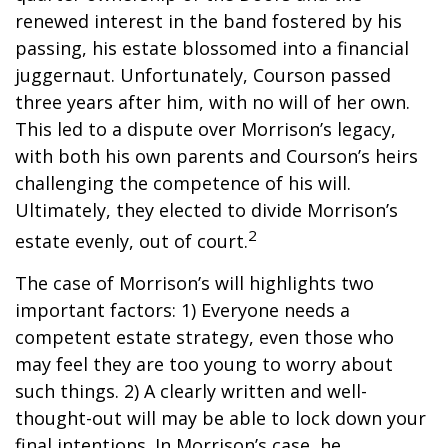
renewed interest in the band fostered by his
passing, his estate blossomed into a financial
juggernaut. Unfortunately, Courson passed
three years after him, with no will of her own.
This led to a dispute over Morrison’s legacy,
with both his own parents and Courson’s heirs
challenging the competence of his will.
Ultimately, they elected to divide Morrison’s
2
estate evenly, out of court.
The case of Morrison’s will highlights two
important factors: 1) Everyone needs a
competent estate strategy, even those who
may feel they are too young to worry about
such things. 2) A clearly written and well-
thought-out will may be able to lock down your
final intentions. In Morrison’s case, he