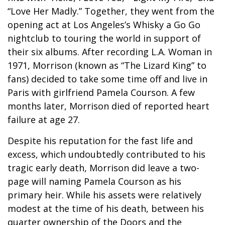
“Love Her Madly.” Together, they went from the
opening act at Los Angeles’s Whisky a Go Go
nightclub to touring the world in support of
their six albums. After recording L.A. Woman in
1971, Morrison (known as “The Lizard King” to
fans) decided to take some time off and live in
Paris with girlfriend Pamela Courson. A few
months later, Morrison died of reported heart
failure at age 27.
Despite his reputation for the fast life and
excess, which undoubtedly contributed to his
tragic early death, Morrison did leave a two-
page will naming Pamela Courson as his
primary heir. While his assets were relatively
modest at the time of his death, between his
quarter ownership of the Doors and the