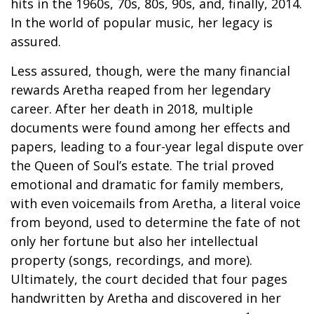
hits in the 1960s, 70s, 80s, 90s, and, finally, 2014.
In the world of popular music, her legacy is
assured.
Less assured, though, were the many financial
rewards Aretha reaped from her legendary
career. After her death in 2018, multiple
documents were found among her effects and
papers, leading to a four-year legal dispute over
the Queen of Soul’s estate. The trial proved
emotional and dramatic for family members,
with even voicemails from Aretha, a literal voice
from beyond, used to determine the fate of not
only her fortune but also her intellectual
property (songs, recordings, and more).
Ultimately, the court decided that four pages
handwritten by Aretha and discovered in her