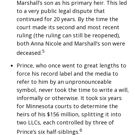
Marshall’s son as his primary heir. This led
to a very public legal dispute that
continued for 20 years. By the time the
court made its second and most recent
ruling (the ruling can still be reopened),
both Anna Nicole and Marshall’s son were
5
deceased.
Prince, who once went to great lengths to
force his record label and the media to
refer to him by an unpronounceable
symbol, never took the time to write a will,
informally or otherwise. It took six years
for Minnesota courts to determine the
heirs of his $156 million, splitting it into
two LLCs, each controlled by three of
6
Prince’s six half-siblings.