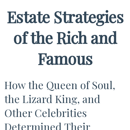
Estate Strategies
of the Rich and
Famous
How the Queen of Soul,
the Lizard King, and
Other Celebrities
Determined Their