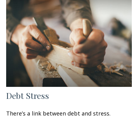
Debt Stress
There’s a link between debt and stress.