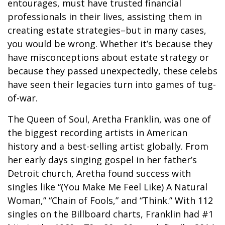
entourages, must have trusted financial
professionals in their lives, assisting them in
creating estate strategies–but in many cases,
you would be wrong. Whether it’s because they
have misconceptions about estate strategy or
because they passed unexpectedly, these celebs
have seen their legacies turn into games of tug-
of-war.
The Queen of Soul, Aretha Franklin, was one of
the biggest recording artists in American
history and a best-selling artist globally. From
her early days singing gospel in her father’s
Detroit church, Aretha found success with
singles like “(You Make Me Feel Like) A Natural
Woman,” “Chain of Fools,” and “Think.” With 112
singles on the Billboard charts, Franklin had #1