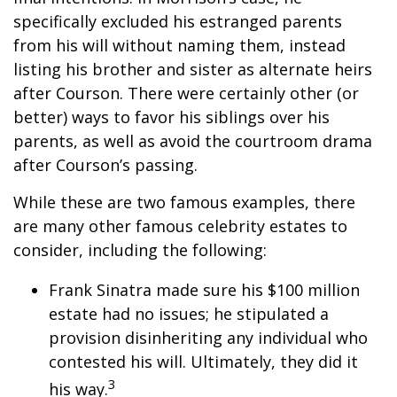
specifically excluded his estranged parents
from his will without naming them, instead
listing his brother and sister as alternate heirs
after Courson. There were certainly other (or
better) ways to favor his siblings over his
parents, as well as avoid the courtroom drama
after Courson’s passing.
While these are two famous examples, there
are many other famous celebrity estates to
consider, including the following:
Frank Sinatra made sure his $100 million
estate had no issues; he stipulated a
provision disinheriting any individual who
contested his will. Ultimately, they did it
3
his way.