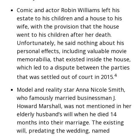
Comic and actor Robin Williams left his
estate to his children and a house to his
wife, with the provision that the house
went to his children after her death.
Unfortunately, he said nothing about his
personal effects, including valuable movie
memorabilia, that existed inside the house,
which led to a dispute between the parties
4
that was settled out of court in 2015.
Model and reality star Anna Nicole Smith,
who famously married businessman J.
Howard Marshall, was not mentioned in her
elderly husband’s will when he died 14
months into their marriage. The existing
will, predating the wedding, named